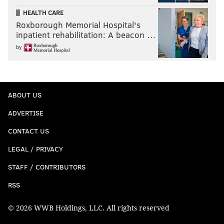
HEALTH CARE
Roxborough Memorial Hospital's
inpatient rehabilitation: A beacon …
by
ABOUT US
ADVERTISE
CONTACT US
LEGAL / PRIVACY
STAFF / CONTRIBUTORS
RSS
© 2026 WWB Holdings, LLC. All rights reserved