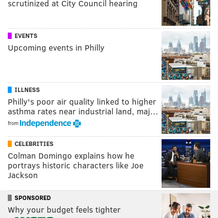
scrutinized at City Council hearing
EVENTS
Upcoming events in Philly
ILLNESS
Philly's poor air quality linked to higher
asthma rates near industrial land, maj…
from
CELEBRITIES
Colman Domingo explains how he
portrays historic characters like Joe
Jackson
SPONSORED
Why your budget feels tighter