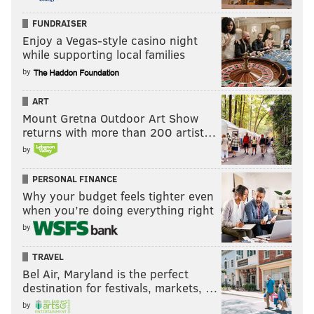
FUNDRAISER
Enjoy a Vegas-style casino night
while supporting local families
by
ART
Mount Gretna Outdoor Art Show
returns with more than 200 artist…
by
PERSONAL FINANCE
Why your budget feels tighter even
when you’re doing everything right
by
TRAVEL
Bel Air, Maryland is the perfect
destination for festivals, markets, …
by