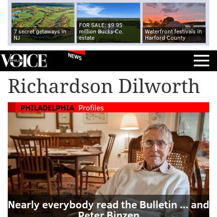
FOR SALE: $9.95
7 secret getaways in
million Bucks Co.
Waterfront festivals in
NJ
estate
Harford County
NEWS
Richardson Dilworth
PHILADELPHIA
Profiles
Nearly everybody read the Bulletin ... and
Peter Binzen