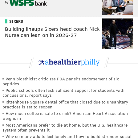
by
SIXERS
Building lineups Sixers head coach Nick
Nurse can lean on in 2026-27
Penn bioethicist criticizes FDA panel's endorsement of six
peptides
Public schools often lack sufficient support for students with
concussions, report says
Rittenhouse Square dental office that closed due to unsanitary
practices is set to reopen
How much coffee is safe to drink? American Heart Association
weighs in
Most Americans prefer to die at home, but the U.S. healthcare
system often prevents it
Why so many adults feel lonely and how to build stronger social