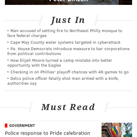
Just In
Man accused of setting fire to Northeast Philly mosque to
face federal charges
Cape May County water systems targeted in cyberattack
Pa. House Democrats introduce measure to bar corporations
from political contributions
How Elijah Moore turned a camp mistake into better
opportunity with the Eagles
Checking in on Phillies' playoff chances with 46 games to go
Delco police officer fatally shot man armed with a knife,
authorities say
Must Read
GOVERNMENT
Police response to Pride celebration