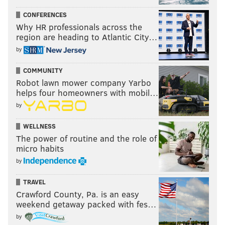
CONFERENCES
Why HR professionals across the
region are heading to Atlantic City…
by
COMMUNITY
Robot lawn mower company Yarbo
helps four homeowners with mobil…
by
WELLNESS
The power of routine and the role of
micro habits
by
TRAVEL
Crawford County, Pa. is an easy
weekend getaway packed with fes…
by