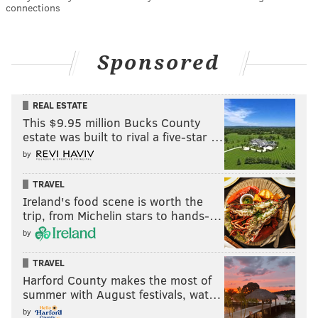
connections
Sponsored
REAL ESTATE
This $9.95 million Bucks County
estate was built to rival a five-star …
by
TRAVEL
Ireland's food scene is worth the
trip, from Michelin stars to hands-…
by
TRAVEL
Harford County makes the most of
summer with August festivals, wat…
by