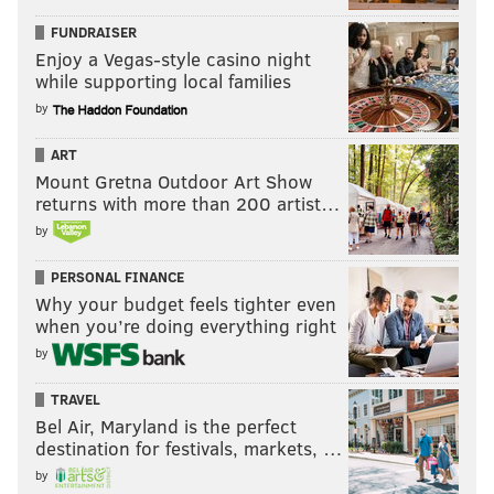
FUNDRAISER
Enjoy a Vegas-style casino night
while supporting local families
by
ART
Mount Gretna Outdoor Art Show
returns with more than 200 artist…
by
PERSONAL FINANCE
Why your budget feels tighter even
when you’re doing everything right
by
TRAVEL
Bel Air, Maryland is the perfect
destination for festivals, markets, …
by