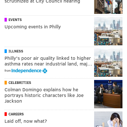
scrutinized at City Council hearing
EVENTS
Upcoming events in Philly
ILLNESS
Philly's poor air quality linked to higher
asthma rates near industrial land, maj…
from
CELEBRITIES
Colman Domingo explains how he
portrays historic characters like Joe
Jackson
CAREERS
Laid off, now what?