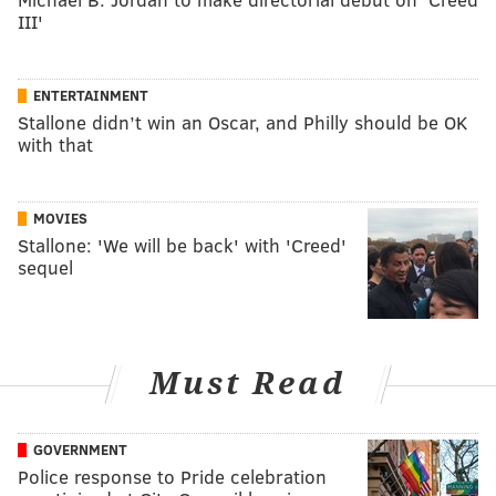
III'
ENTERTAINMENT
Stallone didn’t win an Oscar, and Philly should be OK
with that
MOVIES
Stallone: 'We will be back' with 'Creed'
sequel
Must Read
GOVERNMENT
Police response to Pride celebration