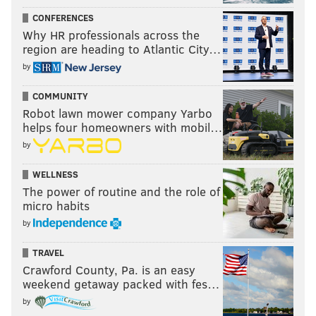
CONFERENCES
Why HR professionals across the
region are heading to Atlantic City…
by
COMMUNITY
Robot lawn mower company Yarbo
helps four homeowners with mobil…
by
WELLNESS
The power of routine and the role of
micro habits
by
TRAVEL
Crawford County, Pa. is an easy
weekend getaway packed with fes…
by