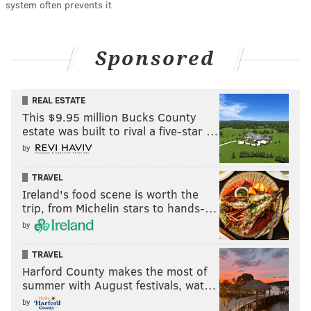
system often prevents it
Sponsored
REAL ESTATE
This $9.95 million Bucks County
estate was built to rival a five-star …
by
TRAVEL
Ireland's food scene is worth the
trip, from Michelin stars to hands-…
by
TRAVEL
Harford County makes the most of
summer with August festivals, wat…
by