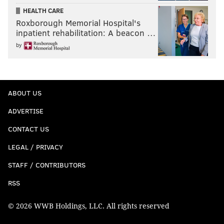
HEALTH CARE
Roxborough Memorial Hospital's
inpatient rehabilitation: A beacon …
by
ABOUT US
ADVERTISE
CONTACT US
LEGAL / PRIVACY
STAFF / CONTRIBUTORS
RSS
© 2026 WWB Holdings, LLC. All rights reserved