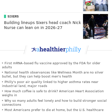
SIXERS
Building lineups Sixers head coach Nick
Nurse can lean on in 2026-27
First mRNA-based flu vaccine approved by the FDA for older
adults
National health observances like Wellness Month are no silver
bullet, but they can help boost men's health
Philly's poor air quality linked to higher asthma rates near
industrial land, major roads
How much coffee is safe to drink? American Heart Association
weighs in
Why so many adults feel lonely and how to build stronger social
connections
Most Americans prefer to die at home, but the U.S. healthcare