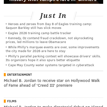
Just In
Heroes and zeroes from Day 8 of Eagles training camp:
Saquon Barkley still has slick moves
Eagles 2026 training camp battle tracker
Kennedy, Oz contend fraud crackdown, not skyrocketing
prices, led millions to leave Obamacare
While Philly's marquee events are over, some improvements
the city made for 2026 are here to stay
Philly's parallel parking contest will showcase drivers' skills.
Its organizers hope it also spurs better etiquette
Cape May County water systems targeted in cyberattack
ENTERTAINMENT
Michael B. Jordan to receive star on Hollywood Walk
of Fame ahead of 'Creed III' premiere
FILMS
Michael B. Jordan to make directorial debut on 'Creed