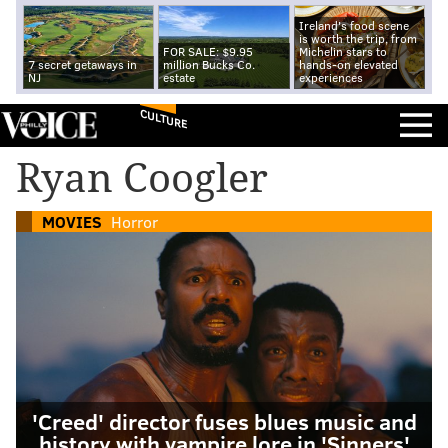
Ireland's food scene
is worth the trip, from
FOR SALE: $9.95
Michelin stars to
7 secret getaways in
million Bucks Co.
hands-on elevated
NJ
estate
experiences
CULTURE
Ryan Coogler
MOVIES
Horror
'Creed' director fuses blues music and
history with vampire lore in 'Sinners'