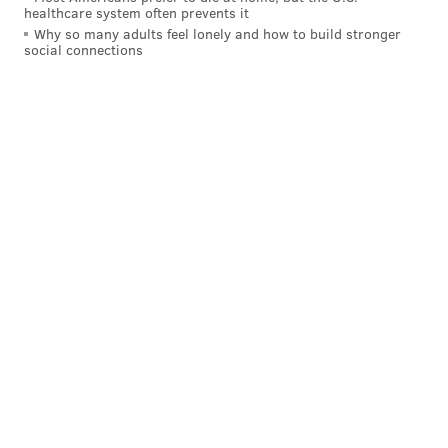
healthcare system often prevents it
Why so many adults feel lonely and how to build stronger
social connections