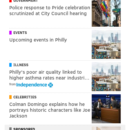
GOVERNMENT
Police response to Pride celebration
WASHINGTON
BARACK OBAMA
SENATE
LAW
HEALTH INSURANCE
scrutinized at City Council hearing
EVENTS
Upcoming events in Philly
ILLNESS
Philly's poor air quality linked to
higher asthma rates near industri…
from
CELEBRITIES
Colman Domingo explains how he
portrays historic characters like Joe
Jackson
SPONSORED