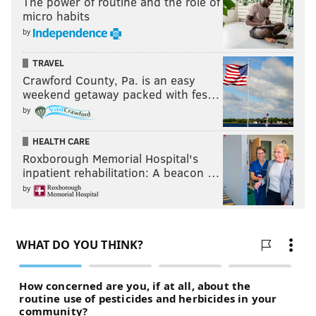
The power of routine and the role of
micro habits
by
TRAVEL
Crawford County, Pa. is an easy
weekend getaway packed with fes…
by
HEALTH CARE
Roxborough Memorial Hospital's
inpatient rehabilitation: A beacon …
by