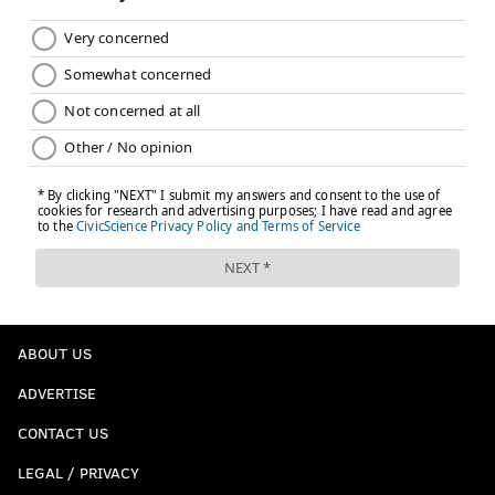
ABOUT US
ADVERTISE
CONTACT US
LEGAL / PRIVACY