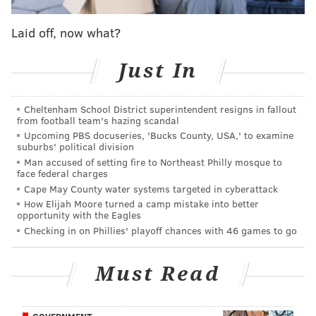
controlled House and Senate before Toomey took
office in 2011.
Laid off, now what?
Earlier in December, Toomey, along with other
Just In
Republicans,
passed
legislation in the Senate that
would reverse many key provisions of the law.
Cheltenham School District superintendent resigns in fallout
President Barack Obama is expected to veto it.
from football team's hazing scandal
Upcoming PBS docuseries, 'Bucks County, USA,' to examine
That legislation and his comments come on the heels
suburbs' political division
of the Tuesday
deadline
for people to sign up for
Man accused of setting fire to Northeast Philly mosque to
face federal charges
health insurance under Obamacare if they want their
Cape May County water systems targeted in cyberattack
coverage to begin Jan. 1.
How Elijah Moore turned a camp mistake into better
opportunity with the Eagles
Checking in on Phillies' playoff chances with 46 games to go
DANIEL CRAIG
PhillyVoice Staff
Must Read
READ MORE
POLITICS
OBAMACARE
PENNSYLVANIA
PAT TOOMEY