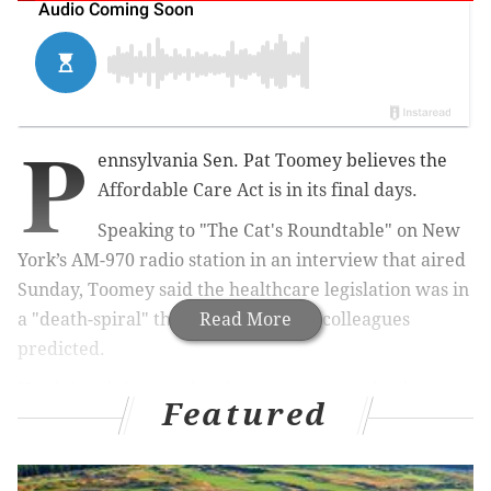
P
ennsylvania Sen. Pat Toomey believes the
Affordable Care Act is in its final days.
Speaking to "The Cat's Roundtable" on New
York’s AM-970 radio station in an interview that aired
Sunday, Toomey said the healthcare legislation was in
a "death-spiral" that he and his GOP colleagues
Read More
predicted.
He claimed the people who were supposed to be
Featured
signing up under the law weren't doing so, driving up
the cost of premiums and hurting those who were
meant to sign up - the young and healthy. Here's a