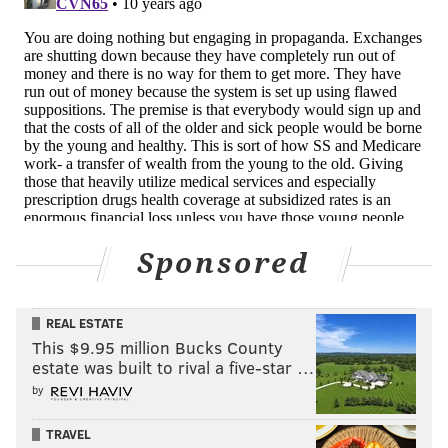
Sponsored
REAL ESTATE
This $9.95 million Bucks County
estate was built to rival a five-star …
by
TRAVEL