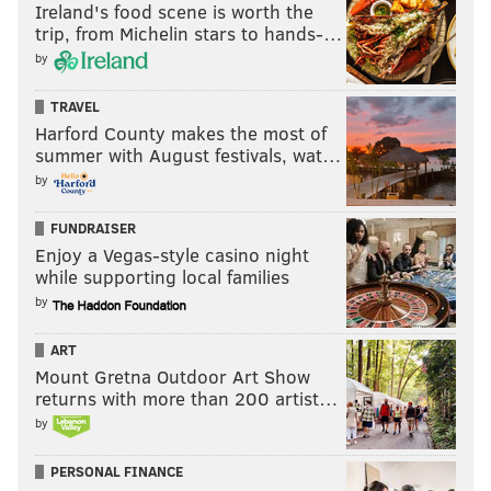
Ireland's food scene is worth the
trip, from Michelin stars to hands-…
by
TRAVEL
Harford County makes the most of
summer with August festivals, wat…
by
FUNDRAISER
Enjoy a Vegas-style casino night
while supporting local families
by
ART
Mount Gretna Outdoor Art Show
returns with more than 200 artist…
by
PERSONAL FINANCE