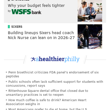
Why your budget feels tighter
by
SIXERS
Building lineups Sixers head coach
Nick Nurse can lean on in 2026-27
Penn bioethicist criticizes FDA panel's endorsement of six
peptides
Public schools often lack sufficient support for students with
concussions, report says
Rittenhouse Square dental office that closed due to
unsanitary practices is set to reopen
How much coffee is safe to drink? American Heart
Association weighs in
Most Americans prefer to die at home, but the U.S.