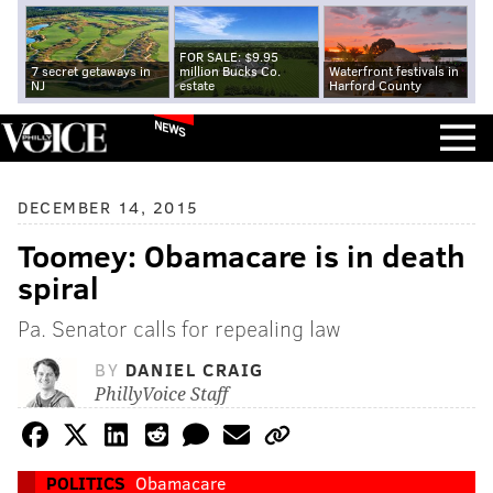
FOR SALE: $9.95
7 secret getaways in
million Bucks Co.
Waterfront festivals in
NJ
estate
Harford County
NEWS
DECEMBER 14, 2015
Toomey: Obamacare is in death
spiral
Pa. Senator calls for repealing law
BY
DANIEL CRAIG
PhillyVoice Staff
POLITICS
Obamacare