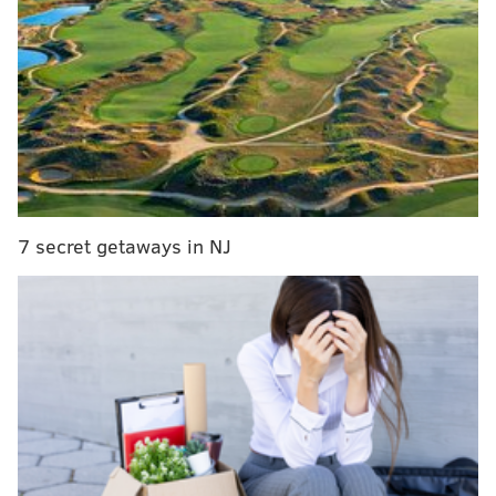
transcript of his comments,
via The Hill
:
“Especially given a hospital has to treat someone
who shows up and you can buy health insurance
even if you already have an existing condition,
these people are not in fact signing up and paying
the premiums,” he said.
7 secret getaways in NJ
“And so, the people who are participating are the
older and sicker people, that’s driving people up,
that causes a further exodus of younger, healthy
people,” he added.
The senator also noted about half of the state-based
healthcare co-ops set up under the law have
failed
.
He called for repealing the bill in the interview.
The legislation
passed
in 2009 with a Democrat-