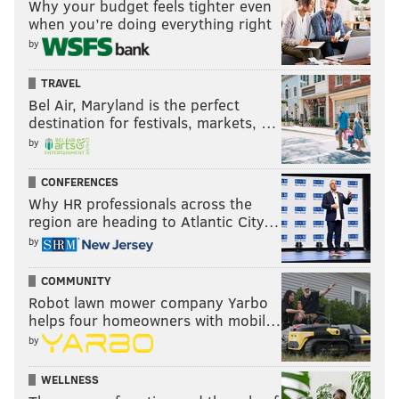
Why your budget feels tighter even
when you’re doing everything right
by
TRAVEL
Bel Air, Maryland is the perfect
destination for festivals, markets, …
by
CONFERENCES
Why HR professionals across the
region are heading to Atlantic City…
by
COMMUNITY
Robot lawn mower company Yarbo
helps four homeowners with mobil…
by
WELLNESS