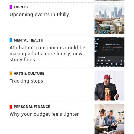
EVENTS
Upcoming events in Philly
MENTAL HEALTH
AI chatbot companions could be
making adults more lonely, new
study finds
ARTS & CULTURE
Tracking steps
PERSONAL FINANCE
Why your budget feels tighter