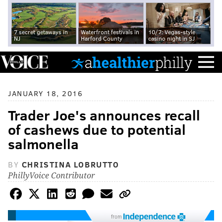
7 secret getaways in
Waterfront festivals in
10/7: Vegas-style
NJ
Harford County
casino night in SJ
JANUARY 18, 2016
Trader Joe's announces recall
of cashews due to potential
salmonella
BY
CHRISTINA LOBRUTTO
PhillyVoice Contributor
from