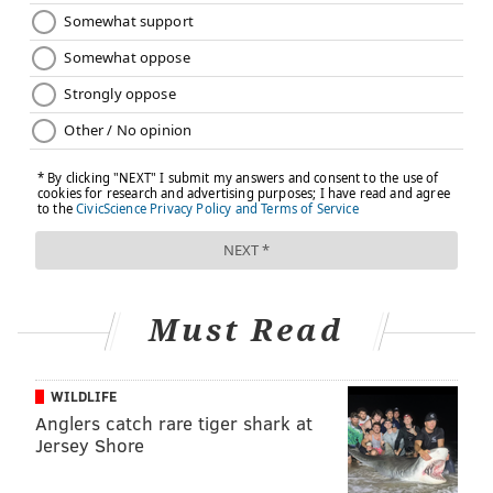
Must Read
WILDLIFE
Anglers catch rare tiger shark at
Jersey Shore