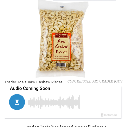
Trader Joe’s Raw Cashew Pieces
CONTRIBUTED ART/TRADER JOE’S