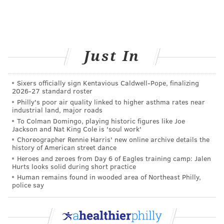
Just In
Sixers officially sign Kentavious Caldwell-Pope, finalizing
2026-27 standard roster
Philly's poor air quality linked to higher asthma rates near
industrial land, major roads
To Colman Domingo, playing historic figures like Joe
Jackson and Nat King Cole is 'soul work'
Choreographer Rennie Harris' new online archive details the
history of American street dance
Heroes and zeroes from Day 6 of Eagles training camp: Jalen
Hurts looks solid during short practice
Human remains found in wooded area of Northeast Philly,
police say