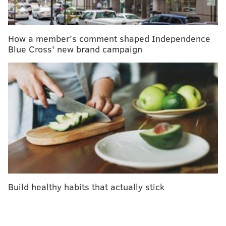
Concerned consumers
may call Trader Joe’s Customer
Relations at (626) 599-3817 or send an email
here
.
How a member's comment shaped Independence
Blue Cross' new brand campaign
CHRISTINA LOBRUTTO
PhillyVoice Contributor
READ MORE
RECALLS
SUPERMARKETS
UNITED STATES
TRADER JOE'S
GROCERY STORES
FOLLOW US
Build healthy habits that actually stick