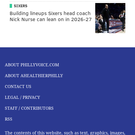
SIXERS
Building lineups Sixers head coach
Nick Nurse can lean on in 2026-27
ABOUT PHILLYVOICE.COM
ABOUT AHEALTHIERPHILLY
CONTACT US
LEGAL / PRIVACY
STAFF / CONTRIBUTORS
RSS
The contents of this website, such as text, graphics, images,