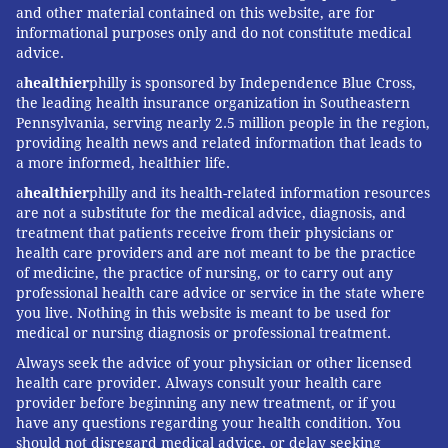
and other material contained on this website, are for
informational purposes only and do not constitute medical
advice.
a
healthier
philly is sponsored by Independence Blue Cross,
the leading health insurance organization in Southeastern
Pennsylvania, serving nearly 2.5 million people in the region,
providing health news and related information that leads to
a more informed, healthier life.
a
healthier
philly and its health-related information resources
are not a substitute for the medical advice, diagnosis, and
treatment that patients receive from their physicians or
health care providers and are not meant to be the practice
of medicine, the practice of nursing, or to carry out any
professional health care advice or service in the state where
you live. Nothing in this website is meant to be used for
medical or nursing diagnosis or professional treatment.
Always seek the advice of your physician or other licensed
health care provider. Always consult your health care
provider before beginning any new treatment, or if you
have any questions regarding your health condition. You
should not disregard medical advice, or delay seeking