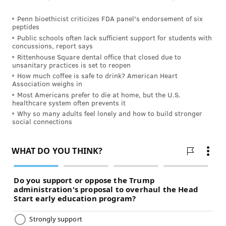
Penn bioethicist criticizes FDA panel's endorsement of six
peptides
Public schools often lack sufficient support for students with
concussions, report says
Rittenhouse Square dental office that closed due to
unsanitary practices is set to reopen
How much coffee is safe to drink? American Heart
Association weighs in
Most Americans prefer to die at home, but the U.S.
healthcare system often prevents it
Why so many adults feel lonely and how to build stronger
social connections