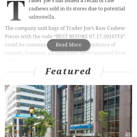
T
rader Joe's has issued a recall of raw
cashews sold in its stores due to potential
salmonella.
The company said bags of
Trader Joe’s Raw Cashew
Pieces with the code
“BEST BEFORE 07.17.2016TF4”
could be contaminated. Out of an abundance of
Read More
caution, however, all bags have been removed from
shelves.
Featured
The product was distributed to Trader Joe’s stores in a
number of states, including New Jersey, Pennsylvania
and Delaware.
No related illnesses have been reported, the company
said.
Anyone who purchased cashews
with the specified lot
code is encouraged to
discard the product or to return
it to any Trader Joe’s for a full refund.