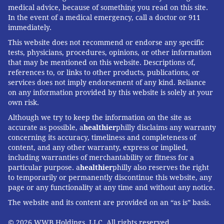
medical advice, because of something you read on this site.
In the event of a medical emergency, call a doctor or 911
immediately.
This website does not recommend or endorse any specific
tests, physicians, procedures, opinions, or other information
that may be mentioned on this website. Descriptions of,
references to, or links to other products, publications, or
services does not imply endorsement of any kind. Reliance
on any information provided by this website is solely at your
own risk.
Although we try to keep the information on the site as
accurate as possible, a
healthier
philly disclaims any warranty
concerning its accuracy, timeliness and completeness of
content, and any other warranty, express or implied,
including warranties of merchantability or fitness for a
particular purpose. a
healthier
philly also reserves the right
to temporarily or permanently discontinue this website, any
page or any functionality at any time and without any notice.
The website and its content are provided on an “as is” basis.
© 2026 WWB Holdings, LLC. All rights reserved