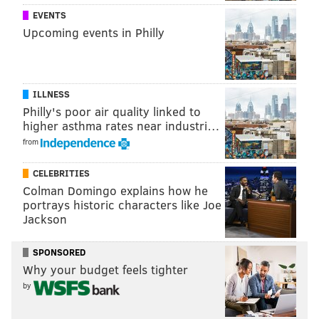
EVENTS
Upcoming events in Philly
ILLNESS
Philly's poor air quality linked to
higher asthma rates near industri…
from
CELEBRITIES
Colman Domingo explains how he
portrays historic characters like Joe
Jackson
SPONSORED
Why your budget feels tighter
by