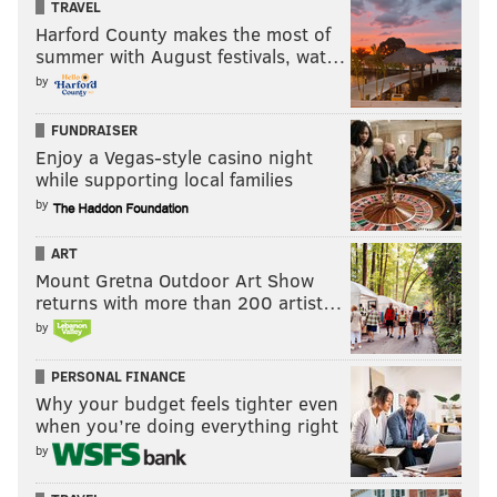
TRAVEL
Harford County makes the most of
summer with August festivals, wat…
by
FUNDRAISER
Enjoy a Vegas-style casino night
while supporting local families
by
ART
Mount Gretna Outdoor Art Show
returns with more than 200 artist…
by
PERSONAL FINANCE
Why your budget feels tighter even
when you’re doing everything right
by