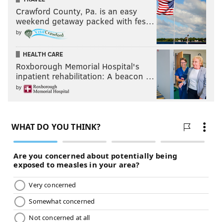
Crawford County, Pa. is an easy
weekend getaway packed with fes…
by
HEALTH CARE
Roxborough Memorial Hospital's
inpatient rehabilitation: A beacon …
by