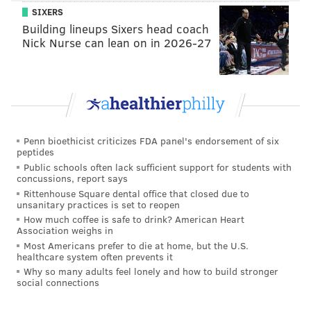
SIXERS
Building lineups Sixers head coach
Nick Nurse can lean on in 2026-27
Penn bioethicist criticizes FDA panel's endorsement of six
peptides
Public schools often lack sufficient support for students with
concussions, report says
Rittenhouse Square dental office that closed due to
unsanitary practices is set to reopen
How much coffee is safe to drink? American Heart
Association weighs in
Most Americans prefer to die at home, but the U.S.
healthcare system often prevents it
Why so many adults feel lonely and how to build stronger
social connections