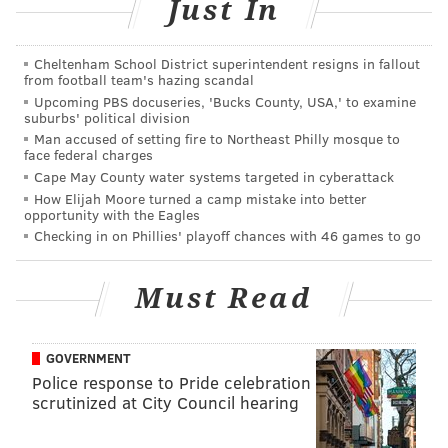
Just In
5-8 p.m. | Pay-as-you-go
Tria Taproom
Cheltenham School District superintendent resigns in fallout
2005 Walnut St.
from football team's hazing scandal
Upcoming PBS docuseries, 'Bucks County, USA,' to examine
suburbs' political division
Man accused of setting fire to Northeast Philly mosque to
SINEAD CUMMINGS
face federal charges
Cape May County water systems targeted in cyberattack
PhillyVoice Staff
How Elijah Moore turned a camp mistake into better
sinead@phillyvoice.com
opportunity with the Eagles
Checking in on Phillies' playoff chances with 46 games to go
READ MORE
FOOD & DRINK
PHILADELPHIA
TRIA
CONTESTS
BARS
MOVIES
MUSIC
Must Read
GOVERNMENT
Police response to Pride celebration
scrutinized at City Council hearing