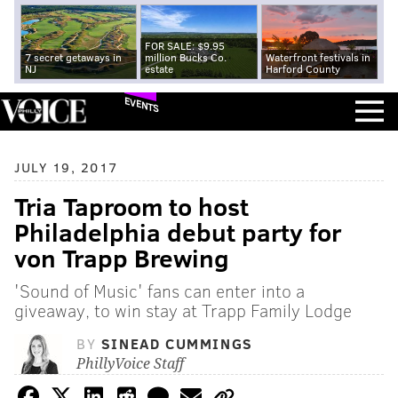
FOR SALE: $9.95
7 secret getaways in
million Bucks Co.
Waterfront festivals in
NJ
estate
Harford County
EVENTS
JULY 19, 2017
Tria Taproom to host
Philadelphia debut party for
von Trapp Brewing
'Sound of Music' fans can enter into a
giveaway, to win stay at Trapp Family Lodge
BY
SINEAD CUMMINGS
PhillyVoice Staff