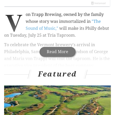
V
on Trapp Brewing, owned by the family
whose story was immortalized in
"The
Sound of Music,"
will make its Philly debut
on Tuesday, July 25 at Tria Taproom.
To celebrate the Vermont brewery's arrival in
Philadelphia, Samuel von Trapp (grandson of George
Read More
and Maria von Trapp) will visit the taproom. He is the
executive vice president of the beer company.
Featured
Three von Trapp beers will be available to
attendees: von Trapp Bohemian Pilsner, von Trapp
Golden Helles and von Trapp Vienna-Style Lager.
Besides bringing von Trapp beers to the bar, he will
offer attendees an opportunity to win a two-night stay
at the
Trapp Family Lodge
in Stowe, Vermont.