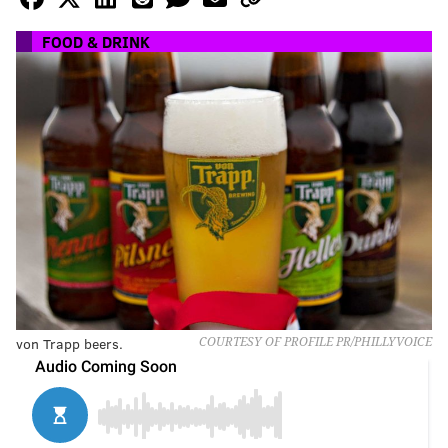
FOOD & DRINK
von Trapp beers.
COURTESY OF PROFILE PR/PHILLYVOICE