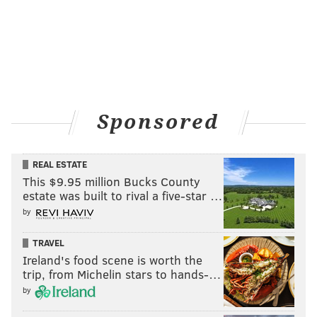
Sponsored
REAL ESTATE
This $9.95 million Bucks County
estate was built to rival a five-star …
by
TRAVEL
Ireland's food scene is worth the
trip, from Michelin stars to hands-…
by