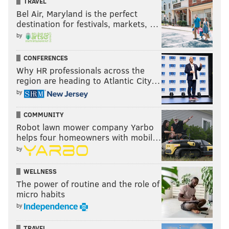
TRAVEL
Bel Air, Maryland is the perfect
destination for festivals, markets, …
by
CONFERENCES
Why HR professionals across the
region are heading to Atlantic City…
by
COMMUNITY
Robot lawn mower company Yarbo
helps four homeowners with mobil…
by
WELLNESS
The power of routine and the role of
micro habits
by
TRAVEL