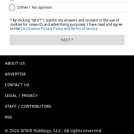
ABOUT US
ADVERTISE
CONTACT US
LEGAL / PRIVACY
STAFF / CONTRIBUTORS
RSS
© 2026 WWB Holdings, LLC. All rights reserved