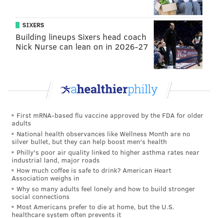
And, just like the McGinty campaign, a spokesman for
Toomey politely declined to weigh in on the latest
SIXERS
drama surrounding stock footage.
Building lineups Sixers head coach
Nick Nurse can lean on in 2026-27
Oh yeah, just for the record, we will not be posting
every
time someone sends a "Stock Footage Alert!!!!"
our way, but if it continues, expect a whimsical-tips
roundup before the April 26 primary (and Nov. 8
general).
First mRNA-based flu vaccine approved by the FDA for older
adults
National health observances like Wellness Month are no
BRIAN HICKEY
silver bullet, but they can help boost men's health
PhillyVoice Staff
Philly's poor air quality linked to higher asthma rates near
industrial land, major roads
How much coffee is safe to drink? American Heart
Association weighs in
READ MORE
POLITICS
ADVERTISING
PENNSYLVANIA
PAT TOOMEY
Why so many adults feel lonely and how to build stronger
social connections
JOHN FETTERMAN
KATIE MCGINTY
UKRAINE
JOE SESTAK
Most Americans prefer to die at home, but the U.S.
healthcare system often prevents it
FUNDRAISING
SENATE RACE
NATURE
CAMPAIGNS