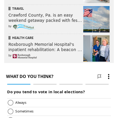
TRAVEL
Crawford County, Pa. is an easy
weekend getaway packed with fes…
by
HEALTH CARE
Roxborough Memorial Hospital's
inpatient rehabilitation: A beacon …
by