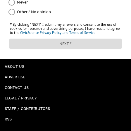
ABOUT US
ADVERTISE
CONTACT US
LEGAL / PRIVACY
STAFF / CONTRIBUTORS
RSS