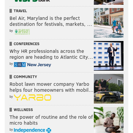
TRAVEL
Bel Air, Maryland is the perfect
destination for festivals, markets, …
by
CONFERENCES
Why HR professionals across the
region are heading to Atlantic City…
by
COMMUNITY
Robot lawn mower company Yarbo
helps four homeowners with mobil…
by
WELLNESS
The power of routine and the role of
micro habits
by