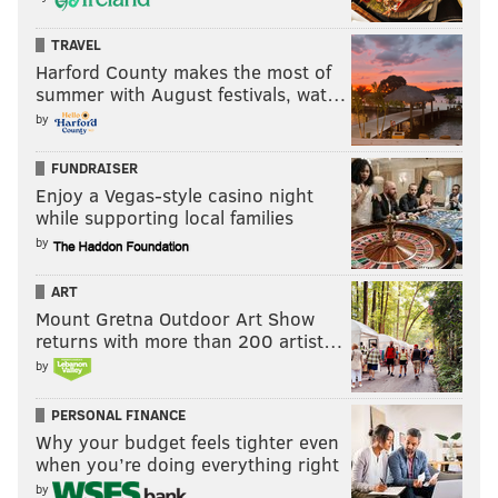
TRAVEL
Harford County makes the most of
summer with August festivals, wat…
by
FUNDRAISER
Enjoy a Vegas-style casino night
while supporting local families
by
ART
Mount Gretna Outdoor Art Show
returns with more than 200 artist…
by
PERSONAL FINANCE
Why your budget feels tighter even
when you’re doing everything right
by