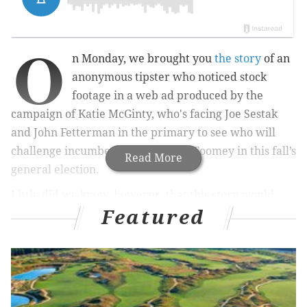
O
n Monday, we brought you
the story
of an
anonymous tipster who noticed stock
footage in a web ad produced by the
campaign of Katie McGinty, who's facing Joe Sestak
and John Fetterman in the primary to see who will
challenge incumbent U.S. Sen. Pat Toomey in this fall’s
Read More
general election.
Little did we know, however, that this story would
Featured
create a cottage industry of stock footage-complaint
stories but – lo and behold – it seemingly did just that.
This time, a campaign ad wasn’t the alleged culprit.
Rather, a
new
tipster took notice of a snowscape
image included in a fundraising email sent out