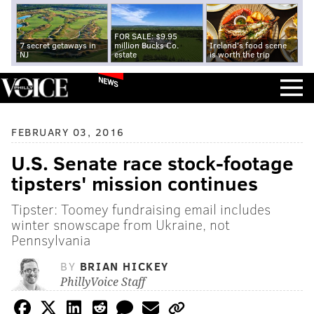
FOR SALE: $9.95
7 secret getaways in
million Bucks Co.
Ireland's food scene
NJ
estate
is worth the trip
NEWS
FEBRUARY 03, 2016
U.S. Senate race stock-footage
tipsters' mission continues
Tipster: Toomey fundraising email includes
winter snowscape from Ukraine, not
Pennsylvania
BY
BRIAN HICKEY
PhillyVoice Staff