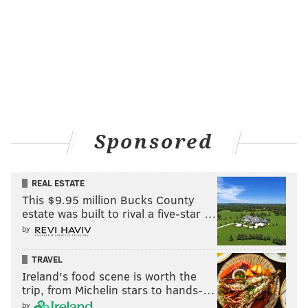
Sponsored
REAL ESTATE
This $9.95 million Bucks County
estate was built to rival a five-star …
by
TRAVEL
Ireland's food scene is worth the
trip, from Michelin stars to hands-…
by