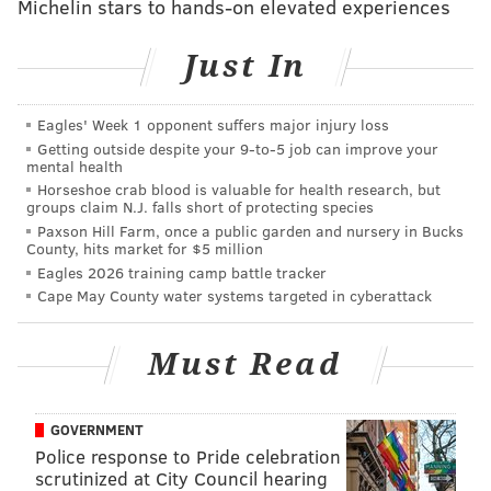
That was interesting enough to draw a "tell us more"
Michelin stars to hands-on elevated experiences
response.
Just In
Eagles' Week 1 opponent suffers major injury loss
Getting outside despite your 9‑to‑5 job can improve your
mental health
Horseshoe crab blood is valuable for health research, but
groups claim N.J. falls short of protecting species
Paxson Hill Farm, once a public garden and nursery in Bucks
County, hits market for $5 million
SCREENGRAB OF EMAIL/FRIENDS OF PAT TOOMEY INC.
Eagles 2026 training camp battle tracker
This winter-snowscape picture used in a Pat Toomey campaign-
Cape May County water systems targeted in cyberattack
fundraising email drew the attention of a stock-footage tipster.
Must Read
Like McGinty’s ad, the image wasn’t overly positioned
as being taken in the commonwealth. However, this
GOVERNMENT
tipster took the extra step of tracking down
Police response to Pride celebration
photographer “
Standret
” via Shutterstock.
scrutinized at City Council hearing