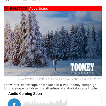
POLITICS
Advertising
SCREENGRAB FROM EMAIL/VIA FRIENDS OF PAT TOOMEY INC.
The winter-snowscape photo used in a Pat Toomey campaign-
fundraising email drew the attention of a stock-footage tipster.