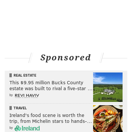
Sponsored
REAL ESTATE
This $9.95 million Bucks County
estate was built to rival a five-star …
by
TRAVEL
Ireland's food scene is worth the
trip, from Michelin stars to hands-…
by