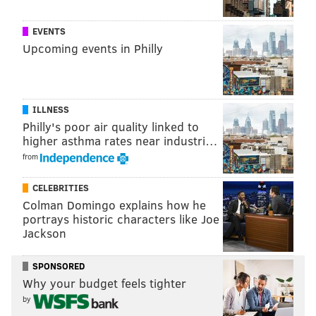
EVENTS
Upcoming events in Philly
ILLNESS
Philly's poor air quality linked to
higher asthma rates near industri…
from
CELEBRITIES
Colman Domingo explains how he
portrays historic characters like Joe
Jackson
SPONSORED
Why your budget feels tighter
by