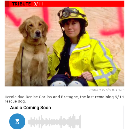
TRIBUTE
9/11
BARKPOST/YOUTUBE
Heroic duo Denise Corliss and Bretagne, the last remaining 9/11
rescue dog.