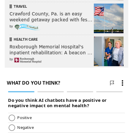
TRAVEL
Crawford County, Pa. is an easy
weekend getaway packed with fes…
by
HEALTH CARE
Roxborough Memorial Hospital's
inpatient rehabilitation: A beacon …
by