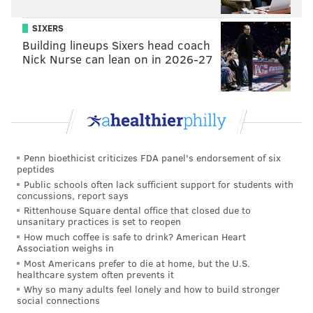
SIXERS
Building lineups Sixers head coach
Nick Nurse can lean on in 2026-27
Penn bioethicist criticizes FDA panel's endorsement of six
peptides
Public schools often lack sufficient support for students with
concussions, report says
Rittenhouse Square dental office that closed due to
unsanitary practices is set to reopen
How much coffee is safe to drink? American Heart
Association weighs in
Most Americans prefer to die at home, but the U.S.
healthcare system often prevents it
Why so many adults feel lonely and how to build stronger
social connections