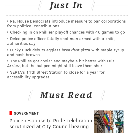
Just In
Pa. House Democrats introduce measure to bar corporations
from political contributions
Checking in on Phillies' playoff chances with 46 games to go
MICHAEL TANENBAUM
Delco police officer fatally shot man armed with a knife,
PhillyVoice Staff
authorities say
Lucky Duck debuts eggless breakfast pizza with maple syrup
tanenbaum@phillyvoice.com
and hash browns
The Phillies got cooler and maybe a bit better with Luis
READ MORE
TRIBUTE
9/11
NEW YORK CITY
DOGS
RESCUE
Arráez, but the bullpen might still leave them short
SEPTA's 11th Street Station to close for a year for
accessibility upgrades
Must Read
GOVERNMENT
Police response to Pride celebration
scrutinized at City Council hearing