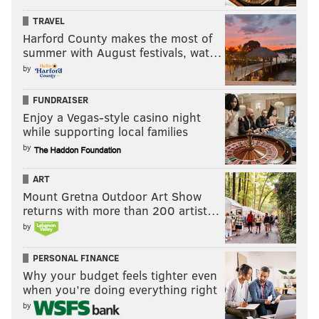
TRAVEL
Harford County makes the most of
summer with August festivals, wat…
by
FUNDRAISER
Enjoy a Vegas-style casino night
while supporting local families
by
ART
Mount Gretna Outdoor Art Show
returns with more than 200 artist…
by
PERSONAL FINANCE
Why your budget feels tighter even
when you’re doing everything right
by