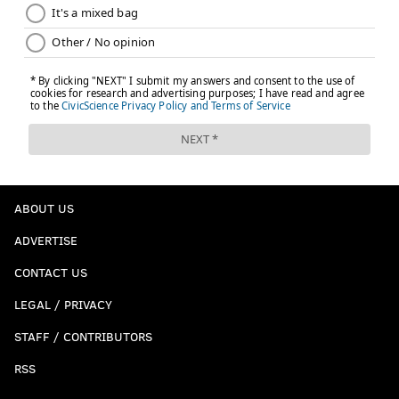
ABOUT US
ADVERTISE
CONTACT US
LEGAL / PRIVACY
STAFF / CONTRIBUTORS
RSS