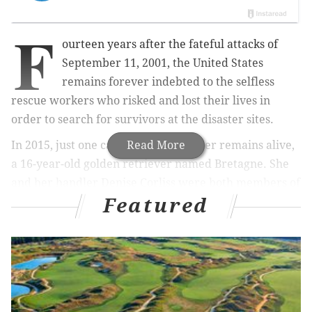
F
ourteen years after the fateful attacks of
September 11, 2001, the United States
remains forever indebted to the selfless
rescue workers who risked and lost their lives in
order to search for survivors at the disaster sites.
In 2015, just one canine rescue worker remains alive,
Read More
a 16-year-old golden retriever named Bretagne. She
and her handler Denise Corliss were both members of
Featured
the urban search and rescue team Texas Task Force 1
at the time of the attacks.
In order to pay tribute to Corliss and Bretagne,
BarkPost and 1 Hotels teamed up to provide a special
day for the pair, including a flight to New York, a
gourmet meal and a digital billboard in Times Square.