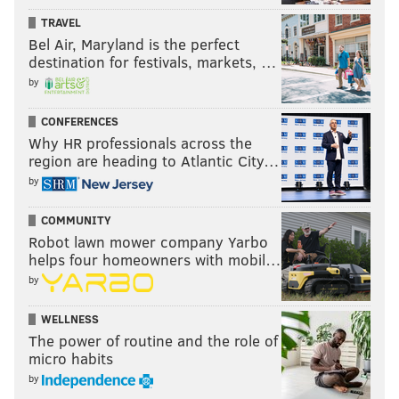
TRAVEL
Bel Air, Maryland is the perfect
destination for festivals, markets, …
by
CONFERENCES
Why HR professionals across the
region are heading to Atlantic City…
by
COMMUNITY
Robot lawn mower company Yarbo
helps four homeowners with mobil…
by
WELLNESS
The power of routine and the role of
micro habits
by