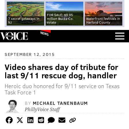
FOR SALE: $9.95
7 secret getaways in
million Bucks Co.
Waterfront festivals in
NJ
estate
Harford County
NEWS
SEPTEMBER 12, 2015
Video shares day of tribute for
last 9/11 rescue dog, handler
Heroic duo honored for 9/11 service on Texas
Task Force 1
BY
MICHAEL TANENBAUM
PhillyVoice Staff