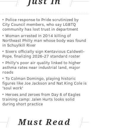
Just In
Police response to Pride scrutinized by
City Council members, who say LGBTQ
community has lost trust in department
Woman arrested in 2014 killing of
Northeast Philly man whose body was found
in Schuylkill River
Sixers officially sign Kentavious Caldwell-
Pope, finalizing 2026-27 standard roster
Philly's poor air quality linked to higher
asthma rates near industrial land, major
roads
To Colman Domingo, playing historic
figures like Joe Jackson and Nat King Cole is
'soul work'
Heroes and zeroes from Day 6 of Eagles
training camp: Jalen Hurts looks solid
during short practice
Must Read