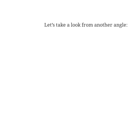
Let’s take a look from another angle: