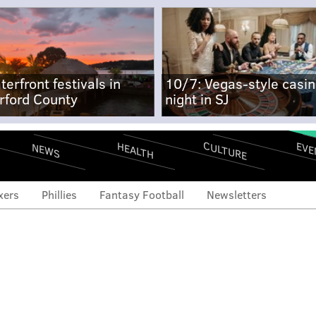
terfront festivals in
10/7: Vegas-style casi
rford County
night in SJ
CULTURE
EVE
HEALTH
NEWS
xers
Phillies
Fantasy Football
Newsletters