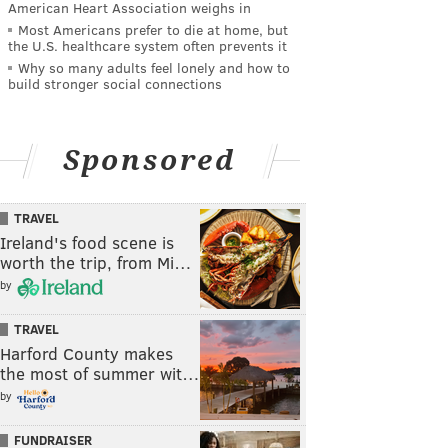
American Heart Association weighs in
Most Americans prefer to die at home, but
the U.S. healthcare system often prevents it
Why so many adults feel lonely and how to
build stronger social connections
Sponsored
TRAVEL
Ireland's food scene is
worth the trip, from Mi…
by
TRAVEL
Harford County makes
the most of summer wit…
by
FUNDRAISER