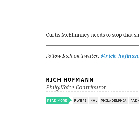
Curtis McElhinney needs to stop that sho
Follow Rich on Twitter:
@rich_hofman
RICH HOFMANN
PhillyVoice Contributor
READ MORE
FLYERS
NHL
PHILADELPHIA
RAD