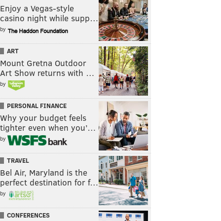
Enjoy a Vegas-style
casino night while supp…
by
ART
Mount Gretna Outdoor
Art Show returns with …
by
PERSONAL FINANCE
Why your budget feels
tighter even when you’…
by
TRAVEL
Bel Air, Maryland is the
perfect destination for f…
by
CONFERENCES