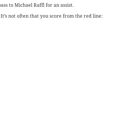
ss to Michael Raffl for an assist.
t’s not often that you score from the red line: