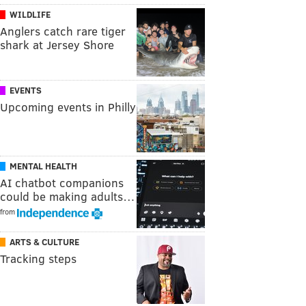
WILDLIFE
Anglers catch rare tiger
shark at Jersey Shore
EVENTS
Upcoming events in Philly
MENTAL HEALTH
AI chatbot companions
could be making adults…
from
ARTS & CULTURE
Tracking steps