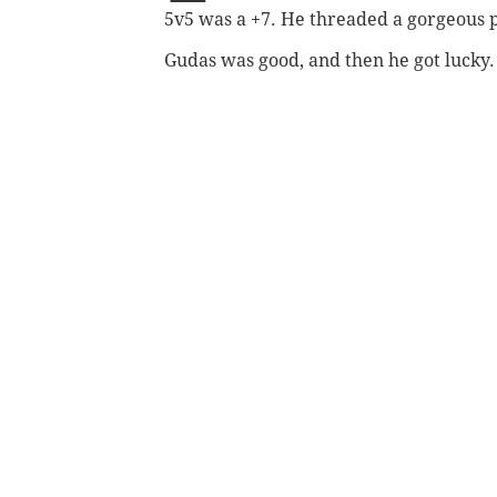
5v5 was a +7. He threaded a gorgeous pa
Gudas was good, and then he got lucky. I