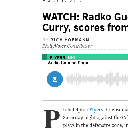
MARCH 05, 2016
WATCH: Radko Gu
Curry, scores from
BY
RICH HOFMANN
PhillyVoice Contributor
FLYERS
NHL
P
hiladelphia
Flyers
defenseman
Saturday night against the Co
plays in the defensive zone, in