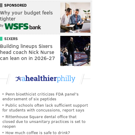
SPONSORED
Why your budget feels
tighter
by
SIXERS
Building lineups Sixers
head coach Nick Nurse
can lean on in 2026-27
Penn bioethicist criticizes FDA panel's
endorsement of six peptides
Public schools often lack sufficient support
for students with concussions, report says
Rittenhouse Square dental office that
closed due to unsanitary practices is set to
reopen
How much coffee is safe to drink?