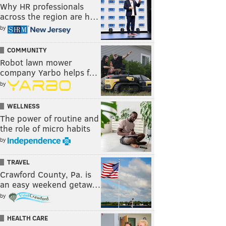
Why HR professionals
across the region are h…
by
COMMUNITY
Robot lawn mower
company Yarbo helps f…
by
WELLNESS
The power of routine and
the role of micro habits
by
TRAVEL
Crawford County, Pa. is
an easy weekend getaw…
by
HEALTH CARE