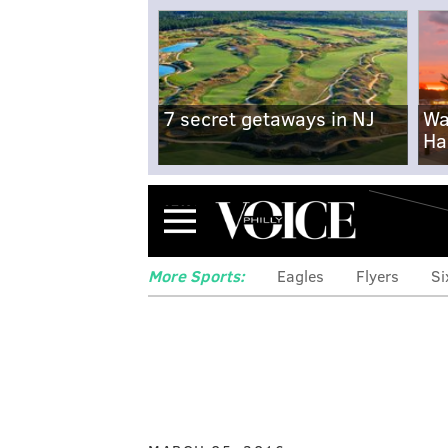
7 secret getaways in NJ
Wa
Ha
Menu
More Sports:
Eagles
Flyers
Si