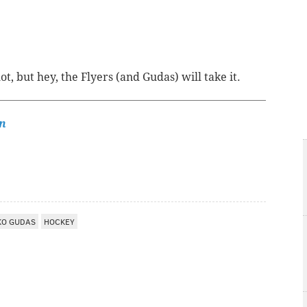
t, but hey, the Flyers (and Gudas) will take it.
n
KO GUDAS
HOCKEY