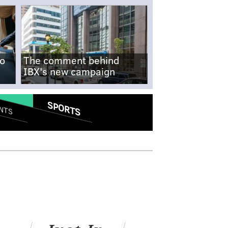
no
The comment behind
IBX's new campaign
SPORTS
NTS