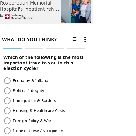
Roxborough Memorial
Hospital's inpatient reh…
by