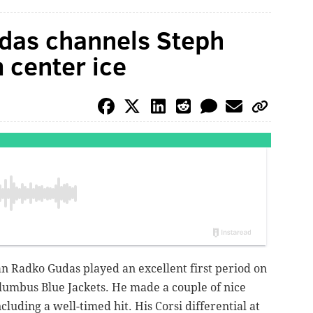
das channels Steph
 center ice
 Radko Gudas played an excellent first period on
lumbus Blue Jackets. He made a couple of nice
cluding a well-timed hit. His Corsi differential at