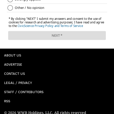
ABOUT US
ADVERTISE
CONTACT US
LEGAL / PRIVACY
STAFF / CONTRIBUTORS
RSS
© 2026 WWB Holdings, LLC. All rights reserved