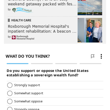
weekend getaway packed with fes…
by
HEALTH CARE
Roxborough Memorial Hospital's
inpatient rehabilitation: A beacon …
by