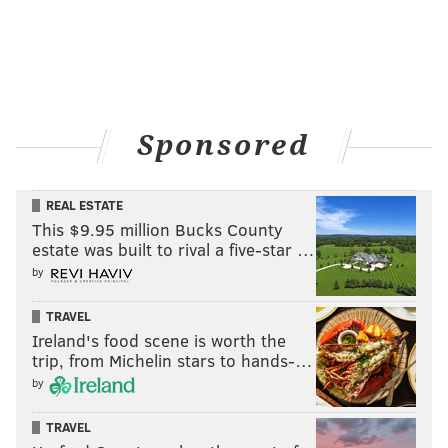
Sponsored
REAL ESTATE
This $9.95 million Bucks County
estate was built to rival a five-star …
by
TRAVEL
Ireland's food scene is worth the
trip, from Michelin stars to hands-…
by
TRAVEL