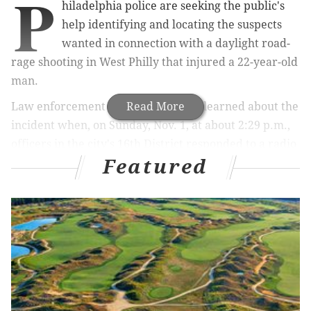
P
hiladelphia police are seeking the public's
help identifying and locating the suspects
wanted in connection with a daylight road-
rage shooting in West Philly that injured a 22-year-old
man.
Law enforcement officials said they learned about the
Read More
incident when, on Sunday, Nov. 1, at about 2:29 p.m.,
officers in the city's 16th District responded to a radio
Featured
call of a “person with a gun” on the 400 block of N.
38th St.
When officers arrived, police said they met with a 22-
year-old man who had sustained a gunshot wound to
the right foot.
According to police, the victim and two witnesses, a
48-year-old man and a 55-year-old woman, were
driving north on 38th Street when the victim was