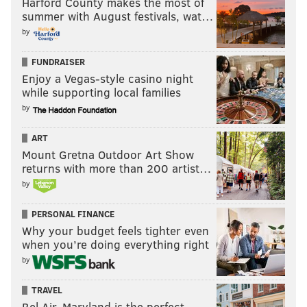
Harford County makes the most of
summer with August festivals, wat…
by
FUNDRAISER
Enjoy a Vegas-style casino night
while supporting local families
by
ART
Mount Gretna Outdoor Art Show
returns with more than 200 artist…
by
PERSONAL FINANCE
Why your budget feels tighter even
when you’re doing everything right
by
TRAVEL
Bel Air, Maryland is the perfect