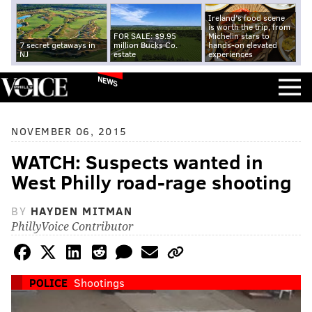
Ireland's food scene
is worth the trip, from
FOR SALE: $9.95
Michelin stars to
7 secret getaways in
million Bucks Co.
hands-on elevated
NJ
estate
experiences
NEWS
NOVEMBER 06, 2015
WATCH: Suspects wanted in
West Philly road-rage shooting
BY
HAYDEN MITMAN
PhillyVoice Contributor
POLICE
Shootings