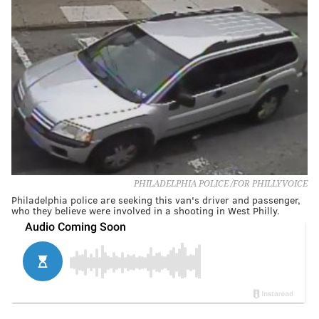
PHILADELPHIA POLICE /FOR PHILLYVOICE
Philadelphia police are seeking this van's driver and passenger,
who they believe were involved in a shooting in West Philly.