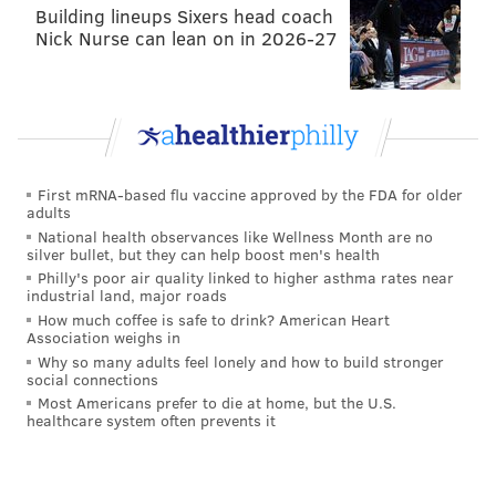
Building lineups Sixers head coach
PhillyVoice Contributor
Nick Nurse can lean on in 2026-27
READ MORE
POLICE
SHOOTINGS
WEST PHILADELPHIA
ROAD RAGE
WEST PHILLY
First mRNA-based flu vaccine approved by the FDA for older
adults
National health observances like Wellness Month are no
silver bullet, but they can help boost men's health
Philly's poor air quality linked to higher asthma rates near
industrial land, major roads
How much coffee is safe to drink? American Heart
Association weighs in
Why so many adults feel lonely and how to build stronger
social connections
Most Americans prefer to die at home, but the U.S.
healthcare system often prevents it