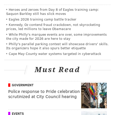
Police said witnesses immediately saw the victim
Heroes and zeroes from Day 8 of Eagles training camp:
Saquon Barkley still has slick moves
begin to bleed, while the suspects returned to their
Eagles 2026 training camp battle tracker
vehicle then fled.
Kennedy, Oz contend fraud crackdown, not skyrocketing
prices, led millions to leave Obamacare
Police said they were last seen driving north on 38th
While Philly's marquee events are over, some improvements
Street.
the city made for 2026 are here to stay
Philly's parallel parking contest will showcase drivers' skills.
The victim, police said, was transported to
Its organizers hope it also spurs better etiquette
Cape May County water systems targeted in cyberattack
Presbyterian Hospital, where he was treated for his
injuries.
Must Read
Law enforcement officials described the gunman as a
black man in his late-20s to 30s, about 6 feet tall and
190 pounds with a medium build, a beard but no
GOVERNMENT
Police response to Pride celebration
mustache and, at the time of the shooting, he was
scrutinized at City Council hearing
reportedly wearing a long black robe often associated
with the Islamic faith.
EVENTS
Police said the man may be armed with a silver