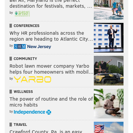
destination for festivals, markets, …
by
CONFERENCES
Why HR professionals across the
region are heading to Atlantic City…
by
COMMUNITY
Robot lawn mower company Yarbo
helps four homeowners with mobil…
by
WELLNESS
The power of routine and the role of
micro habits
by
TRAVEL
Crawford County, Pa. is an easy