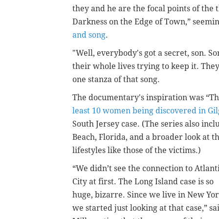
they and he are the focal points of the t
Darkness on the Edge of Town,” seemin
and song
.
"Well, everybody's got a secret, son. So
their whole lives trying to keep it. The
one stanza of that song.
The documentary's inspiration was “The
least 10 women being discovered in Gil
South Jersey case. (The series also in
Beach, Florida, and a broader look at 
lifestyles like those of the victims.)
“We didn’t see the connection to Atlant
City at first. The Long Island case is so
huge, bizarre. Since we live in New Yor
we started just looking at that case,” sa