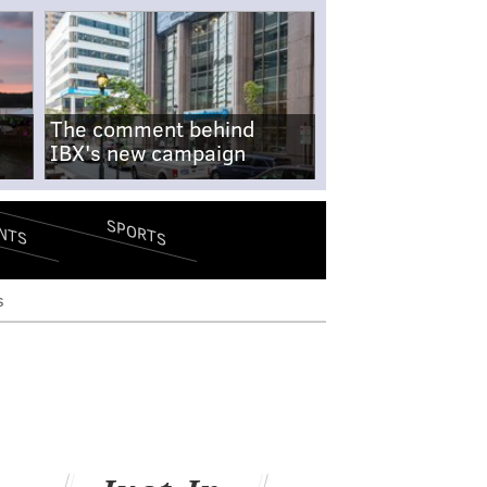
The comment behind
IBX's new campaign
SPORTS
NTS
s