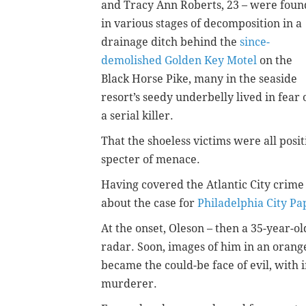
and Tracy Ann Roberts, 23 – were foun
in various stages of decomposition in a
drainage ditch behind the
since-
demolished Golden Key Motel
on the
Black Horse Pike, many in the seaside
resort’s seedy underbelly lived in fear 
a serial killer.
That the shoeless victims were all posi
specter of menace.
Having covered the Atlantic City crime b
about the case for
Philadelphia City Pa
At the onset, Oleson – then a 35-year-
radar. Soon, images of him in an orang
became the could-be face of evil, with i
murderer.