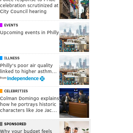
celebration scrutinized at
City Council hearing
EVENTS
Upcoming events in Philly
ILLNESS
Philly's poor air quality
linked to higher asthm…
from
CELEBRITIES
Colman Domingo explains
how he portrays historic
characters like Joe Jac…
SPONSORED
Why your budget feels