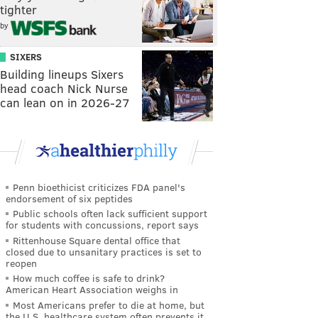
tighter
by
SIXERS
Building lineups Sixers
head coach Nick Nurse
can lean on in 2026-27
Penn bioethicist criticizes FDA panel's
endorsement of six peptides
Public schools often lack sufficient support
for students with concussions, report says
Rittenhouse Square dental office that
closed due to unsanitary practices is set to
reopen
How much coffee is safe to drink?
American Heart Association weighs in
Most Americans prefer to die at home, but
the U.S. healthcare system often prevents it