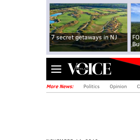
7 secret getaways in NJ
FO
Bu
Menu
More News:
Politics
Opinion
C