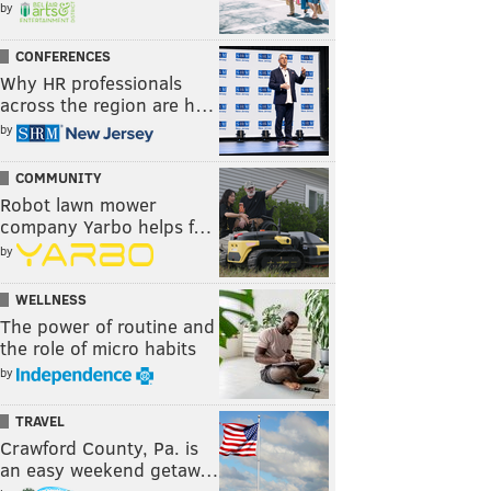
by
CONFERENCES
Why HR professionals
across the region are h…
by
COMMUNITY
Robot lawn mower
company Yarbo helps f…
by
WELLNESS
The power of routine and
the role of micro habits
by
TRAVEL
Crawford County, Pa. is
an easy weekend getaw…