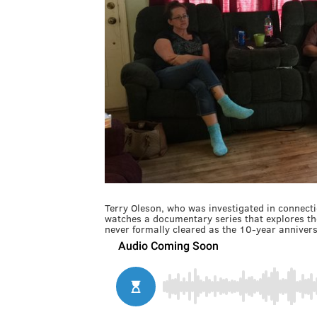
Terry Oleson, who was investigated in connectio
watches a documentary series that explores the
never formally cleared as the 10-year annivers