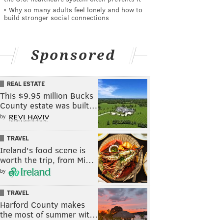
Why so many adults feel lonely and how to
build stronger social connections
Sponsored
REAL ESTATE
This $9.95 million Bucks
County estate was built…
by
TRAVEL
Ireland's food scene is
worth the trip, from Mi…
by
TRAVEL
Harford County makes
the most of summer wit…