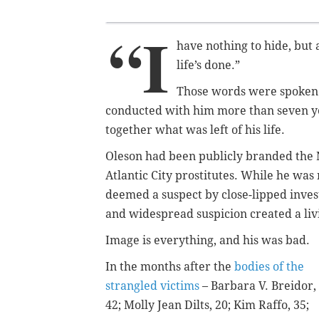
“I
have nothing to hide, but a
life’s done.”
Those words were spoken b
conducted with him more than seven yea
together what was left of his life.
Oleson had been publicly branded the N
Atlantic City prostitutes. While he was
deemed a suspect by close-lipped inves
and widespread suspicion created a livin
Image is everything, and his was bad.
In the months after the
bodies of the
strangled victims
– Barbara V. Breidor,
42;
Molly Jean Dilts, 20; Kim Raffo, 35;