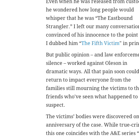
Even when he was released from custo
he wondered how long people would
whisper that he was “The Eastbound
Strangler.” I left our many conversatio
convinced of his innocence to the point
I dubbed him “
The Fifth Victim
"
in prin
But public opinion – and law enforcem
silence – worked against Oleson in
dramatic ways. All that pain soon coul
return to impact everyone from the
families still mourning the victims to t
friends who've seen what happened to
suspect.
The victims’ bodies were discovered on
anniversary of the case. While true-cr
this one coincides with the A&E series “