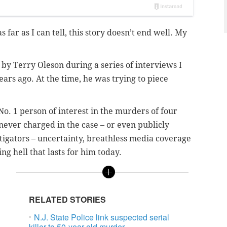
s far as I can tell, this story doesn’t end well. My
y Terry Oleson during a series of interviews I
rs ago. At the time, he was trying to piece
o. 1 person of interest in the murders of four
 never charged in the case – or even publicly
tigators – uncertainty, breathless media coverage
g hell that lasts for him today.
RELATED STORIES
N.J. State Police link suspected serial
killer to 50-year-old murder