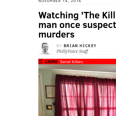
NOVEMBER 14, 2016
Watching 'The Kil
man once suspecte
murders
BY
BRIAN HICKEY
PhillyVoice Staff
CRIME
Serial Killers