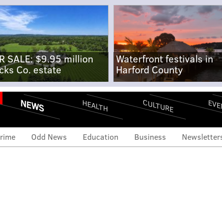
R SALE: $9.95 million
Waterfront festivals in
cks Co. estate
Harford County
NEWS
CULTURE
EVE
HEALTH
rime
Odd News
Education
Business
Newsletter