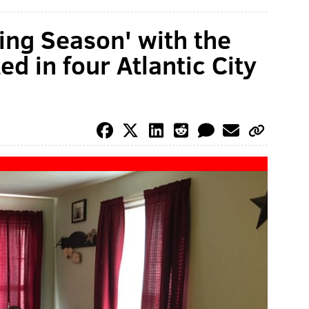
ling Season' with the
d in four Atlantic City