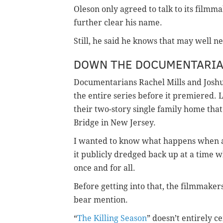
Oleson only agreed to talk to its filmm
further clear his name.
Still, he said he knows that may well n
DOWN THE DOCUMENTARIAN
Documentarians Rachel Mills and Josh
the entire series before it premiered. L
their two-story single family home tha
Bridge in New Jersey.
I wanted to know what happens when a
it publicly dredged back up at a time w
once and for all.
Before getting into that, the filmmakers
bear mention.
“
The Killing Season
” doesn’t entirely c