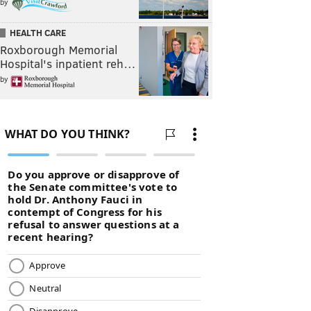
by
HEALTH CARE
Roxborough Memorial
Hospital's inpatient reh…
by