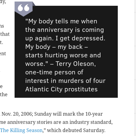
dy,
"My body tells me when
ns
the anniversary is coming
 that
up again. I get depressed.
t.
My body – my back –
starts hurting worse and
ent
worse." – Terry Oleson,
d
one-time person of
interest in murders of four
he
Atlantic City prostitutes
 the
 Nov. 20, 2006; Sunday will mark the 10-year
ime anniversary stories are an industry standard,
The Killing Season
,” which debuted Saturday.