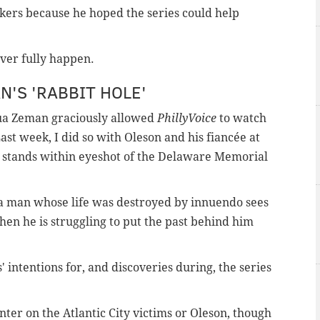
akers because he hoped the series could help
ever fully happen.
'S 'RABBIT HOLE'
ua Zeman graciously allowed
PhillyVoice
to watch
ast week, I did so with Oleson and his fiancée at
t stands within eyeshot of the Delaware Memorial
 man whose life was destroyed by innuendo sees
hen he is struggling to put the past behind him
' intentions for, and discoveries during, the series
enter on the Atlantic City victims or Oleson, though