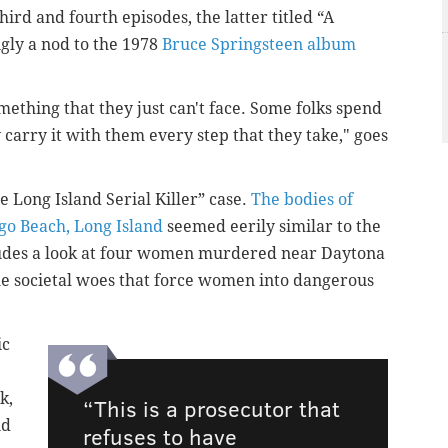
hird and fourth episodes, the latter titled “A
gly a nod to the 1978
Bruce Springsteen album
mething that they just can't face. Some folks spend
y carry it with them every step that they take," goes
 Long Island Serial Killer” case.
The bodies of
go Beach, Long Island
seemed eerily similar to the
cludes a look at four women murdered near Daytona
the societal woes that force women into dangerous
ic
k,
“This is a prosecutor that
id
refuses to have