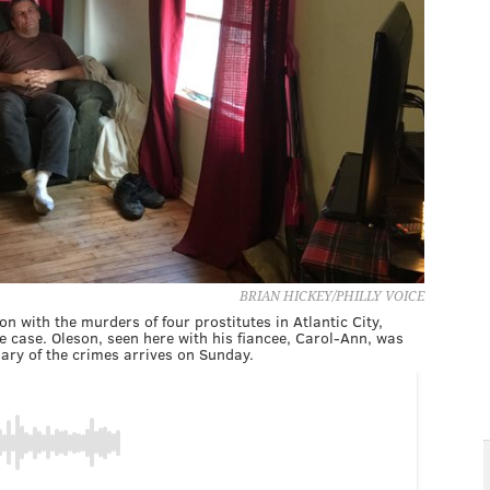
BRIAN HICKEY/PHILLY VOICE
n with the murders of four prostitutes in Atlantic City,
 case. Oleson, seen here with his fiancee, Carol-Ann, was
ary of the crimes arrives on Sunday.