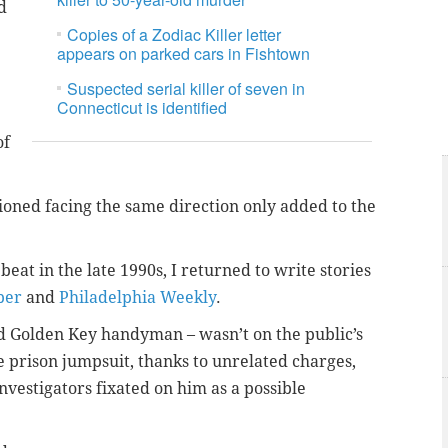
d
Copies of a Zodiac Killer letter
appears on parked cars in Fishtown
Suspected serial killer of seven in
Connecticut is identified
of
tioned facing the same direction only added to the
eat in the late 1990s, I returned to write stories
per
and
Philadelphia Weekly
.
old Golden Key handyman – wasn’t on the public’s
e prison jumpsuit, thanks to unrelated charges,
nvestigators fixated on him as a possible