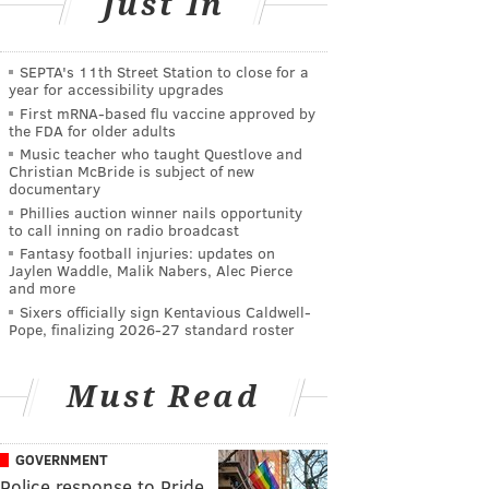
Just In
SEPTA's 11th Street Station to close for a
year for accessibility upgrades
First mRNA-based flu vaccine approved by
the FDA for older adults
Music teacher who taught Questlove and
Christian McBride is subject of new
documentary
Phillies auction winner nails opportunity
to call inning on radio broadcast
Fantasy football injuries: updates on
Jaylen Waddle, Malik Nabers, Alec Pierce
and more
Sixers officially sign Kentavious Caldwell-
Pope, finalizing 2026-27 standard roster
Must Read
GOVERNMENT
Police response to Pride