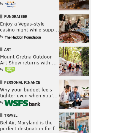
by
FUNDRAISER
Enjoy a Vegas-style
casino night while supp…
by
ART
Mount Gretna Outdoor
Art Show returns with …
by
PERSONAL FINANCE
Why your budget feels
tighter even when you’…
by
TRAVEL
Bel Air, Maryland is the
perfect destination for f…