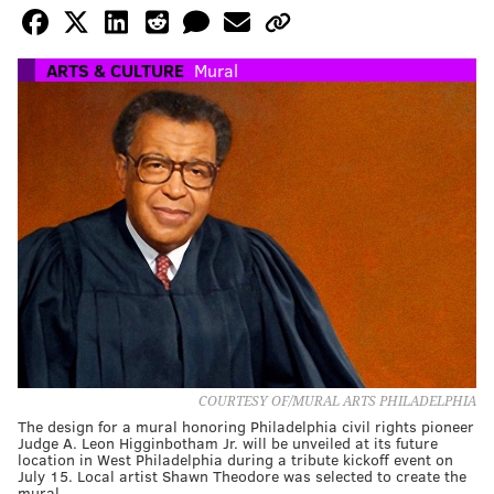
ARTS & CULTURE
Mural
COURTESY OF/MURAL ARTS PHILADELPHIA
The design for a mural honoring Philadelphia civil rights pioneer
Judge A. Leon Higginbotham Jr. will be unveiled at its future
location in West Philadelphia during a tribute kickoff event on
July 15. Local artist Shawn Theodore was selected to create the
mural.