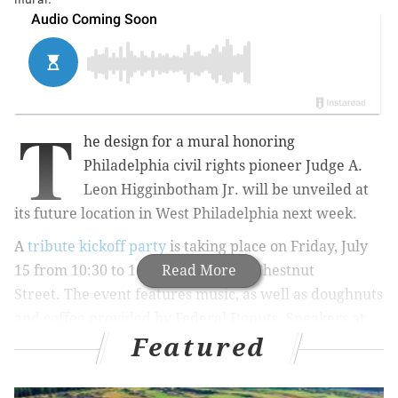
T
he design for a mural honoring
Philadelphia civil rights pioneer Judge A.
Leon Higginbotham Jr. will be unveiled at
its future location in West Philadelphia next week.
A
tribute kickoff party
is taking place on Friday, July
15 from 10:30 to 11:30 a.m.
Read More
at 4508 Chestnut
Street.
The event features music, as well as doughnuts
and coffee provided by Federal Donuts. Speakers at
Featured
the event include
Penn Carey Law School Board of
Advisors chairman Osagie Imasogie and former
Governor Ed Rendell.