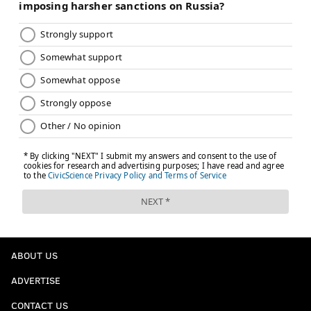
ABOUT US
ADVERTISE
CONTACT US