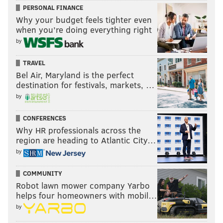
PERSONAL FINANCE
Why your budget feels tighter even
when you’re doing everything right
by
TRAVEL
Bel Air, Maryland is the perfect
destination for festivals, markets, …
by
CONFERENCES
Why HR professionals across the
region are heading to Atlantic City…
by
COMMUNITY
Robot lawn mower company Yarbo
helps four homeowners with mobil…
by