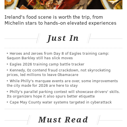
West Philadelphia.
After experiencing segregation in
Ireland's food scene is worth the trip, from
Michelin stars to hands-on elevated experiences
college,
Higginbotham
decided to pursue a career in
law to put him in a better position to fight
Just In
discrimination. He graduated from Yale Law School in
1952 and moved to Philadelphia.
Heroes and zeroes from Day 8 of Eagles training camp:
Along with being a civil rights advocate, he
was
Saquon Barkley still has slick moves
appointed by President John F. Kennedy as a
Eagles 2026 training camp battle tracker
Kennedy, Oz contend fraud crackdown, not skyrocketing
commissioner on the Federal Trade Commission. He
prices, led millions to leave Obamacare
was the first African American District Judge for the
While Philly's marquee events are over, some improvements
the city made for 2026 are here to stay
Eastern District of Pennsylvania and served as Chief
Philly's parallel parking contest will showcase drivers' skills.
Judge of the United States Court of Appeals for the
Its organizers hope it also spurs better etiquette
Third Circuit.
Cape May County water systems targeted in cyberattack
He died in 1998 at the age of 70.
Must Read
Theodore's mural design will be revealed via digital