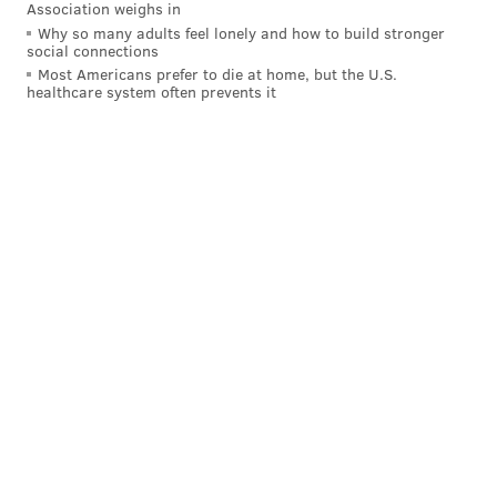
Association weighs in
Why so many adults feel lonely and how to build stronger
social connections
Most Americans prefer to die at home, but the U.S.
healthcare system often prevents it