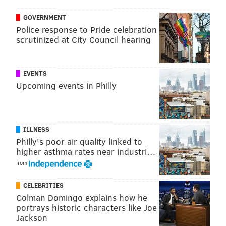
screen. Guests will then be invited to take a guided
GOVERNMENT
tour of the Social Justice Mural Corridor, a group of
Police response to Pride celebration
murals spanning five blocks in West Philadelphia.
scrutinized at City Council hearing
The event is free and open to the public, with street
parking available.
EVENTS
Upcoming events in Philly
Judge Leon Higginbotham Mural
Tribute Kickoff
ILLNESS
Friday, July 15
Philly's poor air quality linked to
10:30 to 11:30 a.m. | free
higher asthma rates near industri…
4508 Chestnut Street, Philadelphia, PA 19139
from
CELEBRITIES
Follow Franki & PhillyVoice on Twitter:
Colman Domingo explains how he
@wordsbyfranki
|
@thePhillyVoice
portrays historic characters like Joe
Jackson
Like us on
Facebook: PhillyVoice