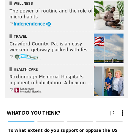
WELLNESS
The power of routine and the role of
micro habits
by
TRAVEL
Crawford County, Pa. is an easy
weekend getaway packed with fes…
by
HEALTH CARE
Roxborough Memorial Hospital's
inpatient rehabilitation: A beacon …
by