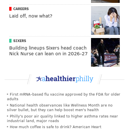
Have a
news tip
? Let us know.
CAREERS
Laid off, now what?
FRANKI RUDNESKY
PhillyVoice Staff
franki@phillyvoice.com
SIXERS
Building lineups Sixers head coach
READ MORE
ARTS & CULTURE
MURAL
WEST PHILADELPHIA
Nick Nurse can lean on in 2026-27
FEDERAL DONUTS
MURAL ARTS PHILADELPHIA
ART
PENN
ARTISTS
First mRNA-based flu vaccine approved by the FDA for older
adults
National health observances like Wellness Month are no
silver bullet, but they can help boost men's health
Philly's poor air quality linked to higher asthma rates near
industrial land, major roads
How much coffee is safe to drink? American Heart