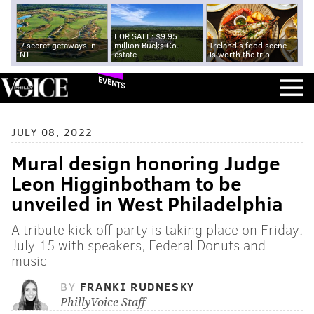
FOR SALE: $9.95
7 secret getaways in
million Bucks Co.
Ireland's food scene
NJ
estate
is worth the trip
EVENTS
JULY 08, 2022
Mural design honoring Judge
Leon Higginbotham to be
unveiled in West Philadelphia
A tribute kick off party is taking place on Friday,
July 15 with speakers, Federal Donuts and
music
BY
FRANKI RUDNESKY
PhillyVoice Staff