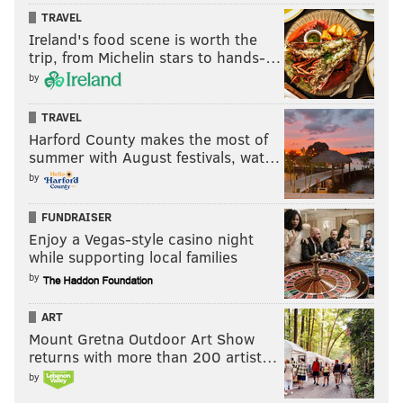
TRAVEL
Ireland's food scene is worth the
trip, from Michelin stars to hands-…
by
TRAVEL
Harford County makes the most of
summer with August festivals, wat…
by
FUNDRAISER
Enjoy a Vegas-style casino night
while supporting local families
by
ART
Mount Gretna Outdoor Art Show
returns with more than 200 artist…
by