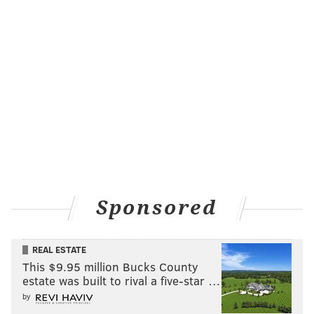
Sponsored
REAL ESTATE
This $9.95 million Bucks County
estate was built to rival a five-star …
by