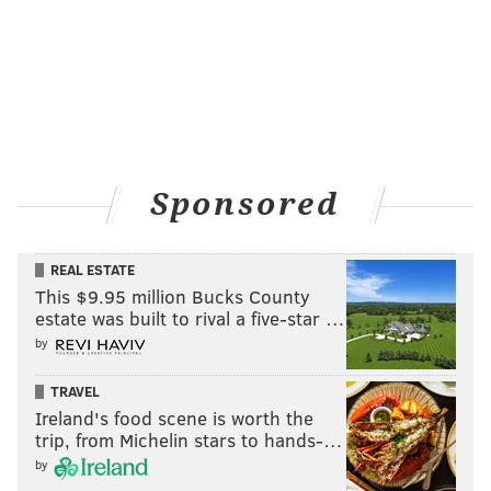
Sponsored
REAL ESTATE
This $9.95 million Bucks County
estate was built to rival a five-star …
by
TRAVEL
Ireland's food scene is worth the
trip, from Michelin stars to hands-…
by