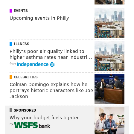
And all shooting some b-ball....’
EVENTS
— David Boyd (@Me_Is_Boyd)
March 22, 2018
Upcoming events in Philly
ILLNESS
MARIELLE MONDON
Philly's poor air quality linked to
higher asthma rates near industri…
PhillyVoice Staff
from
READ MORE
TELEVISION
WILL SMITH
PHILADELPHIA
CELEBRITIES
Colman Domingo explains how he
JIMMY FALLON
FRESH PRINCE OF BEL AIR
SITCOMS
TONIGHT SHOW
portrays historic characters like Joe
Jackson
CELEBRITIES
THE ROOTS
SPONSORED
Why your budget feels tighter
by