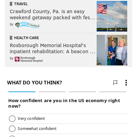
TRAVEL
Crawford County, Pa. is an easy
weekend getaway packed with fes…
by
HEALTH CARE
Roxborough Memorial Hospital's
inpatient rehabilitation: A beacon …
by