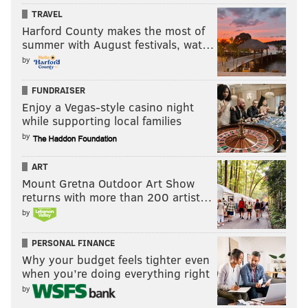
TRAVEL
Harford County makes the most of
summer with August festivals, wat…
by
FUNDRAISER
Enjoy a Vegas-style casino night
while supporting local families
by
ART
Mount Gretna Outdoor Art Show
returns with more than 200 artist…
by
PERSONAL FINANCE
Why your budget feels tighter even
when you’re doing everything right
by