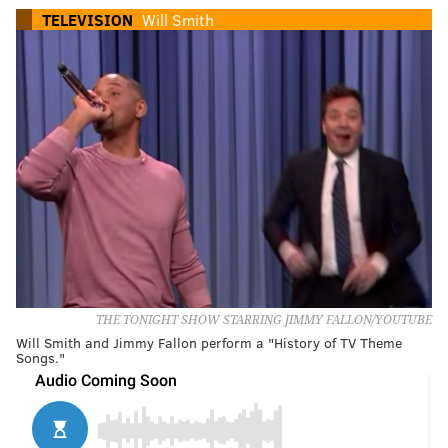
TELEVISION
Will Smith
THE TONIGHT SHOW STARRING JIMMY FALLON/YOUTUBE
Will Smith and Jimmy Fallon perform a "History of TV Theme
Songs."