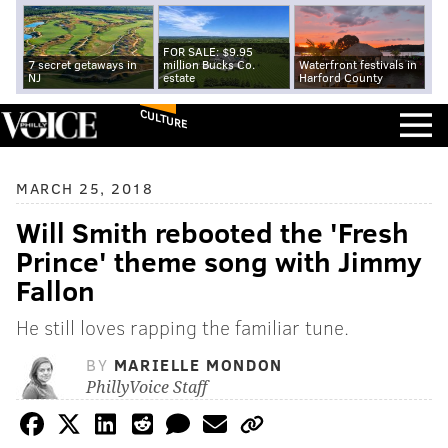
FOR SALE: $9.95
7 secret getaways in
million Bucks Co.
Waterfront festivals in
NJ
estate
Harford County
CULTURE
MARCH 25, 2018
Will Smith rebooted the 'Fresh
Prince' theme song with Jimmy
Fallon
He still loves rapping the familiar tune.
BY
MARIELLE MONDON
PhillyVoice Staff