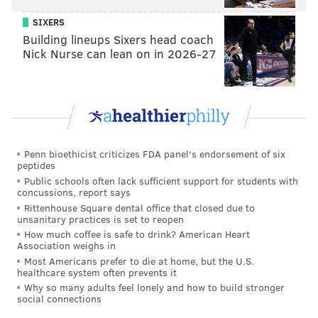
SIXERS
Building lineups Sixers head coach
Nick Nurse can lean on in 2026-27
Penn bioethicist criticizes FDA panel's endorsement of six
peptides
Public schools often lack sufficient support for students with
concussions, report says
Rittenhouse Square dental office that closed due to
unsanitary practices is set to reopen
How much coffee is safe to drink? American Heart
Association weighs in
Most Americans prefer to die at home, but the U.S.
healthcare system often prevents it
Why so many adults feel lonely and how to build stronger
social connections