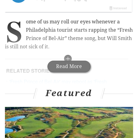
S
ome of us may roll our eyes whenever a
Philadelphia tourist starts rapping the “Fresh
Prince of Bel-Air” theme song, but Will Smith
is still not sick of it.
Read More
RELATED STORIES
'Fresh Prince of Bel-Air' may reboot as 'Fresh
Princess'
Featured
Tiffany Haddish tells hilarious story of taking Jada
Pinkett, Will Smith on Groupon swamp tour
Netflix green lights sequel to 'Bright,' starring Will
Smith