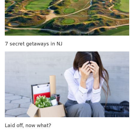
On Thursday’s episode of “The Tonight Show,” Smith
and host Jimmy Fallon gave everyone a history of
sitcom theme songs, featuring none other than the
one that helped launch Smith’s career.
The medley of songs started with “The Golden Girls”
7 secret getaways in NJ
theme, “Thank You For Being A Friend,” before
moving on to songs from “The Jeffersons,” “Diff’rent
Strokes,” “I Dream of Jeannie,” “Full House,” and
others.
To finish the remix off, the show's house band The
Roots started playing the familiar opening chords of
the “Fresh Prince” song, launching Smith’s rapping
and Fallon’s excited harmonizing. Check out the full
clip below.
Laid off, now what?