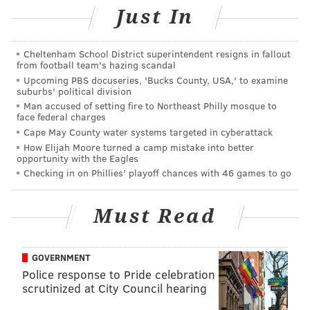
Just In
Cheltenham School District superintendent resigns in fallout
from football team's hazing scandal
Upcoming PBS docuseries, 'Bucks County, USA,' to examine
suburbs' political division
Man accused of setting fire to Northeast Philly mosque to
face federal charges
Cape May County water systems targeted in cyberattack
How Elijah Moore turned a camp mistake into better
opportunity with the Eagles
So if Will Smith is still singing the song -- and SNL is
Checking in on Phillies' playoff chances with 46 games to go
still
spoofing
it -- everyone else gets a pass, at least for
the time being. Looking at you, David Boyd.
Must Read
And this song is stuck in my head as I walk
around Philly... 😂🤣😂. ‘In west Philadelphia
GOVERNMENT
born and raised
Police response to Pride celebration
On the playground where I spent most of my
scrutinized at City Council hearing
days
Chilling out, maxing, relaxing all cool