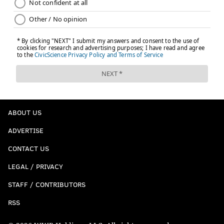
ABOUT US
ADVERTISE
CONTACT US
LEGAL / PRIVACY
STAFF / CONTRIBUTORS
RSS