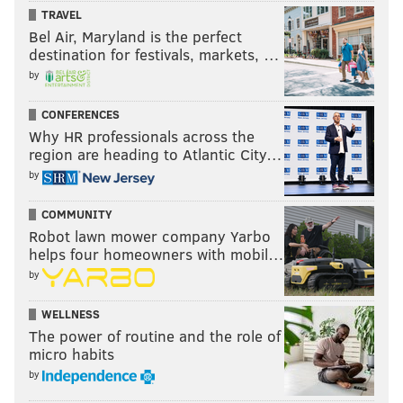
TRAVEL
Bel Air, Maryland is the perfect
destination for festivals, markets, …
by
CONFERENCES
Why HR professionals across the
region are heading to Atlantic City…
by
COMMUNITY
Robot lawn mower company Yarbo
helps four homeowners with mobil…
by
WELLNESS
The power of routine and the role of
micro habits
by