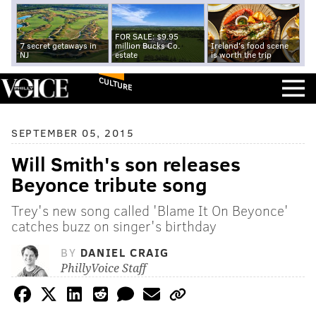
FOR SALE: $9.95
7 secret getaways in
million Bucks Co.
Ireland's food scene
NJ
estate
is worth the trip
CULTURE
SEPTEMBER 05, 2015
Will Smith's son releases
Beyonce tribute song
Trey's new song called 'Blame It On Beyonce'
catches buzz on singer's birthday
BY
DANIEL CRAIG
PhillyVoice Staff