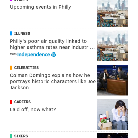
Upcoming events in Philly
ILLNESS
Philly's poor air quality linked to
higher asthma rates near industri…
from
CELEBRITIES
Colman Domingo explains how he
portrays historic characters like Joe
Jackson
CAREERS
Laid off, now what?
SIXERS