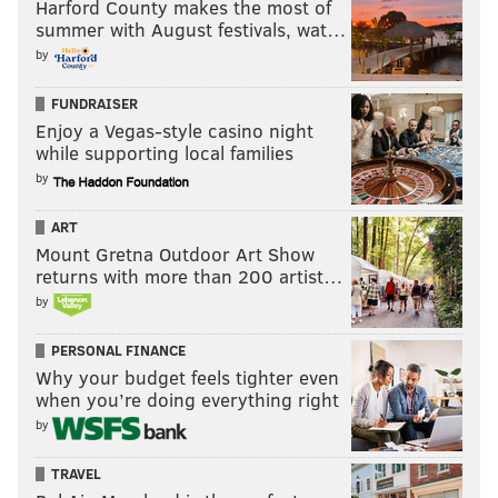
Harford County makes the most of
summer with August festivals, wat…
by
FUNDRAISER
Enjoy a Vegas-style casino night
while supporting local families
by
ART
Mount Gretna Outdoor Art Show
returns with more than 200 artist…
by
PERSONAL FINANCE
Why your budget feels tighter even
when you’re doing everything right
by
TRAVEL