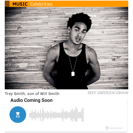
MUSIC
Celebrities
Trey Smith, son of Will Smith
TREY SMITH/FACEBOOK