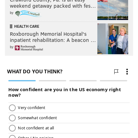
weekend getaway packed with fes…
by
HEALTH CARE
Roxborough Memorial Hospital's
inpatient rehabilitation: A beacon …
by