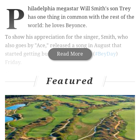
P
hiladelphia megastar Will Smith's son Trey
has one thing in common with the rest of the
world: he loves Beyonce.
To show his appreciation for the singer, Smith, who
also goes by "Ace," released a song in August that
started getting buzz on her birthday (
Read More
#BeyDay
)
Friday.
The song is called "Blame It On Beyonce," and the
Featured
"Blame" in the title carries a positive reference to her
influence on culture, the
now 22-year-old
said.
From
Vibe
:
“‘Blame It On Beyoncé’ is a song that’s inspired by
the impact Beyoncé has made on pop culture.
From women to fashion and music, her presence is
felt everywhere.”