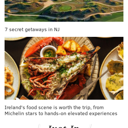
Listen to the track here:
7 secret getaways in NJ
Ireland's food scene is worth the trip, from
Michelin stars to hands-on elevated experiences