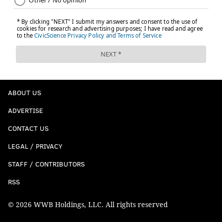
ABOUT US
ADVERTISE
CONTACT US
LEGAL / PRIVACY
STAFF / CONTRIBUTORS
RSS
© 2026 WWB Holdings, LLC. All rights reserved