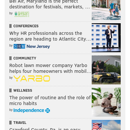
Bel Air, Maryland is the perfect
destination for festivals, markets, …
by
CONFERENCES
Why HR professionals across the
region are heading to Atlantic City…
by
COMMUNITY
Robot lawn mower company Yarbo
helps four homeowners with mobil…
by
WELLNESS
The power of routine and the role of
micro habits
by
TRAVEL
Crawford County, Pa. is an easy