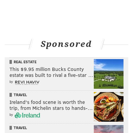
Sponsored
REAL ESTATE
This $9.95 million Bucks County
estate was built to rival a five-star …
by
TRAVEL
Ireland's food scene is worth the
trip, from Michelin stars to hands-…
by
TRAVEL