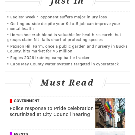
Just In
Eagles' Week 1 opponent suffers major injury loss
Getting outside despite your 9‑to‑5 job can improve your
mental health
In addition to working on his debut album which the
Horseshoe crab blood is valuable for health research, but
groups claim N.J. falls short of protecting species
song will appear on, Trey, who is the child of Will
Paxson Hill Farm, once a public garden and nursery in Bucks
Smith's first marriage with
Sheree Zampino, also
County, hits market for $5 million
performs DJ sets around the world.
Eagles 2026 training camp battle tracker
Cape May County water systems targeted in cyberattack
DANIEL CRAIG
Must Read
PhillyVoice Staff
GOVERNMENT
READ MORE
MUSIC
CELEBRITIES
PHILADELPHIA
BEYONCE
Police response to Pride celebration
scrutinized at City Council hearing
WILL SMITH
EVENTS