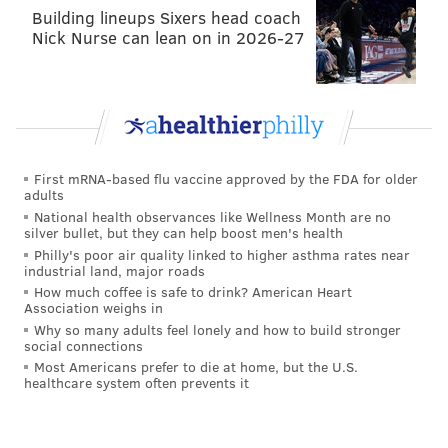
Building lineups Sixers head coach
Nick Nurse can lean on in 2026-27
First mRNA-based flu vaccine approved by the FDA for older
adults
National health observances like Wellness Month are no
silver bullet, but they can help boost men's health
Philly's poor air quality linked to higher asthma rates near
industrial land, major roads
How much coffee is safe to drink? American Heart
Association weighs in
Why so many adults feel lonely and how to build stronger
social connections
Most Americans prefer to die at home, but the U.S.
healthcare system often prevents it