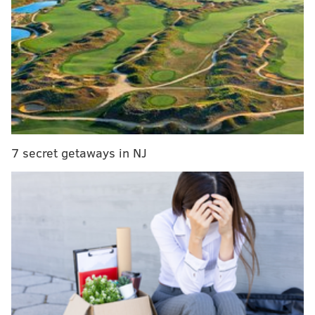
Thunder
Sixers provide medical updates on Joel Embiid,
Boban Marjanovic and Furkan Korkmaz's health
A team representative said Smith is expected to play
15 minutes in Friday night's game. You can stream the
game using Facebook Live starting at 7 p.m.
7 secret getaways in NJ
This is an important milestone for Smith, who has
spent a significant amount of time on the shelf
preparing for this moment. If his only issue was the
foot he broke last August, it would have been a
challenge for Smith to factor into Philly's plans this
season. But things took a serious detour when Smith
had emergency allergy surgery in the fall, which
complicated his return to play and rehab program.