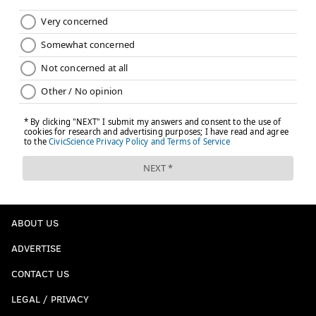
ABOUT US
ADVERTISE
CONTACT US
LEGAL / PRIVACY