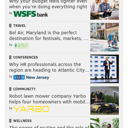
Why your budget feels tighter even
when you’re doing everything right
by
TRAVEL
Bel Air, Maryland is the perfect
destination for festivals, markets, …
by
CONFERENCES
Why HR professionals across the
region are heading to Atlantic City…
by
COMMUNITY
Robot lawn mower company Yarbo
helps four homeowners with mobil…
by
WELLNESS
The power of routine and the role of