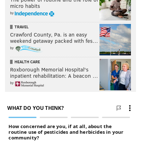
micro habits
by
TRAVEL
Crawford County, Pa. is an easy
weekend getaway packed with fes…
by
HEALTH CARE
Roxborough Memorial Hospital's
inpatient rehabilitation: A beacon …
by