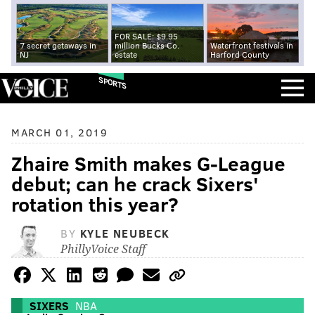
FOR SALE: $9.95
7 secret getaways in
million Bucks Co.
Waterfront festivals in
NJ
estate
Harford County
SPORTS
MARCH 01, 2019
Zhaire Smith makes G-League
debut; can he crack Sixers'
rotation this year?
BY
KYLE NEUBECK
PhillyVoice Staff
SIXERS
NBA