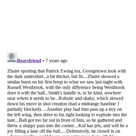
this year with just a month and a half left in the year,
even if he sets the world on fire in Delaware. The only
caveat there is that their bench wings have been a
dumpster fire since the trade deadline, and if Smith
can get some NBA minutes against tanking teams in
the final weeks of the season, maybe he's asked to be a
change of pace off the bench in short spurts come
playoff time.
Ultimately, I think we don't get our first extended
glimpse of Smith until next season. But never say
never.
Follow Kyle on Twitter:
@KyleNeubeck
Like us on Facebook:
PhillyVoice Sports
Add
Kyle's RSS feed
to your feed reader