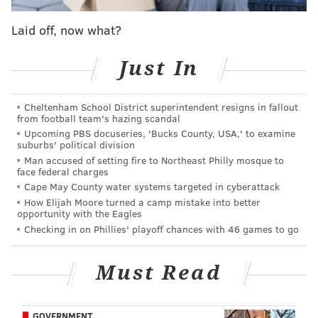
After undergoing that procedure, being subjected to a
full allergy panel, and making adjustments to his
Laid off, now what?
diet/lifestyle accordingly, Smith basically had to go
through double rehab, bulking back up after losing
Just In
weight while also trying to get back into basketball
shape.
Cheltenham School District superintendent resigns in fallout
from football team's hazing scandal
From all accounts within the organization, Smith has
Upcoming PBS docuseries, 'Bucks County, USA,' to examine
suburbs' political division
been a model citizen throughout the process, and
Man accused of setting fire to Northeast Philly mosque to
once he was back up on his feet again, Smith has
face federal charges
committed to doing whatever it takes to get back on
Cape May County water systems targeted in cyberattack
How Elijah Moore turned a camp mistake into better
the floor, often putting himself through two-a-day
opportunity with the Eagles
workout sessions in order to prepare his body for the
Checking in on Phillies' playoff chances with 46 games to go
rigors of the NBA. In the few moments we've seen him
at the practice facility in Camden, we've also seen him
Must Read
go through film study with assistant coaches on the
sidelines, making sure the mental prep is there, too.
GOVERNMENT