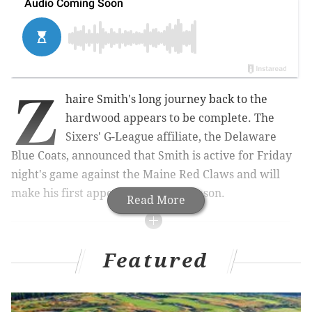
Z
haire Smith's long journey back to the
hardwood appears to be complete. The
Sixers' G-League affiliate, the Delaware
Blue Coats, announced that Smith is active for Friday
night's game against the Maine Red Claws and will
make his first appearance of the season.
Read More
MORE ON THE SIXERS
Featured
Mailbag: Should the Sixers bring back their black
jerseys?
Sixers snap 19-game losing streak against