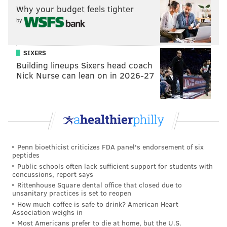
"How much of that do [we] feel like he has absorbed?
Why your budget feels tighter
by
It's hard to guess, and I think you do [only] know it
when you start to see him play."
SIXERS
Frankly, it's going to be a bit hard to draw any
Building lineups Sixers head coach
conclusions from Smith's time in the G-League. His
Nick Nurse can lean on in 2026-27
practice sessions with the Sixers are probably a much
more helpful measure of how close he is to being a
factor at the NBA level. G-League games can devolve
into some pretty crazy basketball.
That being said, his time in Delaware is important for
Penn bioethicist criticizes FDA panel's endorsement of six
a couple of reasons. Smith can start to get back into
peptides
Public schools often lack sufficient support for students with
real basketball shape, for one, and with the continuity
concussions, report says
between what they run in Delaware and what they
Rittenhouse Square dental office that closed due to
unsanitary practices is set to reopen
run in Philadelphia, he can apply his theoretical
How much coffee is safe to drink? American Heart
knowledge to the court.
Association weighs in
Most Americans prefer to die at home, but the U.S.