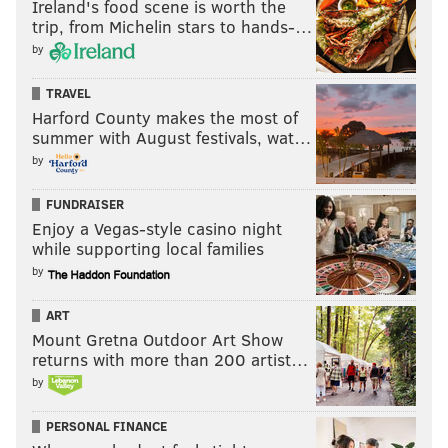
Ireland's food scene is worth the
trip, from Michelin stars to hands-…
by
TRAVEL
Harford County makes the most of
summer with August festivals, wat…
by
FUNDRAISER
Enjoy a Vegas-style casino night
while supporting local families
by
ART
Mount Gretna Outdoor Art Show
returns with more than 200 artist…
by
PERSONAL FINANCE