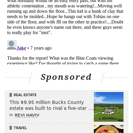
KYLE NEUBECK
PhillyVoice Staff
kyle@phillyvoice.com
READ MORE
SIXERS
NBA
PHILADELPHIA
BRETT BROWN
ZHAIRE SMITH
Sponsored
REAL ESTATE
This $9.95 million Bucks County
estate was built to rival a five-star …
by
TRAVEL