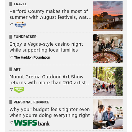
TRAVEL
As supporters of President Trump pass motorists on Market
Street near Independence Mall, a passenger reacts to the crowd
Harford County makes the most of
during the Make America Great Again Rally, Saturday, March 25,
summer with August festivals, wat…
2017.
by
Guy Fieri isn't too cool to make fun of
FUNDRAISER
himself
Enjoy a Vegas-style casino night
while supporting local families
by
ART
Mount Gretna Outdoor Art Show
returns with more than 200 artist…
by
PERSONAL FINANCE
Why your budget feels tighter even
when you’re doing everything right
by
THOM CARROLL/PHILLYVOICE