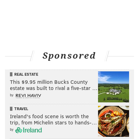
Hospital, stands in the nation's oldest surgical amphitheater. “I
knew working 80 hours a week I couldn’t be the primary
caretaker of my children,” says the mother of three, with a fourth
on the way. “I knew I needed a lot of resources to help.“
PHOTOS: Trump supporters meet
protesters at MAGA rally
Sponsored
REAL ESTATE
This $9.95 million Bucks County
estate was built to rival a five-star …
by
TRAVEL
Ireland's food scene is worth the
trip, from Michelin stars to hands-…
by
THOM CARROLL/PHILLYVOICE