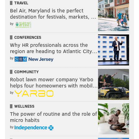
TRAVEL
Restauranteur and television personality, Guy Fieri chats with
Bel Air, Maryland is the perfect
PhillyVoice about the opening of his new restaurant at Harrah's
Casino in Chester, PA.
destination for festivals, markets, …
by
Rittenhouse Square: Philly's
prestigious park
CONFERENCES
Why HR professionals across the
region are heading to Atlantic City…
by
COMMUNITY
Robot lawn mower company Yarbo
helps four homeowners with mobil…
by
WELLNESS
The power of routine and the role of
micro habits
by
HISTORICAL SOCIETY OF PHILADELPHIA, LEFT, THOM CARROLL,
RIGHT/PHILLYVOICE