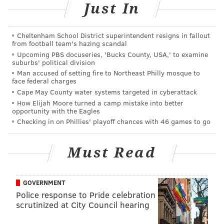
Travel 100 years into history and
Just In
back with these then-and-now Philly
photos
Cheltenham School District superintendent resigns in fallout
from football team's hazing scandal
Upcoming PBS docuseries, 'Bucks County, USA,' to examine
suburbs' political division
Man accused of setting fire to Northeast Philly mosque to
face federal charges
Cape May County water systems targeted in cyberattack
How Elijah Moore turned a camp mistake into better
opportunity with the Eagles
Checking in on Phillies' playoff chances with 46 games to go
Must Read
CITY OF PHILADELPHIA, DEPARTMENT OF RECORDS, LEFT, THOM
GOVERNMENT
CARROLL, RIGHT. /PHILLYVOICE
Police response to Pride celebration
Philadelphia then and now: The intersection of Ninth and Locust
scrutinized at City Council hearing
streets looking east on Locust, as it appeared in 1917 and
2017.