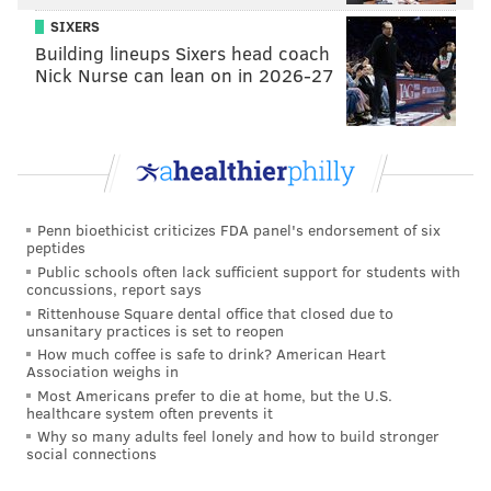
SIXERS
Building lineups Sixers head coach
Nick Nurse can lean on in 2026-27
Penn bioethicist criticizes FDA panel's endorsement of six
peptides
Public schools often lack sufficient support for students with
concussions, report says
Rittenhouse Square dental office that closed due to
unsanitary practices is set to reopen
THOM CARROLL/PHILLYVOICE
How much coffee is safe to drink? American Heart
Mint and Caramel Cookie Layer Crunch Bars from Hershey's
Association weighs in
were one of dozens of junk foods photographed for the “Bad For
Most Americans prefer to die at home, but the U.S.
You” column.
healthcare system often prevents it
Why so many adults feel lonely and how to build stronger
social connections
RELATED:
2016: PhillyVoice's year in images
|
2015: