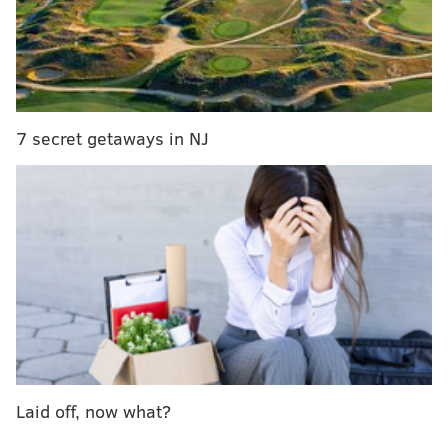
This year was also spent looking towards the future of
medicine, science and the arts amidst a politically
divisive climate in which many in this city felt
threatened. I was able to photograph Pennsylvania
Hospital's first female neurosurgeon in the nation’s
7 secret getaways in NJ
oldest surgical amphitheater, collaborated on a story
of a local company working towards 3D-printing
human organs, and witnessed first-hand the emotions
that were behind the countless demonstrations of
people standing up for their First Amendment rights
in the streets. This was a one rollercoaster of a year.
The following is a series of images I made for
PhillyVoice
over the past year. These were meaningful
for me to research and produce, and I can only hope
they were insightful to you, our readers.
Laid off, now what?