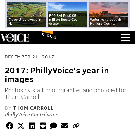
FOR SALE: $9.95
7 secret getaways in
million Bucks Co.
Waterfront festivals in
NJ
estate
Harford County
CULTURE
DECEMBER 21, 2017
2017: PhillyVoice's year in
images
Photos by staff photographer and photo editor
Thom Carroll
BY
THOM CARROLL
PhillyVoice Contributor