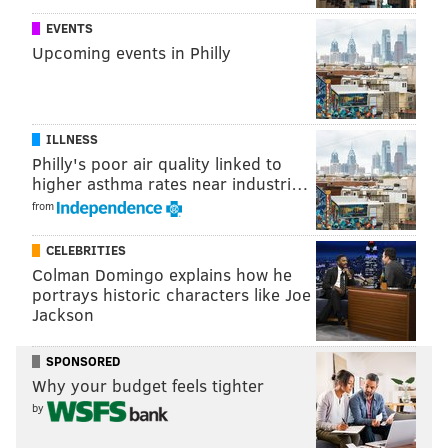
Gallery: Intense snowstorm blankets
EVENTS
Philly region
Upcoming events in Philly
ILLNESS
Philly's poor air quality linked to
higher asthma rates near industri…
from
CELEBRITIES
Colman Domingo explains how he
portrays historic characters like Joe
Jackson
SPONSORED
THOM CARROLL/PHILLYVOICE
Why your budget feels tighter
Snow covers Independence Mall in Old City, Thursday, Feb. 9,
2017.
by
The Bad For You column