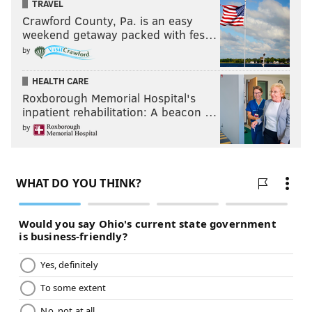
TRAVEL
Angela Tillar, right, walks her dog Higgins in Rittenhouse Square
Crawford County, Pa. is an easy
near Walnut Street near the same location as the woman in the
photograph from March 18, 1941.
weekend getaway packed with fes…
by
Then-and-now photos show history
of Ben Franklin Bridge
HEALTH CARE
Roxborough Memorial Hospital's
inpatient rehabilitation: A beacon …
by
THOM CARROLL/PHILLYVOICE