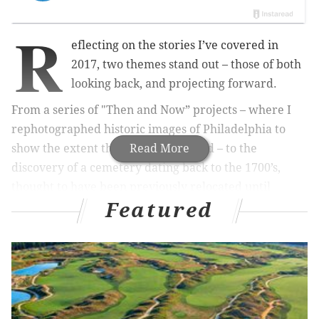
R
eflecting on the stories I’ve covered in
2017, two themes stand out – those of both
looking back, and projecting forward.
From a series of "Then and Now” projects – where I
rephotographed historic images of Philadelphia to
show the extent this city has changed – to the
Read More
discovery of a cemetery dating back to the 1700’s,
thought to have been previously relocated until
Featured
dozens of coffins were unearthed at a construction
site, 2017 has been abundant with history.
RELATED:
The events of 2017: A definitive month-
by-month ranking