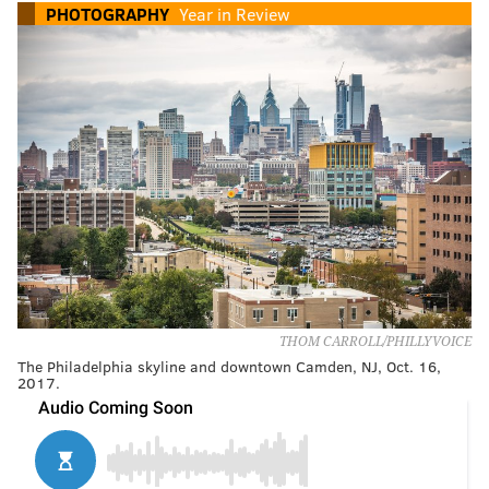
PHOTOGRAPHY
Year in Review
THOM CARROLL/PHILLYVOICE
The Philadelphia skyline and downtown Camden, NJ, Oct. 16,
2017.