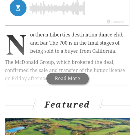
N
orthern Liberties destination dance club
and bar The 700 is in the final stages of
being sold to a buyer from California.
The McDonald Group, which brokered the deal,
confirmed the sale and transfer of the liquor license
on Friday afternoon.
Read More
Featured