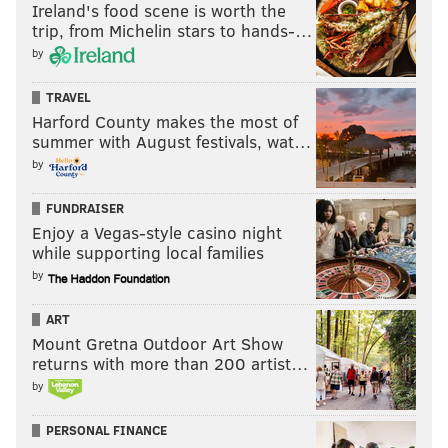
Ireland's food scene is worth the
trip, from Michelin stars to hands-…
by
TRAVEL
Harford County makes the most of
summer with August festivals, wat…
by
FUNDRAISER
Enjoy a Vegas-style casino night
while supporting local families
by
ART
Mount Gretna Outdoor Art Show
returns with more than 200 artist…
by
PERSONAL FINANCE