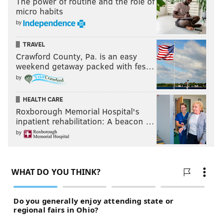
The power of routine and the role of
micro habits
by
TRAVEL
Crawford County, Pa. is an easy
weekend getaway packed with fes…
by
HEALTH CARE
Roxborough Memorial Hospital's
inpatient rehabilitation: A beacon …
by