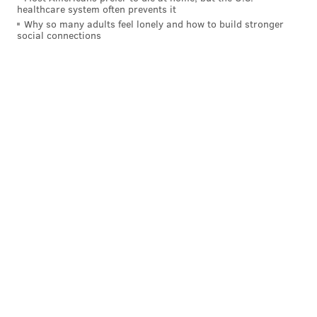
READ MORE
REAL ESTATE
BARS
NORTHERN LIBERTIES
CLUBS
healthcare system often prevents it
Why so many adults feel lonely and how to build stronger
PARTIES
PROPERTIES
BUSINESS
DANCING
PHILADELPHIA
social connections