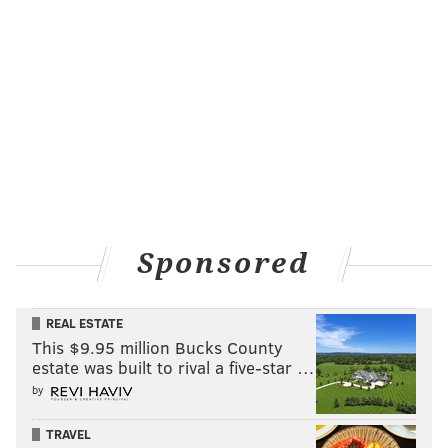
Sponsored
REAL ESTATE
This $9.95 million Bucks County
estate was built to rival a five-star …
by
TRAVEL