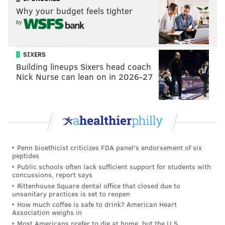
property had been put up for sale left many former
Why your budget feels tighter
by
patrons nostalgic and current regulars concerned
about its eventual fate.
SIXERS
Early indications are that the property will remain, at
Building lineups Sixers head coach
a minimum, a place to grab drinks in Northern
Nick Nurse can lean on in 2026-27
Liberties. Specific plans were not immediately
available.
We'll provide more information on what the future
holds at the property as soon as we have more to
share.
Penn bioethicist criticizes FDA panel's endorsement of six
peptides
Public schools often lack sufficient support for students with
concussions, report says
MICHAEL TANENBAUM
Rittenhouse Square dental office that closed due to
PhillyVoice Staff
unsanitary practices is set to reopen
tanenbaum@phillyvoice.com
How much coffee is safe to drink? American Heart
Association weighs in
Most Americans prefer to die at home, but the U.S.