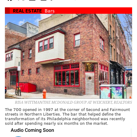
REAL ESTATE
Bars
RISA WITTMAN/THE MCDONALD GROUP AT WEICHERT, REALTORS
The 700 opened in 1997 at the corner of Second and Fairmount
streets in Northern Liberties. The bar that helped define the
transformation of its Philadelphia neighborhood was recently
sold after spending nearly six months on the market.