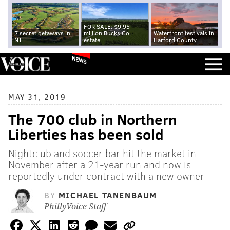
FOR SALE: $9.95
7 secret getaways in
million Bucks Co.
Waterfront festivals in
NJ
estate
Harford County
NEWS
MAY 31, 2019
The 700 club in Northern
Liberties has been sold
Nightclub and soccer bar hit the market in
November after a 21-year run and now is
reportedly under contract with a new owner
BY
MICHAEL TANENBAUM
PhillyVoice Staff