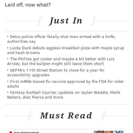
Laid off, now what?
A post shared by
The McDonald Group
Just In
(@themcdonaldgroup) on
May 31, 2019 at 9:59am
PDT
Delco police officer fatally shot man armed with a knife,
authorities say
The property at the corner of Second and Fairmount
Lucky Duck debuts eggless breakfast pizza with maple syrup
streets was listed for sale in November at a price of
and hash browns
The Phillies got cooler and maybe a bit better with Luis
$1.35 million. Longtime owners Tracy Stanton and
Arráez, but the bullpen might still leave them short
Kurt Wunder, who have run the popular bar since
SEPTA's 11th Street Station to close for a year for
accessibility upgrades
1997, made the decision to turn the page after
First mRNA-based flu vaccine approved by the FDA for older
Wunder was diagnosed with cancer and Stanton
adults
looked ahead to next steps in his life.
Fantasy football injuries: updates on Jaylen Waddle, Malik
Nabers, Alec Pierce and more
The terms of the sale were not disclosed pending the
completion of settlement.
Must Read
RELATED:
For sale in Northern Liberties, The 700