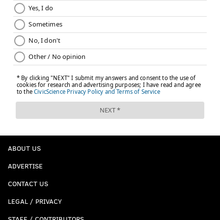
ABOUT US
ADVERTISE
CONTACT US
LEGAL / PRIVACY
STAFF / CONTRIBUTORS