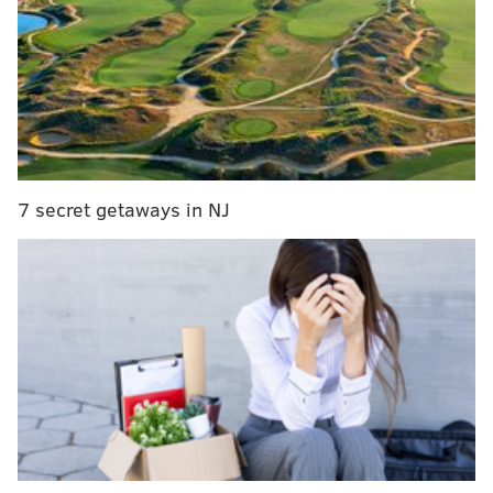
View this post on Instagram
7 secret getaways in NJ
It’s Official! Get to the 700 today (and tomorrow,
and everyday you can!!!) #mcdgrp
#themcdonaldgroup #northernliberties
#700clubphilly @tracystanton700
@johnny_bootsontheground
@phillyboots_on_the_ground @weichertphilly
@diplo @djlow_budget