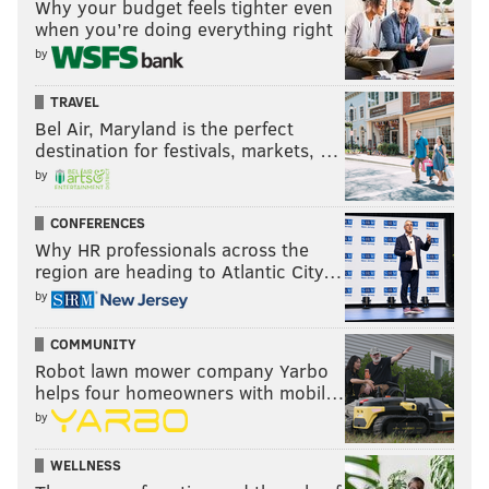
Why your budget feels tighter even
when you’re doing everything right
by
TRAVEL
Bel Air, Maryland is the perfect
destination for festivals, markets, …
by
CONFERENCES
Why HR professionals across the
region are heading to Atlantic City…
by
COMMUNITY
Robot lawn mower company Yarbo
helps four homeowners with mobil…
by
WELLNESS