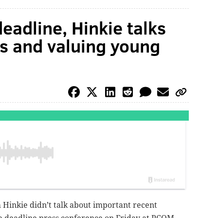
deadline, Hinkie talks
s and valuing young
m Hinkie didn’t talk about important recent