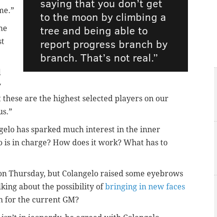
saying that you don’t get
me.”
to the moon by climbing a
tree and being able to
he
report progress branch by
st
branch. That’s not real.”
d
y
these are the highest selected players on our
us.”
elo has sparked much interest in the inner
o is in charge? How does it work? What has to
on Thursday, but Colangelo raised some eyebrows
king about the possibility of
bringing in new faces
n for the current GM?