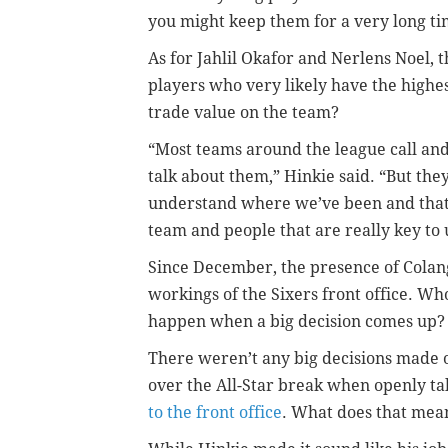
you might keep them for a very long ti
As for Jahlil Okafor and Nerlens Noel, t
players who very likely have the highe
trade value on the team?
“Most teams around the league call an
talk about them,” Hinkie said. “But the
understand where we’ve been and that 
team and people that are really key to 
Since December, the presence of Colang
workings of the Sixers front office. Wh
happen when a big decision comes up?
There weren’t any big decisions made 
over the All-Star break when openly tal
to the front office
. What does that mea