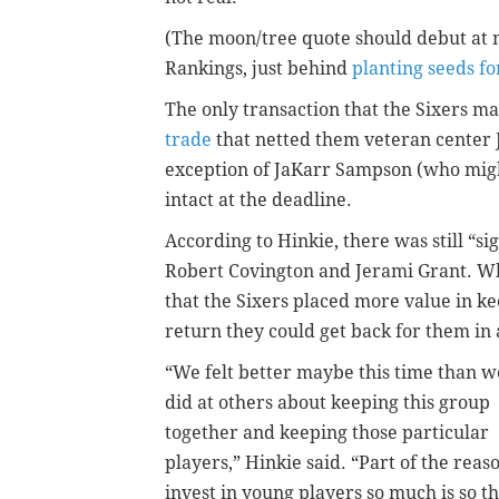
(The moon/tree quote should debut at
Rankings, just behind
planting seeds fo
The only transaction that the Sixers 
trade
that netted them veteran center 
exception of JaKarr Sampson (who migh
intact at the deadline.
According to Hinkie, there was still “si
Robert Covington and Jerami Grant. Wha
that the Sixers placed more value in 
return they could get back for them in 
“We felt better maybe this time than w
did at others about keeping this group
together and keeping those particular
players,” Hinkie said. “Part of the reas
invest in young players so much is so th