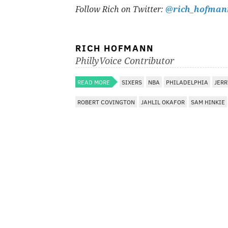
Follow Rich on Twitter:
@rich_hofman
RICH HOFMANN
PhillyVoice Contributor
READ MORE
SIXERS
NBA
PHILADELPHIA
JER
ROBERT COVINGTON
JAHLIL OKAFOR
SAM HINKIE