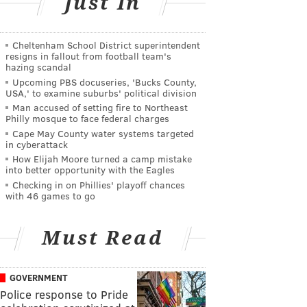
Just In
Cheltenham School District superintendent
resigns in fallout from football team's
hazing scandal
Upcoming PBS docuseries, 'Bucks County,
USA,' to examine suburbs' political division
Man accused of setting fire to Northeast
Philly mosque to face federal charges
Cape May County water systems targeted
in cyberattack
How Elijah Moore turned a camp mistake
into better opportunity with the Eagles
Checking in on Phillies' playoff chances
with 46 games to go
Must Read
GOVERNMENT
Police response to Pride