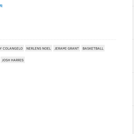
n
RY COLANGELO
NERLENS NOEL
JERAMI GRANT
BASKETBALL
JOSH HARRIS