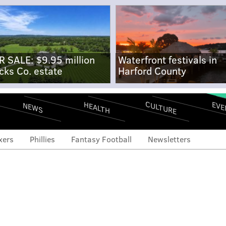
R SALE: $9.95 million
Waterfront festivals in
cks Co. estate
Harford County
CULTURE
EVE
HEALTH
NEWS
xers
Phillies
Fantasy Football
Newsletters