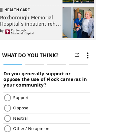
HEALTH CARE
Roxborough Memorial
Hospital's inpatient reh…
by