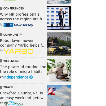
CONFERENCES
Why HR professionals
across the region are h…
by
COMMUNITY
Robot lawn mower
company Yarbo helps f…
by
WELLNESS
The power of routine and
the role of micro habits
by
TRAVEL
Crawford County, Pa. is
an easy weekend getaw…
by