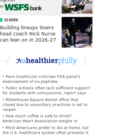
by
SIXERS
Building lineups Sixers
head coach Nick Nurse
can lean on in 2026-27
Penn bioethicist criticizes FDA panel's
endorsement of six peptides
Public schools often lack sufficient support
for students with concussions, report says
Rittenhouse Square dental office that
closed due to unsanitary practices is set to
reopen
How much coffee is safe to drink?
American Heart Association weighs in
Most Americans prefer to die at home, but
the U.S. healthcare system often prevents it