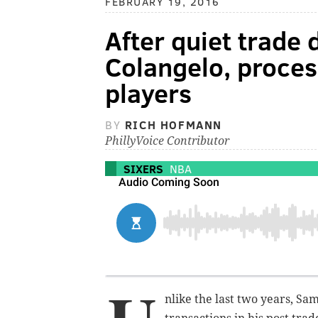
FEBRUARY 19, 2016
After quiet trade 
Colangelo, proces
players
BY
RICH HOFMANN
PhillyVoice Contributor
SIXERS
NBA
nlike the last two years, Sa