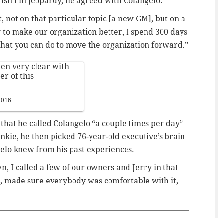
 isn’t in jeopardy, he agreed with Colangelo.
ot, not on that particular topic [a new GM], but on a
w to make our organization better, I spend 300 days
 what you can do to move the organization forward.”
en very clear with
er of this
2016
that he called Colangelo “a couple times per day”
nkie, he then picked 76-year-old executive’s brain
elo knew from his past experiences.
, I called a few of our owners and Jerry in that
it, made sure everybody was comfortable with it,