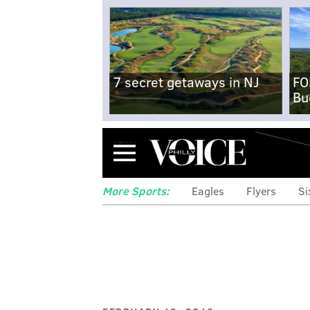
7 secret getaways in NJ
FO
Bu
Menu
More Sports:
Eagles
Flyers
Si