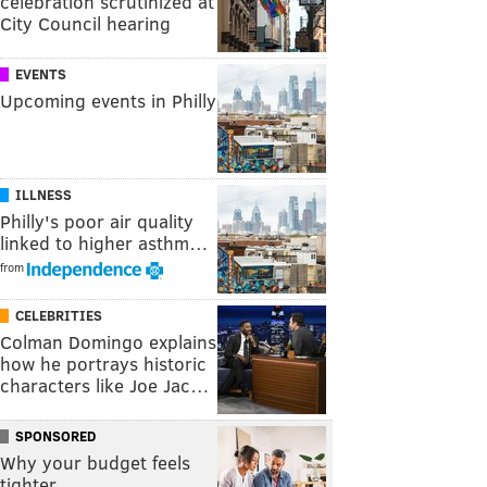
celebration scrutinized at
City Council hearing
EVENTS
Upcoming events in Philly
ILLNESS
Philly's poor air quality
linked to higher asthm…
from
CELEBRITIES
Colman Domingo explains
how he portrays historic
characters like Joe Jac…
SPONSORED
Why your budget feels
tighter