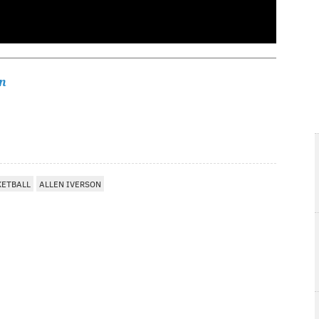
n
KETBALL
ALLEN IVERSON