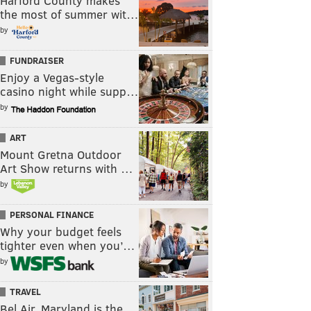
Harford County makes
the most of summer wit…
by
FUNDRAISER
Enjoy a Vegas-style
casino night while supp…
by
ART
Mount Gretna Outdoor
Art Show returns with …
by
PERSONAL FINANCE
Why your budget feels
tighter even when you’…
by
TRAVEL
Bel Air, Maryland is the