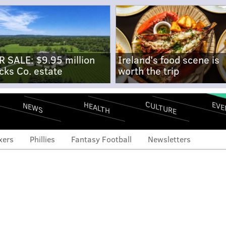
R SALE: $9.95 million
Ireland's food scene is
cks Co. estate
worth the trip
CULTURE
EVE
HEALTH
NEWS
xers
Phillies
Fantasy Football
Newsletters