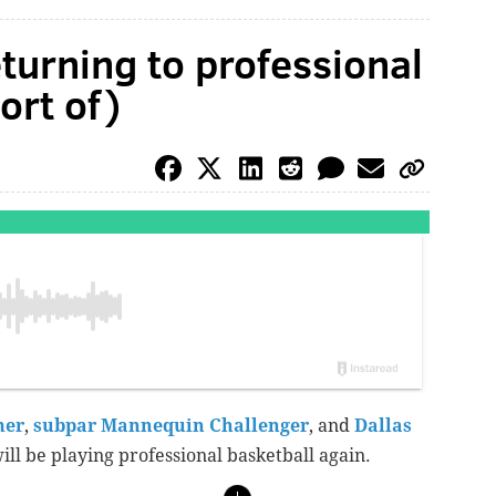
eturning to professional
ort of)
mer
,
subpar Mannequin Challenger
, and
Dallas
ill be playing professional basketball again.