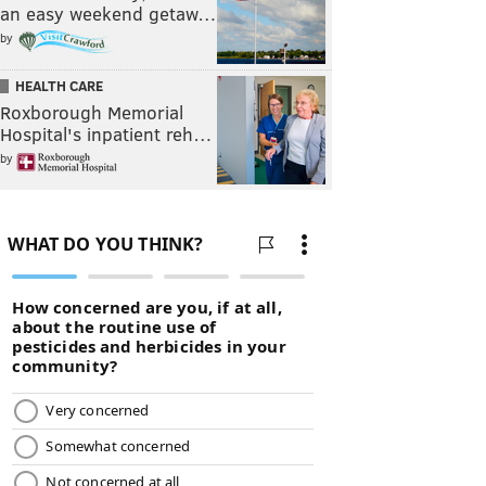
an easy weekend getaw…
by
HEALTH CARE
Roxborough Memorial
Hospital's inpatient reh…
by