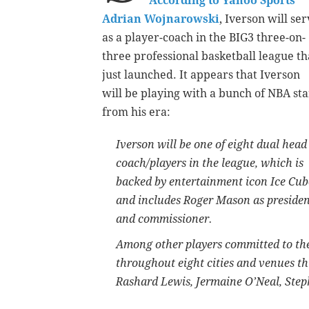
According to Yahoo Sports’
Adrian Wojnarowski
, Iverson will se
as a player-coach in the BIG3 three-on-
three professional basketball league th
just launched. It appears that Iverson
will be playing with a bunch of NBA sta
from his era:
Iverson will be one of eight dual head
coach/players in the league, which is
backed by entertainment icon Ice Cub
and includes Roger Mason as preside
and commissioner.
Among other players committed to the 
throughout eight cities and venues t
Rashard Lewis, Jermaine O’Neal, Step