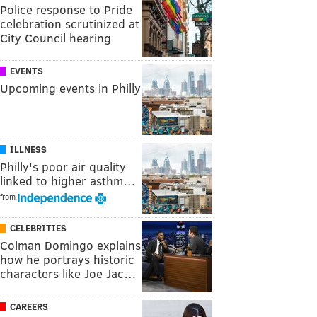
Police response to Pride
celebration scrutinized at
City Council hearing
EVENTS
Upcoming events in Philly
ILLNESS
Philly's poor air quality
linked to higher asthm…
from
CELEBRITIES
Colman Domingo explains
how he portrays historic
characters like Joe Jac…
CAREERS