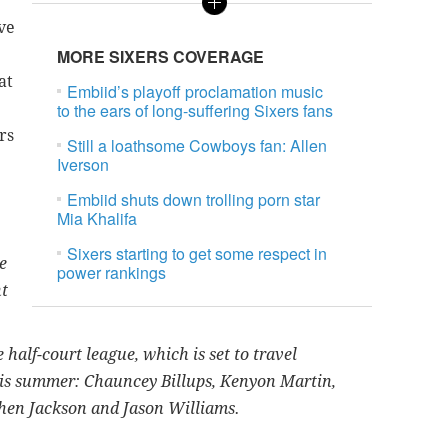
rve
MORE SIXERS COVERAGE
at
Embiid’s playoff proclamation music
to the ears of long-suffering Sixers fans
rs
Still a loathsome Cowboys fan: Allen
Iverson
Embiid shuts down trolling porn star
Mia Khalifa
Sixers starting to get some respect in
e
power rankings
nt
half-court league, which is set to travel
his summer: Chauncey Billups, Kenyon Martin,
hen Jackson and Jason Williams.