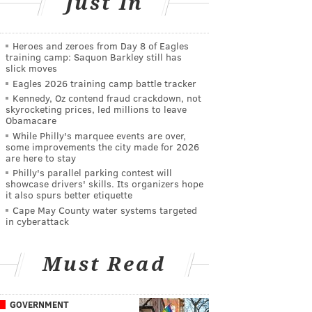
Just In
Heroes and zeroes from Day 8 of Eagles
training camp: Saquon Barkley still has
slick moves
Eagles 2026 training camp battle tracker
Kennedy, Oz contend fraud crackdown, not
skyrocketing prices, led millions to leave
Obamacare
While Philly's marquee events are over,
some improvements the city made for 2026
are here to stay
Philly's parallel parking contest will
showcase drivers' skills. Its organizers hope
it also spurs better etiquette
Cape May County water systems targeted
in cyberattack
Must Read
GOVERNMENT