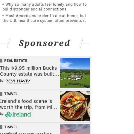
Why so many adults feel lonely and how to
build stronger social connections
Most Americans prefer to die at home, but
the U.S. healthcare system often prevents it
Sponsored
REAL ESTATE
This $9.95 million Bucks
County estate was built…
by
TRAVEL
Ireland's food scene is
worth the trip, from Mi…
by
TRAVEL