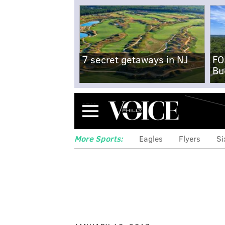
7 secret getaways in NJ
FO
Bu
Menu
More Sports:
Eagles
Flyers
Si