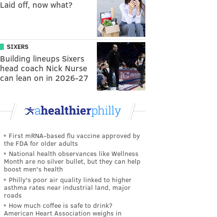
Laid off, now what?
SIXERS
Building lineups Sixers
head coach Nick Nurse
can lean on in 2026-27
First mRNA-based flu vaccine approved by
the FDA for older adults
National health observances like Wellness
Month are no silver bullet, but they can help
boost men's health
Philly's poor air quality linked to higher
asthma rates near industrial land, major
roads
How much coffee is safe to drink?
American Heart Association weighs in