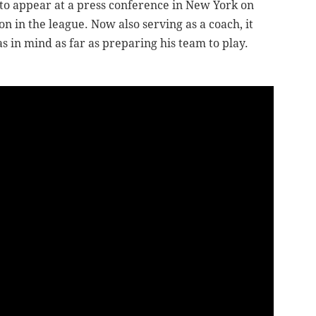
 to appear at a press conference in New York on
 in the league. Now also serving as a coach, it
s in mind as far as preparing his team to play.