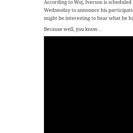
According to Woj, Iverson is scheduled
Wednesday to announce his participation
might be interesting to hear what he ha
Because well, you know…