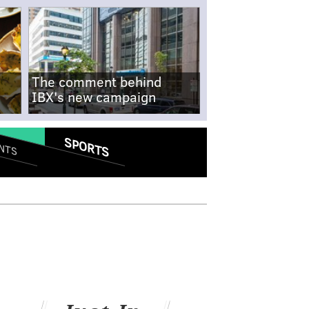
The comment behind
IBX's new campaign
SPORTS
NTS