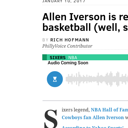
JANUARY 10, 2017
Allen Iverson is r
basketball (well, s
BY
RICH HOFMANN
PhillyVoice Contributor
SIXERS
NBA
S
ixers legend,
NBA Hall of Fa
Cowboys fan Allen Iverson
w