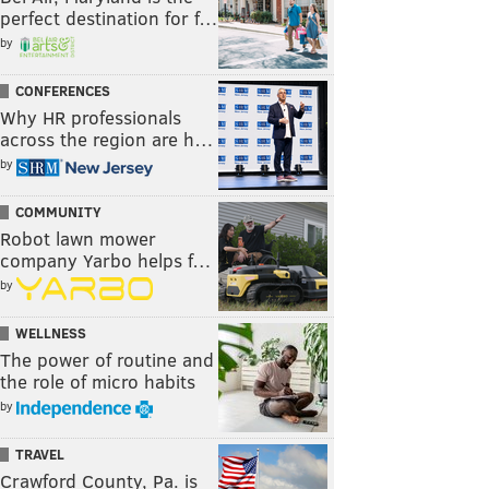
perfect destination for f…
by
CONFERENCES
Why HR professionals
across the region are h…
by
COMMUNITY
Robot lawn mower
company Yarbo helps f…
by
WELLNESS
The power of routine and
the role of micro habits
by
TRAVEL
Crawford County, Pa. is