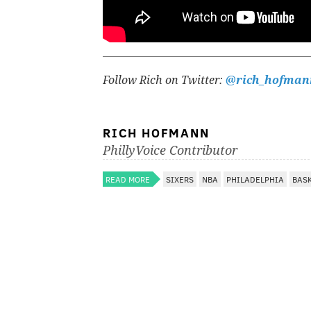
Follow Rich on Twitter:
@rich_hofman
RICH HOFMANN
PhillyVoice Contributor
READ MORE
SIXERS
NBA
PHILADELPHIA
BAS