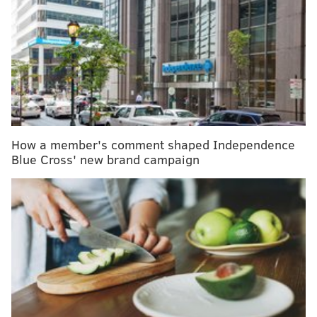
MORE HEALTH
Can people vaccinated against COVID-19 still
spread the coronavirus?
Men, it's time to make the routine doctor's visit a
habit
12 food and beverages to avoid when you have
an overactive bladder
How a member's comment shaped Independence
Blue Cross' new brand campaign
"Currently available therapies only treat symptoms of
the disease; this treatment option is the first therapy
to target and affect the underlying disease process of
Alzheimer's," FDA Director Dr. Patrizia Cavazzoni
said. "As we have learned from the fight against
cancer, the accelerated approval pathway can bring
therapies to patients faster while spurring more
research and innovation."