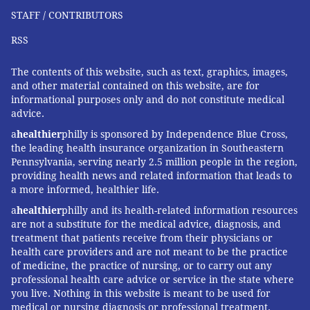
STAFF / CONTRIBUTORS
RSS
The contents of this website, such as text, graphics, images,
and other material contained on this website, are for
informational purposes only and do not constitute medical
advice.
a
healthier
philly is sponsored by Independence Blue Cross,
the leading health insurance organization in Southeastern
Pennsylvania, serving nearly 2.5 million people in the region,
providing health news and related information that leads to
a more informed, healthier life.
a
healthier
philly and its health-related information resources
are not a substitute for the medical advice, diagnosis, and
treatment that patients receive from their physicians or
health care providers and are not meant to be the practice
of medicine, the practice of nursing, or to carry out any
professional health care advice or service in the state where
you live. Nothing in this website is meant to be used for
medical or nursing diagnosis or professional treatment.