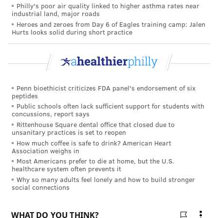
Philly's poor air quality linked to higher asthma rates near
with early stage Alzheimer's, told PhillyVoice that he
industrial land, major roads
has participated in the drug's clinical trials for the
Heroes and zeroes from Day 6 of Eagles training camp: Jalen
Hurts looks solid during short practice
past 5 years. And while he still has some memory
gaps, he said he feels better than he did when he first
entered the trial.
"The Alzheimer's community has been waiting a long
Penn bioethicist criticizes FDA panel's endorsement of six
time for this type of treatment that targets causes of
peptides
Public schools often lack sufficient support for students with
the disease instead of just masking symptoms," he
concussions, report says
said.
Rittenhouse Square dental office that closed due to
unsanitary practices is set to reopen
He emphasized though that Aduhelm is designed for
How much coffee is safe to drink? American Heart
Association weighs in
people in the earliest stages of disease progression
Most Americans prefer to die at home, but the U.S.
which is bittersweet because many people with
healthcare system often prevents it
Alzheimer's are already in later stages of the disease.
Why so many adults feel lonely and how to build stronger
social connections
Dr. Ronald Petersen, director of the Mayo Clinic
Alzheimer's Disease Research Center, told
STAT
, "
For