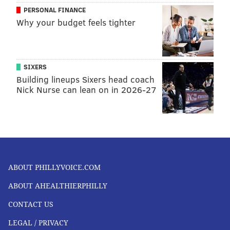
PERSONAL FINANCE
Why your budget feels tighter
SIXERS
Building lineups Sixers head coach
Nick Nurse can lean on in 2026-27
ABOUT PHILLYVOICE.COM
ABOUT AHEALTHIERPHILLY
CONTACT US
LEGAL / PRIVACY