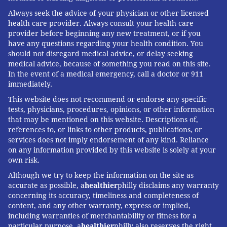
Always seek the advice of your physician or other licensed
health care provider. Always consult your health care
provider before beginning any new treatment, or if you
have any questions regarding your health condition. You
should not disregard medical advice, or delay seeking
medical advice, because of something you read on this site.
In the event of a medical emergency, call a doctor or 911
immediately.
This website does not recommend or endorse any specific
tests, physicians, procedures, opinions, or other information
that may be mentioned on this website. Descriptions of,
references to, or links to other products, publications, or
services does not imply endorsement of any kind. Reliance
on any information provided by this website is solely at your
own risk.
Although we try to keep the information on the site as
accurate as possible, a
healthier
philly disclaims any warranty
concerning its accuracy, timeliness and completeness of
content, and any other warranty, express or implied,
including warranties of merchantability or fitness for a
particular purpose. a
healthier
philly also reserves the right