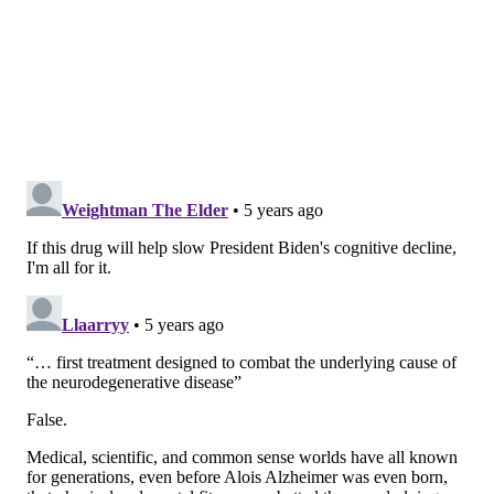
"This FDA drug approval ushers in a new era in
Alzheimer’s treatment and research,"
said Maria C.
Carrillo, chief science officer of the Alzheimer's
Association
. "History has shown us that approvals of
the first drug in a new category invigorates the field,
increases investments in new treatments and
encourages greater innovation. We are hopeful and
this is the beginning — both for this drug and for
better treatments for Alzheimer's."
Because of the concerns over insufficient evidence, the
FDA only granted conditional market approval. Biogen is
expected to complete a large clinical trial to confirm the
drug's clinical benefits.
The FDA's decision was based on data from three
studies that included 3,482 participants.
The