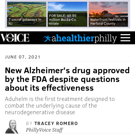
FOR SALE: $9.95
7 secret getaways in
million Bucks Co.
Waterfront festivals in
NJ
estate
Harford County
JUNE 07, 2021
New Alzheimer's drug approved
by the FDA despite questions
about its effectiveness
Aduhelm is the first treatment designed to
combat the underlying cause of the
neurodegenerative disease
BY
TRACEY ROMERO
PhillyVoice Staff