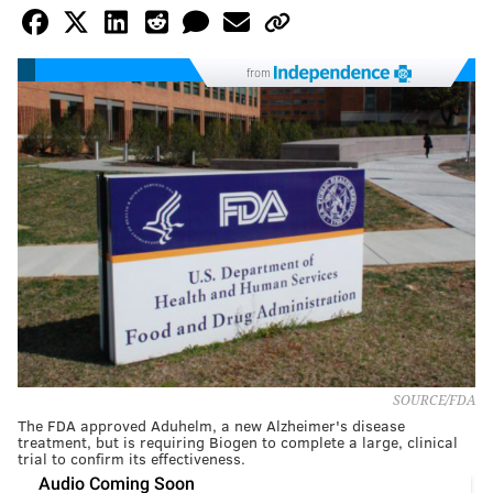
from
SOURCE/FDA
The FDA approved Aduhelm, a new Alzheimer's disease
treatment, but is requiring Biogen to complete a large, clinical
trial to confirm its effectiveness.