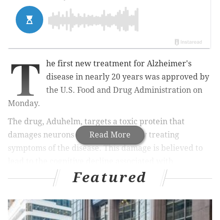
T
he first new treatment for Alzheimer's
disease in nearly 20 years was approved by
the U.S. Food and Drug Administration on
Monday.
The drug, Aduhelm, targets a toxic protein that
damages neurons rather than simply treating
Read More
symptoms of the disease. This damage is believed to
lead to the cognitive decline associated with
Featured
dementia. The FDA
hailed the treatment
as the first of
its kind.