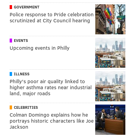
GOVERNMENT
READ MORE
ADULT HEALTH
ALZHEIMER'S
PHILADELPHIA
Police response to Pride celebration
scrutinized at City Council hearing
ALZHEIMER'S ASSOCIATION
DEMENTIA
FDA
SENIOR HEALTH
HEALTH NEWS
EVENTS
Upcoming events in Philly
FOLLOW US
ILLNESS
Philly's poor air quality linked to
higher asthma rates near industrial
land, major roads
CELEBRITIES
Colman Domingo explains how he
portrays historic characters like Joe
Jackson