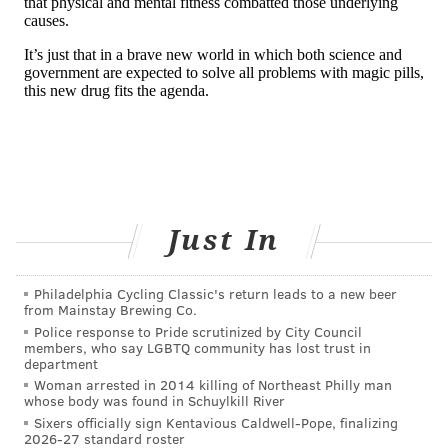
participants who received the treatment showed
significant reduction in amyloid beta plaque buildup
while the patients in the control group showed no
plaque reduction at all. The plaque buildup was
measured using positron emission tomography
imaging.
But the drug's effect on cognitive decline were less
clear.
Just In
Two Phase 3 studies were stopped in March 2019
after independent monitors determined that the drug
Philadelphia Cycling Classic's return leads to a new beer
was unlikely to benefit patients. But a new analysis,
from Mainstay Brewing Co.
released in October 2019, showed that Aduhelm had
Police response to Pride scrutinized by City Council
members, who say LGBTQ community has lost trust in
slightly slowed cognitive decline in one of the two
department
studies.
Woman arrested in 2014 killing of Northeast Philly man
whose body was found in Schuylkill River
Phil Gutis, a board member for the Alzheimer's
Sixers officially sign Kentavious Caldwell-Pope, finalizing
2026-27 standard roster
Association Delaware Valley Chapter who is also living