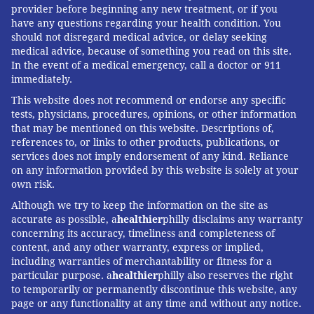
provider before beginning any new treatment, or if you
have any questions regarding your health condition. You
should not disregard medical advice, or delay seeking
medical advice, because of something you read on this site.
In the event of a medical emergency, call a doctor or 911
immediately.
This website does not recommend or endorse any specific
tests, physicians, procedures, opinions, or other information
that may be mentioned on this website. Descriptions of,
references to, or links to other products, publications, or
services does not imply endorsement of any kind. Reliance
on any information provided by this website is solely at your
own risk.
Although we try to keep the information on the site as
accurate as possible, a
healthier
philly disclaims any warranty
concerning its accuracy, timeliness and completeness of
content, and any other warranty, express or implied,
including warranties of merchantability or fitness for a
particular purpose. a
healthier
philly also reserves the right
to temporarily or permanently discontinue this website, any
page or any functionality at any time and without any notice.