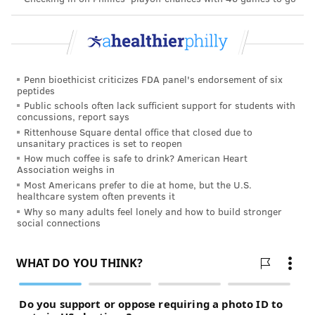
Penn bioethicist criticizes FDA panel's endorsement of six
peptides
Public schools often lack sufficient support for students with
concussions, report says
Rittenhouse Square dental office that closed due to
unsanitary practices is set to reopen
How much coffee is safe to drink? American Heart
Association weighs in
Most Americans prefer to die at home, but the U.S.
healthcare system often prevents it
Why so many adults feel lonely and how to build stronger
social connections