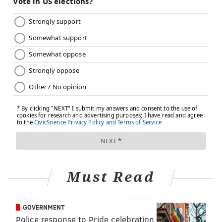
Must Read
GOVERNMENT
Police response to Pride celebration