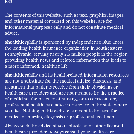
RSS
The contents of this website, such as text, graphics, images,
and other material contained on this website, are for
informational purposes only and do not constitute medical
advice.
a
healthier
philly is sponsored by Independence Blue Cross,
the leading health insurance organization in Southeastern
Pennsylvania, serving nearly 2.5 million people in the region,
providing health news and related information that leads to
a more informed, healthier life.
a
healthier
philly and its health-related information resources
are not a substitute for the medical advice, diagnosis, and
treatment that patients receive from their physicians or
health care providers and are not meant to be the practice
of medicine, the practice of nursing, or to carry out any
professional health care advice or service in the state where
you live. Nothing in this website is meant to be used for
medical or nursing diagnosis or professional treatment.
Always seek the advice of your physician or other licensed
health care provider. Always consult your health care