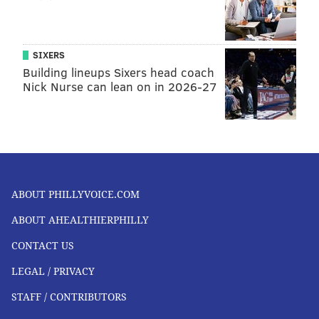
SIXERS
Building lineups Sixers head coach
Nick Nurse can lean on in 2026-27
ABOUT PHILLYVOICE.COM
ABOUT AHEALTHIERPHILLY
CONTACT US
LEGAL / PRIVACY
STAFF / CONTRIBUTORS