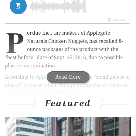
P
erdue Inc., the makers of Applegate
Naturals Chicken Nuggets, has recalled 8-
ounce packages of the product with the
"best before"
date of Sept. 27, 2016, due to possible
plastic contamination.
According to
Applegate,
Read More
there may be "
small pieces of
plastic" in the product, though no injuries or illnesses
have been reported at this time.
Featured
The products were shipped to stores in Pennsylvania,
New York,
Massachusetts,
Florida, Indiana, Georgia
and
Texas.
Applegate says it is
investigating the situation and has