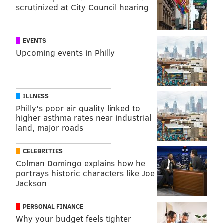
scrutinized at City Council hearing
EVENTS
Upcoming events in Philly
ILLNESS
Philly's poor air quality linked to
higher asthma rates near industrial
land, major roads
CELEBRITIES
Colman Domingo explains how he
portrays historic characters like Joe
Jackson
PERSONAL FINANCE
Why your budget feels tighter