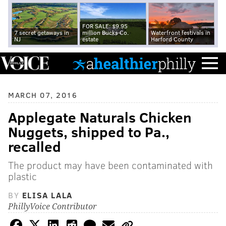
FOR SALE: $9.95
7 secret getaways in
million Bucks Co.
Waterfront festivals in
NJ
estate
Harford County
MARCH 07, 2016
Applegate Naturals Chicken
Nuggets, shipped to Pa.,
recalled
The product may have been contaminated with
plastic
BY
ELISA LALA
PhillyVoice Contributor