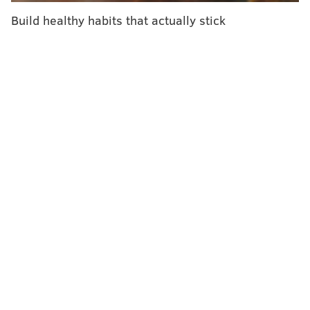
Build healthy habits that actually stick