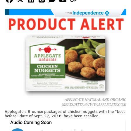
from
APPLEGATE NATURAL AND ORGANIC
MEATS/HTTP://WWW.APPLEGATE.COM
Applegate's 8-ounce packages of chicken nuggets with the “best
before” date of Sept. 27, 2016, have been recalled.