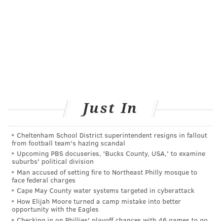
Just In
Cheltenham School District superintendent resigns in fallout
from football team's hazing scandal
Upcoming PBS docuseries, 'Bucks County, USA,' to examine
suburbs' political division
Man accused of setting fire to Northeast Philly mosque to
face federal charges
Cape May County water systems targeted in cyberattack
How Elijah Moore turned a camp mistake into better
opportunity with the Eagles
Checking in on Phillies' playoff chances with 46 games to go