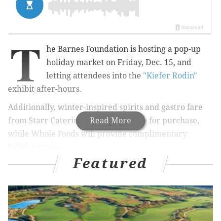
T
he Barnes Foundation is hosting a pop-up
holiday market on Friday, Dec. 15, and
letting attendees into the
"Kiefer Rodin"
exhibit after-hours.
Additionally, winter-inspired spirits and gastro fare
from Starr Catering will be available for purchase,
Read More
while Whole Foods will provide complimentary
holiday treats.
Featured
RELATED:
Festively decorated stores will extend
hours during Stag and Doe Nights
|
Holiday
shopping becomes fun with in-store
parties
|
Mütter is getting in the holiday spirit with
new event