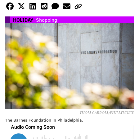
HOLIDAY
Shopping
THOM CARROLL/PHILLYVOICE
The Barnes Foundation in Philadelphia.