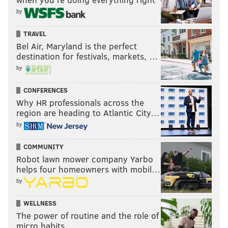
by
TRAVEL
Bel Air, Maryland is the perfect
destination for festivals, markets, …
by
CONFERENCES
Why HR professionals across the
region are heading to Atlantic City…
by
COMMUNITY
Robot lawn mower company Yarbo
helps four homeowners with mobil…
by
WELLNESS
The power of routine and the role of
micro habits