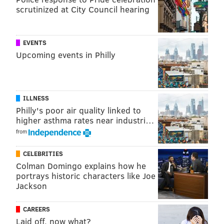
scrutinized at City Council hearing
READ MORE
HOLIDAY
SHOPPING
PHILADELPHIA
BARNES FOUNDATION
ART
MUSEUMS
PARTIES
POP-UP
FREE
EVENTS
Upcoming events in Philly
MARKETS
ILLNESS
Philly's poor air quality linked to
higher asthma rates near industri…
from
CELEBRITIES
Colman Domingo explains how he
portrays historic characters like Joe
Jackson
CAREERS
Laid off, now what?