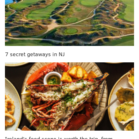
The holiday market will include jewelry
from Upcycled Library, T-shirts from Hero Heads
Clothing, tunics from Harshita Lohia, bags
from Ameraucana Handmade, notebooks
from Printfresh Studio and bowls from Roberta
7 secret getaways in NJ
Massuch Pottery.
Before or after browsing the artsy goods, take a look
at contemporary artist Anselm Kiefer’s experimental
responses to the works of master sculptor Auguste
Rodin.
Normally, admission to the exhibit would be $30 per
adult. During the event, which runs 5 to 8 p.m., it will
be free.
Organized with the Musée Rodin, Paris, the exhibition
Ireland's food scene is worth the trip, from