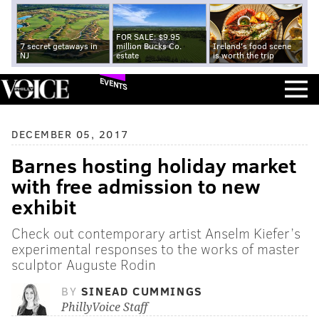
FOR SALE: $9.95
7 secret getaways in
million Bucks Co.
Ireland's food scene
NJ
estate
is worth the trip
EVENTS
DECEMBER 05, 2017
Barnes hosting holiday market
with free admission to new
exhibit
Check out contemporary artist Anselm Kiefer’s
experimental responses to the works of master
sculptor Auguste Rodin
BY
SINEAD CUMMINGS
PhillyVoice Staff