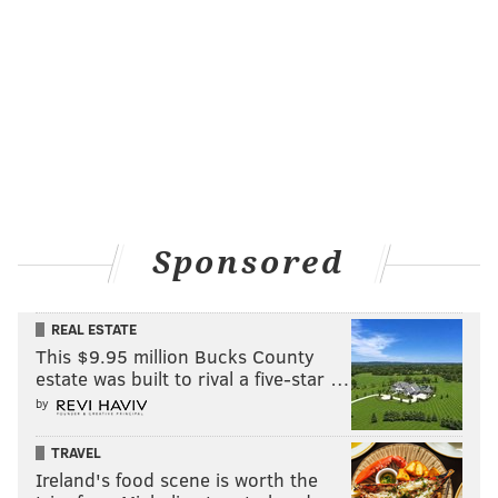
Sponsored
REAL ESTATE
This $9.95 million Bucks County
estate was built to rival a five-star …
by
TRAVEL
Ireland's food scene is worth the