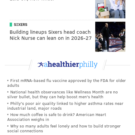
SIXERS
Building lineups Sixers head coach
Nick Nurse can lean on in 2026-27
First mRNA-based flu vaccine approved by the FDA for older
adults
National health observances like Wellness Month are no
silver bullet, but they can help boost men's health
Philly's poor air quality linked to higher asthma rates near
industrial land, major roads
How much coffee is safe to drink? American Heart
Association weighs in
Why so many adults feel lonely and how to build stronger
social connections