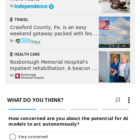
by
TRAVEL
Crawford County, Pa. is an easy
weekend getaway packed with fes…
by
HEALTH CARE
Roxborough Memorial Hospital's
inpatient rehabilitation: A beacon …
by