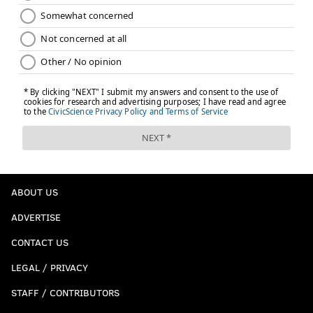
ABOUT US
ADVERTISE
CONTACT US
LEGAL / PRIVACY
STAFF / CONTRIBUTORS