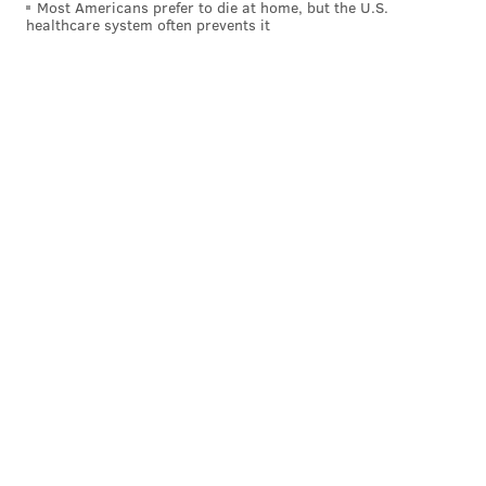
Most Americans prefer to die at home, but the U.S.
healthcare system often prevents it