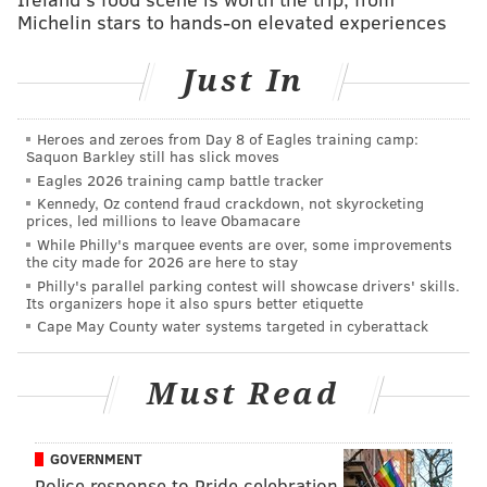
marks the 100th anniversary of Rodin’s death and is
Michelin stars to hands-on elevated experiences
part of a worldwide series of tributes to the artist.
Just In
Attendees to the pop-up holiday market can also view
the Barnes collection for free.
Heroes and zeroes from Day 8 of Eagles training camp:
Saquon Barkley still has slick moves
Eagles 2026 training camp battle tracker
Open House: Pop-Up Holiday Market
Kennedy, Oz contend fraud crackdown, not skyrocketing
prices, led millions to leave Obamacare
Friday, Dec. 15
While Philly's marquee events are over, some improvements
5-8 p.m. | Free to attend
the city made for 2026 are here to stay
Philly's parallel parking contest will showcase drivers' skills.
Barnes Foundation
Its organizers hope it also spurs better etiquette
2025 Benjamin Franklin Pkwy
Cape May County water systems targeted in cyberattack
(215) 278-7000
Must Read
SINEAD CUMMINGS
PhillyVoice Staff
GOVERNMENT
sinead@phillyvoice.com
Police response to Pride celebration