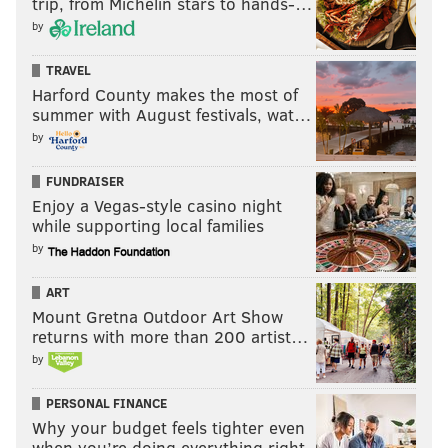
trip, from Michelin stars to hands-…
by
TRAVEL
Harford County makes the most of
summer with August festivals, wat…
by
FUNDRAISER
Enjoy a Vegas-style casino night
while supporting local families
by
ART
Mount Gretna Outdoor Art Show
returns with more than 200 artist…
by
PERSONAL FINANCE
Why your budget feels tighter even
when you’re doing everything right