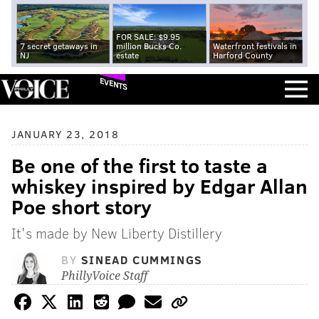
FOR SALE: $9.95
7 secret getaways in
million Bucks Co.
Waterfront festivals in
NJ
estate
Harford County
EVENTS
JANUARY 23, 2018
Be one of the first to taste a
whiskey inspired by Edgar Allan
Poe short story
It's made by New Liberty Distillery
BY
SINEAD CUMMINGS
PhillyVoice Staff