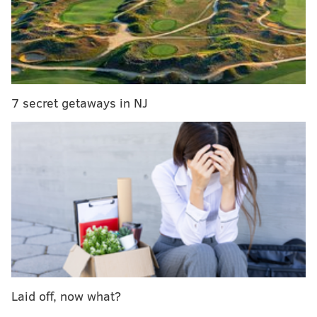
In Poe's short story,
Fortunato is entombed alive in the
wine cellar of his friend, Montresor, who has lured
him there with the promise of fine Amontillado
sherry.
7 secret getaways in NJ
The New Liberty spirit takes its name from the
unsuspecting victim. Fortunato's Fate is
a malted rye
whiskey finished in sherry casks from Spain.
The release party will be held 6 to 8 p.m. at Art in the
Age's new tasting room in Old City.
Edward Pettit (also known as "Philly Poe Guy") from
the Rosenbach Museum will be there to talk about
The
Cask of Amontillado
, while Art in the Age staff mix
cocktails.
Laid off, now what?
Tickets
are $15.