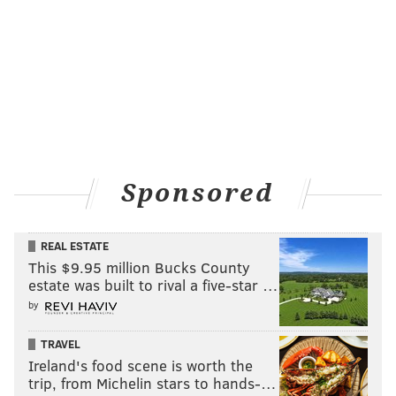
Sponsored
REAL ESTATE
This $9.95 million Bucks County
estate was built to rival a five-star …
by
TRAVEL
Ireland's food scene is worth the
trip, from Michelin stars to hands-…