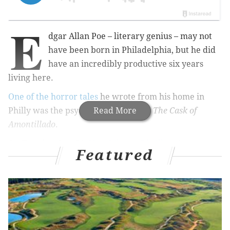
E
dgar Allan Poe – literary genius – may not
have been born in Philadelphia, but he did
have an incredibly productive six years
living here.
One of the horror tales
he wrote from his home in
Philly was the psychological thriller,
Read More
The Cask of
Amontillado
.
On Tuesday, Jan. 30,
New Liberty Distillery
is
Featured
releasing a whiskey inspired by the gruesome tale.
RELATED:
Wawa cocktails: Boozy, cheap drink
recipes using mixers from Philly's favorite
convenience store
|
PA distillery releases whiskey
inspired by Punxsutawney Phil