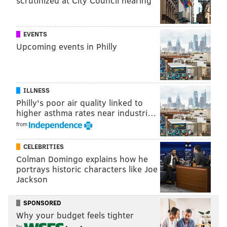
scrutinized at City Council hearing
ROSENBACH MUSEUM
EVENTS
Upcoming events in Philly
ILLNESS
Philly's poor air quality linked to
higher asthma rates near industri…
from
CELEBRITIES
Colman Domingo explains how he
portrays historic characters like Joe
Jackson
SPONSORED
Why your budget feels tighter
by