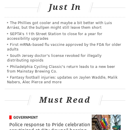
Just In
The release party will be a special event in the
Rosenbach's
Bibliococktails Series
, which celebrates
great literature and great libations.
The Phillies got cooler and maybe a bit better with Luis
Arráez, but the bullpen might still leave them short
SEPTA's 11th Street Station to close for a year for
accessibility upgrades
Fortunato's Fate Release
First mRNA-based flu vaccine approved by the FDA for older
adults
Tuesday, Jan. 30
South Jersey doctor's license revoked for illegally
distributing opioids
6-8 p.m. | $15 per person
Philadelphia Cycling Classic's return leads to a new beer
Art in the Age
from Mainstay Brewing Co.
116 N. Third St. Philadelphia, PA 19106
Fantasy football injuries: updates on Jaylen Waddle, Malik
Nabers, Alec Pierce and more
SINEAD CUMMINGS
Must Read
PhillyVoice Staff
sinead@phillyvoice.com
GOVERNMENT
Police response to Pride celebration
READ MORE
FOOD & DRINK
WHISKEY
PHILADELPHIA
COCKTAILS