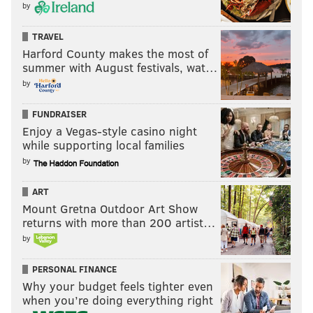
by
TRAVEL
Harford County makes the most of
summer with August festivals, wat…
by
FUNDRAISER
Enjoy a Vegas-style casino night
while supporting local families
by
ART
Mount Gretna Outdoor Art Show
returns with more than 200 artist…
by
PERSONAL FINANCE
Why your budget feels tighter even
when you’re doing everything right