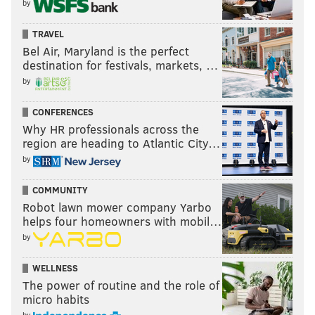
by
TRAVEL
Bel Air, Maryland is the perfect
destination for festivals, markets, …
by
CONFERENCES
Why HR professionals across the
region are heading to Atlantic City…
by
COMMUNITY
Robot lawn mower company Yarbo
helps four homeowners with mobil…
by
WELLNESS
The power of routine and the role of
micro habits
by