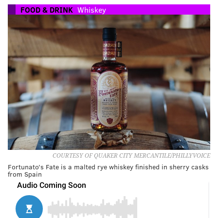
FOOD & DRINK
Whiskey
COURTESY OF QUAKER CITY MERCANTILE/PHILLYVOICE
Fortunato’s Fate is a malted rye whiskey finished in sherry casks
from Spain