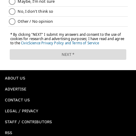
ABOUT US
ADVERTISE
CONTACT US
LEGAL / PRIVACY
STAFF / CONTRIBUTORS
RSS