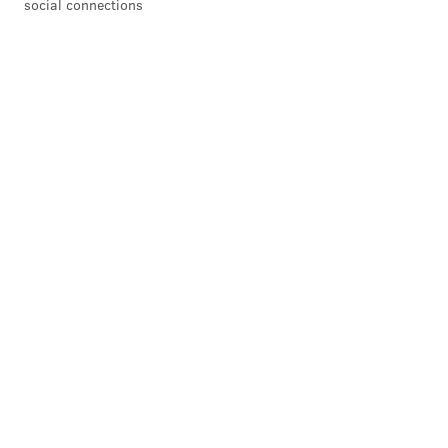
social connections