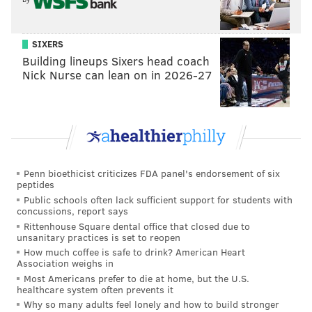
SIXERS
Building lineups Sixers head coach
Nick Nurse can lean on in 2026-27
Penn bioethicist criticizes FDA panel's endorsement of six
peptides
Public schools often lack sufficient support for students with
concussions, report says
Rittenhouse Square dental office that closed due to
unsanitary practices is set to reopen
How much coffee is safe to drink? American Heart
Association weighs in
Most Americans prefer to die at home, but the U.S.
healthcare system often prevents it
Why so many adults feel lonely and how to build stronger