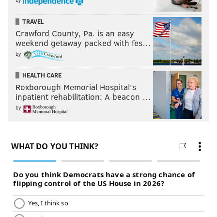
TRAVEL
Crawford County, Pa. is an easy
weekend getaway packed with fes…
by
HEALTH CARE
Roxborough Memorial Hospital's
inpatient rehabilitation: A beacon …
by