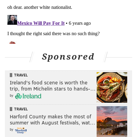
Sponsored
TRAVEL
Ireland's food scene is worth the
trip, from Michelin stars to hands-…
by
TRAVEL
Harford County makes the most of
summer with August festivals, wat…
by