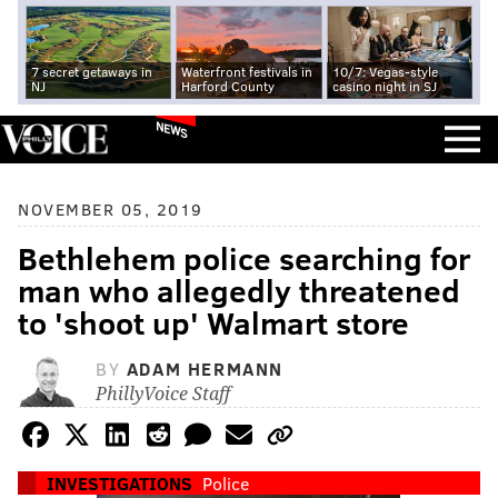
7 secret getaways in
Waterfront festivals in
10/7: Vegas-style
NJ
Harford County
casino night in SJ
NEWS
NOVEMBER 05, 2019
Bethlehem police searching for
man who allegedly threatened
to 'shoot up' Walmart store
BY
ADAM HERMANN
PhillyVoice Staff
INVESTIGATIONS
Police