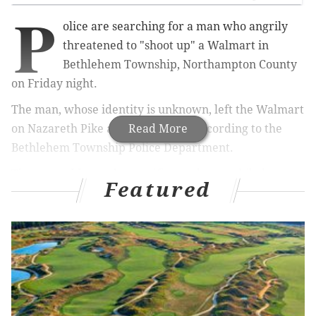
P
olice are searching for a man who angrily
threatened to "shoot up" a Walmart in
Bethlehem Township, Northampton County
on Friday night.
The man, whose identity is unknown, left the Walmart
on Nazareth Pike around 10 p.m., according to the
Read More
Bethlehem Township Police Department.
The man addressed a specific employee while he was
Featured
leaving, according to police, saying he was going to
"come back and shoot up this place." Police told
LehighValleyLive
the man appeared "agitated" when
he left
.
MORE
NEWS