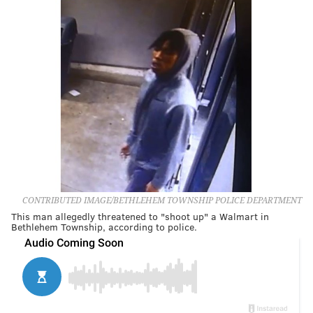
CONTRIBUTED IMAGE/BETHLEHEM TOWNSHIP POLICE DEPARTMENT
This man allegedly threatened to "shoot up" a Walmart in
Bethlehem Township, according to police.