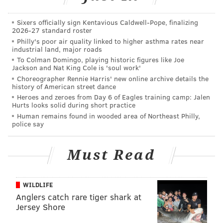
store
. The threat was eventually determined by police
Sixers officially sign Kentavious Caldwell-Pope, finalizing
to be unfounded.
2026-27 standard roster
Philly's poor air quality linked to higher asthma rates near
Walmart made national headlines earlier this year
industrial land, major roads
when the company
decided to end handgun
To Colman Domingo, playing historic figures like Joe
Jackson and Nat King Cole is 'soul work'
ammunition sales, and limit the sales of other guns
Choreographer Rennie Harris' new online archive details the
and ammunition
, after two deadly shootings at
history of American street dance
Walmart stores elsewhere in the United States.
Heroes and zeroes from Day 6 of Eagles training camp: Jalen
Hurts looks solid during short practice
Human remains found in wooded area of Northeast Philly,
police say
Follow Adam & PhillyVoice on Twitter:
@adamwhermann
|
@thePhillyVoice
Must Read
Like us on
Facebook: PhillyVoice
Add
Adam's RSS feed
to your feed reader
Have a
news tip
? Let us know.
WILDLIFE
Anglers catch rare tiger shark at
Jersey Shore
ADAM HERMANN