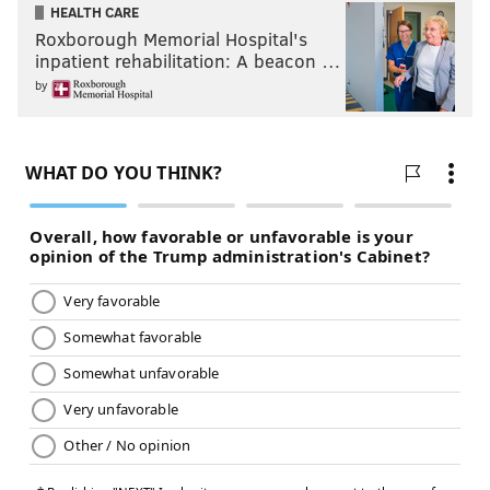
HEALTH CARE
Roxborough Memorial Hospital's
inpatient rehabilitation: A beacon …
by