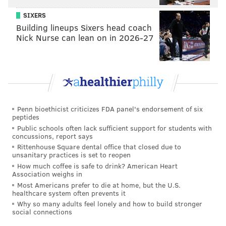
SIXERS
Building lineups Sixers head coach
Nick Nurse can lean on in 2026-27
Penn bioethicist criticizes FDA panel's endorsement of six
peptides
Public schools often lack sufficient support for students with
concussions, report says
Rittenhouse Square dental office that closed due to
unsanitary practices is set to reopen
How much coffee is safe to drink? American Heart
Association weighs in
Most Americans prefer to die at home, but the U.S.
healthcare system often prevents it
Why so many adults feel lonely and how to build stronger
social connections