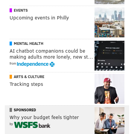
PhillyVoice Staff
EVENTS
adam@phillyvoice.com
Upcoming events in Philly
READ MORE
INVESTIGATIONS
POLICE
BETHLEHEM
PENNSYLVANIA
GUNS
WALMART
PHILADELPHIA
MENTAL HEALTH
AI chatbot companions could be
making adults more lonely, new st…
from
ARTS & CULTURE
Tracking steps
SPONSORED
Why your budget feels tighter
by