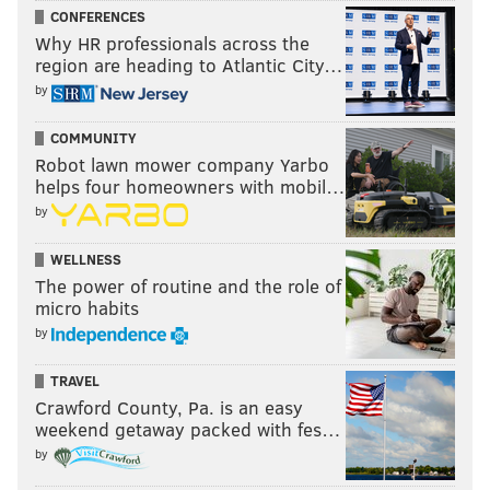
CONFERENCES
Why HR professionals across the
region are heading to Atlantic City…
by
COMMUNITY
Robot lawn mower company Yarbo
helps four homeowners with mobil…
by
WELLNESS
The power of routine and the role of
micro habits
by
TRAVEL
Crawford County, Pa. is an easy
weekend getaway packed with fes…
by