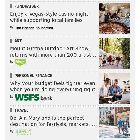
FUNDRAISER
Enjoy a Vegas-style casino night
while supporting local families
by
ART
Mount Gretna Outdoor Art Show
returns with more than 200 artist…
by
PERSONAL FINANCE
Why your budget feels tighter even
when you’re doing everything right
by
TRAVEL
Bel Air, Maryland is the perfect
destination for festivals, markets, …
by