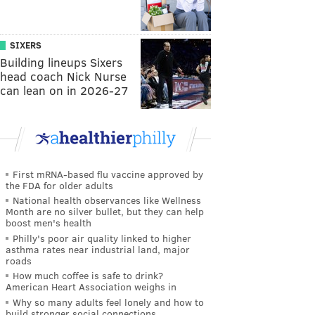
SIXERS
Building lineups Sixers
head coach Nick Nurse
can lean on in 2026-27
First mRNA-based flu vaccine approved by
the FDA for older adults
National health observances like Wellness
Month are no silver bullet, but they can help
boost men's health
Philly's poor air quality linked to higher
asthma rates near industrial land, major
roads
How much coffee is safe to drink?
American Heart Association weighs in
Why so many adults feel lonely and how to
build stronger social connections