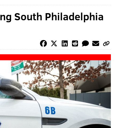
ing South Philadelphia