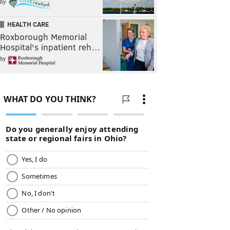
by
HEALTH CARE
Roxborough Memorial
Hospital's inpatient reh…
by