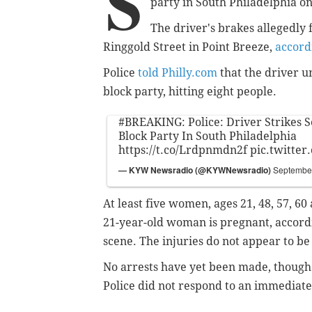
S
party in South Philadelphia o
The driver's brakes allegedly 
Ringgold Street in Point Breeze,
accord
Police
told Philly.com
that the driver u
block party, hitting eight people.
#BREAKING
: Police: Driver Strikes 
Block Party In South Philadelphia
https://t.co/Lrdpnmdn2f
pic.twitte
— KYW Newsradio (@KYWNewsradio)
September
At least five women, ages 21, 48, 57, 6
21-year-old woman is pregnant, accord
scene. The injuries do not appear to be
No arrests have yet been made, though 
Police did not respond to an immediat