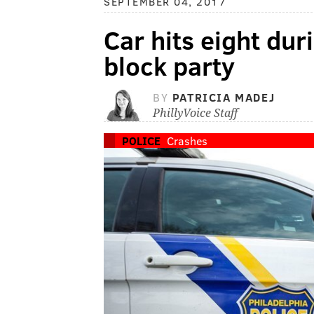
SEPTEMBER 04, 2017
Car hits eight dur
block party
BY
PATRICIA MADEJ
PhillyVoice Staff
POLICE
Crashes