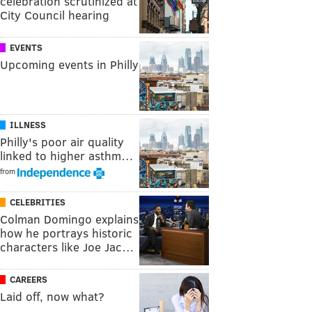
celebration scrutinized at
City Council hearing
EVENTS
Upcoming events in Philly
ILLNESS
Philly's poor air quality
linked to higher asthm…
from
CELEBRITIES
Colman Domingo explains
how he portrays historic
characters like Joe Jac…
CAREERS
Laid off, now what?