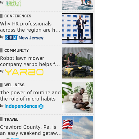
by
CONFERENCES
Why HR professionals
across the region are h…
by
COMMUNITY
Robot lawn mower
company Yarbo helps f…
by
WELLNESS
The power of routine and
the role of micro habits
by
TRAVEL
Crawford County, Pa. is
an easy weekend getaw…