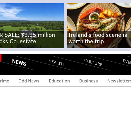
R SALE: $9.95 million
Ireland's food scene is
cks Co. estate
worth the trip
NEWS
CULTURE
EVE
HEALTH
rime
Odd News
Education
Business
Newsletter