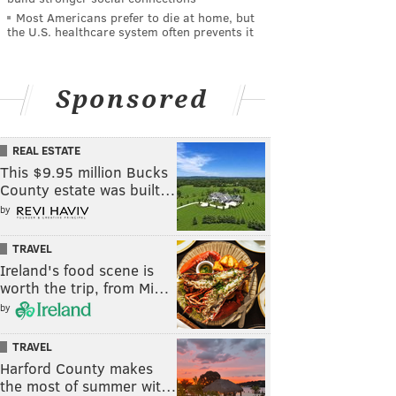
Most Americans prefer to die at home, but
the U.S. healthcare system often prevents it
Sponsored
REAL ESTATE
This $9.95 million Bucks
County estate was built…
by
TRAVEL
Ireland's food scene is
worth the trip, from Mi…
by
TRAVEL
Harford County makes
the most of summer wit…