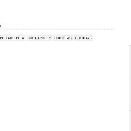
m
PHILADELPHIA
SOUTH PHILLY
ODD NEWS
HOLIDAYS