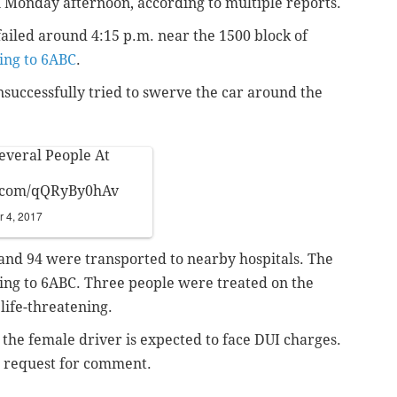
n Monday afternoon, according to multiple reports.
failed around 4:15 p.m. near the 1500 block of
ing to 6ABC
.
nsuccessfully tried to swerve the car around the
Several People At
r.com/qQRyBy0hAv
 4, 2017
0 and 94 were transported to nearby hospitals. The
ing to 6ABC. Three people were treated on the
 life-threatening.
the female driver is expected to face DUI charges.
e request for comment.