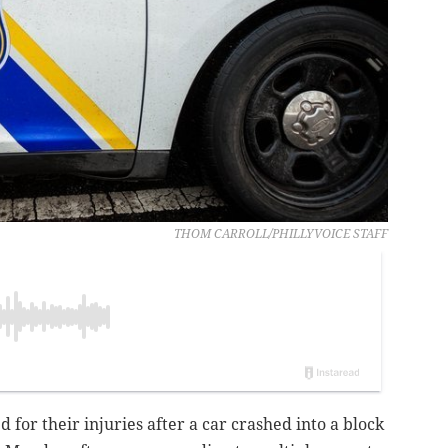
THOM CARROLL/PHILLYVOICE STAFF
 for their injuries after a car crashed into a block