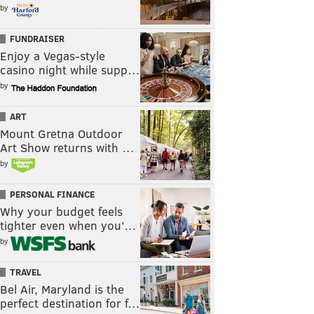
by
FUNDRAISER
Enjoy a Vegas-style
casino night while supp…
by
ART
Mount Gretna Outdoor
Art Show returns with …
by
PERSONAL FINANCE
Why your budget feels
tighter even when you’…
by
TRAVEL
Bel Air, Maryland is the
perfect destination for f…