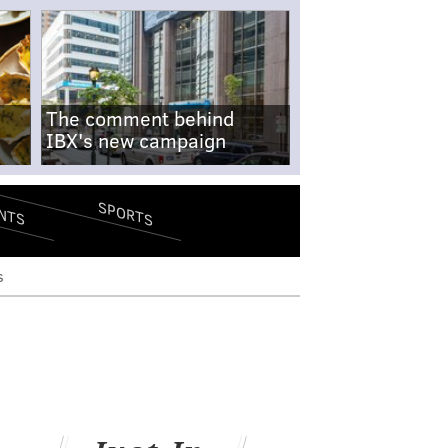
The comment behind
IBX's new campaign
SPORTS
NTS
s