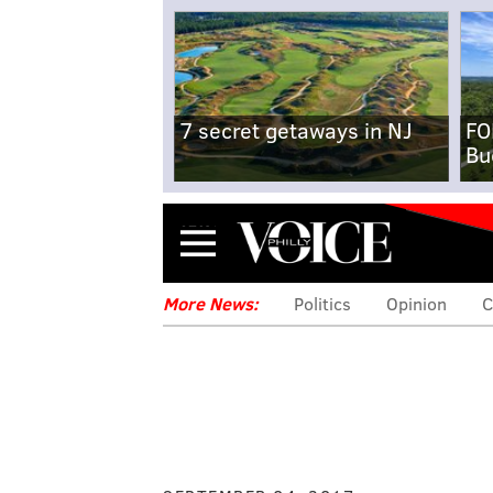
7 secret getaways in NJ
FO
Bu
Menu
More News:
Politics
Opinion
C