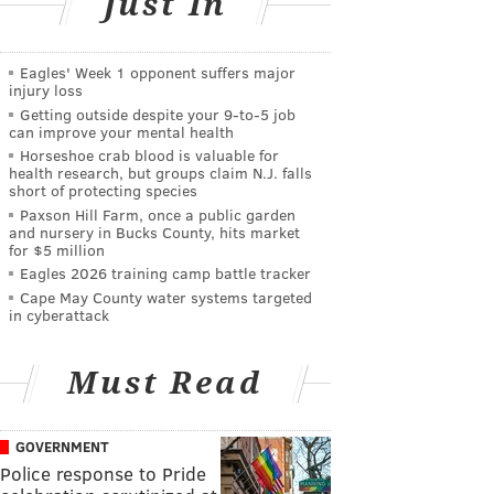
Just In
Eagles' Week 1 opponent suffers major
injury loss
Getting outside despite your 9‑to‑5 job
can improve your mental health
Horseshoe crab blood is valuable for
health research, but groups claim N.J. falls
short of protecting species
Paxson Hill Farm, once a public garden
and nursery in Bucks County, hits market
for $5 million
Eagles 2026 training camp battle tracker
Cape May County water systems targeted
in cyberattack
Must Read
GOVERNMENT
Police response to Pride