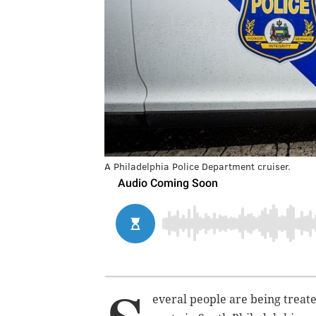
A Philadelphia Police Department cruiser.
everal people are being treated