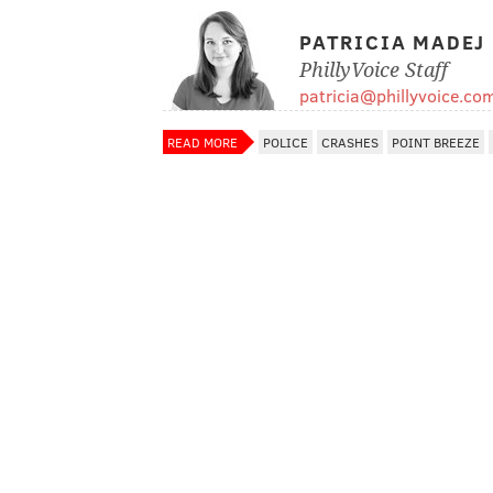
PATRICIA MADEJ
PhillyVoice Staff
patricia@phillyvoice.co
READ MORE
POLICE
CRASHES
POINT BREEZE