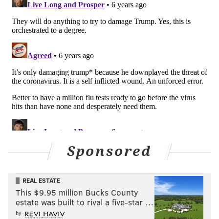
months that passed without a robust testing system
in
place in the United States. It's to better manage the
prolonged stress that lies ahead for all those who will
be sick as the curve flattens, when it seems contained
and less of a big deal than it is right now.
The mistakes made by Barkley and Gobert should be a
lesson to everyone who still somehow thinks the
coronavirus is overblown, purely a political show,
pointlessly inconvenient or something to snidely
disregard.
One of the worst diseases to end up with is foot-in-
Sponsored
mouth syndrome. Barkley has always rebounded
from that one. Here's hoping he has a full and speedy
REAL ESTATE
recovery from his illness.
This $9.95 million Bucks County
estate was built to rival a five-star …
by