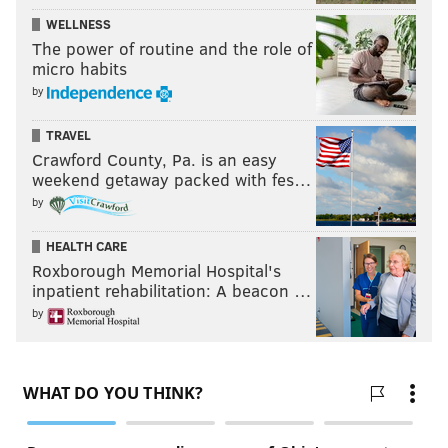
WELLNESS
The power of routine and the role of
micro habits
by
TRAVEL
Crawford County, Pa. is an easy
weekend getaway packed with fes…
by
HEALTH CARE
Roxborough Memorial Hospital's
inpatient rehabilitation: A beacon …
by