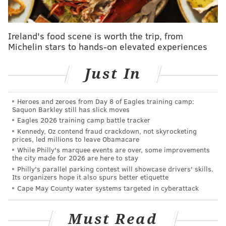
Philly grocery stores set buying limits as
coronavirus restrictions prompt panic
Ireland's food scene is worth the trip, from
Sixers official says players have been advised to
Michelin stars to hands-on elevated experiences
self-quarantine following Pistons game
Just In
The show's studio audience — which has since been
suspended, along with the show's production
—
Heroes and zeroes from Day 8 of Eagles training camp:
Saquon Barkley still has slick moves
applauded. Living your life is a favorably approved
Eagles 2026 training camp battle tracker
platform.
Kennedy, Oz contend fraud crackdown, not skyrocketing
prices, led millions to leave Obamacare
Barkley has never been afraid to speak his mind —
While Philly's marquee events are over, some improvements
not necessarily
before
he thinks, but always
while
he
the city made for 2026 are here to stay
Philly's parallel parking contest will showcase drivers' skills.
thinks. Like many in the sports world, Barkley was
Its organizers hope it also spurs better etiquette
clinging to the hope of business-as-usual. The
Cape May County water systems targeted in cyberattack
possibility of the NCAA canceling March Madness, he
told Colbert, was a travesty.
Must Read