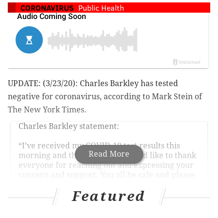
CORONAVIRUS
Public Health
UPDATE: (3/23/20): Charles Barkley has tested
negative for coronavirus, according to Mark Stein of
The New York Times.
Charles Barkley statement:
“I’ve received my COVID-19 test results this
Read More
morning and they are negative. I’d like to thank
everyone for reaching out and expressing your
concern and support. You all be safe and please
take the necessary actions to help ensure your
Featured
well-being."
— Marc Stein (@TheSteinLine)
March 23, 2020