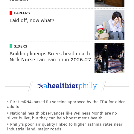
these players breathing on each other for two weeks,"
Barkley said. "They are going to be in different cities
CAREERS
around the country. I hate to say it. I probably
Laid off, now what?
shouldn’t say it because I work for CBS, but I think
we’re going to have to shut down March Madness
until we know more.”
SIXERS
By Thursday night, Barkley sounded concerned when
Building lineups Sixers head coach
Nick Nurse can lean on in 2026-27
he spoke on the phone with NBA on TNT colleague
Ernie Johnson.
Charles Barkley says he has been feeling ill and
has self-quarantined himself.
pic.twitter.com/p2E5Jl99qH
First mRNA-based flu vaccine approved by the FDA for older
— Hoop Central (@TheHoopCentral)
March 13, 2020
adults
National health observances like Wellness Month are no
silver bullet, but they can help boost men's health
"I haven't been feeling great, and (doctors) didn't
Philly's poor air quality linked to higher asthma rates near
want me to take any chances, so they told me to
industrial land, major roads