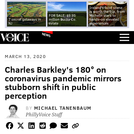
Ireland's food scene
is worth the trip, from
FOR SALE: $9.95
Michelin stars to
7 secret getaways in
million Bucks Co.
hands-on elevated
NJ
estate
experiences
NEWS
MARCH 13, 2020
Charles Barkley's 180° on
coronavirus pandemic mirrors
stubborn shift in public
perception
BY
MICHAEL TANENBAUM
PhillyVoice Staff