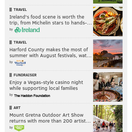
TRAVEL
MICHAEL TANENBAUM
Ireland's food scene is worth the
PhillyVoice Staff
trip, from Michelin stars to hands-…
tanenbaum@phillyvoice.com
by
READ MORE
CORONAVIRUS
PUBLIC HEALTH
UNITED STATES
TRAVEL
Harford County makes the most of
SIXERS
COVID-19
NBA
summer with August festivals, wat…
by
FUNDRAISER
Enjoy a Vegas-style casino night
while supporting local families
by
ART
Mount Gretna Outdoor Art Show
returns with more than 200 artist…
by