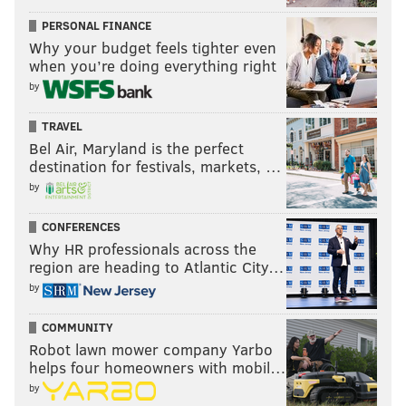
PERSONAL FINANCE
Why your budget feels tighter even
when you’re doing everything right
by
TRAVEL
Bel Air, Maryland is the perfect
destination for festivals, markets, …
by
CONFERENCES
Why HR professionals across the
region are heading to Atlantic City…
by
COMMUNITY
Robot lawn mower company Yarbo
helps four homeowners with mobil…
by