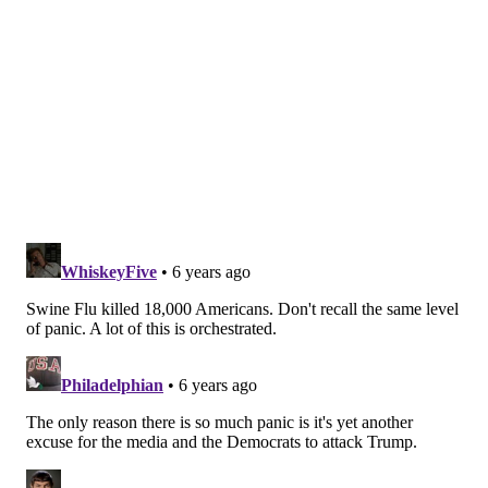
the fundamental reason for the swift emergency
measures that have been taken over the last 48
hours.
Important to remember that
#Covid
-19
epidemic control measures may only delay
cases, not prevent. However, this helps limit
surge and gives hospitals time to prepare and
manage. It's the difference between finding an
ICU bed & ventilator or being treated in the
parking lot tent.
pic.twitter.com/VOyfBcLMus
— Drew Harris (@drewaharris)
February 28, 2020
If it works as planned, it's very possible that people
will regard all of what is happening now as an
extreme over-reaction in a few months' time. That
will have been worth it. The point of taking this as
seriously as possible right now is to make up for the