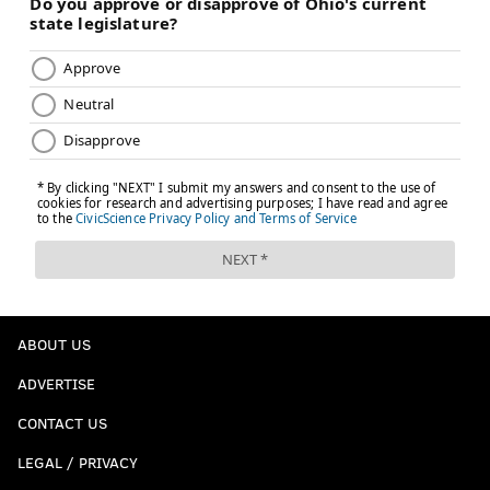
ABOUT US
ADVERTISE
CONTACT US
LEGAL / PRIVACY