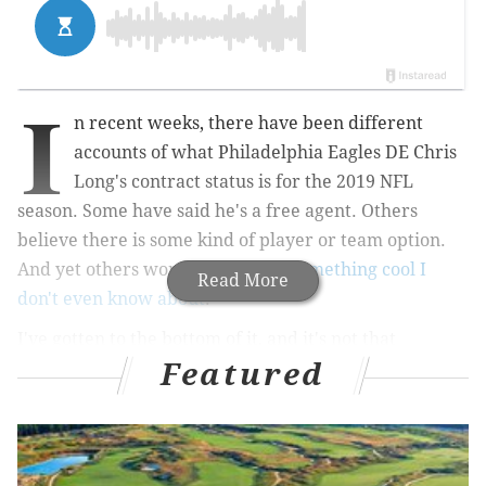
I
n recent weeks, there have been different
accounts of what Philadelphia Eagles DE Chris
Long's contract status is for the 2019 NFL
season. Some have said he's a free agent. Others
believe there is some kind of player or team option.
And yet others wonder if there's
something cool I
Read More
don't even know about
.
I've gotten to the bottom of it, and it's not that
Featured
complicated. Long signed a two-year deal in 2017, but
then signed a new deal in 2018 that added an extra
year in 2019. He is under contract through the 2019
season.