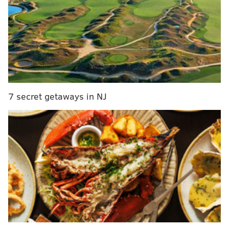
His cap numbers, per OverTheCap:
7 secret getaways in NJ
As you can see, he is scheduled to count for $5,600,000
against the cap in 2019.
So there you go.