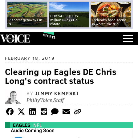
FOR SALE: $9.95
7 secret getaways in
million Bucks Co.
Ireland's food scene
NJ
estate
is worth the trip
SPORTS
FEBRUARY 18, 2019
Clearing up Eagles DE Chris
Long's contract status
BY
JIMMY KEMPSKI
PhillyVoice Staff
EAGLES
NFL