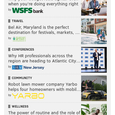
when you’re doing everything right
by
TRAVEL
Bel Air, Maryland is the perfect
destination for festivals, markets, …
by
CONFERENCES
Why HR professionals across the
region are heading to Atlantic City…
by
COMMUNITY
Robot lawn mower company Yarbo
helps four homeowners with mobil…
by
WELLNESS
The power of routine and the role of