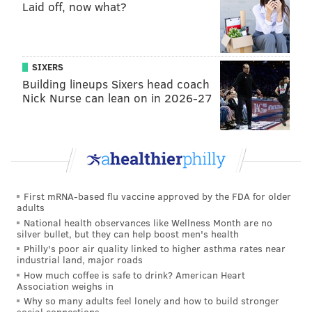
Laid off, now what?
SIXERS
Building lineups Sixers head coach
Nick Nurse can lean on in 2026-27
First mRNA-based flu vaccine approved by the FDA for older
adults
National health observances like Wellness Month are no
silver bullet, but they can help boost men's health
Philly's poor air quality linked to higher asthma rates near
industrial land, major roads
How much coffee is safe to drink? American Heart
Association weighs in
Why so many adults feel lonely and how to build stronger
social connections