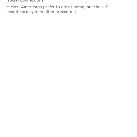
Most Americans prefer to die at home, but the U.S.
healthcare system often prevents it