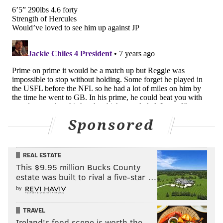
Sponsored
REAL ESTATE
This $9.95 million Bucks County
estate was built to rival a five-star …
by
TRAVEL
Ireland's food scene is worth the