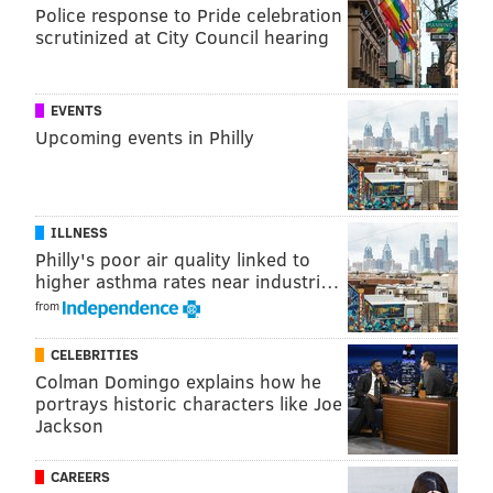
READ MORE
EAGLES
NFL
PHILADELPHIA
CHRIS LONG
Police response to Pride celebration
scrutinized at City Council hearing
EVENTS
Upcoming events in Philly
ILLNESS
Philly's poor air quality linked to
higher asthma rates near industri…
from
CELEBRITIES
Colman Domingo explains how he
portrays historic characters like Joe
Jackson
CAREERS