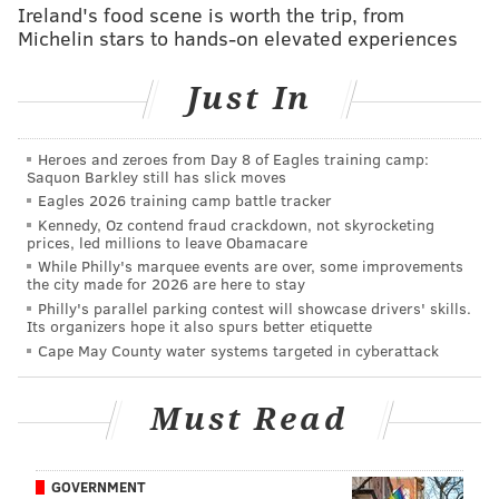
Ireland's food scene is worth the trip, from
Michelin stars to hands-on elevated experiences
MORE:
Could a stacked DE group in free agency
make Brandon Graham more affordable to
Eagles?
|
The draft or free agency: Where are
Just In
Eagles likely to improve each position this
offseason?
Heroes and zeroes from Day 8 of Eagles training camp:
Saquon Barkley still has slick moves
Eagles 2026 training camp battle tracker
Follow Jimmy & PhillyVoice on
Kennedy, Oz contend fraud crackdown, not skyrocketing
Twitter:
@JimmyKempski
|
@thePhillyVoice
prices, led millions to leave Obamacare
While Philly's marquee events are over, some improvements
Like us on Facebook:
PhillyVoice Sports
the city made for 2026 are here to stay
Philly's parallel parking contest will showcase drivers' skills.
Add
Jimmy's RSS feed
to your feed reader
Its organizers hope it also spurs better etiquette
Cape May County water systems targeted in cyberattack
JIMMY KEMPSKI
Must Read
PhillyVoice Staff
jimmy@phillyvoice.com
GOVERNMENT