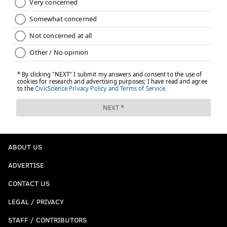
ABOUT US
ADVERTISE
CONTACT US
LEGAL / PRIVACY
STAFF / CONTRIBUTORS