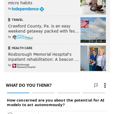
micro habits
by
TRAVEL
Crawford County, Pa. is an easy
weekend getaway packed with fes…
by
HEALTH CARE
Roxborough Memorial Hospital's
inpatient rehabilitation: A beacon …
by