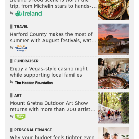
trip, from Michelin stars to hands-…
by
TRAVEL
Harford County makes the most of
summer with August festivals, wat…
by
FUNDRAISER
Enjoy a Vegas-style casino night
while supporting local families
by
ART
Mount Gretna Outdoor Art Show
returns with more than 200 artist…
by
PERSONAL FINANCE
Why your budget feels tighter even