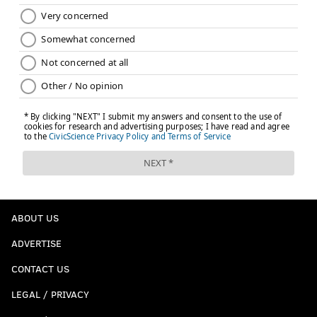
ABOUT US
ADVERTISE
CONTACT US
LEGAL / PRIVACY