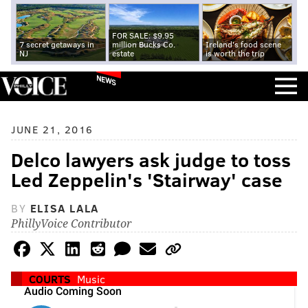
FOR SALE: $9.95
7 secret getaways in
million Bucks Co.
Ireland's food scene
NJ
estate
is worth the trip
NEWS
JUNE 21, 2016
Delco lawyers ask judge to toss
Led Zeppelin's 'Stairway' case
BY
ELISA LALA
PhillyVoice Contributor
COURTS
Music