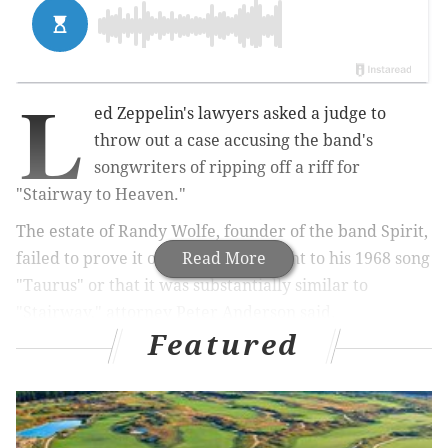
L
ed Zeppelin's lawyers asked a judge to
throw out a case accusing the band's
songwriters of ripping off a riff for
"Stairway to Heaven."
The estate of Randy Wolfe, founder of the band Spirit,
failed to prove it owned the copyright to his 1968 song
Read More
"Taurus" or that it was substantially similar to
"Stairway," attorney Peter Anderson said.
Featured
More on 'Stairway' case:
Delco lawyer claims in court that 'Stairway to
Heaven' opening was stolen