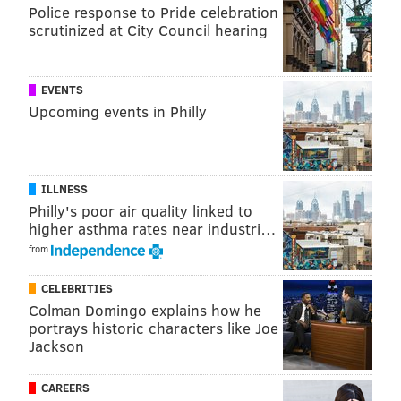
Police response to Pride celebration
other works, as well, and didn't include
scrutinized at City Council hearing
manufacturing costs or other expenses that could be
deducted.
EVENTS
Anderson asked Klausner to make the judgment
Upcoming events in Philly
before the case goes to the jury. The motion is fairly
typical after the plaintiff rests in a case.
Messages left for Malofiy were not immediately
ILLNESS
returned.
Philly's poor air quality linked to
higher asthma rates near industri…
from
ELISA LALA
PhillyVoice Contributor
CELEBRITIES
Colman Domingo explains how he
portrays historic characters like Joe
READ MORE
COURTS
MUSIC
DELAWARE COUNTY
LED ZEPPELIN
Jackson
CAREERS