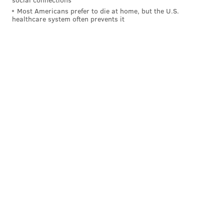
Most Americans prefer to die at home, but the U.S.
healthcare system often prevents it