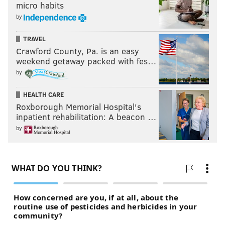
micro habits
by
TRAVEL
Crawford County, Pa. is an easy
weekend getaway packed with fes…
by
HEALTH CARE
Roxborough Memorial Hospital's
inpatient rehabilitation: A beacon …
by