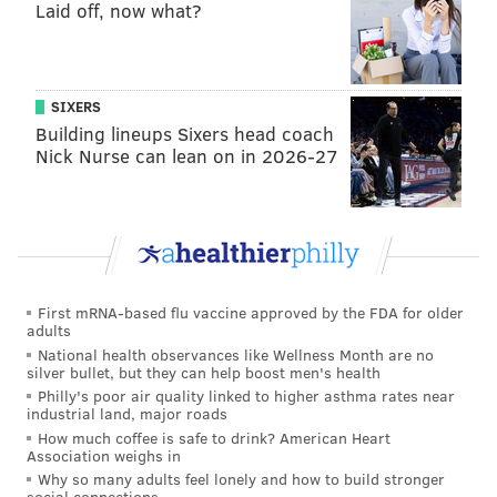
Laid off, now what?
SIXERS
Building lineups Sixers head coach
Nick Nurse can lean on in 2026-27
First mRNA-based flu vaccine approved by the FDA for older
adults
National health observances like Wellness Month are no
silver bullet, but they can help boost men's health
Philly's poor air quality linked to higher asthma rates near
industrial land, major roads
How much coffee is safe to drink? American Heart
Association weighs in
Why so many adults feel lonely and how to build stronger
social connections