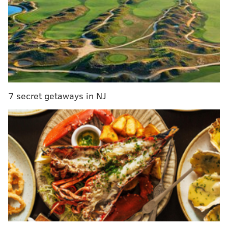
Zeppelin's bassist Jones testifies for bandmates
against Delco lawyer
"Plaintiff rested and failed to carry his burden of
proof on multiple issues," Anderson wrote in a motion
to dismiss Monday.
7 secret getaways in NJ
U.S. District Judge R. Gary Klausner is expected hear
arguments on the motion when the trial resumes
Tuesday morning.
Wolfe's estate claims that guitarist Jimmy Page and
singer Robert Plant incorporated a unique musical
phrase from "Taurus" in the introduction to their 1971
rock epic.
Anderson said attorney Francis Malofiy had failed to
show that members of Led Zeppelin were familiar