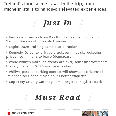
Ireland's food scene is worth the trip, from
with the song and experts had not presented a
Michelin stars to hands-on elevated experiences
convincing case that the tunes were similar enough to
amount to copyright infringement.
Just In
Musical experts for the Wolfe estate said there were
Heroes and zeroes from Day 8 of Eagles training camp:
many similarities between the obscure instrumental
Saquon Barkley still has slick moves
"Taurus" and "Stairway," but a defense expert
Eagles 2026 training camp battle tracker
testified Friday that the main similarity was a
Kennedy, Oz contend fraud crackdown, not skyrocketing
prices, led millions to leave Obamacare
common descending chord sequence used as a
While Philly's marquee events are over, some improvements
musical building block for 300 years.
the city made for 2026 are here to stay
Philly's parallel parking contest will showcase drivers' skills.
Anderson also said the plaintiff failed to show actual
Its organizers hope it also spurs better etiquette
Cape May County water systems targeted in cyberattack
damages from any infringement or present evidence
of revenues from "Stairway."
Must Read
An economist testified that Led Zeppelin works that
include "Stairway" earned nearly $60 million in
revenues in the past five years, but that included
GOVERNMENT