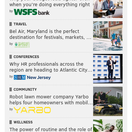
when you’re doing everything right
by
TRAVEL
Bel Air, Maryland is the perfect
destination for festivals, markets, …
by
CONFERENCES
Why HR professionals across the
region are heading to Atlantic City…
by
COMMUNITY
Robot lawn mower company Yarbo
helps four homeowners with mobil…
by
WELLNESS
The power of routine and the role of