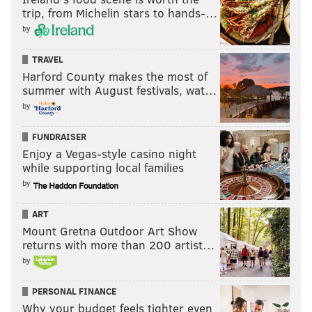
trip, from Michelin stars to hands-…
by
TRAVEL
Harford County makes the most of
summer with August festivals, wat…
by
FUNDRAISER
Enjoy a Vegas-style casino night
while supporting local families
by
ART
Mount Gretna Outdoor Art Show
returns with more than 200 artist…
by
PERSONAL FINANCE
Why your budget feels tighter even