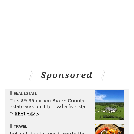
Sponsored
REAL ESTATE
This $9.95 million Bucks County
estate was built to rival a five-star …
by
TRAVEL
Ireland's food scene is worth the