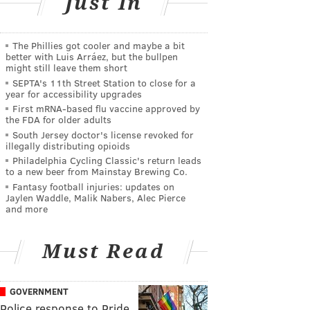
Just In
The Phillies got cooler and maybe a bit
better with Luis Arráez, but the bullpen
might still leave them short
SEPTA's 11th Street Station to close for a
year for accessibility upgrades
First mRNA-based flu vaccine approved by
the FDA for older adults
South Jersey doctor's license revoked for
illegally distributing opioids
Philadelphia Cycling Classic's return leads
to a new beer from Mainstay Brewing Co.
Fantasy football injuries: updates on
Jaylen Waddle, Malik Nabers, Alec Pierce
and more
Must Read
GOVERNMENT
Police response to Pride