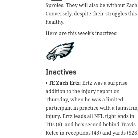
Sproles. They will also be without Zach 
Conversely, despite their struggles this
healthy.
Here are this week's inactives:
Inactives
•
TE Zach Ertz
: Ertz was a surprise
addition to the injury report on
Thursday, when he was a limited
participant in practice with a hamstrin
injury. Ertz leads all NFL tight ends in
TDs (6), and he's second behind Travis
Kelce in receptions (43) and yards (528