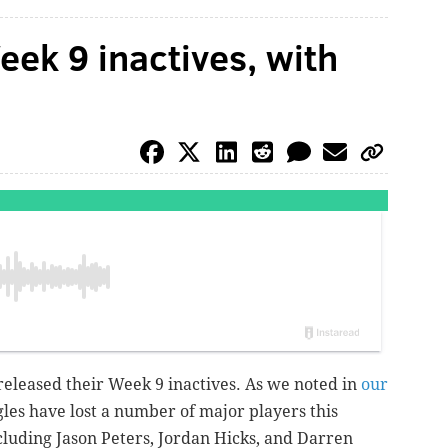
ek 9 inactives, with
released their Week 9 inactives.
As we noted in
our
gles have lost a number of major players this
ncluding Jason Peters, Jordan Hicks, and Darren