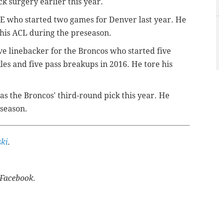
k surgery earlier this year.
E who started two games for Denver last year. He
 his ACL during the preseason.
ve linebacker for the Broncos who started five
es and five pass breakups in 2016. He tore his
s the Broncos' third-round pick this year. He
eseason.
ki
.
Facebook.