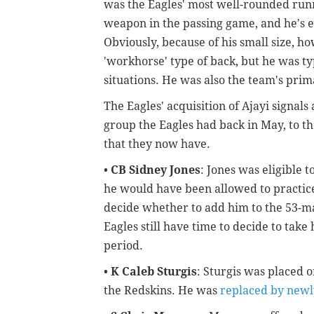
was the Eagles' most well-rounded runni
weapon in the passing game, and he's ea
Obviously, because of his small size, h
'workhorse' type of back, but he was typ
situations. He was also the team's pri
The Eagles' acquisition of Ajayi signals
group the Eagles had back in May, to t
that they now have.
•
CB Sidney Jones
: Jones was eligible t
he would have been allowed to practice
decide whether to add him to the 53-ma
Eagles still have time to decide to take
period.
•
K Caleb Sturgis
: Sturgis was placed 
the Redskins. He was
replaced by newly