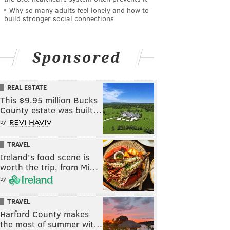
Why so many adults feel lonely and how to
build stronger social connections
Sponsored
REAL ESTATE
This $9.95 million Bucks
County estate was built…
by
TRAVEL
Ireland's food scene is
worth the trip, from Mi…
by
TRAVEL
Harford County makes
the most of summer wit…