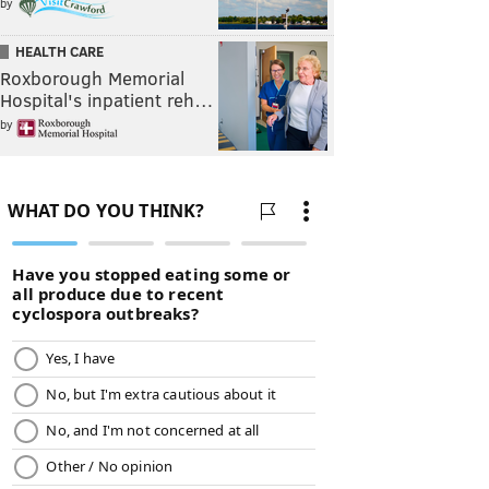
by
HEALTH CARE
Roxborough Memorial
Hospital's inpatient reh…
by