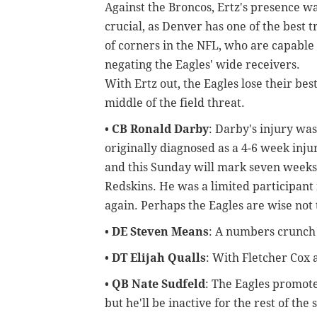
Against the Broncos, Ertz's presence w
crucial, as Denver has one of the best t
of corners in the NFL, who are capable 
negating the Eagles' wide receivers.
With Ertz out, the Eagles lose their bes
middle of the field threat.
•
CB Ronald Darby
:
Darby's injury was
originally diagnosed as a 4-6 week injur
and this Sunday will mark seven weeks
Redskins. He was a limited participant i
again. Perhaps the Eagles are wise not
•
DE Steven Means
: A numbers crunch 
•
DT Elijah Qualls
: With Fletcher Cox 
•
QB Nate Sudfeld
: The Eagles promote
but he'll be inactive for the rest of the