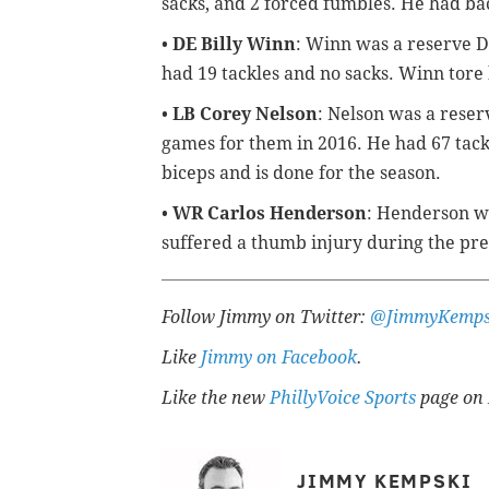
sacks, and 2 forced fumbles. He had bac
•
DE Billy Winn
: Winn was a reserve D
had 19 tackles and no sacks. Winn tore
•
LB Corey Nelson
: Nelson was a reser
games for them in 2016. He had 67 tackl
biceps and is done for the season.
•
WR Carlos Henderson
: Henderson wa
suffered a thumb injury during the pr
Follow Jimmy on Twitter:
@JimmyKemps
Like
Jimmy on Facebook
.
Like the new
PhillyVoice Sports
page on 
JIMMY KEMPSKI