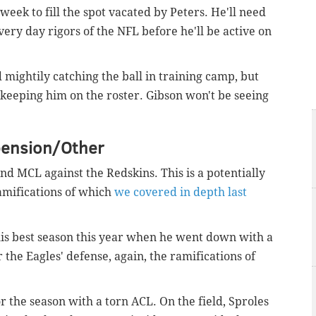
 week to fill the spot vacated by Peters. He'll need
very day rigors of the NFL before he'll be active on
 mightily catching the ball in training camp, but
h keeping him on the roster. Gibson won't be seeing
pension/Other
and MCL against the Redskins. This is a potentially
ramifications of which
we covered in depth last
 his best season this year when he went down with a
for the Eagles' defense, again, the ramifications of
or the season with a torn ACL. On the field, Sproles