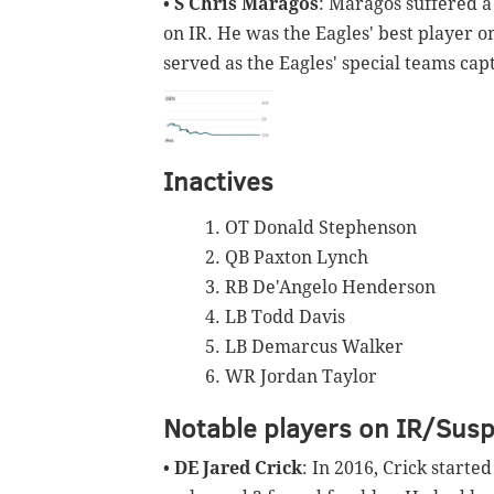
•
S Chris Maragos
: Maragos suffered a
on IR. He was the Eagles' best player o
served as the Eagles' special teams cap
Inactives
OT Donald Stephenson
QB Paxton Lynch
RB De'Angelo Henderson
LB Todd Davis
LB Demarcus Walker
WR Jordan Taylor
Notable players on IR/Sus
•
DE Jared Crick
: In 2016, Crick starte