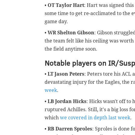
•
OT Taylor Hart
: Hart was signed this
some time to get re-acclimated to the e
game day.
•
WR Shelton Gibson
: Gibson struggled
the team felt like his ceiling was wort
the field anytime soon.
Notable players on IR/Sus
•
LT Jason Peters
: Peters tore his ACL 
devastating injury for the Eagles, the 
week
.
•
LB Jordan Hicks
: Hicks wasn't off to
ruptured Achilles. Still, it's a big loss 
which
we covered in depth last week
.
•
RB Darren Sproles
: Sproles is done f