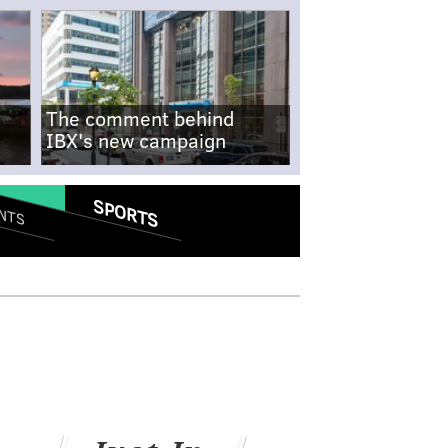
The comment behind
IBX's new campaign
SPORTS
NTS