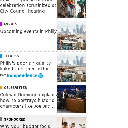
celebration scrutinized at
City Council hearing
EVENTS
Upcoming events in Philly
ILLNESS
Philly's poor air quality
linked to higher asthm…
from
CELEBRITIES
Colman Domingo explains
how he portrays historic
characters like Joe Jac…
SPONSORED
Why your budget feels