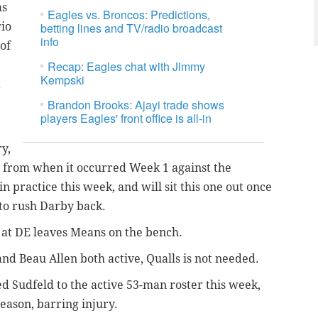
as
Eagles vs. Broncos: Predictions,
rio
betting lines and TV/radio broadcast
info
of
Recap: Eagles chat with Jimmy
Kempski
t
Brandon Brooks: Ajayi trade shows
players Eagles' front office is all-in
y,
 from when it occurred Week 1 against the
n practice this week, and will sit this one out once
 to rush Darby back.
at DE leaves Means on the bench.
and Beau Allen both active, Qualls is not needed.
d Sudfeld to the active 53-man roster this week,
 season, barring injury.