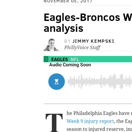
NOVEMBER 05, 2017
Eagles-Broncos We
analysis
BY
JIMMY KEMPSKI
PhillyVoice Staff
EAGLES
NFL
T
he Philadelphia Eagles have 
Week 9 injury report
, the Ea
season to injured reserve, i