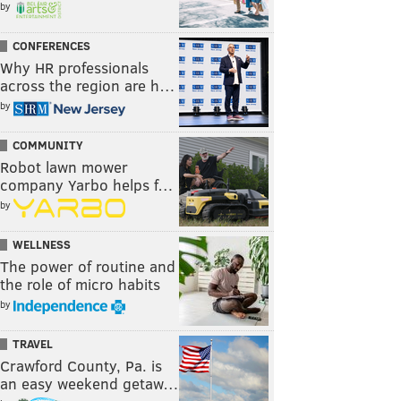
by
CONFERENCES
Why HR professionals
across the region are h…
by
COMMUNITY
Robot lawn mower
company Yarbo helps f…
by
WELLNESS
The power of routine and
the role of micro habits
by
TRAVEL
Crawford County, Pa. is
an easy weekend getaw…