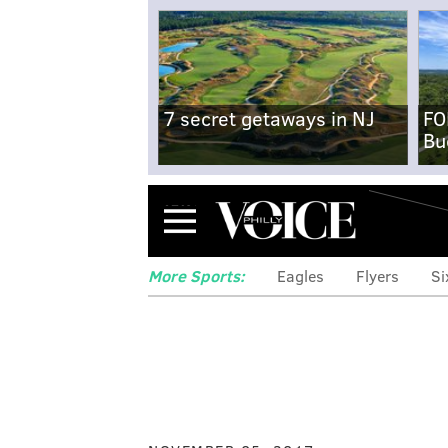
7 secret getaways in NJ
FO
Bu
Menu
More Sports:
Eagles
Flyers
Si