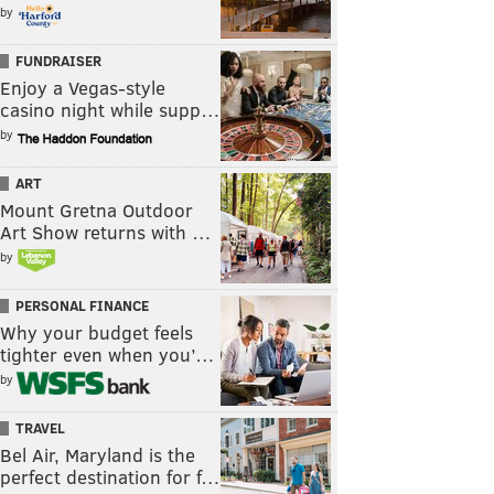
by
FUNDRAISER
Enjoy a Vegas-style
casino night while supp…
by
ART
Mount Gretna Outdoor
Art Show returns with …
by
PERSONAL FINANCE
Why your budget feels
tighter even when you’…
by
TRAVEL
Bel Air, Maryland is the
perfect destination for f…