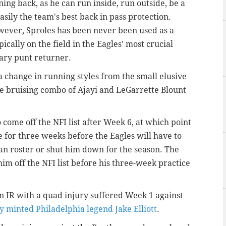
ng back, as he can run inside, run outside, be a
sily the team's best back in pass protection.
owever, Sproles has been never been used as a
ically on the field in the Eagles' most crucial
mary punt returner.
 a change in running styles from the small elusive
he bruising combo of Ajayi and LeGarrette Blount
o come off the NFI list after Week 6, at which point
 for three weeks before the Eagles will have to
n roster or shut him down for the season. The
 him off the NFI list before his three-week practice
on IR with a quad injury suffered Week 1 against
 minted Philadelphia legend Jake Elliott
.