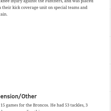
 knee injury against the Panthers, and was placed
n their kick coverage unit on special teams and
tain.
pension/Other
d 15 games for the Broncos. He had 53 tackles, 3