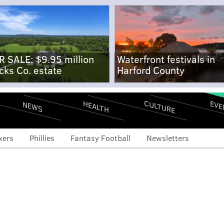
R SALE: $9.95 million
Waterfront festivals in
cks Co. estate
Harford County
CULTURE
EVE
HEALTH
NEWS
xers
Phillies
Fantasy Football
Newsletters