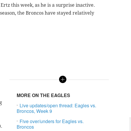
Ertz this week, as he is a surprise inactive.
 season, the Broncos have stayed relatively
MORE ON THE EAGLES
g
Live updates/open thread: Eagles vs.
Broncos, Week 9
Five over/unders for Eagles vs.
).
Broncos