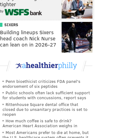
tighter
by
SIXERS
Building lineups Sixers
head coach Nick Nurse
can lean on in 2026-27
Penn bioethicist criticizes FDA panel's
endorsement of six peptides
Public schools often lack sufficient support
for students with concussions, report says
Rittenhouse Square dental office that
closed due to unsanitary practices is set to
reopen
How much coffee is safe to drink?
American Heart Association weighs in
Most Americans prefer to die at home, but
the U.S. healthcare system often prevents it