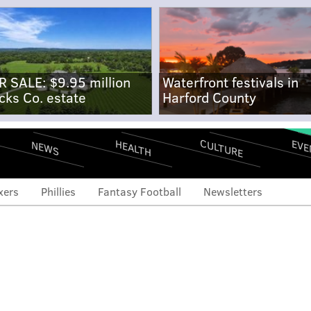
R SALE: $9.95 million
Waterfront festivals in
cks Co. estate
Harford County
CULTURE
EVE
HEALTH
NEWS
xers
Phillies
Fantasy Football
Newsletters