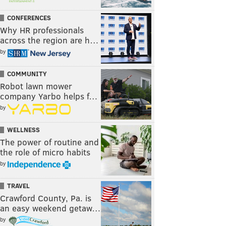
CONFERENCES
Why HR professionals
across the region are h…
by
COMMUNITY
Robot lawn mower
company Yarbo helps f…
by
WELLNESS
The power of routine and
the role of micro habits
by
TRAVEL
Crawford County, Pa. is
an easy weekend getaw…
by