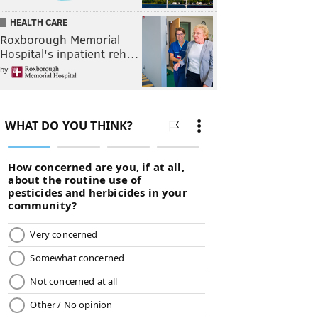
HEALTH CARE
Roxborough Memorial
Hospital's inpatient reh…
by