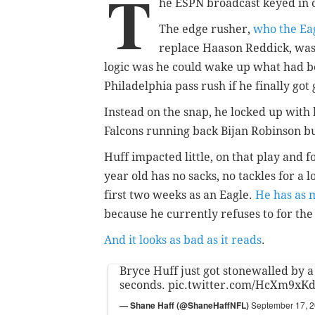
T
he ESPN broadcast keyed in 
The edge rusher,
who the Eag
replace Haason Reddick, was 
logic was he could wake up what had b
Philadelphia pass rush if he finally got
Instead on the snap, he locked up with 
Falcons running back Bijan Robinson bu
Huff impacted little, on that play and f
year old has no sacks, no tackles for a 
first two weeks as an Eagle.
He has as 
because he currently refuses to for th
And it looks as bad as it reads
.
Bryce Huff just got stonewalled by a 
seconds.
pic.twitter.com/HcXm9xK
— Shane Haff (@ShaneHaffNFL)
September 17, 