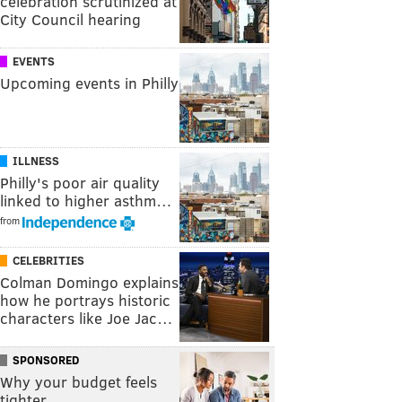
celebration scrutinized at
City Council hearing
EVENTS
Upcoming events in Philly
ILLNESS
Philly's poor air quality
linked to higher asthm…
from
CELEBRITIES
Colman Domingo explains
how he portrays historic
characters like Joe Jac…
SPONSORED
Why your budget feels
tighter