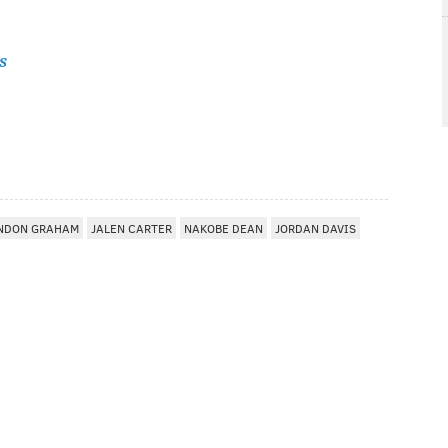
s
NDON GRAHAM
JALEN CARTER
NAKOBE DEAN
JORDAN DAVIS