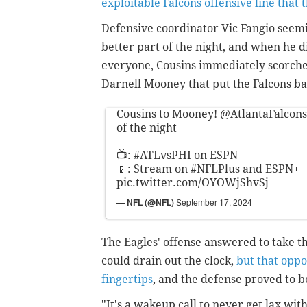
exploitable Falcons offensive line that t
Defensive coordinator Vic Fangio seemi
better part of the night, and when he di
everyone, Cousins immediately scorche
Darnell Mooney that put the Falcons bac
Cousins to Mooney!
@AtlantaFalcons
of the night
📺:
#ATLvsPHI
on ESPN
📱: Stream on
#NFLPlus
and ESPN+
pic.twitter.com/OYOWjShvSj
— NFL (@NFL)
September 17, 2024
The Eagles' offense answered to take t
could drain out the clock,
but that oppo
fingertips
, and the defense proved to be
"It's a wakeup call to never get lax wi