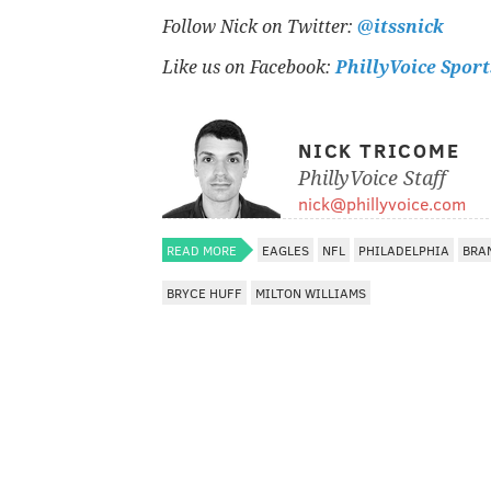
Follow Nick on Twitter:
@itssnick
Like us on Facebook:
PhillyVoice Sport
NICK TRICOME
PhillyVoice Staff
nick@phillyvoice.com
READ MORE
EAGLES
NFL
PHILADELPHIA
BRA
BRYCE HUFF
MILTON WILLIAMS