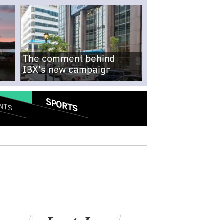
The comment behind
IBX's new campaign
SPORTS
NTS