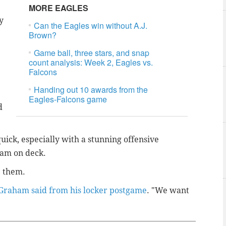
MORE EAGLES
y
Can the Eagles win without A.J.
Brown?
Game ball, three stars, and snap
count analysis: Week 2, Eagles vs.
Falcons
Handing out 10 awards from the
Eagles-Falcons game
d
uick, especially with a stunning offensive
eam on deck.
ve them.
Graham said from his locker postgame
. "We want