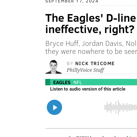
SEPTEMBER 17, 2024
The Eagles' D-line
ineffective, right?
Bryce Huff, Jordan Davis, Nol
they were nowhere to be see
BY
NICK TRICOME
PhillyVoice Staff
EAGLES
NFL