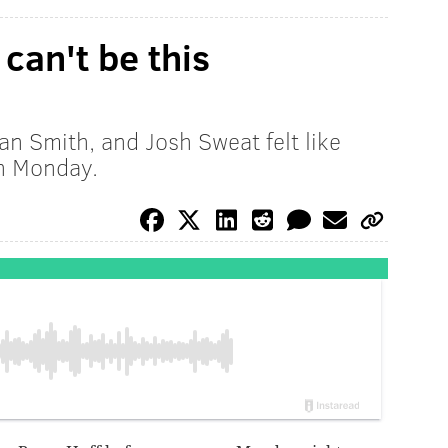
 can't be this
an Smith, and Josh Sweat felt like
n Monday.