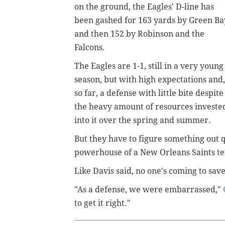
on the ground, the Eagles' D-line has
been gashed for 163 yards by Green Ba
and then 152 by Robinson and the
Falcons.
The Eagles are 1-1, still in a very young
season, but with high expectations and,
so far, a defense with little bite despite
the heavy amount of resources investe
into it over the spring and summer.
But they have to figure something out q
powerhouse of a New Orleans Saints t
Like Davis said, no one's coming to sa
"As a defense, we were embarrassed,"
to get it right."