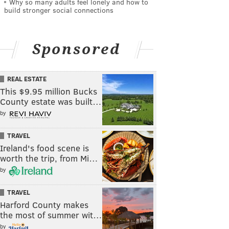
Why so many adults feel lonely and how to
build stronger social connections
Sponsored
REAL ESTATE
This $9.95 million Bucks
County estate was built…
by
TRAVEL
Ireland's food scene is
worth the trip, from Mi…
by
TRAVEL
Harford County makes
the most of summer wit…
by