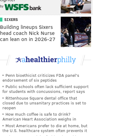
by
SIXERS
Building lineups Sixers
head coach Nick Nurse
can lean on in 2026-27
Penn bioethicist criticizes FDA panel's
endorsement of six peptides
Public schools often lack sufficient support
for students with concussions, report says
Rittenhouse Square dental office that
closed due to unsanitary practices is set to
reopen
How much coffee is safe to drink?
American Heart Association weighs in
Most Americans prefer to die at home, but
the U.S. healthcare system often prevents it