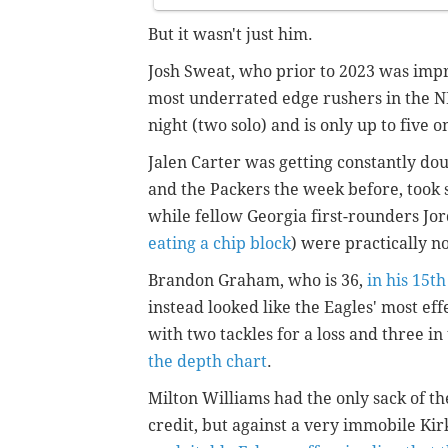
But it wasn't just him.
Josh Sweat, who prior to 2023 was imp
most underrated edge rushers in the N
night (two solo) and is only up to five 
Jalen Carter was getting constantly dou
and the Packers the week before, took 
while fellow Georgia first-rounders Jo
eating a chip block
) were practically n
Brandon Graham, who is 36,
in his 15th
instead looked like the Eagles' most e
with two tackles for a loss and three in
the depth chart
.
Milton Williams had the only sack of the
credit, but against a very immobile Kir