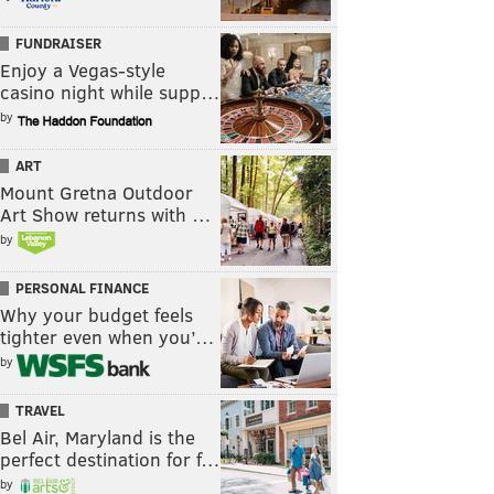
FUNDRAISER
Enjoy a Vegas-style
casino night while supp…
by
ART
Mount Gretna Outdoor
Art Show returns with …
by
PERSONAL FINANCE
Why your budget feels
tighter even when you’…
by
TRAVEL
Bel Air, Maryland is the
perfect destination for f…
by