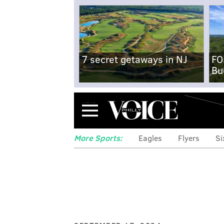
7 secret getaways in NJ
FO
Bu
Menu
More Sports:
Eagles
Flyers
Si