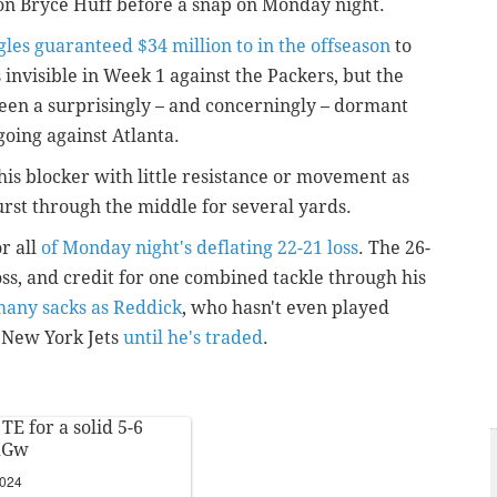
on Bryce Huff before a snap on Monday night.
les guaranteed $34 million to in the offseason
to
invisible in Week 1 against the Packers, but the
een a surprisingly – and concerningly – dormant
 going against Atlanta.
his blocker with little resistance or movement as
rst through the middle for several yards.
or all
of Monday night's deflating 22-21 loss
. The 26-
loss, and credit for one combined tackle through his
many sacks as Reddick
, who hasn't even played
e New York Jets
until he's traded
.
TE for a solid 5-6
dGw
2024