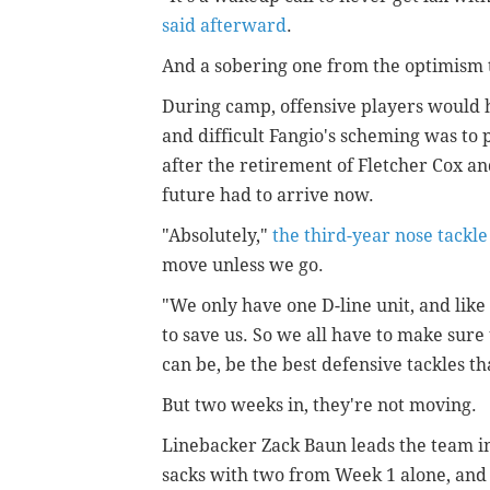
said afterward
.
And a sobering one from the optimism 
During camp, offensive players would h
and difficult Fangio's scheming was to
after the retirement of Fletcher Cox an
future had to arrive now.
"Absolutely,"
the third-year nose tackle
move unless we go.
"We only have one D-line unit, and like
to save us. So we all have to make sure
can be, be the best defensive tackles th
But two weeks in, they're not moving.
Linebacker Zack Baun leads the team i
sacks with two from Week 1 alone, and