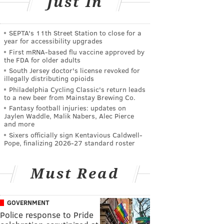
Just In
SEPTA's 11th Street Station to close for a
year for accessibility upgrades
First mRNA-based flu vaccine approved by
the FDA for older adults
South Jersey doctor's license revoked for
illegally distributing opioids
Philadelphia Cycling Classic's return leads
to a new beer from Mainstay Brewing Co.
Fantasy football injuries: updates on
Jaylen Waddle, Malik Nabers, Alec Pierce
and more
Sixers officially sign Kentavious Caldwell-
Pope, finalizing 2026-27 standard roster
Must Read
GOVERNMENT
Police response to Pride