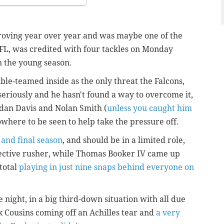
roving year over year and was maybe one of the
FL, was credited with four tackles on Monday
on the young season.
ble-teamed inside as the only threat the Falcons,
seriously and he hasn't found a way to overcome it,
rdan Davis and Nolan Smith (
unless you caught him
owhere to be seen to help take the pressure off.
 and final season
, and should be in a limited role,
ffective rusher, while Thomas Booker IV came up
 total
playing in just nine snaps behind everyone on
 night, in a big third-down situation with all due
k Cousins coming off an Achilles tear and
a very