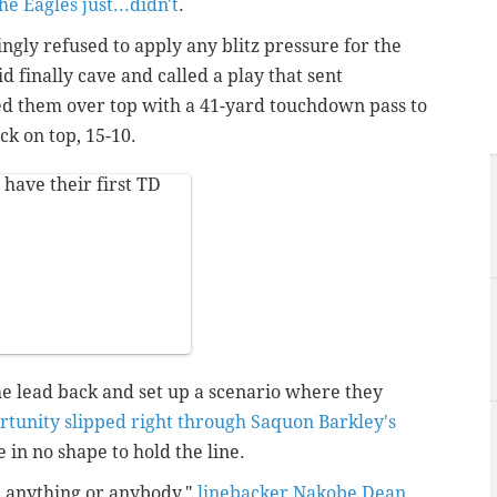
he Eagles just...didn't
.
ngly refused to apply any blitz pressure for the
d finally cave and called a play that sent
d them over top with a 41-yard touchdown pass to
k on top, 15-10.
have their first TD
he lead back and set up a scenario where they
rtunity slipped right through Saquon Barkley's
 in no shape to hold the line.
th anything or anybody,"
linebacker Nakobe Dean