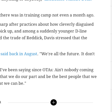
there was in training camp not even a month ago.
arp after practices about how cleverly disguised
 pick up, and among a suddenly younger D-line
d the trade of Reddick, Davis stressed that the
 said back in August
. "We're all the future. It don't
 I've been saying since OTAs: Ain't nobody coming
 that we do our part and be the best people that we
at we can be."
n