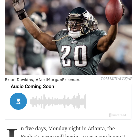
Brian Dawkins, #NextMorganFreeman.
TOM MIHALEK/AP
n five days, Monday night in Atlanta, the
Eagles' season will begin. In case you haven't