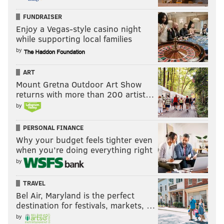
FUNDRAISER
Enjoy a Vegas-style casino night
while supporting local families
by
ART
Mount Gretna Outdoor Art Show
returns with more than 200 artist…
by
PERSONAL FINANCE
Why your budget feels tighter even
when you’re doing everything right
by
TRAVEL
Bel Air, Maryland is the perfect
destination for festivals, markets, …
by