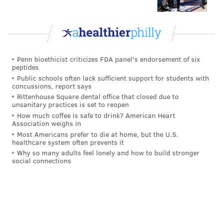
Penn bioethicist criticizes FDA panel's endorsement of six
peptides
Public schools often lack sufficient support for students with
concussions, report says
Rittenhouse Square dental office that closed due to
unsanitary practices is set to reopen
How much coffee is safe to drink? American Heart
Association weighs in
Most Americans prefer to die at home, but the U.S.
healthcare system often prevents it
Why so many adults feel lonely and how to build stronger
social connections