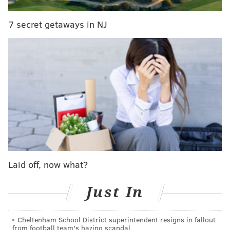
7 secret getaways in NJ
JIMMY KEMPSKI
PhillyVoice Staff
jimmy@phillyvoice.com
READ MORE
EAGLES
NFL
PHILADELPHIA
EAGLES HYPE
Laid off, now what?
Just In
Cheltenham School District superintendent resigns in fallout
from football team's hazing scandal