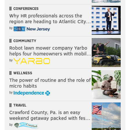
CONFERENCES
Why HR professionals across the
region are heading to Atlantic City…
by
COMMUNITY
Robot lawn mower company Yarbo
helps four homeowners with mobil…
by
WELLNESS
The power of routine and the role of
micro habits
by
TRAVEL
Crawford County, Pa. is an easy
weekend getaway packed with fes…
by