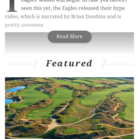
I
seen this yet, the Eagles released their hype
video, which is narrated by Brian Dawkins and is
pretty awesome.
Read More
Featured
Fired up yet?
Follow Jimmy on Twitter:
@JimmyKempski