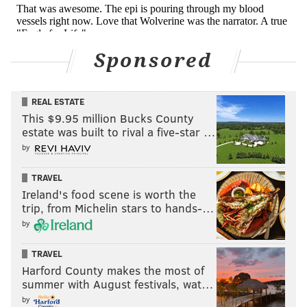
Sponsored
REAL ESTATE
This $9.95 million Bucks County
estate was built to rival a five-star …
by
TRAVEL
Ireland's food scene is worth the
trip, from Michelin stars to hands-…
by
TRAVEL
Harford County makes the most of
summer with August festivals, wat…
by