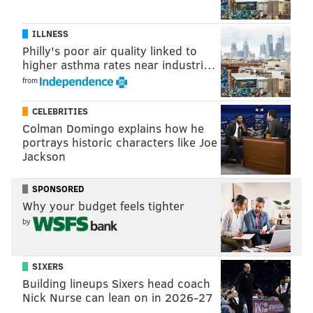
ILLNESS
Philly's poor air quality linked to
higher asthma rates near industri…
from
CELEBRITIES
Colman Domingo explains how he
portrays historic characters like Joe
Jackson
SPONSORED
Why your budget feels tighter
by
SIXERS
Building lineups Sixers head coach
Nick Nurse can lean on in 2026-27