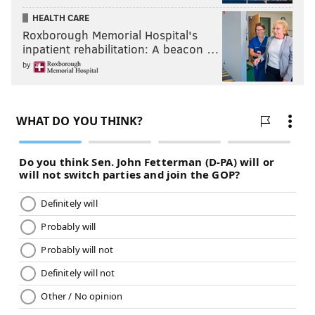
HEALTH CARE
Roxborough Memorial Hospital's
inpatient rehabilitation: A beacon …
by