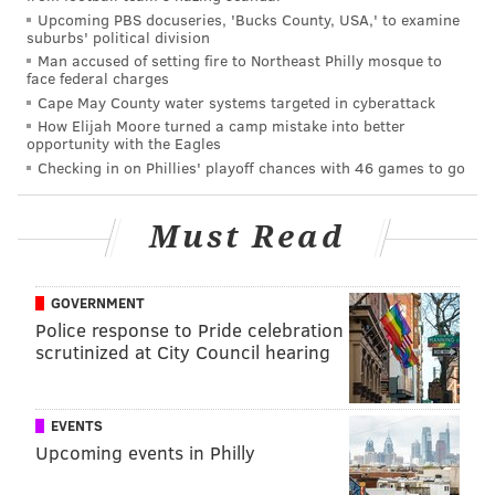
Upcoming PBS docuseries, 'Bucks County, USA,' to examine
suburbs' political division
Man accused of setting fire to Northeast Philly mosque to
face federal charges
Cape May County water systems targeted in cyberattack
How Elijah Moore turned a camp mistake into better
opportunity with the Eagles
Checking in on Phillies' playoff chances with 46 games to go
Must Read
GOVERNMENT
Police response to Pride celebration
scrutinized at City Council hearing
EVENTS
Upcoming events in Philly