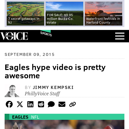
FOR SALE: $9.95
7 secret getaways in
million Bucks Co.
Waterfront festivals in
NJ
estate
Harford County
SPORTS
SEPTEMBER 09, 2015
Eagles hype video is pretty
awesome
BY
JIMMY KEMPSKI
PhillyVoice Staff
EAGLES
NFL