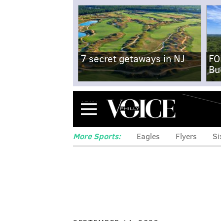
7 secret getaways in NJ
FO
Bu
Menu
More Sports:
Eagles
Flyers
Si