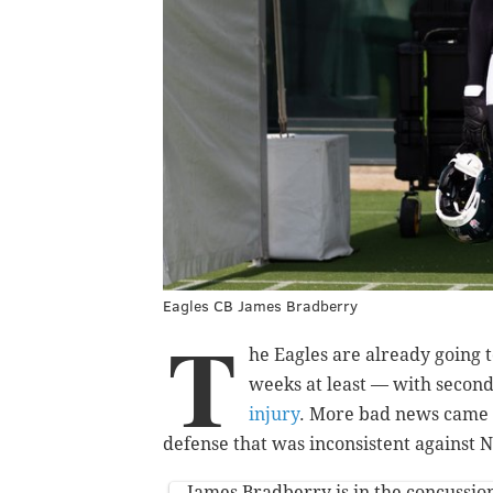
Eagles CB James Bradberry
T
he Eagles are already going 
weeks at least — with secon
injury
. More bad news came 
defense that was inconsistent against
James Bradberry is in the concussion