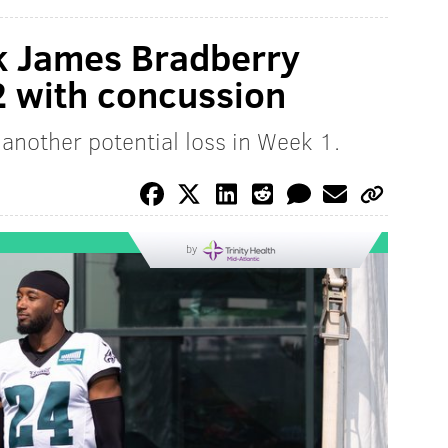
k James Bradberry
2 with concussion
another potential loss in Week 1.
by