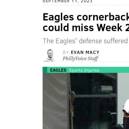
SEPTEMBER 11, 2023
Eagles cornerbac
could miss Week 
The Eagles' defense suffered 
BY
EVAN MACY
PhillyVoice Staff
EAGLES
Sports Injuries