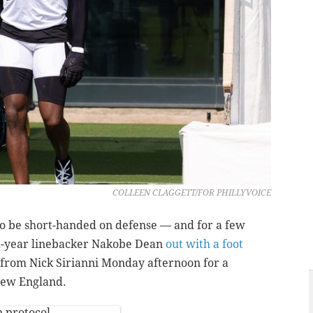
COLLEEN CLAGGETT/FOR PHILLYVOICE
to be short-handed on defense — and for a few
d-year linebacker Nakobe Dean
out with a foot
from Nick Sirianni Monday afternoon for a
 New England.
 protocol.