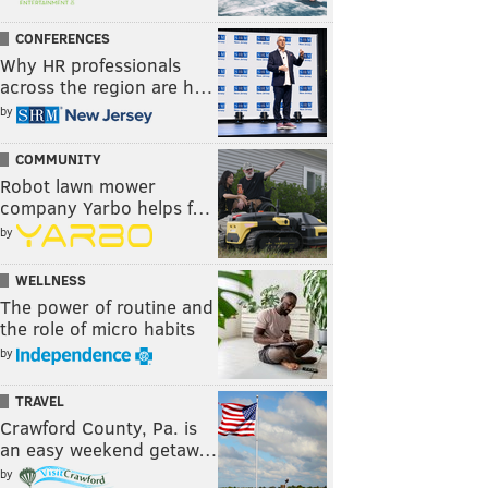
CONFERENCES
Why HR professionals
across the region are h…
by
COMMUNITY
Robot lawn mower
company Yarbo helps f…
by
WELLNESS
The power of routine and
the role of micro habits
by
TRAVEL
Crawford County, Pa. is
an easy weekend getaw…
by