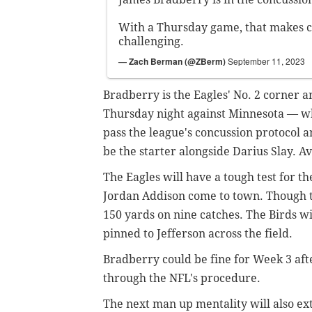
With a Thursday game, that makes c
challenging.
— Zach Berman (@ZBerm)
September 11, 2023
Bradberry is the Eagles' No. 2 corner an
Thursday night against Minnesota — whic
pass the league's concussion protocol a
be the starter alongside Darius Slay. A
The Eagles will have a tough test for t
Jordan Addison come to town. Though th
150 yards on nine catches. The Birds wi
pinned to Jefferson across the field.
Bradberry could be fine for Week 3 aft
through the NFL's procedure.
The next man up mentality will also ex