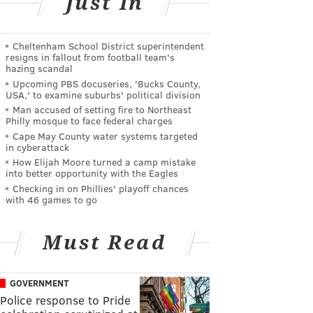
Just In
Cheltenham School District superintendent
resigns in fallout from football team's
hazing scandal
Upcoming PBS docuseries, 'Bucks County,
USA,' to examine suburbs' political division
Man accused of setting fire to Northeast
Philly mosque to face federal charges
Cape May County water systems targeted
in cyberattack
How Elijah Moore turned a camp mistake
into better opportunity with the Eagles
Checking in on Phillies' playoff chances
with 46 games to go
Must Read
GOVERNMENT
Police response to Pride