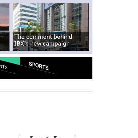
The comment behind
IBX's new campaign
SPORTS
NTS