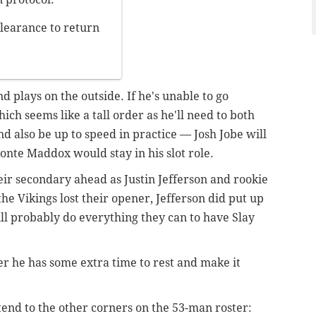
learance to return
d plays on the outside. If he's unable to go
h seems like a tall order as he'll need to both
nd also be up to speed in practice — Josh Jobe will
vonte Maddox would stay in his slot role.
heir secondary ahead as Justin Jefferson and rookie
e Vikings lost their opener, Jefferson did put up
ll probably do everything they can to have Slay
er he has some extra time to rest and make it
tend to the other corners on the 53-man roster: