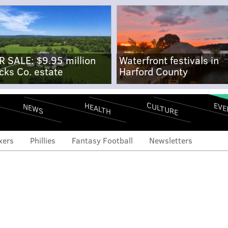
R SALE: $9.95 million
Waterfront festivals in
cks Co. estate
Harford County
CULTURE
EVE
HEALTH
NEWS
xers
Phillies
Fantasy Football
Newsletters