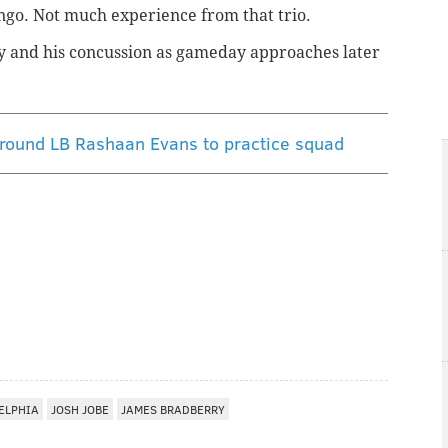
ingo. Not much experience from that trio.
ry and his concussion as gameday approaches later
t-round LB Rashaan Evans to practice squad
ELPHIA
JOSH JOBE
JAMES BRADBERRY