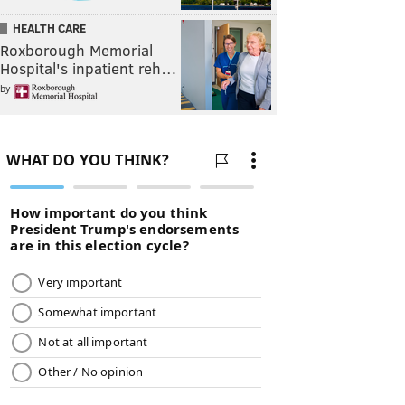
HEALTH CARE
Roxborough Memorial
Hospital's inpatient reh…
by