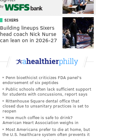
by
SIXERS
Building lineups Sixers
head coach Nick Nurse
can lean on in 2026-27
Penn bioethicist criticizes FDA panel's
endorsement of six peptides
Public schools often lack sufficient support
for students with concussions, report says
Rittenhouse Square dental office that
closed due to unsanitary practices is set to
reopen
How much coffee is safe to drink?
American Heart Association weighs in
Most Americans prefer to die at home, but
the U.S. healthcare system often prevents it