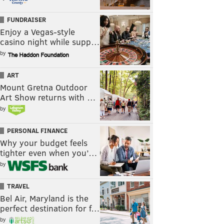
FUNDRAISER
Enjoy a Vegas-style
casino night while supp…
by
ART
Mount Gretna Outdoor
Art Show returns with …
by
PERSONAL FINANCE
Why your budget feels
tighter even when you’…
by
TRAVEL
Bel Air, Maryland is the
perfect destination for f…
by