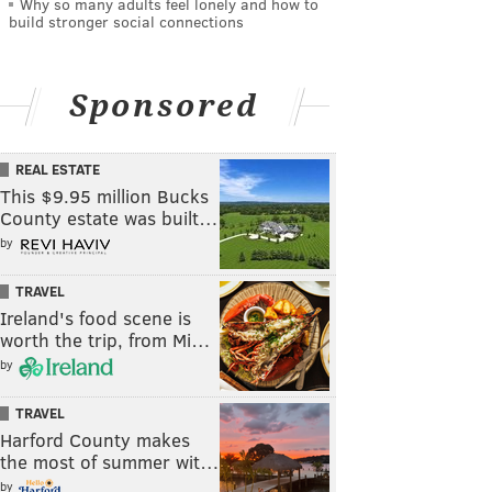
Why so many adults feel lonely and how to
build stronger social connections
Sponsored
REAL ESTATE
This $9.95 million Bucks
County estate was built…
by
TRAVEL
Ireland's food scene is
worth the trip, from Mi…
by
TRAVEL
Harford County makes
the most of summer wit…
by