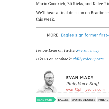
Mario Goodrich, Eli Ricks, and Kelee R
We'll hear a final decision on Bradber
this week.
MORE:
Eagles sign former firs
Follow Evan on Twitter:
@evan_macy
Like us on Facebook:
PhillyVoice Sports
EVAN MACY
PhillyVoice Staff
evan@phillyvoice.com
READ MORE
EAGLES
SPORTS INJURIES
PHILAD