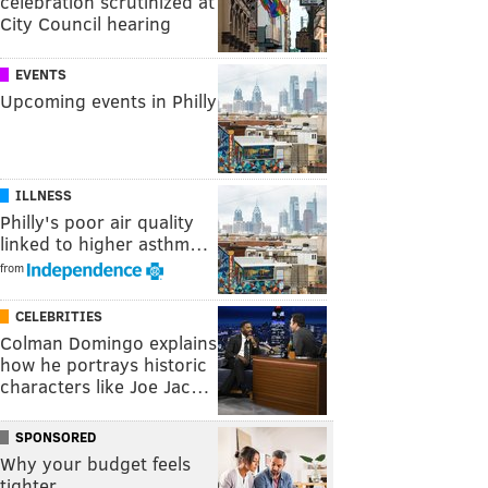
celebration scrutinized at
City Council hearing
EVENTS
Upcoming events in Philly
ILLNESS
Philly's poor air quality
linked to higher asthm…
from
CELEBRITIES
Colman Domingo explains
how he portrays historic
characters like Joe Jac…
SPONSORED
Why your budget feels
tighter