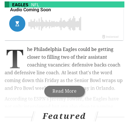
EAGLES
NFL
T
he Philadelphia Eagles could be getting
closer to filling two of their assistant
coaching vacancies: defensive backs coach
and defensive line coach. At least that's the word
coming down this Friday as the Senior Bowl wraps up
and Pro Bowl weekend gets underway in Orlando.
Read More
According to ESPN's Jeremy Fowler, the Eagles have
not only interviewed but are also close to naming
Featured
Marquand Manuel as their new DBs coach to replace
Cory Undlin, who was named the defensive