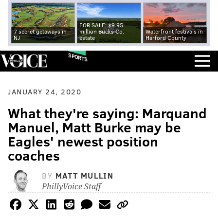
FOR SALE: $9.95
7 secret getaways in
million Bucks Co.
Waterfront festivals in
NJ
estate
Harford County
SPORTS
JANUARY 24, 2020
What they're saying: Marquand
Manuel, Matt Burke may be
Eagles' newest position
coaches
BY
MATT MULLIN
PhillyVoice Staff