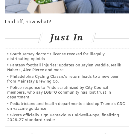
Eagles reportedly discussed a coaching position,
including OC, with QB Josh McCown
Laid off, now what?
A list of the players the Eagles talked to after
Senior Bowl practices
Just In
‘I can’t wait 2 tell my story!!!’: T.O. responds to
McNabb in electric Twitter rant
South Jersey doctor's license revoked for illegally
Sources: Former GM Scot McCloughan has been
distributing opioids
Eagles consultant for over three years
Fantasy football injuries: updates on Jaylen Waddle, Malik
Nabers, Alec Pierce and more
Philadelphia Cycling Classic's return leads to a new beer
from Mainstay Brewing Co.
Manuel would bring seven years of coaching
Police response to Pride scrutinized by City Council
members, who say LGBTQ community has lost trust in
experience to Philadelphia to go along with eight
department
seasons of experience playing safety in the NFL. And
Pediatricians and health departments sidestep Trump’s CDC
on vaccine guidance
that coaching background comes with some serious
Sixers officially sign Kentavious Caldwell-Pope, finalizing
postseason experience as well. Manuel was first hired
2026-27 standard roster
by the Seahawks in 2012 as an assistant special teams
coach before being promoted to a defensive assistant