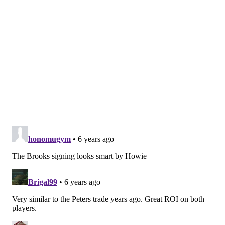
An inside job?
Matt Harkenreader |
Bleeding Green Nation
Speaking of the Eagles assistant coaches and internal
hires, the biggest job opening the team has right now
is the vacant offensive coordinator position. After
missing out on a few candidates, could the Eagles look
to make an internal hire, while also making a strategic
outside hire to fill that soon-to-be vacated position?
Over at BGN, Matt Harkenreader, who previously
wrote that the Eagles should've gotten rid of QB coach
Press Taylor when they fired OC Mike Groh and WR
coach Carson Walch, seems to have come around a bit
on Taylor. He paints a scenario in which promoting
Taylor, given the control Pederson would maintain
over the offense, may actually make more sense for