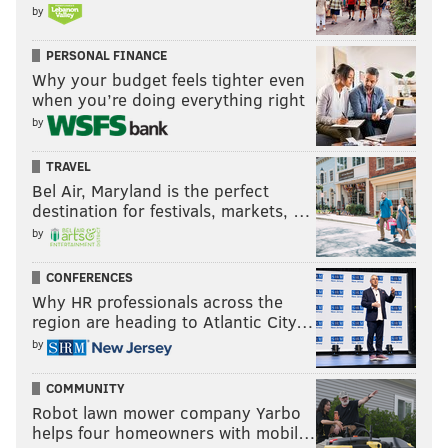
by
Simply the best
PERSONAL FINANCE
Why your budget feels tighter even
Sam Monson |
Pro Football Focus
when you’re doing everything right
Brandon Brooks' season may have come to an abrupt
by
end (again) but the Eagles right guard was given a
TRAVEL
pretty prestigious award by Pro Football Focus, who
Bel Air, Maryland is the perfect
named Brooks the best offensive lineman in football.
destination for festivals, markets, …
by
One of our longest-standing awards is the Bruce
Matthews Award, given to the best offensive
CONFERENCES
Why HR professionals across the
lineman in the NFL over a given season. Only
region are heading to Atlantic City…
Marshal Yanda has won the award multiple times,
by
and including this season, there have been six
different winners. This season, the best offensive
COMMUNITY
Robot lawn mower company Yarbo
lineman in football was none other than
helps four homeowners with mobil…
Philadelphia Eagles guard Brandon Brooks.