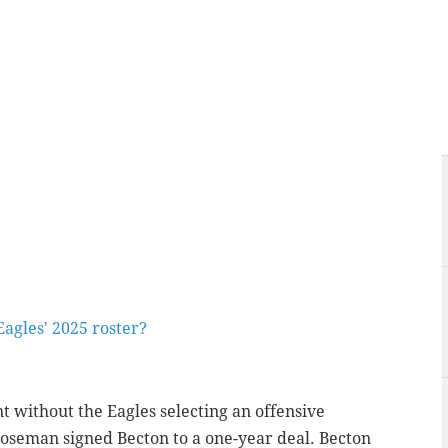
agles' 2025 roster?
 without the Eagles selecting an offensive
seman signed Becton to a one-year deal. Becton