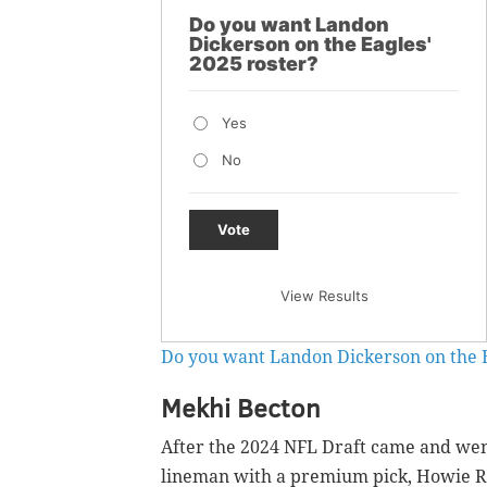
Do you want Landon
Dickerson on the Eagles'
2025 roster?
Yes
No
Vote
View Results
Do you want Landon Dickerson on the E
Mekhi Becton
After the 2024 NFL Draft came and went
lineman with a premium pick, Howie Ro