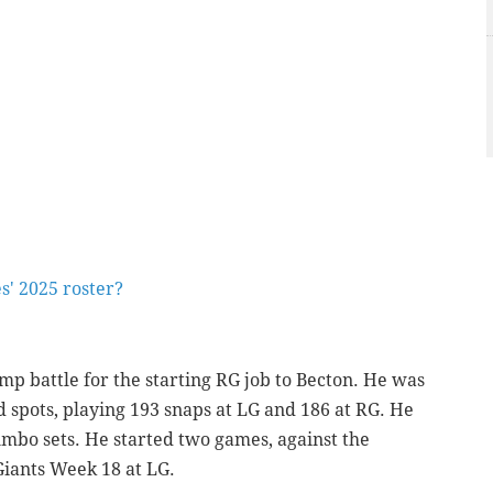
s' 2025 roster?
amp battle for the starting RG job to Becton. He was
rd spots, playing 193 snaps at LG and 186 at RG. He
umbo sets. He started two games, against the
Giants Week 18 at LG.