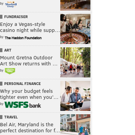
by
FUNDRAISER
Enjoy a Vegas-style
casino night while supp…
by
ART
Mount Gretna Outdoor
Art Show returns with …
by
PERSONAL FINANCE
Why your budget feels
tighter even when you’…
by
TRAVEL
Bel Air, Maryland is the
perfect destination for f…