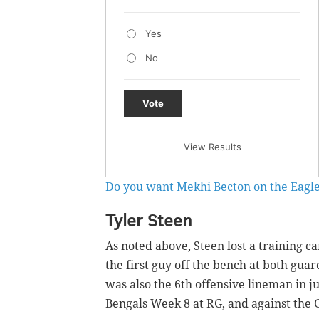
Yes
No
Vote
View Results
Do you want Mekhi Becton on the Eagle
Tyler Steen
As noted above, Steen lost a training c
the first guy off the bench at both gua
was also the 6th offensive lineman in j
Bengals Week 8 at RG, and against the 