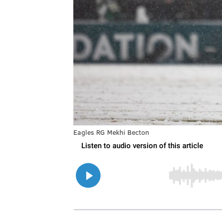
Eagles RG Mekhi Becton