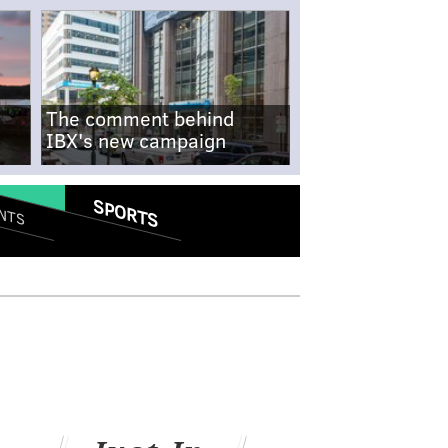
The comment behind
IBX's new campaign
SPORTS
NTS