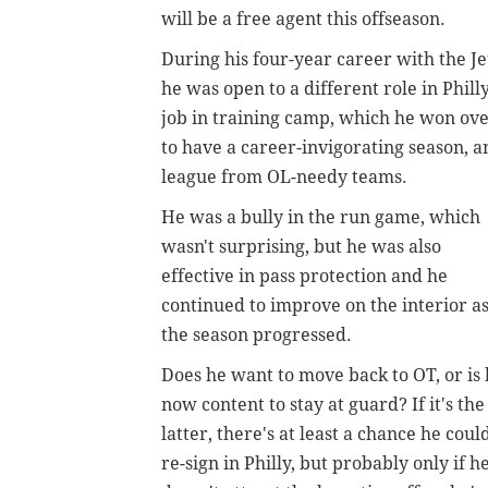
will be a free agent this offseason.
During his four-year career with the Je
he was open to a different role in Phill
job in training camp, which he won ov
to have a career-invigorating season, an
league from OL-needy teams.
He was a bully in the run game, which
wasn't surprising, but he was also
effective in pass protection and he
continued to improve on the interior a
the season progressed.
Does he want to move back to OT, or is
now content to stay at guard? If it's the
latter, there's at least a chance he coul
re-sign in Philly, but probably only if h