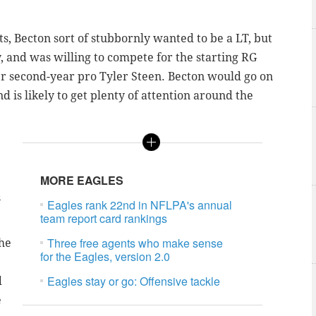
ts, Becton sort of stubbornly wanted to be a LT, but
y, and was willing to compete for the starting RG
er second-year pro Tyler Steen. Becton would go on
d is likely to get plenty of attention around the
MORE EAGLES
s
Eagles rank 22nd in NFLPA's annual
team report card rankings
Three free agents who make sense
 he
for the Eagles, version 2.0
Eagles stay or go: Offensive tackle
d
e