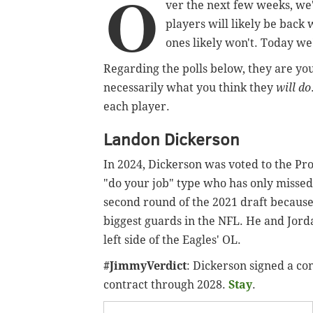
O
ver the next few weeks, we'l
players will likely be back
ones likely won't. Today we
Regarding the polls below, they are yo
necessarily what you think they
will do
each player.
Landon Dickerson
In 2024, Dickerson was voted to the Pro 
"do your job" type who has only missed t
second round of the 2021 draft because o
biggest guards in the NFL. He and Jord
left side of the Eagles' OL.
#JimmyVerdict
: Dickerson signed a co
contract through 2028.
Stay
.