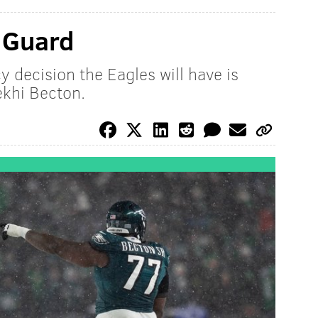
: Guard
y decision the Eagles will have is
ekhi Becton.