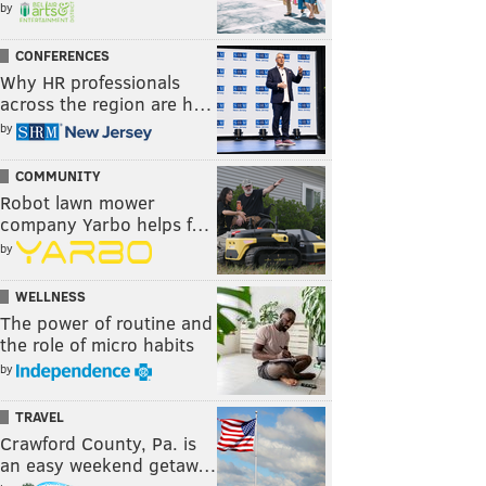
by
CONFERENCES
Why HR professionals
across the region are h…
by
COMMUNITY
Robot lawn mower
company Yarbo helps f…
by
WELLNESS
The power of routine and
the role of micro habits
by
TRAVEL
Crawford County, Pa. is
an easy weekend getaw…