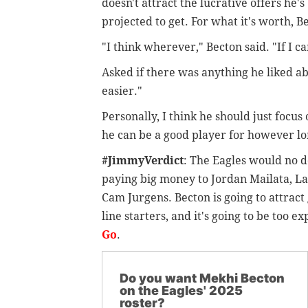
doesn't attract the lucrative offers he's
projected to get. For what it's worth, B
"I think wherever," Becton said. "If I ca
Asked if there was anything he liked abo
easier."
Personally, I think he should just focus
he can be a good player for however lo
#JimmyVerdict
: The Eagles would no d
paying big money to Jordan Mailata, L
Cam Jurgens. Becton is going to attract
line starters, and it's going to be too e
Go
.
Do you want Mekhi Becton
on the Eagles' 2025
roster?