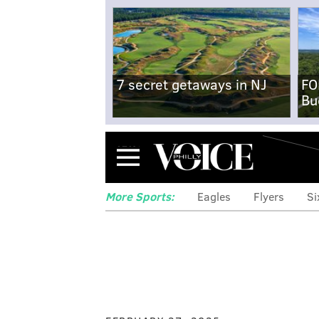
7 secret getaways in NJ
FO
Bu
Menu
More Sports:
Eagles
Flyers
Si