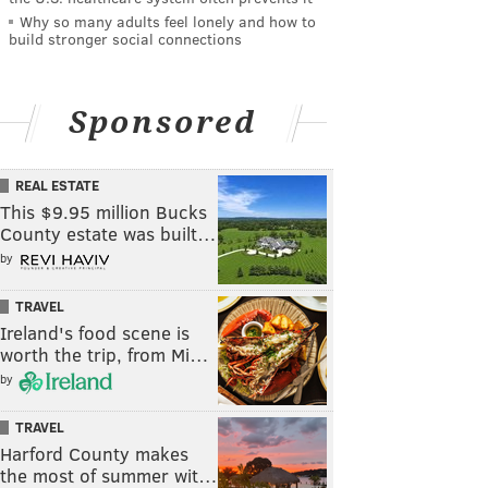
Why so many adults feel lonely and how to
build stronger social connections
Sponsored
REAL ESTATE
This $9.95 million Bucks
County estate was built…
by
TRAVEL
Ireland's food scene is
worth the trip, from Mi…
by
TRAVEL
Harford County makes
the most of summer wit…