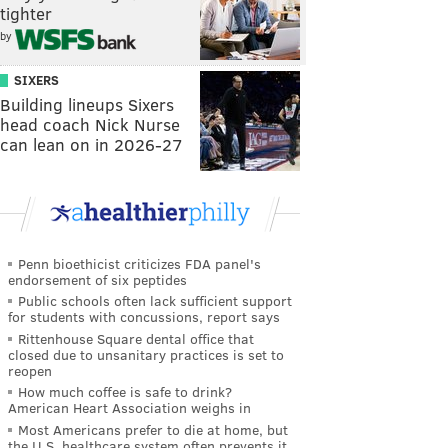
tighter
by
SIXERS
Building lineups Sixers
head coach Nick Nurse
can lean on in 2026-27
Penn bioethicist criticizes FDA panel's
endorsement of six peptides
Public schools often lack sufficient support
for students with concussions, report says
Rittenhouse Square dental office that
closed due to unsanitary practices is set to
reopen
How much coffee is safe to drink?
American Heart Association weighs in
Most Americans prefer to die at home, but
the U.S. healthcare system often prevents it