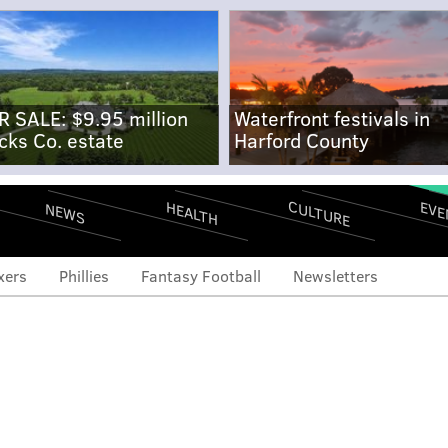
R SALE: $9.95 million
Waterfront festivals in
cks Co. estate
Harford County
CULTURE
EVE
HEALTH
NEWS
xers
Phillies
Fantasy Football
Newsletters