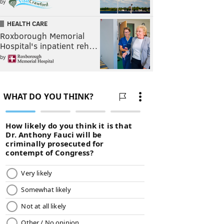
by
HEALTH CARE
Roxborough Memorial
Hospital's inpatient reh…
by