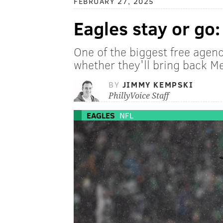
FEBRUARY 27, 2025
Eagles stay or go
One of the biggest free agenc
whether they'll bring back M
BY
JIMMY KEMPSKI
PhillyVoice Staff
EAGLES
NFL