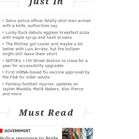
Just In
Delco police officer fatally shot man armed
with a knife, authorities say
Lucky Duck debuts eggless breakfast pizza
with maple syrup and hash browns
The Phillies got cooler and maybe a bit
better with Luis Arráez, but the bullpen
might still leave them short
SEPTA's 11th Street Station to close for a
year for accessibility upgrades
First mRNA-based flu vaccine approved by
the FDA for older adults
Fantasy football injuries: updates on
Jaylen Waddle, Malik Nabers, Alec Pierce
and more
Must Read
GOVERNMENT
Police response to Pride