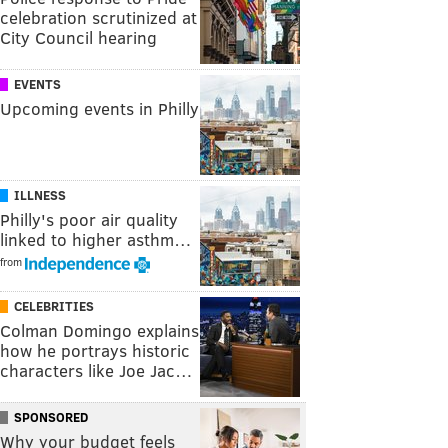
celebration scrutinized at
City Council hearing
EVENTS
Upcoming events in Philly
ILLNESS
Philly's poor air quality
linked to higher asthm…
from
CELEBRITIES
Colman Domingo explains
how he portrays historic
characters like Joe Jac…
SPONSORED
Why your budget feels