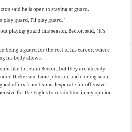
ecton said he is open to staying at guard.
n play guard, I'll play guard."
ut playing guard this season, Becton said, "It's
 on being a guard for the rest of his career, where
ng his body allows.
oubt like to retain Becton, but they are already
andon Dickerson, Lane Johnson, and coming soon,
 good offers from teams desperate for offensive
xpensive for the Eagles to retain him, in my opinion.