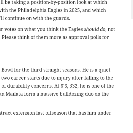
l be taking a position-by-position look at which
 with the Philadelphia Eagles in 2025, and which
'll continue on with the guards.
ur votes on what you think the Eagles
should do
, not
. Please think of them more as approval polls for
Bowl for the third straight seasons. He is a quiet
wo career starts due to injury after falling to the
f durability concerns. At 6'6, 332, he is one of the
an Mailata form a massive bulldozing duo on the
ntract extension last offseason that has him under