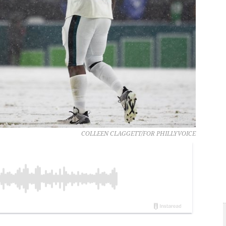
COLLEEN CLAGGETT/FOR PHILLYVOICE