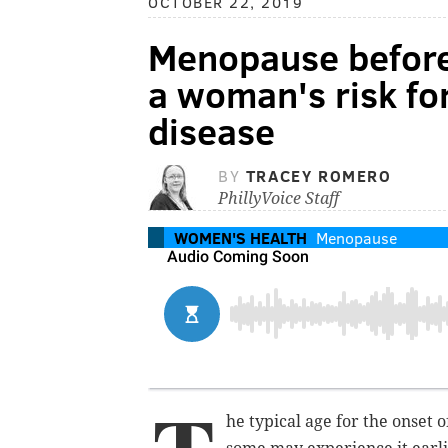
OCTOBER 22, 2019
Menopause before
a woman's risk fo
disease
BY
TRACEY ROMERO
PhillyVoice Staff
WOMEN'S HEALTH
Menopause
he typical age for the onset