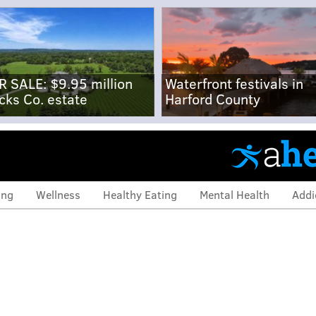
R SALE: $9.95 million
Waterfront festivals in
cks Co. estate
Harford County
ing
Wellness
Healthy Eating
Mental Health
Addi