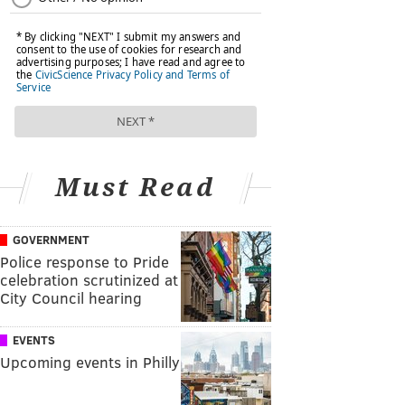
Must Read
GOVERNMENT
Police response to Pride
celebration scrutinized at
City Council hearing
EVENTS
Upcoming events in Philly