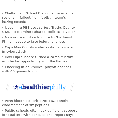
Cheltenham School District superintendent
resigns in fallout from football team's
hazing scandal
Upcoming PBS docuseries, 'Bucks County,
USA,' to examine suburbs' political division
Man accused of setting fire to Northeast
Philly mosque to face federal charges
Cape May County water systems targeted
in cyberattack
How Elijah Moore turned a camp mistake
into better opportunity with the Eagles
Checking in on Phillies' playoff chances
with 46 games to go
Penn bioethicist criticizes FDA panel's
endorsement of six peptides
Public schools often lack sufficient support
for students with concussions, report says