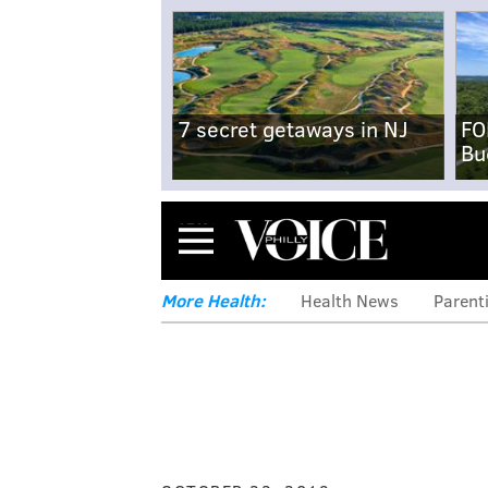
7 secret getaways in NJ
FO
Bu
Menu
More Health:
Health News
Parent