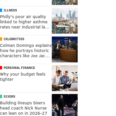
ILLNESS
Philly's poor air quality
linked to higher asthma
rates near industrial la…
CELEBRITIES
Colman Domingo explains
how he portrays historic
characters like Joe Jac…
PERSONAL FINANCE
Why your budget feels
tighter
SIXERS
Building lineups Sixers
head coach Nick Nurse
can lean on in 2026-27