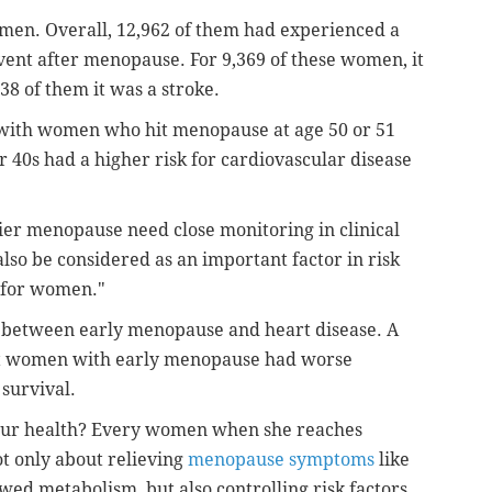
men. Overall, 12,962 of
them had experienced a
event after
menopause. For 9,369 of these women, it
338 of them it was a stroke.
 with women who hit menopause at age 50
or 51
r 40s had a higher risk for
cardiovascular disease
ier menopause need close monitoring in
clinical
also be considered as an
important factor in risk
 for
women."
k between early menopause and heart disease. A
t women with early menopause had worse
survival.
 your health? Every women when she
reaches
t only about relieving
menopause symptoms
like
lowed
metabolism, but also controlling risk factors