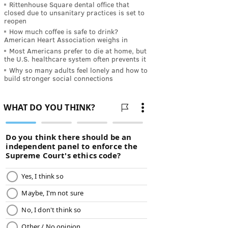
Rittenhouse Square dental office that
closed due to unsanitary practices is set to
reopen
How much coffee is safe to drink?
American Heart Association weighs in
Most Americans prefer to die at home, but
the U.S. healthcare system often prevents it
Why so many adults feel lonely and how to
build stronger social connections