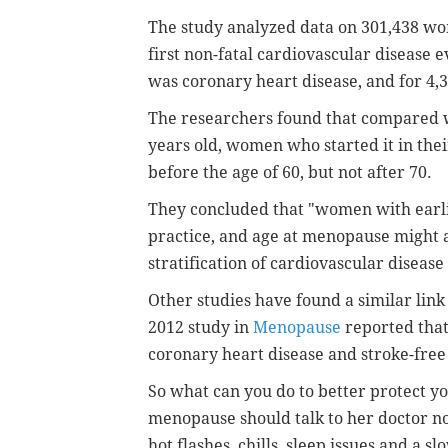
The study analyzed data on 301,438 wo
first non-fatal cardiovascular disease 
was coronary heart disease, and for
4,
The researchers found that compared
years old, women who started it in thei
before the age of 60, but not after 70.
They concluded that "women with earl
practice, and age at menopause might 
stratification of cardiovascular disease
Other studies have found a similar lin
2012 study in
Menopause
reported tha
coronary heart disease and stroke-free 
So what can you do to better protect
menopause should talk to her doctor no
hot flashes, chills, sleep issues and a s