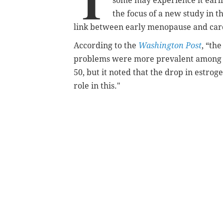
T
some may experience it earli
the focus of a new study in t
link between early menopause and card
According to the
Washington Post
, “th
problems were more prevalent among
50, but it noted that the drop in estr
role in this."