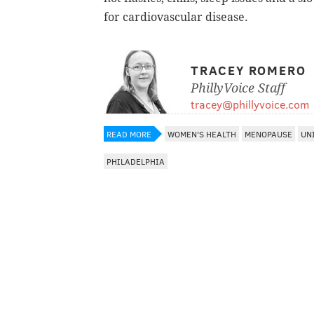
for cardiovascular disease.
TRACEY ROMERO
PhillyVoice Staff
tracey@phillyvoice.com
READ MORE
WOMEN'S HEALTH
MENOPAUSE
UN
PHILADELPHIA