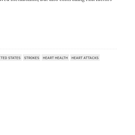
ITED STATES
STROKES
HEART HEALTH
HEART ATTACKS