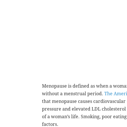
Menopause is defined as when a woman
without a menstrual period.
The Ameri
that menopause causes cardiovascular
pressure and elevated
LDL cholesterol 
of a
woman’s life. Smoking, poor eating
factors
.