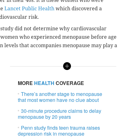
er in their 40s. It is these women who were
he
Lancet Public Health
which discovered a
iovascular risk.
e study did not determine why cardiovascular
 women who experienced menopause before age
ogen levels that accompanies menopause may play a
MORE
HEALTH
COVERAGE
There’s another stage to menopause
that most women have no clue about
30-minute procedure claims to delay
menopause by 20 years
Penn study finds teen trauma raises
depression risk in menopause