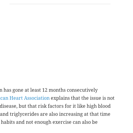
 has gone at least 12 months
consecutively
can Heart Association
explains that the issue is not
disease, but that risk factors for it like high blood
and triglycerides are also increasing at that time
 habits and not enough exercise can also be