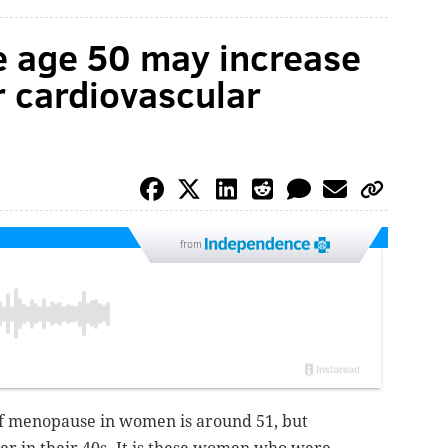
 age 50 may increase
r cardiovascular
from
 of menopause in women is around 51, but