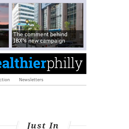
The comment behind
IBX's new campaign
ction
Newsletters
Just In