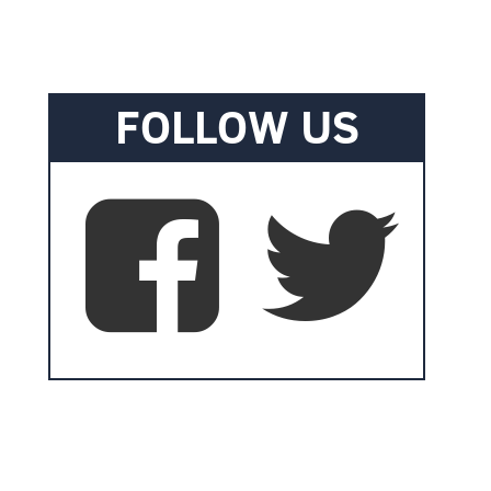
FOLLOW US