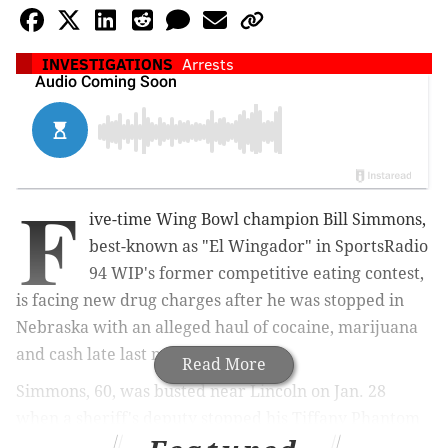
INVESTIGATIONS
Arrests
F
ive-time Wing Bowl champion Bill Simmons,
best-known as "El Wingador" in SportsRadio
94 WIP's former competitive eating contest,
is facing new drug charges after he was stopped in
Nebraska with an alleged haul of cocaine, marijuana
and cash late last month.
Read More
Simmons, 60, was busted near Lincoln on Jan. 28
when a sheriff's deputy stopped his Tiffany Phantom
RV for erratically driving on Interstate 80, according