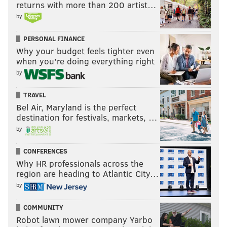
returns with more than 200 artist…
by
PERSONAL FINANCE
Why your budget feels tighter even
when you’re doing everything right
by
TRAVEL
Bel Air, Maryland is the perfect
destination for festivals, markets, …
by
CONFERENCES
Why HR professionals across the
region are heading to Atlantic City…
by
COMMUNITY
Robot lawn mower company Yarbo