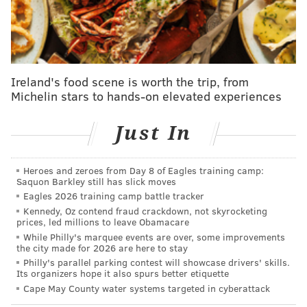
pic.twitter.com/dXniXmAJx2
— Steve Keeley (@KeeleyFox29)
February 10, 2022
<
Simmons was charged with possession of 140 grams
Ireland's food scene is worth the trip, from
or more of cocaine and possession of marijuana with
Michelin stars to hands-on elevated experiences
intent to deliver. He's being held in the Lancaster
Just In
County Jail in Nebraska on a $100,000 bond, with a
pending court date scheduled for March 2.
Heroes and zeroes from Day 8 of Eagles training camp:
The Woodbury Heights, New Jersey native previously
Saquon Barkley still has slick moves
was convicted of cocaine distribution charges
Eagles 2026 training camp battle tracker
following a 2012 arrest in Gloucester County
, where
Kennedy, Oz contend fraud crackdown, not skyrocketing
prices, led millions to leave Obamacare
he was found in possession of $8,000 worth of cocaine
While Philly's marquee events are over, some improvements
and $4,000 in cash. He spent two years behind bars at
the city made for 2026 are here to stay
Philly's parallel parking contest will showcase drivers' skills.
the Southern State Correctional Facility and was
Its organizers hope it also spurs better etiquette
released in 2015.
Cape May County water systems targeted in cyberattack