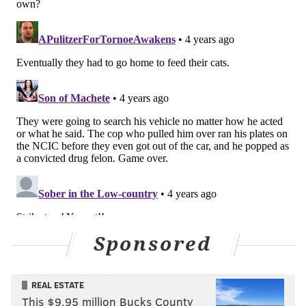
Sponsored
REAL ESTATE
This $9.95 million Bucks County