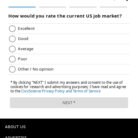
ABOUT US
ADVERTISE