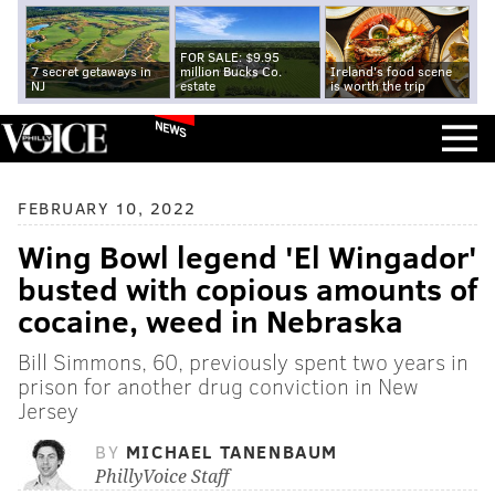
FOR SALE: $9.95
7 secret getaways in
million Bucks Co.
Ireland's food scene
NJ
estate
is worth the trip
NEWS
FEBRUARY 10, 2022
Wing Bowl legend 'El Wingador'
busted with copious amounts of
cocaine, weed in Nebraska
Bill Simmons, 60, previously spent two years in
prison for another drug conviction in New
Jersey
BY
MICHAEL TANENBAUM
PhillyVoice Staff