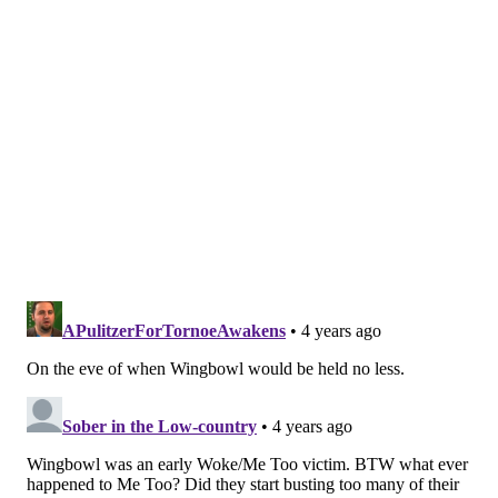
MICHAEL TANENBAUM
PhillyVoice Staff
tanenbaum@phillyvoice.com
READ MORE
INVESTIGATIONS
ARRESTS
PHILADELPHIA
DRUGS
SPORTSRADIO 94WIP
CRIME
NEBRASKA
WING BOWL