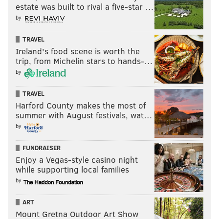
estate was built to rival a five-star …
by
TRAVEL
Ireland's food scene is worth the
trip, from Michelin stars to hands-…
by
TRAVEL
Harford County makes the most of
summer with August festivals, wat…
by
FUNDRAISER
Enjoy a Vegas-style casino night
while supporting local families
by
ART
Mount Gretna Outdoor Art Show