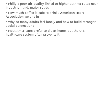
"I'm always about food. I had a restaurant before and
Philly's poor air quality linked to higher asthma rates near
my tail wags when I'm at any supermarket. I've got an
industrial land, major roads
How much coffee is safe to drink? American Heart
A-team on board that's believing in what's on the
Association weighs in
table."
Why so many adults feel lonely and how to build stronger
social connections
When the chicken franchise failed to take off,
Most Americans prefer to die at home, but the U.S.
healthcare system often prevents it
Simmons shifted to selling an El Wingador hot sauce,
which he had been
promoting on Twitter
as recently
as 2020. The website for the hot sauce is no longer
active.
Below is a highlight reel of El Wingador's glory days at
Wing Bowl during his magical early 2000's run.
Bill “El Wingador” Simmons
5X Wing Bowl Champ (1999-
2005)
pic.twitter.com/Axf7Rzt7Sk
— Random Philly Athletes (@philly_athletes)
March 12, 2021