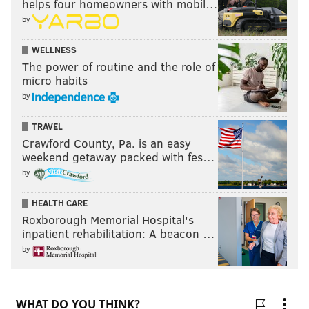
helps four homeowners with mobil…
by
WELLNESS
The power of routine and the role of
micro habits
by
TRAVEL
Crawford County, Pa. is an easy
weekend getaway packed with fes…
by
HEALTH CARE
Roxborough Memorial Hospital's
inpatient rehabilitation: A beacon …
by