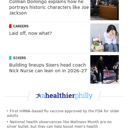
Colman Domingo explains how he
portrays historic characters like Joe
The iconic Philadelphia event, spearheaded by
Jackson
morning show host Angelo Cataldi, held its final
competition in 2018, two days before the Eagles won
CAREERS
Super Bowl LII. Caltaldi pulled the plug on the event
Laid off, now what?
after 26 years, publicly stating that the Eagles' title
made it unnecessary, but there had been
growing
criticism
of the event's
debauchery
in its final years.
SIXERS
Building lineups Sixers head coach
Following Simmons' release from prison, he had
Nick Nurse can lean on in 2026-27
vowed to turn his life around. He wrote and released
a memoir, "Snow on the Barbed Wire," and teamed up
with South Jersey entrepreneur Joe Vallee to launch a
kickstarter for a chicken restaurant in the Delaware
Valley.
First mRNA-based flu vaccine approved by the FDA for older
"My passion to put this concept together came when I
adults
was locked up," Simmons
told PhillyVoice
at the time.
National health observances like Wellness Month are no
silver bullet, but they can help boost men's health