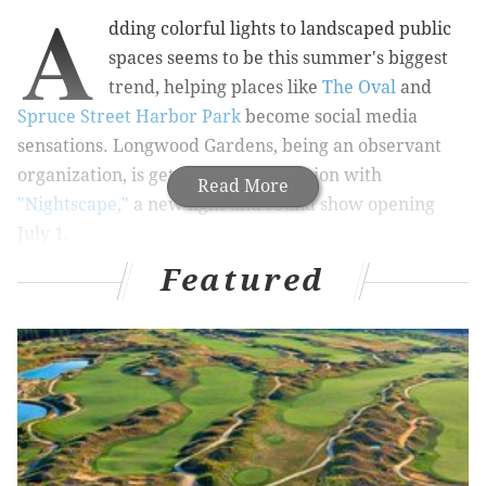
A
dding colorful lights to landscaped public
spaces seems to be this summer's biggest
trend, helping places like
The Oval
and
Spruce Street Harbor Park
become social media
sensations. Longwood Gardens, being an observant
organization, is getting in on the action with
Read More
"Nightscape,"
a new light and sound show opening
July 1.
Featured
It has teamed up with visual art shop
Klip Collective
to
create nine site-specific installations throughout the
gardens. Giving guests a whole different view on
Longwood, each site will be reimagined and
reconfigured using lights and music.
The bismarckia palms in Rose Arbor will turn into
kaleidoscopes, Flower Garden Drive will become an