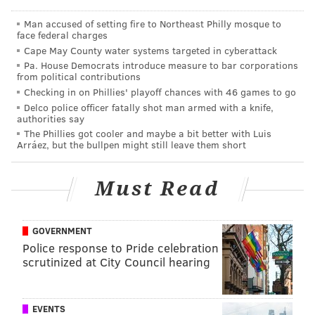
Silver, Gypsy jazz performer Jon Dichter, soulful
Man accused of setting fire to Northeast Philly mosque to
music innovator Angela Sheik and acoustic pop
face federal charges
performer Dani Mari.
Cape May County water systems targeted in cyberattack
Pa. House Democrats introduce measure to bar corporations
Additional programming includes "Artist & Friends," a
from political contributions
monthly speaker series featuring Ricardo Rivera of
Checking in on Phillies' playoff chances with 46 games to go
Delco police officer fatally shot man armed with a knife,
Klip Collective chatting with technologists and artists.
authorities say
The Phillies got cooler and maybe a bit better with Luis
Arráez, but the bullpen might still leave them short
Nightscape
Wednesday, July 1 through Saturday, October 31
Must Read
Showtimes vary | $17-27
Longwood Gardens
GOVERNMENT
1001 Longwood Rd., Kennet Square PA
Police response to Pride celebration
(610) 388-1000
scrutinized at City Council hearing
AUBREY NAGLE
EVENTS