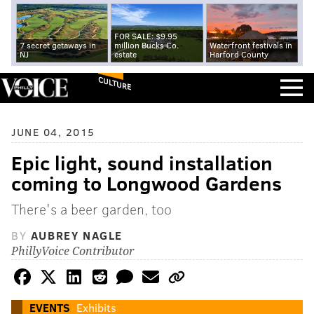
FOR SALE: $9.95
7 secret getaways in
million Bucks Co.
Waterfront festivals in
NJ
estate
Harford County
CULTURE
JUNE 04, 2015
Epic light, sound installation
coming to Longwood Gardens
There's a beer garden, too
BY
AUBREY NAGLE
PhillyVoice Contributor
EVENTS
Exhibits