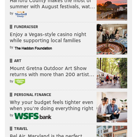
Harford County makes the most of
summer with August festivals, wat…
by
FUNDRAISER
Enjoy a Vegas-style casino night
while supporting local families
by
ART
Mount Gretna Outdoor Art Show
returns with more than 200 artist…
by
PERSONAL FINANCE
Why your budget feels tighter even
when you’re doing everything right
by
TRAVEL
Bel Air, Maryland is the perfect