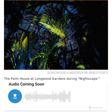
LONGWOOD GARDENS/FOR PHILLYVOICE
The Palm House at Longwood Gardens during "Nightscape."