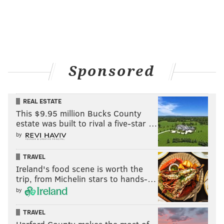
Sponsored
REAL ESTATE
This $9.95 million Bucks County
estate was built to rival a five-star …
by
TRAVEL
Ireland's food scene is worth the
trip, from Michelin stars to hands-…
by
TRAVEL