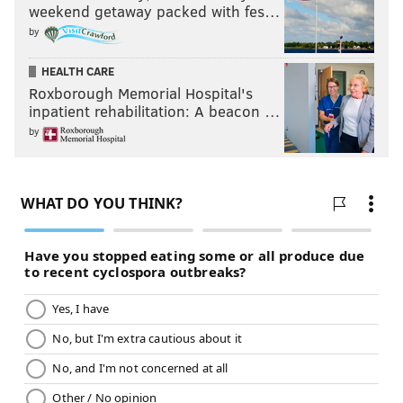
weekend getaway packed with fes…
by
HEALTH CARE
Roxborough Memorial Hospital's
inpatient rehabilitation: A beacon …
by