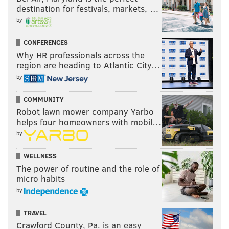
destination for festivals, markets, …
by
CONFERENCES
Why HR professionals across the
region are heading to Atlantic City…
by
COMMUNITY
Robot lawn mower company Yarbo
helps four homeowners with mobil…
by
WELLNESS
The power of routine and the role of
micro habits
by
TRAVEL
Crawford County, Pa. is an easy