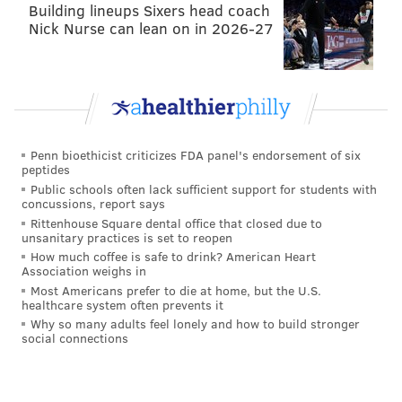
Building lineups Sixers head coach
Nick Nurse can lean on in 2026-27
Penn bioethicist criticizes FDA panel's endorsement of six
peptides
Public schools often lack sufficient support for students with
concussions, report says
Rittenhouse Square dental office that closed due to
unsanitary practices is set to reopen
How much coffee is safe to drink? American Heart
Association weighs in
Most Americans prefer to die at home, but the U.S.
healthcare system often prevents it
Why so many adults feel lonely and how to build stronger
social connections