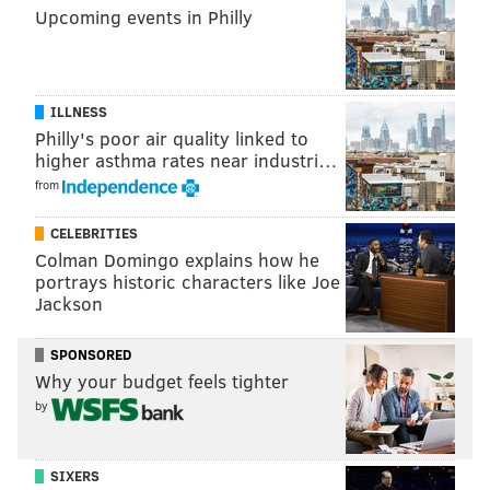
Upcoming events in Philly
PhillyVoice Contributor
READ MORE
EVENTS
EXHIBITS
KENNETT SQUARE
LIBATIONS
POP UP SPACES
BEER GARDENS
ART
VICTORY BREWING COMPANY
ILLNESS
Philly's poor air quality linked to
LONGWOOD GARDENS
higher asthma rates near industri…
from
CELEBRITIES
Colman Domingo explains how he
portrays historic characters like Joe
Jackson
SPONSORED
Why your budget feels tighter
by
SIXERS