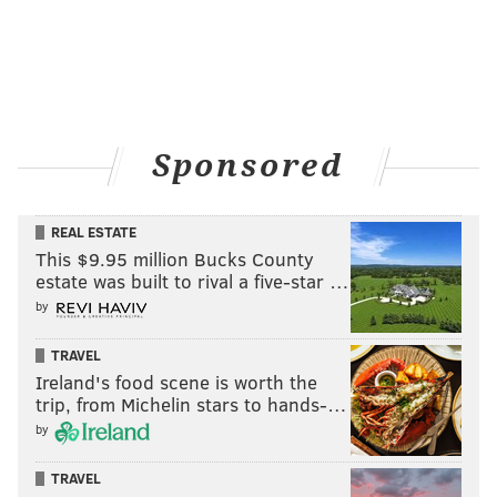
Sponsored
REAL ESTATE
This $9.95 million Bucks County
estate was built to rival a five-star …
by
TRAVEL
Ireland's food scene is worth the
trip, from Michelin stars to hands-…
by
TRAVEL