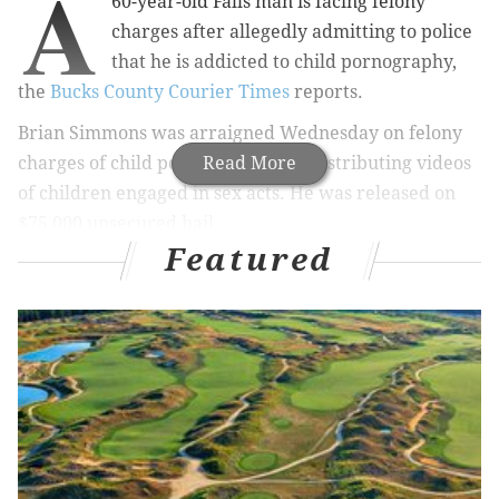
A
60-year-old Falls man is facing felony
charges after allegedly admitting to police
that he is addicted to child pornography,
the
Bucks County Courier Times
reports.
Brian Simmons was arraigned Wednesday
on felony
charges of child pornography and distributing videos
Read More
of children engaged in sex acts. He was released on
$75,000 unsecured bail.
Featured
In late May, Falls Sgt. Christopher Clark was
contacted by a York County police officer
regarding an investigation of Internet crimes
against children. The York County officer was
using a peer-to-peer file sharing application
commonly used to share child pornography, when
he downloaded several files featuring underage
girls engaged in sex acts, according to an affidavit