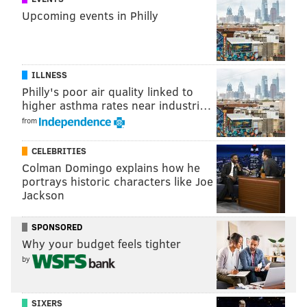
Upcoming events in Philly
ILLNESS
Philly's poor air quality linked to
higher asthma rates near industri…
from
CELEBRITIES
Colman Domingo explains how he
portrays historic characters like Joe
Jackson
SPONSORED
Why your budget feels tighter
by
SIXERS