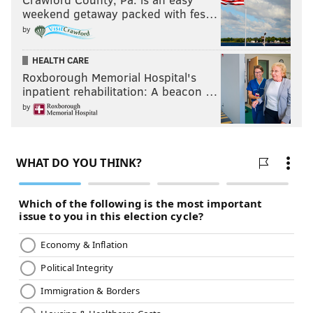
weekend getaway packed with fes…
by
HEALTH CARE
Roxborough Memorial Hospital's
inpatient rehabilitation: A beacon …
by