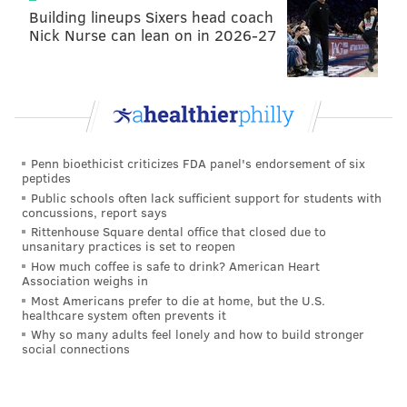
Building lineups Sixers head coach
Nick Nurse can lean on in 2026-27
Penn bioethicist criticizes FDA panel's endorsement of six
peptides
Public schools often lack sufficient support for students with
concussions, report says
Rittenhouse Square dental office that closed due to
unsanitary practices is set to reopen
How much coffee is safe to drink? American Heart
Association weighs in
Most Americans prefer to die at home, but the U.S.
healthcare system often prevents it
Why so many adults feel lonely and how to build stronger
social connections