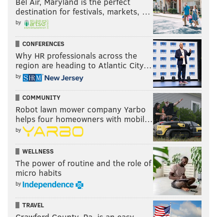
Bel Air, Maryland is the perfect
destination for festivals, markets, …
by
CONFERENCES
Why HR professionals across the
region are heading to Atlantic City…
by
COMMUNITY
Robot lawn mower company Yarbo
helps four homeowners with mobil…
by
WELLNESS
The power of routine and the role of
micro habits
by
TRAVEL
Crawford County, Pa. is an easy