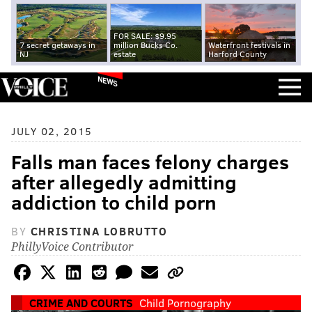
FOR SALE: $9.95
7 secret getaways in
million Bucks Co.
Waterfront festivals in
NJ
estate
Harford County
NEWS
JULY 02, 2015
Falls man faces felony charges
after allegedly admitting
addiction to child porn
BY
CHRISTINA LOBRUTTO
PhillyVoice Contributor
CRIME AND COURTS
Child Pornography