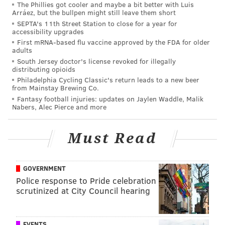
The Phillies got cooler and maybe a bit better with Luis
BUCKS COUNTY
YORK COUNTY
Arráez, but the bullpen might still leave them short
SEPTA's 11th Street Station to close for a year for
accessibility upgrades
First mRNA-based flu vaccine approved by the FDA for older
adults
South Jersey doctor's license revoked for illegally
distributing opioids
Philadelphia Cycling Classic's return leads to a new beer
from Mainstay Brewing Co.
Fantasy football injuries: updates on Jaylen Waddle, Malik
Nabers, Alec Pierce and more
Must Read
GOVERNMENT
Police response to Pride celebration
scrutinized at City Council hearing
EVENTS