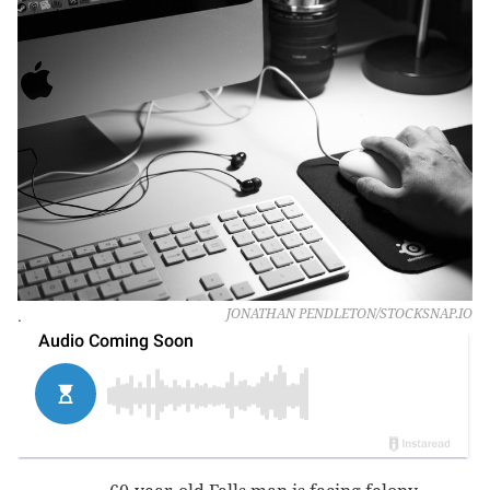
.
JONATHAN PENDLETON/STOCKSNAP.IO