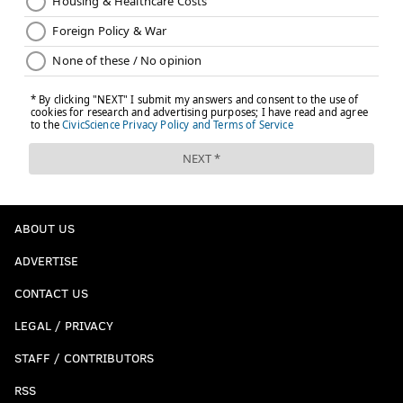
ABOUT US
ADVERTISE
CONTACT US
LEGAL / PRIVACY
STAFF / CONTRIBUTORS
RSS