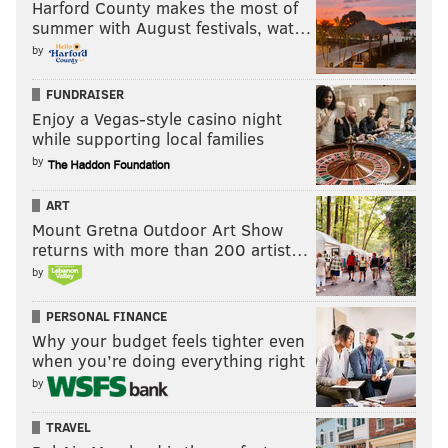
Harford County makes the most of
summer with August festivals, wat…
by
FUNDRAISER
Enjoy a Vegas-style casino night
while supporting local families
by
ART
Mount Gretna Outdoor Art Show
returns with more than 200 artist…
by
PERSONAL FINANCE
Why your budget feels tighter even
when you’re doing everything right
by
TRAVEL