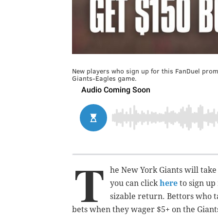
New players who sign up for this FanDuel prom
Giants-Eagles game.
T
he New York Giants will take
you can click
here
to sign up
sizable return. Bettors who t
bets when they wager $5+ on the Giants