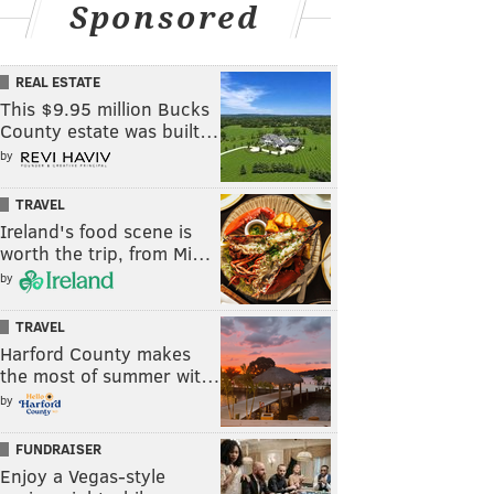
Sponsored
REAL ESTATE
This $9.95 million Bucks
County estate was built…
by
TRAVEL
Ireland's food scene is
worth the trip, from Mi…
by
TRAVEL
Harford County makes
the most of summer wit…
by
FUNDRAISER
Enjoy a Vegas-style