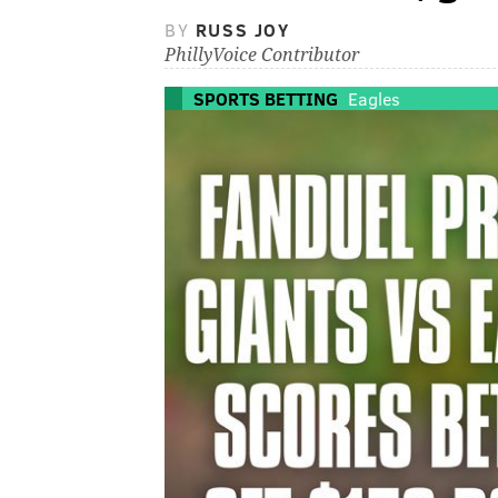
BY
RUSS JOY
PhillyVoice Contributor
SPORTS BETTING
Eagles