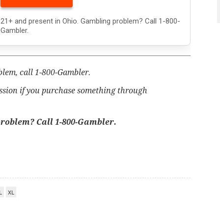
21+ and present in Ohio. Gambling problem? Call 1-800-
Gambler.
blem, call 1-800-Gambler.
ssion if you purchase something through
problem? Call 1-800-Gambler.
L
XL