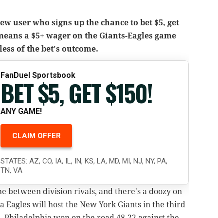
w user who signs up the chance to bet $5, get
 means a $5+ wager on the Giants-Eagles game
less of the bet's outcome.
FanDuel Sportsbook
BET $5, GET $150!
ANY GAME!
CLAIM OFFER
STATES: AZ, CO, IA, IL, IN, KS, LA, MD, MI, NJ, NY, PA,
TN, VA
me between division rivals, and there's a doozy on
a Eagles will host the New York Giants in the third
 Philadelphia won on the road 48-22 against the