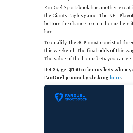
FanDuel Sportsbook has another great 
the Giants-Eagles game. The NFL Playo
bettors the chance to earn bonus bets i
loss.
To qualify, the SGP must consist of th
this weekend. The final odds of this wa
The value of the bonus bets you can get
Bet $5, get $150 in bonus bets when 
FanDuel promo by clicking
here
.