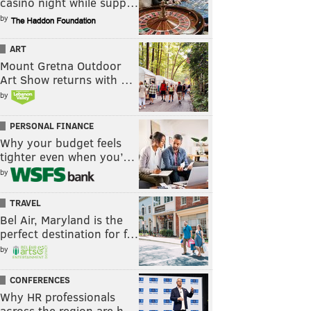
casino night while supp…
by
ART
Mount Gretna Outdoor
Art Show returns with …
by
PERSONAL FINANCE
Why your budget feels
tighter even when you’…
by
TRAVEL
Bel Air, Maryland is the
perfect destination for f…
by
CONFERENCES
Why HR professionals
across the region are h…