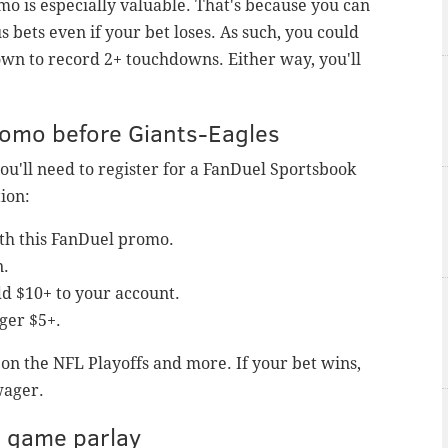
o is especially valuable. That's because you can
s bets even if your bet loses. As such, you could
own to record 2+ touchdowns. Either way, you'll
promo before Giants-Eagles
you'll need to register for a FanDuel Sportsbook
ion:
ith this FanDuel promo.
n.
d $10+ to your account.
ger $5+.
e on the NFL Playoffs and more. If your bet wins,
wager.
e game parlay