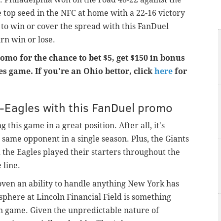
 top seed in the NFC at home with a 22-16 victory
 to win or cover the spread with this FanDuel
n win or lose.
romo for the chance to bet $5, get $150 in bonus
s game. If you're an Ohio bettor, click
here
for
s-Eagles with this FanDuel promo
this game in a great position. After all, it's
e same opponent in a single season. Plus, the Giants
 the Eagles played their starters throughout the
 line.
oven an ability to handle anything New York has
phere at Lincoln Financial Field is something
on game. Given the unpredictable nature of