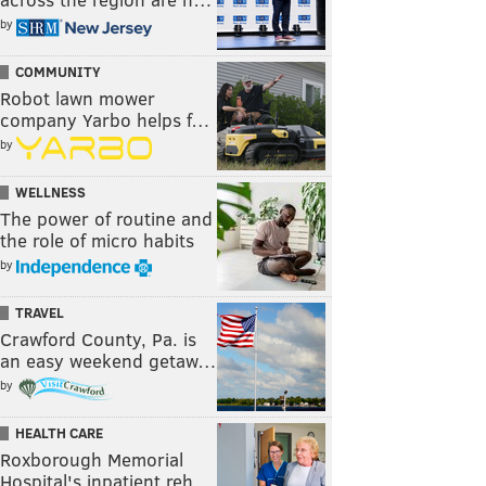
by
COMMUNITY
Robot lawn mower
company Yarbo helps f…
by
WELLNESS
The power of routine and
the role of micro habits
by
TRAVEL
Crawford County, Pa. is
an easy weekend getaw…
by
HEALTH CARE
Roxborough Memorial
Hospital's inpatient reh…