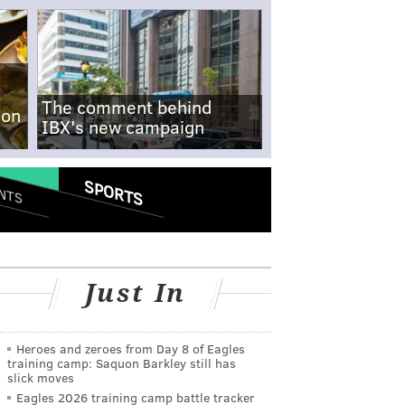
The comment behind
-on
IBX's new campaign
SPORTS
NTS
Just In
Heroes and zeroes from Day 8 of Eagles
training camp: Saquon Barkley still has
slick moves
Eagles 2026 training camp battle tracker