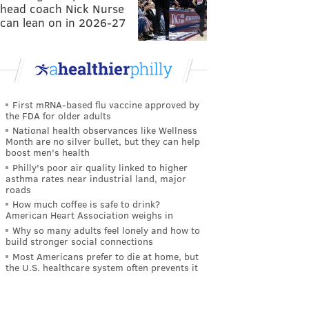
head coach Nick Nurse
can lean on in 2026-27
First mRNA-based flu vaccine approved by
the FDA for older adults
National health observances like Wellness
Month are no silver bullet, but they can help
boost men's health
Philly's poor air quality linked to higher
asthma rates near industrial land, major
roads
How much coffee is safe to drink?
American Heart Association weighs in
Why so many adults feel lonely and how to
build stronger social connections
Most Americans prefer to die at home, but
the U.S. healthcare system often prevents it