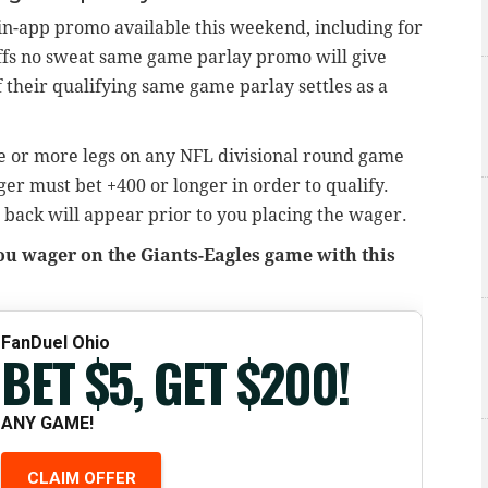
in-app promo available this weekend, including for
ffs no sweat same game parlay promo will give
f their qualifying same game parlay settles as a
ree or more legs on any NFL divisional round game
ger must bet +400 or longer in order to qualify.
 back will appear prior to you placing the wager.
you wager on the Giants-Eagles game with this
FanDuel Ohio
BET $5, GET $200!
ANY GAME!
CLAIM OFFER