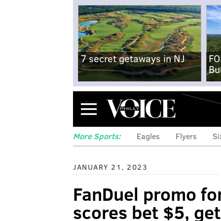
7 secret getaways in NJ
FO
Bu
Menu
More Sports:
Eagles
Flyers
Si
JANUARY 21, 2023
FanDuel promo for
scores bet $5, ge