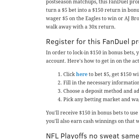
postseason matchups, this FanDuel prom
turn a $5 bet into a $150 return in bonu
wager $5 on the Eagles to win or AJ Br
walk away with a 30x return.
Register for this FanDuel 
In order to lock-in $150 in bonus bets, 
account. Here's how to get in on the act
Click
here
to bet $5, get $150 w
Fill in the necessary informatio
Choose a deposit method and ad
Pick any betting market and wa
You'll receive $150 in bonus bets to us
you'll also earn cash winnings on that 
NFL Playoffs no sweat sam