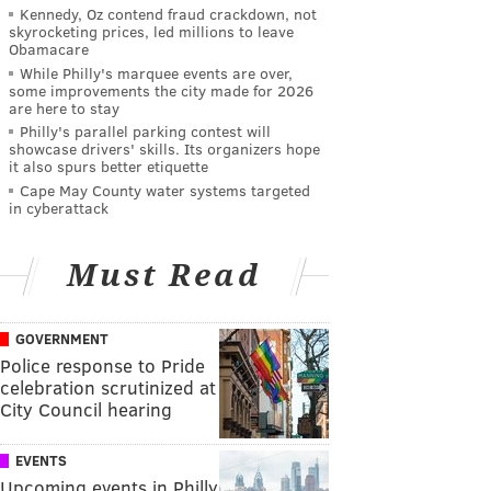
Kennedy, Oz contend fraud crackdown, not
skyrocketing prices, led millions to leave
Obamacare
While Philly's marquee events are over,
some improvements the city made for 2026
are here to stay
Philly's parallel parking contest will
showcase drivers' skills. Its organizers hope
it also spurs better etiquette
Cape May County water systems targeted
in cyberattack
Must Read
GOVERNMENT
Police response to Pride
celebration scrutinized at
City Council hearing
EVENTS
Upcoming events in Philly