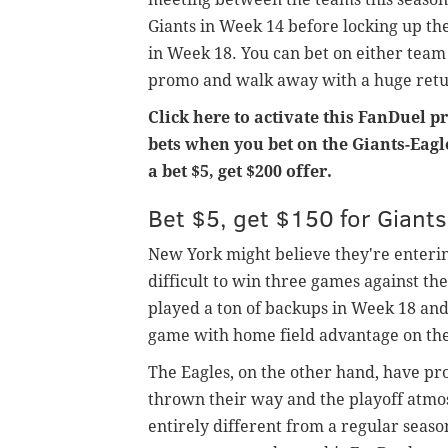
Giants in Week 14 before locking up the
in Week 18. You can bet on either team
promo and walk away with a huge retur
Click here to activate this FanDuel p
bets when you bet on the Giants-Eagle
a bet $5, get $200 offer.
Bet $5, get $150 for Giant
New York might believe they're entering 
difficult to win three games against th
played a ton of backups in Week 18 and
game with home field advantage on the
The Eagles, on the other hand, have pr
thrown their way and the playoff atmos
entirely different from a regular seas