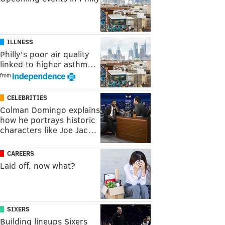
ILLNESS
Philly's poor air quality
linked to higher asthm…
from
CELEBRITIES
Colman Domingo explains
how he portrays historic
characters like Joe Jac…
CAREERS
Laid off, now what?
SIXERS
Building lineups Sixers