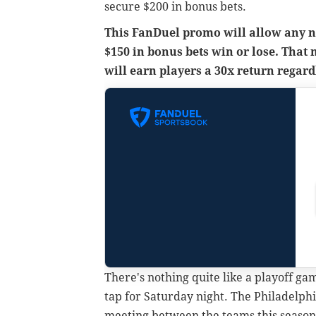
secure $200 in bonus bets.
This FanDuel promo will allow any ne
$150 in bonus bets win or lose. That
will earn players a 30x return regard
There's nothing quite like a playoff ga
tap for Saturday night. The Philadelphi
meeting between the teams this season.