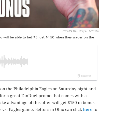
CRAIG DUDEK/XL MEDIA
o will be able to bet $5, get $150 when they wager on the
 on the Philadelphia Eagles on Saturday night and
 for a great FanDuel promo that comes with a
ake advantage of this offer will get $150 in bonus
 vs. Eagles game. Bettors in Ohio can click
here
to