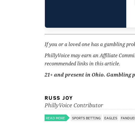
If you or a loved one has a gambling pro
PhillyVoice may earn an Affiliate Commi
recommended links in this article.
21+ and present in Ohio. Gambling 
RUSS JOY
PhillyVoice Contributor
READ MORE
SPORTS BETTING
EAGLES
FANDUE