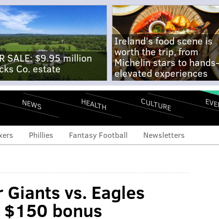
Ireland's food scene is
worth the trip, from
R SALE: $9.95 million
Michelin stars to hands
cks Co. estate
elevated experiences
CULTURE
EVE
HEALTH
NEWS
xers
Phillies
Fantasy Football
Newsletters
 Giants vs. Eagles
t $150 bonus