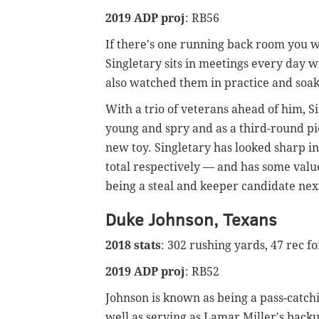
2019 ADP proj
: RB56
If there's one running back room you wa
Singletary sits in meetings every day 
also watched them in practice and soaks 
With a trio of veterans ahead of him, Si
young and spry and as a third-round pic
new toy. Singletary has looked sharp 
total respectively — and has some valu
being a steal and keeper candidate next
Duke Johnson, Texans
2018 stats
: 302 rushing yards, 47 rec f
2019 ADP proj
: RB52
Johnson is known as being a pass-catchi
well as serving as Lamar Miller's back