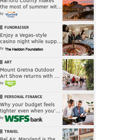
Harford County makes
the most of summer wit…
by
FUNDRAISER
Enjoy a Vegas-style
casino night while supp…
by
ART
Mount Gretna Outdoor
Art Show returns with …
by
PERSONAL FINANCE
Why your budget feels
tighter even when you’…
by
TRAVEL
Bel Air, Maryland is the