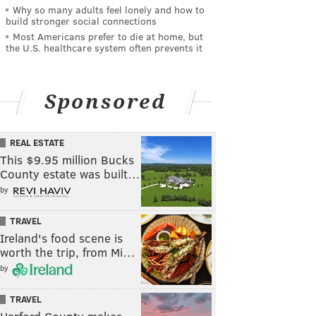
Why so many adults feel lonely and how to
build stronger social connections
Most Americans prefer to die at home, but
the U.S. healthcare system often prevents it
Sponsored
REAL ESTATE
This $9.95 million Bucks
County estate was built…
by
TRAVEL
Ireland's food scene is
worth the trip, from Mi…
by
TRAVEL