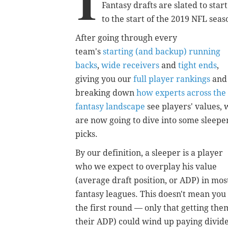
I
Fantasy drafts are slated to sta
to the start of the 2019 NFL sea
After going through every
team's
starting (and backup) running
backs
,
wide receivers
and
tight ends
,
giving you our
full player rankings
and
breaking down
how experts across the
fantasy landscape
see players' values, 
are now going to dive into some sleepe
picks.
By our definition, a sleeper is a player
who we expect to overplay his value
(average draft position, or ADP) in mos
fantasy leagues. This doesn't mean you
the first round — only that getting th
their ADP) could wind up paying divid