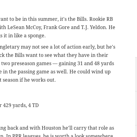
nt to be in this summer, it's the Bills. Rookie RB
with LeSean McCoy, Frank Gore and T.J. Yeldon. He
it in like a sponge.
ngletary may not see a lot of action early, but he's
k the Bills want to see what they have in their
in two preseason games — gaining 31 and 48 yards
e in the passing game as well. He could wind up
 season if he works out.
or 429 yards, 4 TD
ng back and with Houston he'll carry that role as
up. In PPR leagues, he is worth a look somewhere