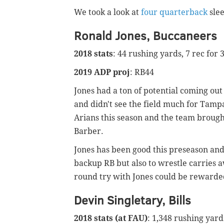
We took a look at
four quarterback
sle
Ronald Jones, Buccaneers
2018 stats
: 44 rushing yards, 7 rec for 
2019 ADP proj
: RB44
Jones had a ton of potential coming out 
and didn't see the field much for Tamp
Arians this season and the team brough
Barber.
Jones has been good this preseason and 
backup RB but also to wrestle carries aw
round try with Jones could be rewarded
Devin Singletary, Bills
2018 stats (at FAU)
: 1,348 rushing yard