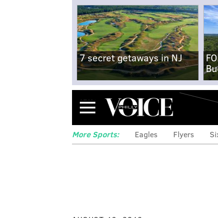
7 secret getaways in NJ
FO
Bu
Menu
More Sports:
Eagles
Flyers
Si