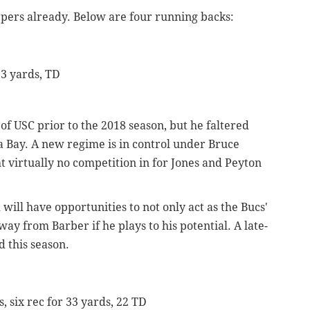
epers already. Below are four running backs:
33 yards, TD
of USC prior to the 2018 season, but he faltered
a Bay. A new regime is in control under Bruce
t virtually no competition in for Jones and Peyton
will have opportunities to not only act as the Bucs'
ay from Barber if he plays to his potential. A late-
 this season.
s, six rec for 33 yards, 22 TD