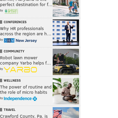
perfect destination for f…
by
CONFERENCES
Why HR professionals
across the region are h…
by
COMMUNITY
Robot lawn mower
company Yarbo helps f…
by
WELLNESS
The power of routine and
the role of micro habits
by
TRAVEL
Crawford County, Pa. is