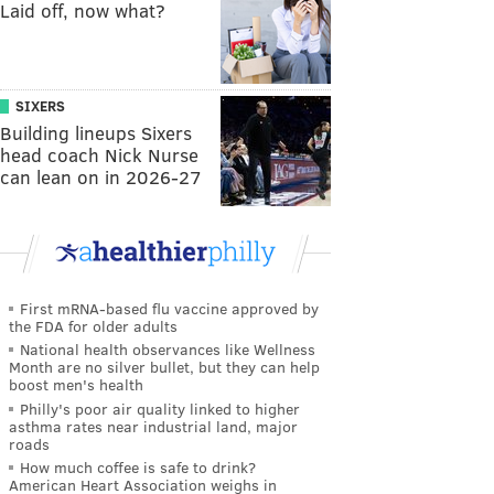
Laid off, now what?
SIXERS
Building lineups Sixers
head coach Nick Nurse
can lean on in 2026-27
First mRNA-based flu vaccine approved by
the FDA for older adults
National health observances like Wellness
Month are no silver bullet, but they can help
boost men's health
Philly's poor air quality linked to higher
asthma rates near industrial land, major
roads
How much coffee is safe to drink?
American Heart Association weighs in