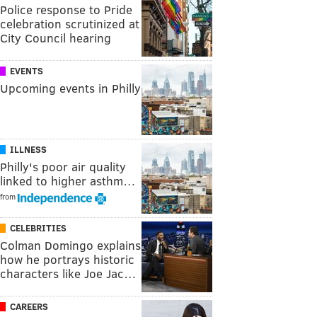
Police response to Pride
celebration scrutinized at
City Council hearing
EVENTS
Upcoming events in Philly
ILLNESS
Philly's poor air quality
linked to higher asthm…
from
CELEBRITIES
Colman Domingo explains
how he portrays historic
characters like Joe Jac…
CAREERS