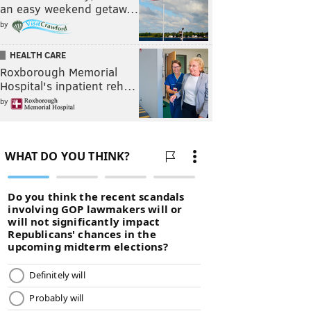
an easy weekend getaw…
by
HEALTH CARE
Roxborough Memorial
Hospital's inpatient reh…
by