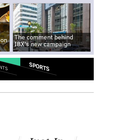
The comment behind
-on
IBX's new campaign
SPORTS
NTS