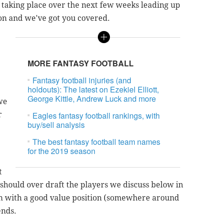
rt taking place over the next few weeks leading up
son and we've got you covered.
MORE FANTASY FOOTBALL
Fantasy football injuries (and
holdouts): The latest on Ezekiel Elliott,
George Kittle, Andrew Luck and more
we
r
Eagles fantasy football rankings, with
buy/sell analysis
The best fantasy football team names
for the 2019 season
t
 should over draft the players we discuss below in
em with a good value position (somewhere around
ends.