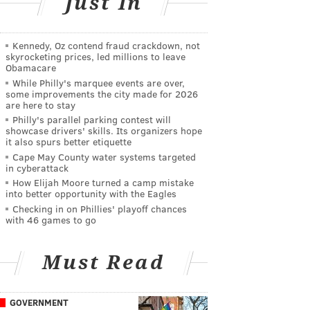
Just In
Kennedy, Oz contend fraud crackdown, not
skyrocketing prices, led millions to leave
Obamacare
While Philly's marquee events are over,
some improvements the city made for 2026
are here to stay
Philly's parallel parking contest will
showcase drivers' skills. Its organizers hope
it also spurs better etiquette
Cape May County water systems targeted
in cyberattack
How Elijah Moore turned a camp mistake
into better opportunity with the Eagles
Checking in on Phillies' playoff chances
with 46 games to go
Must Read
GOVERNMENT