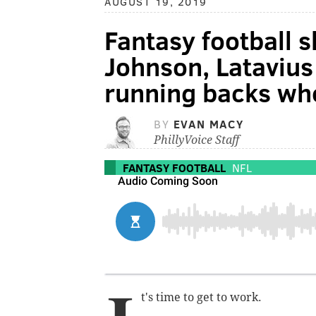
AUGUST 19, 2019
Fantasy football 
Johnson, Lataviu
running backs wh
BY
EVAN MACY
PhillyVoice Staff
FANTASY FOOTBALL
NFL
t's time to get to work.