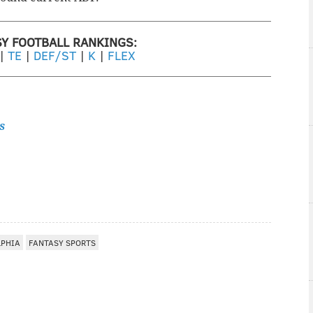
SY FOOTBALL RANKINGS:
|
TE
|
DEF/ST
|
K
|
FLEX
s
LPHIA
FANTASY SPORTS