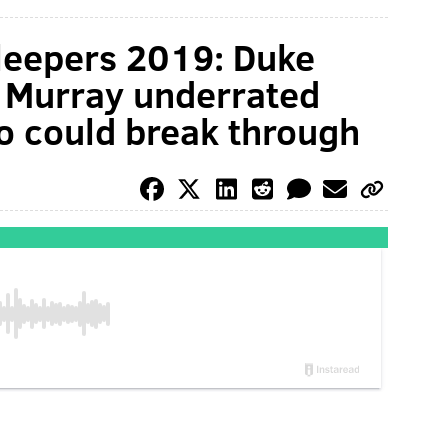
sleepers 2019: Duke
s Murray underrated
o could break through