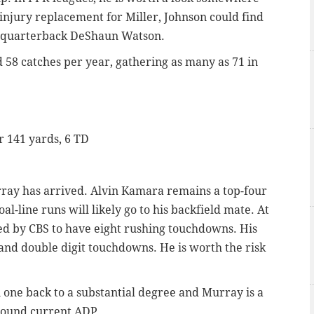
injury replacement for Miller, Johnson could find
or quarterback DeShaun Watson.
58 catches per year, gathering as many as 71 in
or 141 yards, 6 TD
ray has arrived. Alvin Kamara remains a top-four
oal-line runs will likely go to his backfield mate. At
ted by CBS to have eight rushing touchdowns. His
 and double digit touchdowns. He is worth the risk
one back to a substantial degree and Murray is a
round current ADP.