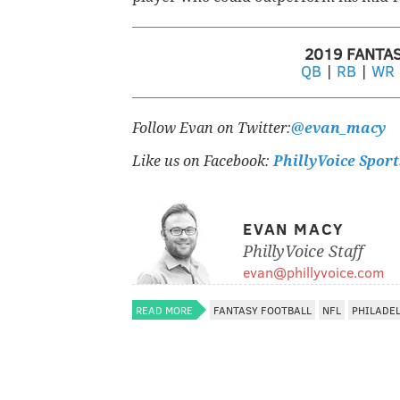
2019 FANTA
QB
|
RB
|
WR
Follow Evan on Twitter:
@evan_macy
Like us on Facebook:
PhillyVoice Sport
EVAN MACY
PhillyVoice Staff
evan@phillyvoice.com
READ MORE
FANTASY FOOTBALL
NFL
PHILADE