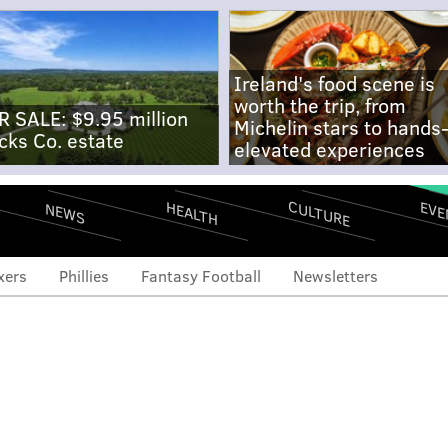
Ireland's food scene is
worth the trip, from
R SALE: $9.95 million
Michelin stars to hands
cks Co. estate
elevated experiences
CULTURE
EVE
HEALTH
NEWS
xers
Phillies
Fantasy Football
Newsletters