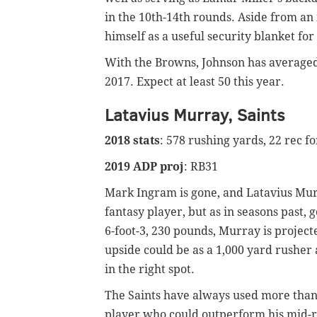
in the 10th-14th rounds. Aside from an 
himself as a useful security blanket f
With the Browns, Johnson has averaged 
2017. Expect at least 50 this year.
Latavius Murray, Saints
2018 stats
: 578 rushing yards, 22 rec f
2019 ADP proj
: RB31
Mark Ingram is gone, and Latavius Mur
fantasy player, but as in seasons past, g
6-foot-3, 230 pounds, Murray is projec
upside could be as a 1,000 yard rusher
in the right spot.
The Saints have always used more than 
player who could outperform his mid-