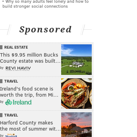
Why so many adults feel lonely and how to
build stronger social connections
Sponsored
REAL ESTATE
This $9.95 million Bucks
County estate was built…
by
TRAVEL
Ireland's food scene is
worth the trip, from Mi…
by
TRAVEL
Harford County makes
the most of summer wit…
by