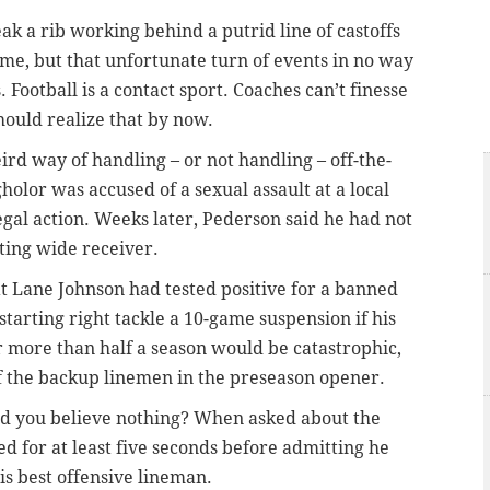
 a rib working behind a putrid line of castoffs
game, but that unfortunate turn of events in no way
 Football is a contact sport. Coaches can’t finesse
hould realize that by now.
rd way of handling – or not handling – off-the-
holor was accused of a sexual assault at a local
 legal action. Weeks later, Pederson said he had not
ting wide receiver.
at Lane Johnson had tested positive for a banned
 starting right tackle a 10-game suspension if his
r more than half a season would be catastrophic,
f the backup linemen in the preseason opener.
d you believe nothing? When asked about the
d for at least five seconds before admitting he
is best offensive lineman.