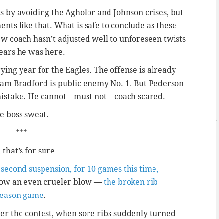
ss by avoiding the Agholor and Johnson crises, but
ents like that. What is safe to conclude as these
ew coach hasn’t adjusted well to unforeseen twists
ears he was here.
trying year for the Eagles. The offense is already
Sam Bradford is public enemy No. 1. But Pederson
 mistake. He cannot – must not – coach scared.
e boss sweat.
***
; that’s for sure.
 second suspension, for 10 games this time,
Now an even crueler blow —
the broken rib
eseason game
.
er the contest, when sore ribs suddenly turned