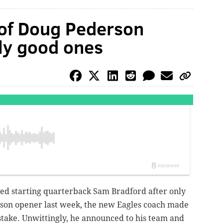
 of Doug Pederson
ly good ones
d starting quarterback Sam Bradford after only
ason opener last week, the new Eagles coach made
istake. Unwittingly, he announced to his team and