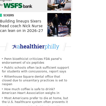
by
SIXERS
Building lineups Sixers
head coach Nick Nurse
can lean on in 2026-27
Penn bioethicist criticizes FDA panel's
endorsement of six peptides
Public schools often lack sufficient support
for students with concussions, report says
Rittenhouse Square dental office that
closed due to unsanitary practices is set to
reopen
How much coffee is safe to drink?
American Heart Association weighs in
Most Americans prefer to die at home, but
the U.S. healthcare system often prevents it