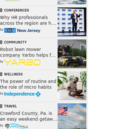
CONFERENCES
Why HR professionals
across the region are h…
by
COMMUNITY
Robot lawn mower
company Yarbo helps f…
by
WELLNESS
The power of routine and
the role of micro habits
by
TRAVEL
Crawford County, Pa. is
an easy weekend getaw…
by