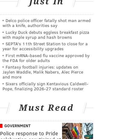
Just In
Delco police officer fatally shot man armed
with a knife, authorities say
Lucky Duck debuts eggless breakfast pizza
with maple syrup and hash browns
SEPTA's 11th Street Station to close for a
year for accessibility upgrades
First mRNA-based flu vaccine approved by
the FDA for older adults
Fantasy football injuries: updates on
Jaylen Waddle, Malik Nabers, Alec Pierce
and more
Sixers officially sign Kentavious Caldwell-
Pope, finalizing 2026-27 standard roster
Must Read
GOVERNMENT
Police response to Pride