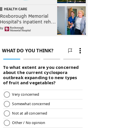
HEALTH CARE
Roxborough Memorial
Hospital's inpatient reh…
by