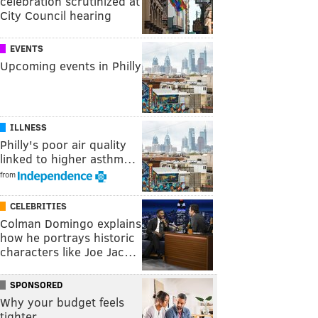
celebration scrutinized at
City Council hearing
EVENTS
Upcoming events in Philly
ILLNESS
Philly's poor air quality
linked to higher asthm…
from
CELEBRITIES
Colman Domingo explains
how he portrays historic
characters like Joe Jac…
SPONSORED
Why your budget feels
tighter