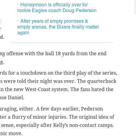
Honeymoon is officially over for
rookie Eagles coach Doug Pederson
After years of empty promises &
t
empty arenas, the Sixers finally matter
r
again
od.
ing offense with the ball 18 yards from the end
g.
s for a touchdown on the third play of the series,
s were told their night was over. The quarterback
 in the new West-Coast system. The fans hated the
se Daniel.
uraging, either. A few days earlier, Pederson
ter a flurry of minor injuries. The original idea of
sense, especially after Kelly’s non-contact camps.
anic move.