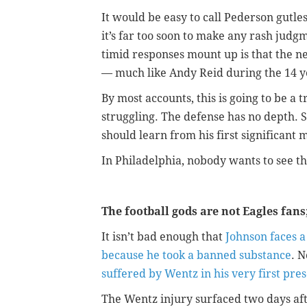
It would be easy to call Pederson gutle
it’s far too soon to make any rash judgm
timid responses mount up is that the n
— much like Andy Reid during the 14 y
By most accounts, this is going to be a 
struggling. The defense has no depth. 
should learn from his first significant
In Philadelphia, nobody wants to see th
The football gods are not Eagles fans
It isn’t bad enough that
Johnson faces a
because he took a banned substance
. 
suffered by Wentz in his very first pr
The Wentz injury surfaced two days aft