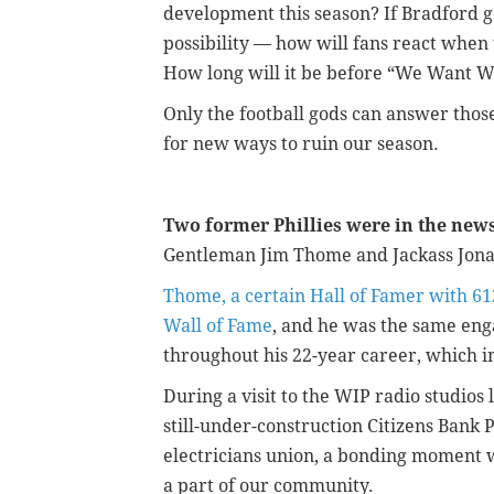
development this season? If Bradford g
possibility — how will fans react when 
How long will it be before “We Want We
Only the football gods can answer those
for new ways to ruin our season.
Two former Phillies were in the new
Gentleman Jim Thome and Jackass Jon
Thome, a certain Hall of Famer with 61
Wall of Fame
, and he was the same eng
throughout his 22-year career, which i
During a visit to the WIP radio studios
still-under-construction Citizens Bank 
electricians union, a bonding moment wi
a part of our community.