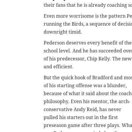
their fans that he is already coaching s
Even more worrisome is the pattern Pe
running the Birds, a sequence of decisi
downright timid.
Pederson deserves every benefit of the 
school level. And he has succeeded overa
of his predecessor, Chip Kelly. The ne
and efficient.
But the quick hook of Bradford and mo
of his starting offense was a blunder,
because of what it said about the coach
philosophy. Even his mentor, the arch-
conservative Andy Reid, has never
pulled his starters out in the first
preseason game after three plays. Wha