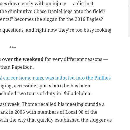
oes down early with an injury — a distinct
the diminutive Chase Daniel jogs onto the field?
ntz!” becomes the slogan for the 2016 Eagles?
 questions, and right now they’re too busy looking
***
s over the weekend
for very different reasons —
athan Papelbon.
2 career home runs, was inducted into the Phillies'
aging, accessible sports hero he has been
ncluded two tours of duty in Philadelphia.
 last week, Thome recalled his meeting outside a
Park in 2003 with members of Local 98 of the
th the city that quickly established the slugger as