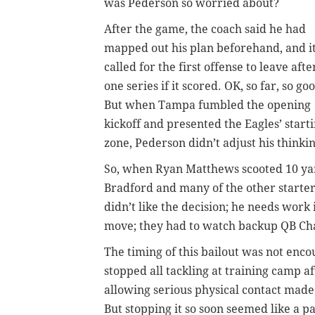
was Pederson so worried about?
After the game, the coach said he had
mapped out his plan beforehand, and i
called for the first offense to leave afte
one series if it scored. OK, so far, so go
But when Tampa fumbled the opening
kickoff and presented the Eagles’ start
zone, Pederson didn’t adjust his thinkin
So, when Ryan Matthews scooted 10 yard
Bradford and many of the other starter
didn’t like the decision; he needs work
move; they had to watch backup QB Cha
The timing of this bailout was not enco
stopped all tackling at training camp af
allowing serious physical contact made 
But stopping it so soon seemed like a p