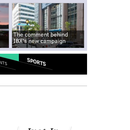
The comment behind
IBX's new campaign
SPORTS
NTS