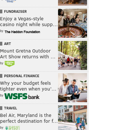
FUNDRAISER
Enjoy a Vegas-style
casino night while supp…
by
ART
Mount Gretna Outdoor
Art Show returns with …
by
PERSONAL FINANCE
Why your budget feels
tighter even when you’…
by
TRAVEL
Bel Air, Maryland is the
perfect destination for f…
by