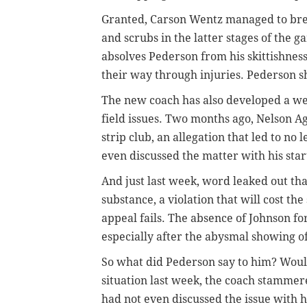
Granted, Carson Wentz managed to break
and scrubs in the latter stages of the 
absolves Pederson from his skittishness.
their way through injuries. Pederson s
The new coach has also developed a wei
field issues. Two months ago, Nelson Ag
strip club, an allegation that led to no
even discussed the matter with his star
And just last week, word leaked out th
substance, a violation that will cost the
appeal fails. The absence of Johnson fo
especially after the abysmal showing o
So what did Pederson say to him? Woul
situation last week, the coach stammere
had not even discussed the issue with h