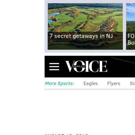
7 secret getaways in NJ
FO
Bu
Menu
More Sports:
Eagles
Flyers
Si