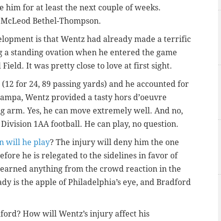
ne him for at least the next couple of weeks.
, McLeod Bethel-Thompson.
elopment is that Wentz had already made a terrific
ing a standing ovation when he entered the game
ield. It was pretty close to love at first sight.
12 for 24, 89 passing yards) and he accounted for
 Tampa, Wentz provided a tasty hors d’oeuvre
big arm. Yes, he can move extremely well. And no,
ve Division 1AA football. He can play, no question.
n will he play
? The injury will deny him the one
ore he is relegated to the sidelines in favor of
learned anything from the crowd reaction in the
ady is the apple of Philadelphia’s eye, and Bradford
ford? How will Wentz’s injury affect his