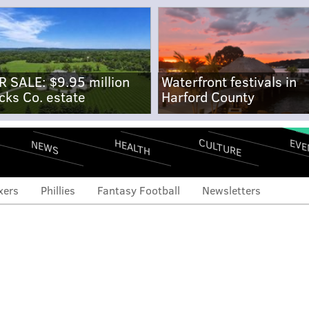
R SALE: $9.95 million
Waterfront festivals in
cks Co. estate
Harford County
CULTURE
EVE
HEALTH
NEWS
xers
Phillies
Fantasy Football
Newsletters