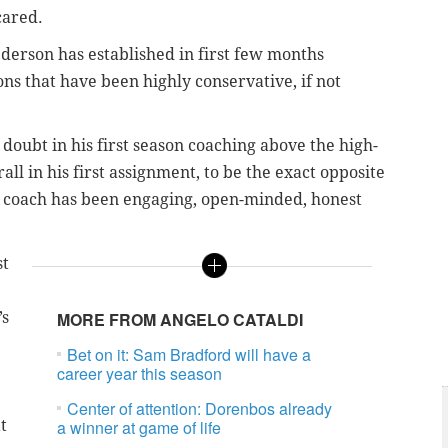
cared.
derson has established in first few months
ons that have been highly conservative, if not
doubt in his first season coaching above the high-
ll in his first assignment, to be the exact opposite
w coach has been engaging, open-minded, honest
st
’s
MORE FROM ANGELO CATALDI
Bet on it: Sam Bradford will have a
career year this season
Center of attention: Dorenbos already
t
a winner at game of life