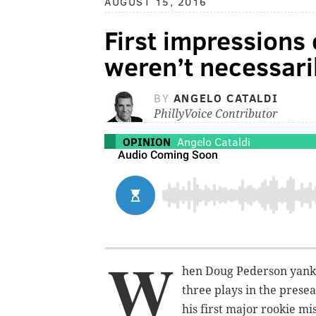
AUGUST 15, 2016
First impressions
weren’t necessari
BY
ANGELO CATALDI
PhillyVoice Contributor
OPINION
Angelo Cataldi
W
hen Doug Pederson yanke
three plays in the prese
his first major rookie m