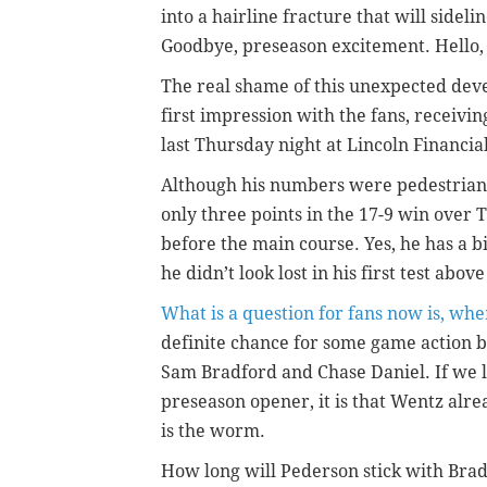
into a hairline fracture that will sideli
Goodbye, preseason excitement. Hello
The real shame of this unexpected dev
first impression with the fans, receiv
last Thursday night at Lincoln Financial F
Although his numbers were pedestrian (
only three points in the 17-9 win over
before the main course. Yes, he has a 
he didn’t look lost in his first test abo
What is a question for fans now is, whe
definite chance for some game action bef
Sam Bradford and Chase Daniel. If we 
preseason opener, it is that Wentz alre
is the worm.
How long will Pederson stick with Brad