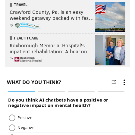
TRAVEL
Crawford County, Pa. is an easy
weekend getaway packed with fes…
by
HEALTH CARE
Roxborough Memorial Hospital's
inpatient rehabilitation: A beacon …
by