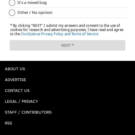
ABOUT US
ADVERTISE
CONTACT US
LEGAL / PRIVACY
STAFF / CONTRIBUTORS
RSS