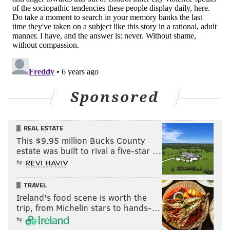
Sponsored
REAL ESTATE
This $9.95 million Bucks County
estate was built to rival a five-star …
by
TRAVEL
Ireland's food scene is worth the
trip, from Michelin stars to hands-…
by