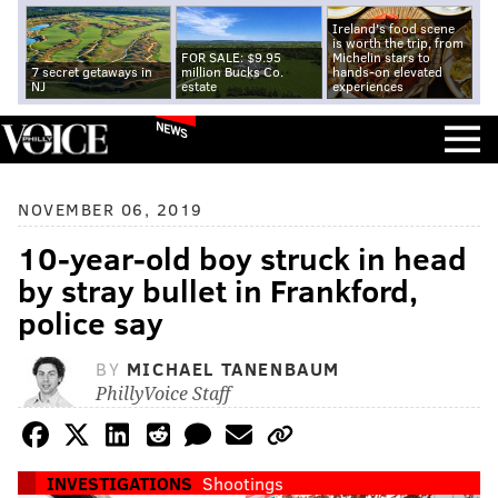
Ireland's food scene
is worth the trip, from
FOR SALE: $9.95
Michelin stars to
7 secret getaways in
million Bucks Co.
hands-on elevated
NJ
estate
experiences
NEWS
NOVEMBER 06, 2019
10-year-old boy struck in head
by stray bullet in Frankford,
police say
BY
MICHAEL TANENBAUM
PhillyVoice Staff
INVESTIGATIONS
Shootings