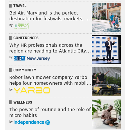
TRAVEL
Bel Air, Maryland is the perfect
destination for festivals, markets, …
by
CONFERENCES
Why HR professionals across the
region are heading to Atlantic City…
by
COMMUNITY
Robot lawn mower company Yarbo
helps four homeowners with mobil…
by
WELLNESS
The power of routine and the role of
micro habits
by