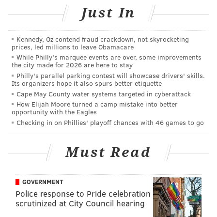
car in Hunting Park. The next day,
2-year-old
Just In
Nikolette Rivera was fatally shot
in Kensington.
Arrests were made in both cases.
Kennedy, Oz contend fraud crackdown, not skyrocketing
prices, led millions to leave Obamacare
While Philly's marquee events are over, some improvements
the city made for 2026 are here to stay
MICHAEL TANENBAUM
Philly's parallel parking contest will showcase drivers' skills.
Its organizers hope it also spurs better etiquette
PhillyVoice Staff
Cape May County water systems targeted in cyberattack
tanenbaum@phillyvoice.com
How Elijah Moore turned a camp mistake into better
opportunity with the Eagles
READ MORE
INVESTIGATIONS
SHOOTINGS
FRANKFORD
CRIME
Checking in on Phillies' playoff chances with 46 games to go
PHILADELPHIA
Must Read
GOVERNMENT
Police response to Pride celebration
scrutinized at City Council hearing