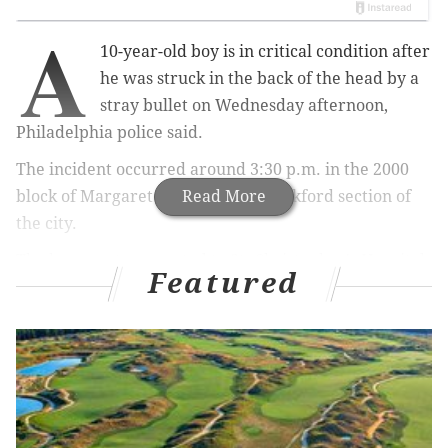
A
10-year-old boy is in critical condition after
he was struck in the back of the head by a
stray bullet on Wednesday afternoon,
Philadelphia police said.
The incident occurred around 3:30 p.m. in the 2000
block of Margaret Street in the Frankford section of
Read More
the city.
The boy was transported to St. Christopher's Hospital
Featured
for Children.
RELATED ARTICLES
Bethlehem police searching for man who
allegedly threatened to 'shoot up' Walmart store