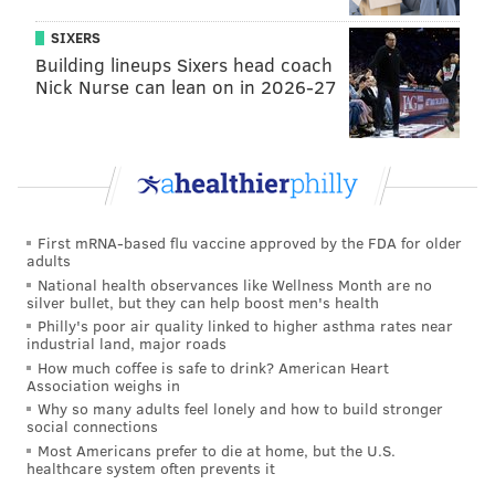
SIXERS
Building lineups Sixers head coach
Nick Nurse can lean on in 2026-27
First mRNA-based flu vaccine approved by the FDA for older
adults
National health observances like Wellness Month are no
silver bullet, but they can help boost men's health
Philly's poor air quality linked to higher asthma rates near
industrial land, major roads
How much coffee is safe to drink? American Heart
Association weighs in
Why so many adults feel lonely and how to build stronger
social connections
Most Americans prefer to die at home, but the U.S.
healthcare system often prevents it