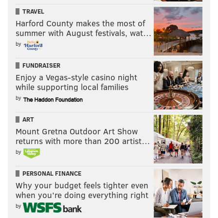
TRAVEL
Harford County makes the most of
summer with August festivals, wat…
by
FUNDRAISER
Enjoy a Vegas-style casino night
while supporting local families
by
ART
Mount Gretna Outdoor Art Show
returns with more than 200 artist…
by
PERSONAL FINANCE
Why your budget feels tighter even
when you’re doing everything right
by