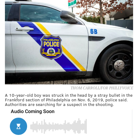
THOM CARROLL/FOR PHILLYVOICE
A 10-year-old boy was struck in the head by a stray bullet in the
Frankford section of Philadelphia on Nov. 6, 2019, police said.
Authorities are searching for a suspect in the shooting.