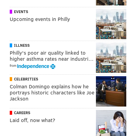
EVENTS
Upcoming events in Philly
ILLNESS
Philly's poor air quality linked to
higher asthma rates near industri…
from
CELEBRITIES
Colman Domingo explains how he
portrays historic characters like Joe
Jackson
CAREERS
Laid off, now what?