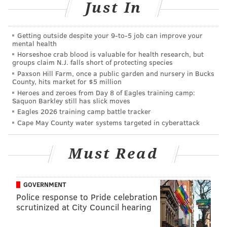
Just In
Getting outside despite your 9‑to‑5 job can improve your
They've released a series of Valentine's Day cards
mental health
with you to share with the special nerd in your life.
Horseshoe crab blood is valuable for health research, but
groups claim N.J. falls short of protecting species
"With less than one week until Valentine’s Day, we
Paxson Hill Farm, once a public garden and nursery in Bucks
County, hits market for $5 million
present to you the valentine cards you never knew
Heroes and zeroes from Day 8 of Eagles training camp:
you needed straight from The Franklin Institute in
Saquon Barkley still has slick moves
Philadelphia," the museum
said
on its Facebook page
Eagles 2026 training camp battle tracker
Cape May County water systems targeted in cyberattack
Monday.
The cards have messages on them like "I feel a spark,"
Must Read
with Benjamin Franklin on the cover, and "we have
organic chemistry."
GOVERNMENT
The museum has a
printable sheet
with all six of their
Police response to Pride celebration
cards available on their website, or you can
download
scrutinized at City Council hearing
the one you like best and share it on social media.