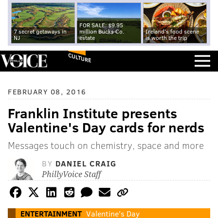
FOR SALE: $9.95
7 secret getaways in
million Bucks Co.
Ireland's food scene
NJ
estate
is worth the trip
CULTURE
FEBRUARY 08, 2016
Franklin Institute presents
Valentine's Day cards for nerds
Messages touch on chemistry, space and more
BY
DANIEL CRAIG
PhillyVoice Staff
ENTERTAINMENT
Valentine's Day