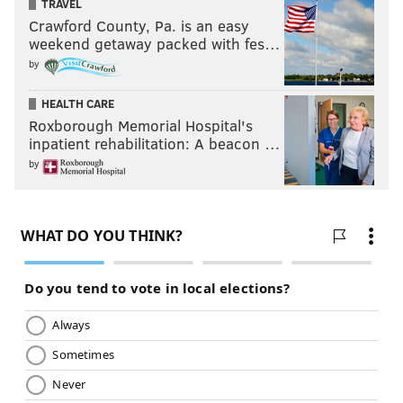
TRAVEL
Crawford County, Pa. is an easy
weekend getaway packed with fes…
by
HEALTH CARE
Roxborough Memorial Hospital's
inpatient rehabilitation: A beacon …
by