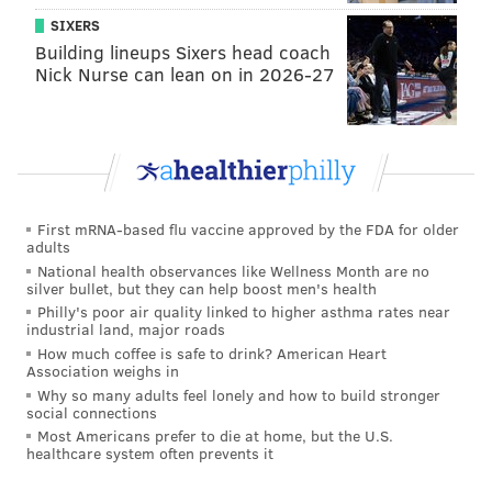
SIXERS
Building lineups Sixers head coach
Nick Nurse can lean on in 2026-27
First mRNA-based flu vaccine approved by the FDA for older
adults
National health observances like Wellness Month are no
silver bullet, but they can help boost men's health
Philly's poor air quality linked to higher asthma rates near
industrial land, major roads
How much coffee is safe to drink? American Heart
Association weighs in
Why so many adults feel lonely and how to build stronger
social connections
Most Americans prefer to die at home, but the U.S.
healthcare system often prevents it