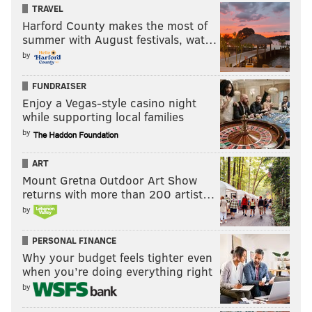
TRAVEL
Harford County makes the most of
summer with August festivals, wat…
by
FUNDRAISER
Enjoy a Vegas-style casino night
while supporting local families
by
ART
Mount Gretna Outdoor Art Show
returns with more than 200 artist…
by
PERSONAL FINANCE
Why your budget feels tighter even
when you’re doing everything right
by