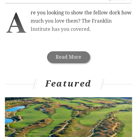
A
re you looking to show the fellow dork how
much you love them? The Franklin
Institute has you covered.
Read More
Featured
VALENTINE'S DAY
IN PHILLY