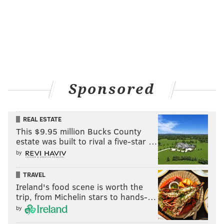
Sponsored
REAL ESTATE
This $9.95 million Bucks County
estate was built to rival a five-star …
by
TRAVEL
Ireland's food scene is worth the
trip, from Michelin stars to hands-…
by