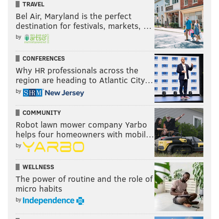
TRAVEL
Bel Air, Maryland is the perfect
destination for festivals, markets, …
by
CONFERENCES
Why HR professionals across the
region are heading to Atlantic City…
by
COMMUNITY
Robot lawn mower company Yarbo
helps four homeowners with mobil…
by
WELLNESS
The power of routine and the role of
micro habits
by