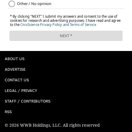
ABOUT US
ADVERTISE
CONTACT US
LEGAL / PRIVACY
STAFF / CONTRIBUTORS
RSS
© 2026 WWB Holdings, LLC. All rights reserved