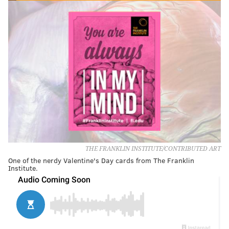
THE FRANKLIN INSTITUTE/CONTRIBUTED ART
One of the nerdy Valentine's Day cards from The Franklin
Institute.