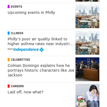
The cards are also being used to promote the
EVENTS
museum’s
"The Giant Heart" exhibit
, which gives
Upcoming events in Philly
visitors a "full sensory experience" through the organ.
ILLNESS
DANIEL CRAIG
Philly's poor air quality linked to
PhillyVoice Staff
higher asthma rates near industri…
from
READ MORE
ENTERTAINMENT
VALENTINE'S DAY
PHILADELPHIA
CELEBRITIES
Colman Domingo explains how he
EXHIBITS
HOLIDAYS
LOVE
MUSEUMS
FRANKLIN INSTITUTE
portrays historic characters like Joe
Jackson
PHILLY
SCIENCE
CAREERS
Laid off, now what?