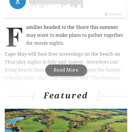
F
amilies headed to the Shore this summer
may want to make plans to gather together
for movie nights.
Cape May will host free screenings on the beach on
Thursday nights in July and August.
Attendees can
bring beach chairs and blankets to enjoy the family-
Read More
friendly picks, like "The Sandlot" and "The Princess
Bride."
Featured
RELATED:
Independent films to be screened in
Clark Park this June
|
Betsy Ross House continues
Movie Nights Under the Stars & Stripes