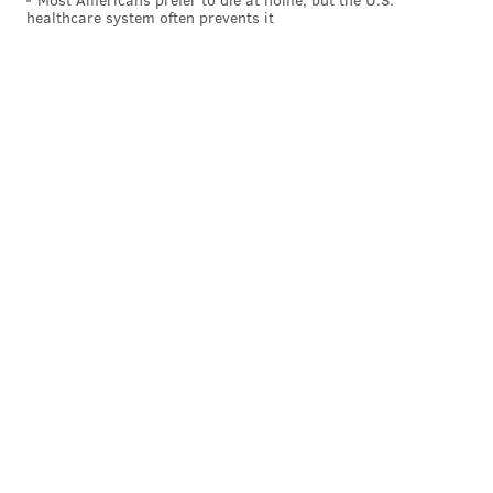
healthcare system often prevents it