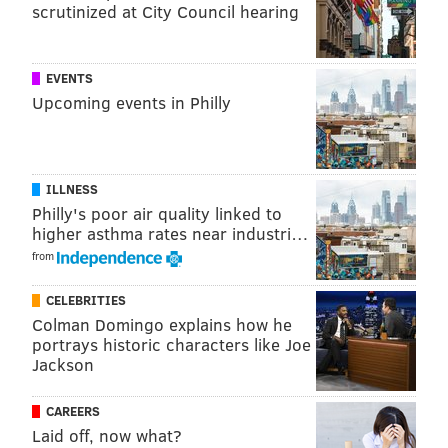
scrutinized at City Council hearing
NEW JERSEY
ENTERTAINMENT
EVENTS
Upcoming events in Philly
ILLNESS
Philly's poor air quality linked to
higher asthma rates near industri…
from
CELEBRITIES
Colman Domingo explains how he
portrays historic characters like Joe
Jackson
CAREERS
Laid off, now what?