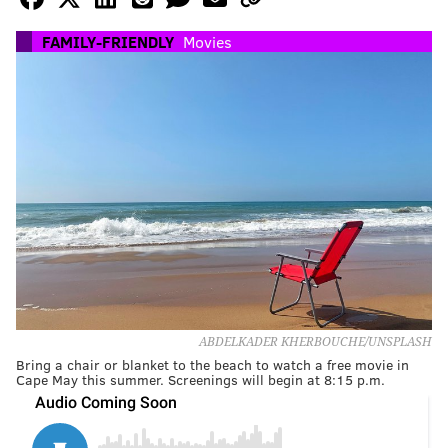
FAMILY-FRIENDLY
Movies
ABDELKADER KHERBOUCHE/UNSPLASH
Bring a chair or blanket to the beach to watch a free movie in
Cape May this summer. Screenings will begin at 8:15 p.m.