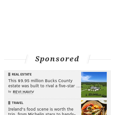
Sponsored
REAL ESTATE
This $9.95 million Bucks County
estate was built to rival a five-star …
by
TRAVEL
Ireland's food scene is worth the
trip, from Michelin stars to hands-…