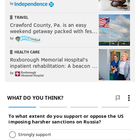
by
TRAVEL
Crawford County, Pa. is an easy
weekend getaway packed with fes…
by
HEALTH CARE
Roxborough Memorial Hospital's
inpatient rehabilitation: A beacon …
by