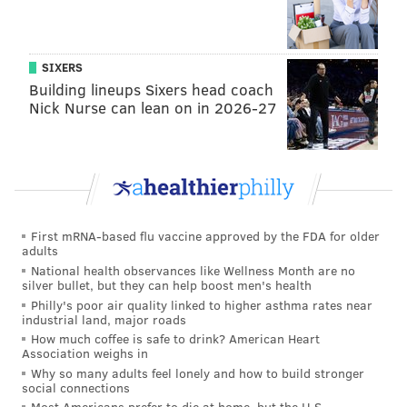
SIXERS
Building lineups Sixers head coach
Nick Nurse can lean on in 2026-27
First mRNA-based flu vaccine approved by the FDA for older
adults
National health observances like Wellness Month are no
silver bullet, but they can help boost men's health
Philly's poor air quality linked to higher asthma rates near
industrial land, major roads
How much coffee is safe to drink? American Heart
Association weighs in
Why so many adults feel lonely and how to build stronger
social connections
Most Americans prefer to die at home, but the U.S.