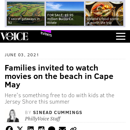
FOR SALE: $9.95
7 secret getaways in
million Bucks Co.
Ireland's food scene
NJ
estate
is worth the trip
EVENTS
JUNE 03, 2021
Families invited to watch
movies on the beach in Cape
May
Here's something free to do with kids at the
Jersey Shore this summer
BY
SINEAD CUMMINGS
PhillyVoice Staff