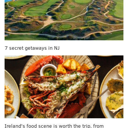
Free Movies
July 8 – "
The Kid Who Will Be King" (PG)
July 15 – "
Robots" (PG)
July 22 – "
The Sandlot" (PG)
July 29 – "
Ice Age: Collision Course" (PG)
Aug. 5 – "
X2: X-Men United" (PG-13)
7 secret getaways in NJ
Aug. 12 – "
The Princes Bride" (PG)
Aug. 19 – "
Spies in Disguise" (PG)
Aug. 26 – "
Diary of a Wimpy Kid" (PG)
The featured movie will begin around 8:15 p.m., next
to Cape May Convention Hall at Gurney Street Beach.
In the event of inclement weather, the cancelation
will be announced on
Cape May city’s Facebook page
.
Ireland's food scene is worth the trip, from