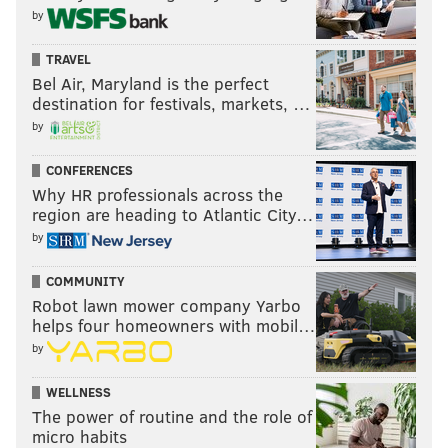
by
TRAVEL
Bel Air, Maryland is the perfect
destination for festivals, markets, …
by
CONFERENCES
Why HR professionals across the
region are heading to Atlantic City…
by
COMMUNITY
Robot lawn mower company Yarbo
helps four homeowners with mobil…
by
WELLNESS
The power of routine and the role of
micro habits