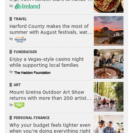
by
TRAVEL
Harford County makes the most of
summer with August festivals, wat…
by
FUNDRAISER
Enjoy a Vegas-style casino night
while supporting local families
by
ART
Mount Gretna Outdoor Art Show
returns with more than 200 artist…
by
PERSONAL FINANCE
Why your budget feels tighter even
when you’re doing everything right