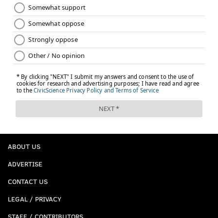
ABOUT US
ADVERTISE
CONTACT US
LEGAL / PRIVACY
STAFF / CONTRIBUTORS