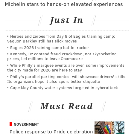
Free Movies on the Beach
Michelin stars to hands-on elevated experiences
Thursdays in July and August
Just In
8:15 p.m. screenings | Free to attend
Gurney Street Beach,
Cape May, NJ 08204
Heroes and zeroes from Day 8 of Eagles training camp:
Saquon Barkley still has slick moves
Eagles 2026 training camp battle tracker
Follow Sinéad & PhillyVoice on Twitter:
Kennedy, Oz contend fraud crackdown, not skyrocketing
prices, led millions to leave Obamacare
@sineadpatrice
|
@thePhillyVoice
While Philly's marquee events are over, some improvements
Like us on
Facebook: PhillyVoice
the city made for 2026 are here to stay
Add
Sinéad's RSS feed
to your feed reader
Philly's parallel parking contest will showcase drivers' skills.
Its organizers hope it also spurs better etiquette
Have a
news tip
? Let us know.
Cape May County water systems targeted in cyberattack
Must Read
SINEAD CUMMINGS
PhillyVoice Staff
sinead@phillyvoice.com
GOVERNMENT
Police response to Pride celebration
READ MORE
FAMILY-FRIENDLY
MOVIES
PHILADELPHIA
CAPE MAY