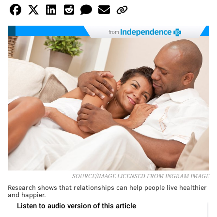
from
SOURCE/IMAGE LICENSED FROM INGRAM IMAGE
Research shows that relationships can help people live healthier
and happier.