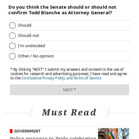
harmful experiences.
The power of affection
Getting down to the nitty-gritty of relationships, the
University of Alabama at Birmingham Medicine tells
us that
physical demonstrations of affection
can
promote improvements in health and reduce the risk
of heart disease. The heath system cites research
showing that touch helps convey a sense of connection
and strengthens positive emotions that enhance
family, friendly and romantic relationships, forming a
foundation for good physical health.
And while it may come as no surprise that UAB's
Must Read
medical experts suggest that hugging, touching,
kissing, and sexual activity can boost levels of
oxytocin, the hormone that causes relaxation and
GOVERNMENT
Police response to Pride celebration
calmness, you may not know that this chemical boost