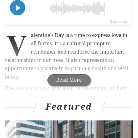
V
alentine's Day is a time to express love in
all forms. It's a cultural prompt to
remember and reinforce the important
relationships in our lives. It also represents an
opportunity to positively impact our health and well-
being.
Read More
The
science is clear
that good relationships can help
us live healthier and happier — a position that's been
Featured
the centerpiece of my advocacy for adult health.
Followers know that I've written extensively about
the motivation inherent in our emotional connections
and how relationships — of all types — can provide