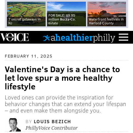
FOR SALE: $9.95
7 secret getaways in
million Bucks Co.
Waterfront festivals in
NJ
estate
Harford County
FEBRUARY 11, 2025
Valentine's Day is a chance to
let love spur a more healthy
lifestyle
Loved ones can provide the inspiration for
behavior changes that can extend your lifespan
– and even make them alongside you.
BY
LOUIS BEZICH
PhillyVoice Contributor