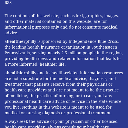
RSS
with your loved ones. By working together to plan
healthy meals, physical activities and keeping regular
The contents of this website, such as text, graphics, images,
and other material contained on this website, are for
checkups, you'll leverage your relationships in ways
informational purposes only and do not constitute medical
that can benefit you and your loved ones. And, if
advice.
you're really ambitious, check out the 20 Valentine's
a
healthier
philly is sponsored by Independence Blue Cross,
Day Workout Ideas from Amazon-affiliated
My Fitness
the leading health insurance organization in Southeastern
Pennsylvania, serving nearly 2.5 million people in the region,
Routines
. They'll help you build your own strength
providing health news and related information that leads to
and stamina, while forging bonds with the important
a more informed, healthier life.
people in your life.
a
healthier
philly and its health-related information resources
are not a substitute for the medical advice, diagnosis, and
Whether it's a spouse, partner, child, grandchild,
treatment that patients receive from their physicians or
friend or coworker, relationships provide the mutual
health care providers and are not meant to be the practice
support and motivation essential to sustaining a
of medicine, the practice of nursing, or to carry out any
professional health care advice or service in the state where
healthy lifestyle. Make this Valentine's Day one you'll
you live. Nothing in this website is meant to be used for
remember for years to come by leveraging the
medical or nursing diagnosis or professional treatment.
emotional force of your relationships.
Always seek the advice of your physician or other licensed
health care provider. Always consult your health care