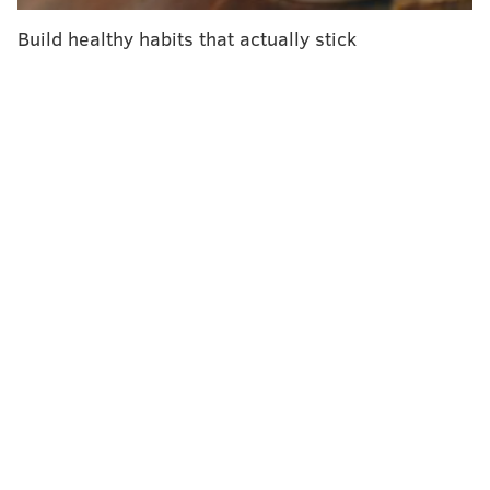
women of all ages that there are significant benefits
Build healthy habits that actually stick
tied to the association between one's heart and
health. So, let's take a special Valentine's Day look at
the mental and physical benefits of our relationships,
and how we can leverage them to build healthy
habits. To start, let's run down the scope of
relationships, romantic and otherwise, that I've
covered in previous columns.
Our loving constituencies
For accountability, support and motivation to live
healthy, the science suggests there is a distinct
advantage when couples
work together
. Partners who
share habits — especially the foods they eat — say
that having a support system really helps them
overcome the difficulties with hard-to-change