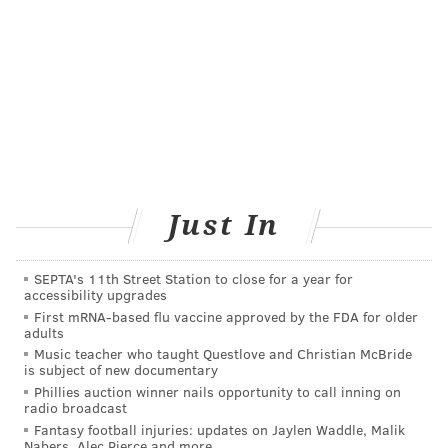
"extends not only through the son's adult life, but is
also transferred to the generations to come, as the boy
will become a father himself."
Another
meaningful relationship
is that between
grandparents and grandchildren. Research shows
that close relationships between grandparents and
grandchildren help older adults stay active and
mobile, with a range of health benefits. Additionally,
Just In
the children are less prone to behavioral problems.
Outside the family,
intergenerational
SEPTA's 11th Street Station to close for a year for
relationships
gained through activities like teaching
accessibility upgrades
First mRNA-based flu vaccine approved by the FDA for older
or volunteering can contribute to a person's well-
adults
being and are aligned with better physical health and
Music teacher who taught Questlove and Christian McBride
is subject of new documentary
cognitive functioning among older adults. And young
Phillies auction winner nails opportunity to call inning on
people benefit from gaining mentors.
radio broadcast
Fantasy football injuries: updates on Jaylen Waddle, Malik
The health benefits of relationships
Nabers, Alec Pierce and more