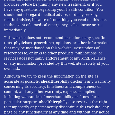
provider before beginning any new treatment, or if you
Louis Bezich, senior vice president and chief
have any questions regarding your health condition. You
should not disregard medical advice, or delay seeking
administrative officer at Cooper University Health Care,
medical advice, because of something you read on this site.
is author of "
Crack The Code: 10 Proven Secrets that
In the event of a medical emergency, call a doctor or 911
Motivate Healthy Behavior and Inspire Fulfillment in
immediately.
Men Over 50
." Read more from Louis on his
website
.
This website does not recommend or endorse any specific
tests, physicians, procedures, opinions, or other information
that may be mentioned on this website. Descriptions of,
references to, or links to other products, publications, or
LOUIS BEZICH
services does not imply endorsement of any kind. Reliance
PhillyVoice Contributor
on any information provided by this website is solely at your
own risk.
Although we try to keep the information on the site as
READ MORE
MEN'S HEALTH
50-PLUS MEN
PHILADELPHIA
accurate as possible, a
healthier
philly disclaims any warranty
concerning its accuracy, timeliness and completeness of
RELATIONSHIPS
VALENTINE'S DAY
HEALTHY LIVING
HABITS
content, and any other warranty, express or implied,
including warranties of merchantability or fitness for a
particular purpose. a
healthier
philly also reserves the right
FOLLOW US
to temporarily or permanently discontinue this website, any
page or any functionality at any time and without any notice.