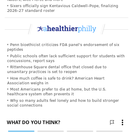
Sixers officially sign Kentavious Caldwell-Pope, finalizing
2026-27 standard roster
According to the University of Texas at Austin,
love
can benefit your mental, emotional and even physical
well-being, and the relationship doesn't necessarily
have to be romantic. Among the benefits are
increased life expectancy, reduced risk of
Penn bioethicist criticizes FDA panel's endorsement of six
peptides
cardiovascular disease, reduced depression, immune
Public schools often lack sufficient support for students with
system boost, better blood pressure, decreased
concussions, report says
anxiety and stress, and better gut health and sleep.
Rittenhouse Square dental office that closed due to
unsanitary practices is set to reopen
Stanford University reminds us that February is
How much coffee is safe to drink? American Heart
Association weighs in
Healthy Relationships Month
and that good human
Most Americans prefer to die at home, but the U.S.
connection helps maintain our emotional-physical
healthcare system often prevents it
Why so many adults feel lonely and how to build stronger
health, wellbeing and growth. The university
social connections
references
research
that productive relationships can
motivate people to pursue goals that provide purpose
and meaning and offer support when faced with