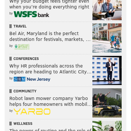
Why your budget feels tighter even
when you’re doing everything right
by
TRAVEL
Bel Air, Maryland is the perfect
destination for festivals, markets, …
by
CONFERENCES
Why HR professionals across the
region are heading to Atlantic City…
by
COMMUNITY
Robot lawn mower company Yarbo
helps four homeowners with mobil…
by
WELLNESS
The power of routine and the role of