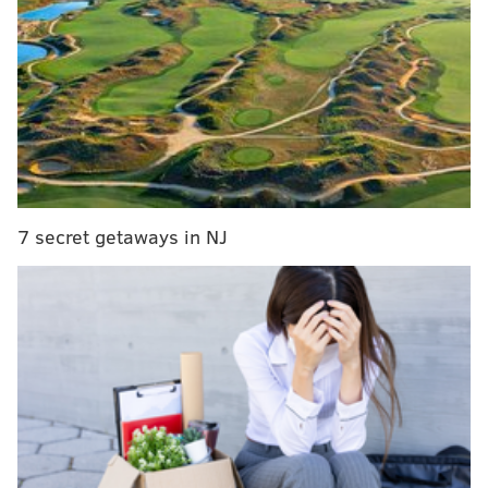
Should the last-place Flyers fire Dave Hakstol?
The Flyers showed no sense of urgency, despite being
down by three goals. Even with the goalie pulled and
the man advantage, the Orange and Black struggled to
even get a shot on the net. They dropped to 8-11-7 on
the season and currently sit at the bottom of the NHL’s
7 secret getaways in NJ
Eastern Conference Metropolitan Division with
seemingly no answers available to right this terribly
listing team.
Obviously, no one is pleased. The players aren’t.
Management isn’t. And the fans, as was evident from
the sendoff they age the home team on Saturday, most
certainly aren't.
The Flyers carry a 10-game winless streak into