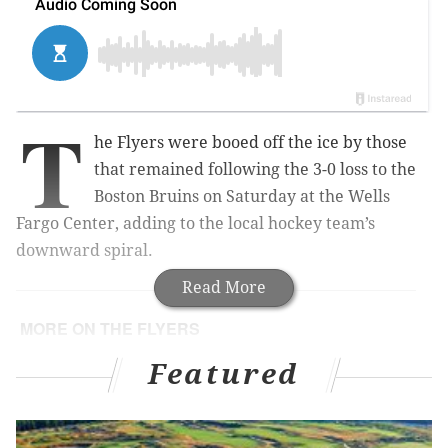
T
he Flyers were booed off the ice by those
that remained following the 3-0 loss to the
Boston Bruins on Saturday at the Wells
Fargo Center, adding to the local hockey team’s
downward spiral.
Read More
MORE ON THE FLYERS
CATALDI:
Ron Hextall has been a terrible
Featured
general manager
Are the free-falling Flyers in denial about who they
really are?