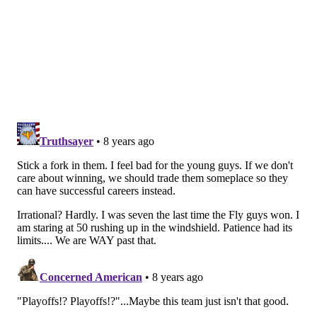
in the way we play, it’s like I said, we get the puck now
and mentally we’re making the right decisions. We’re
forcing it or trying to make the extra play, instead of
keeping it simple.”
On Monday night in Calgary, Dave Hakstol will be
hoping that some changes to his lineup – including
moving Wayne Simmonds to the top line in place of
Jake Voracek – produce a different result for the
slumping Flyers ... before it's too late.
Follow Joe on Twitter:
@JSantoliquito
Like us on Facebook:
PhillyVoice Sports
JOSEPH SANTOLIQUITO