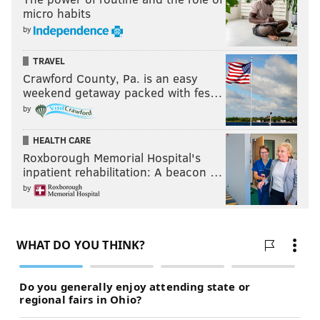
micro habits
by
TRAVEL
Crawford County, Pa. is an easy
weekend getaway packed with fes…
by
HEALTH CARE
Roxborough Memorial Hospital's
inpatient rehabilitation: A beacon …
by