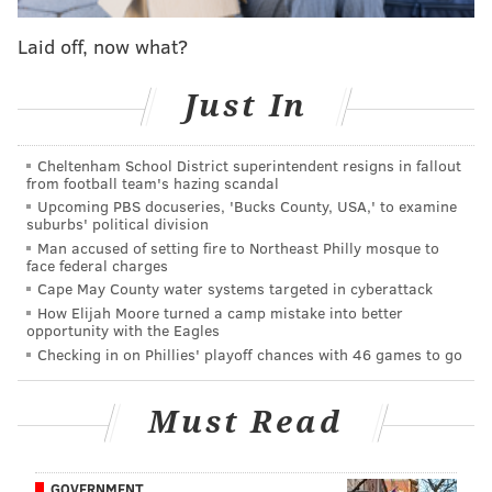
Monday night’s game at Calgary. It’s the seventh time
Laid off, now what?
in franchise history the Flyers have gone 10-straight
games without a win. During this stretch, the they are
Just In
0-5-5.
The 10-game run matches the Flyers’ 10-game winless
Cheltenham School District superintendent resigns in fallout
rut in 2008 (Feb. 6 to Feb. 23), when the team went 0-
from football team's hazing scandal
8-2.
Upcoming PBS docuseries, 'Bucks County, USA,' to examine
suburbs' political division
That 2008 team, which at its core had eventual
Man accused of setting fire to Northeast Philly mosque to
face federal charges
Stanley Cup champions Mike Richards and Jeff Carter,
Cape May County water systems targeted in cyberattack
along with Danny Briere, Mike Knuble and a
How Elijah Moore turned a camp mistake into better
opportunity with the Eagles
promising rookie named Claude Giroux, ultimately
Checking in on Phillies' playoff chances with 46 games to go
reached the Eastern Conference Finals. And
immediately following that 10-game winless stretch,
Must Read
they went 12-4-4 over their next 20 games.
It was team that was coached by John Stevens, an
GOVERNMENT