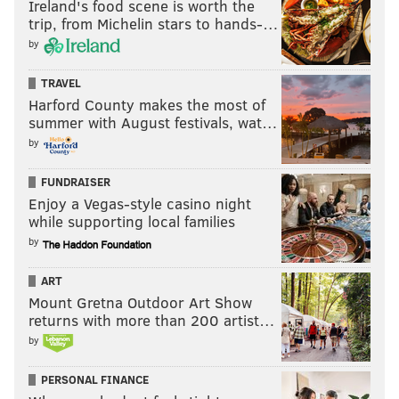
Ireland's food scene is worth the
trip, from Michelin stars to hands-…
by
TRAVEL
Harford County makes the most of
summer with August festivals, wat…
by
FUNDRAISER
Enjoy a Vegas-style casino night
while supporting local families
by
ART
Mount Gretna Outdoor Art Show
returns with more than 200 artist…
by
PERSONAL FINANCE