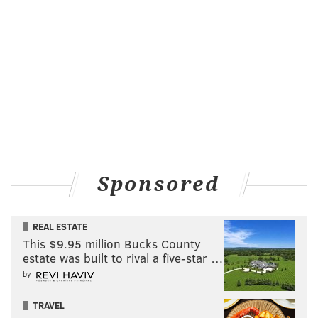
PhillyVoice Contributor
READ MORE
FLYERS
NHL
PHILADELPHIA
CALGARY FLAMES
RON HEXTALL
DAVE HAKSTOL
CLAUDE GIROUX
Sponsored
REAL ESTATE
This $9.95 million Bucks County
estate was built to rival a five-star …
by
TRAVEL