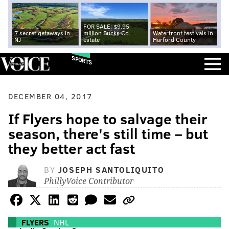
FOR SALE: $9.95
7 secret getaways in
million Bucks Co.
Waterfront festivals in
NJ
estate
Harford County
SPORTS
DECEMBER 04, 2017
If Flyers hope to salvage their
season, there's still time – but
they better act fast
BY
JOSEPH SANTOLIQUITO
PhillyVoice Contributor
FLYERS
NHL