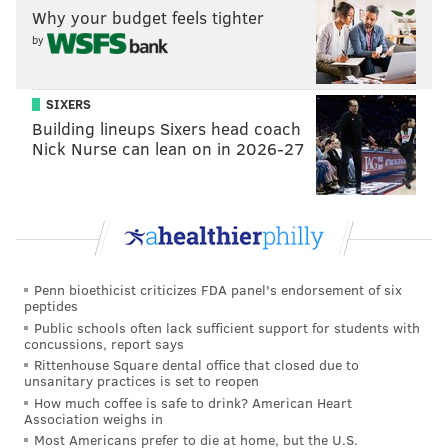
Why your budget feels tighter
Jersey and two-time defending Stanley Cup champion
by
Pittsburgh; the rest of the conference is not exactly
filled with world-beaters.
SIXERS
As of early December, the Flyers are eight points
Building lineups Sixers head coach
behind Washington for the last wild card spot in the
Nick Nurse can lean on in 2026-27
conference. But they still have to face Tampa Bay,
Columbus and Toronto a combined nine times the
remainder of the season. And the effort is there.
The Flyers are working hard, though a recurring
mantra with this team is that they’re not working
Penn bioethicist criticizes FDA panel's endorsement of six
peptides
smart.
Public schools often lack sufficient support for students with
Since winning 10-straight games last year, the Flyers
concussions, report says
Rittenhouse Square dental office that closed due to
have lost 47 of their last 75 games. In the time being,
unsanitary practices is set to reopen
the same blank expressions follow each episode of this
How much coffee is safe to drink? American Heart
Association weighs in
mess.
Most Americans prefer to die at home, but the U.S.