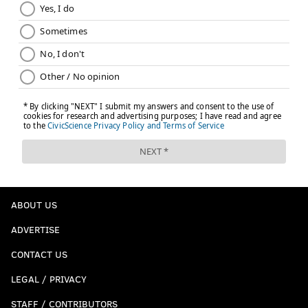
ABOUT US
ADVERTISE
CONTACT US
LEGAL / PRIVACY
STAFF / CONTRIBUTORS