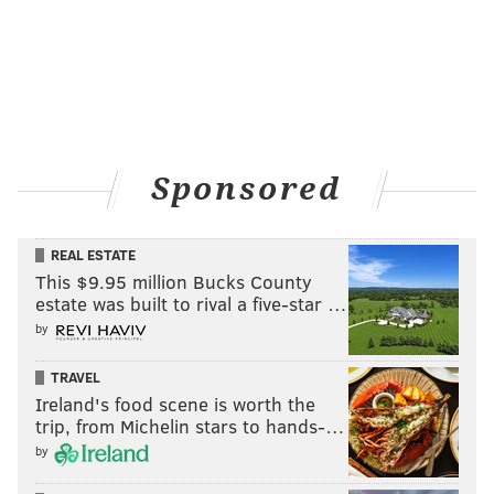
Sponsored
REAL ESTATE
This $9.95 million Bucks County
estate was built to rival a five-star …
by
TRAVEL
Ireland's food scene is worth the
trip, from Michelin stars to hands-…
by