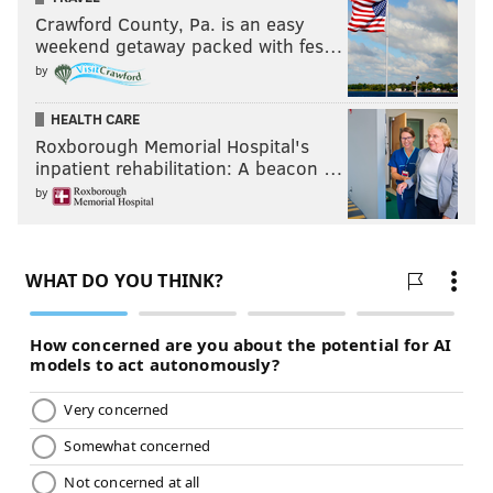
Crawford County, Pa. is an easy
weekend getaway packed with fes…
by
HEALTH CARE
Roxborough Memorial Hospital's
inpatient rehabilitation: A beacon …
by