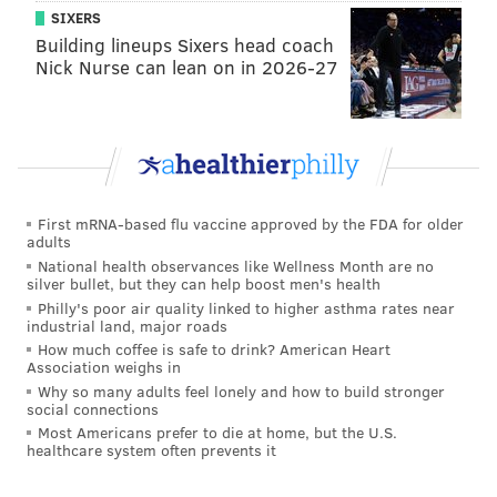
SIXERS
Building lineups Sixers head coach
Nick Nurse can lean on in 2026-27
First mRNA-based flu vaccine approved by the FDA for older
adults
National health observances like Wellness Month are no
silver bullet, but they can help boost men's health
Philly's poor air quality linked to higher asthma rates near
industrial land, major roads
How much coffee is safe to drink? American Heart
Association weighs in
Why so many adults feel lonely and how to build stronger
social connections
Most Americans prefer to die at home, but the U.S.
healthcare system often prevents it