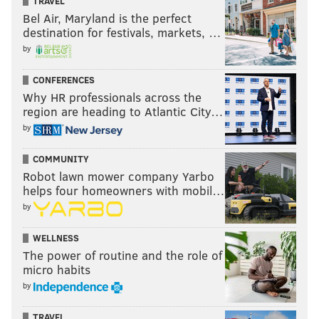
TRAVEL
Bel Air, Maryland is the perfect
destination for festivals, markets, …
by
CONFERENCES
Why HR professionals across the
region are heading to Atlantic City…
by
COMMUNITY
Robot lawn mower company Yarbo
helps four homeowners with mobil…
by
WELLNESS
The power of routine and the role of
micro habits
by
TRAVEL