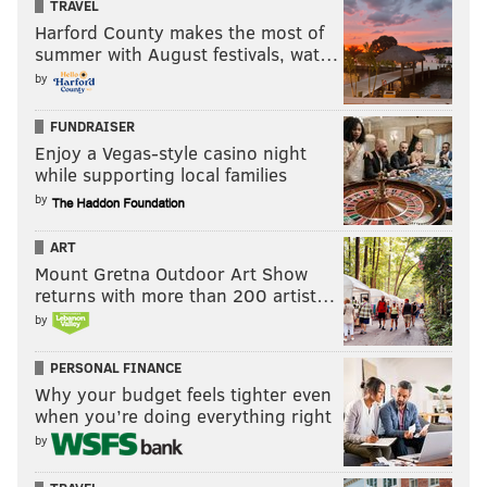
TRAVEL
Harford County makes the most of
summer with August festivals, wat…
by
FUNDRAISER
Enjoy a Vegas-style casino night
while supporting local families
by
ART
Mount Gretna Outdoor Art Show
returns with more than 200 artist…
by
PERSONAL FINANCE
Why your budget feels tighter even
when you’re doing everything right
by