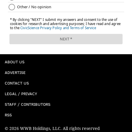
ABOUT US
ADVERTISE
CONTACT US
LEGAL / PRIVACY
STAFF / CONTRIBUTORS
RSS
© 2026 WWB Holdings, LLC. All rights reserved