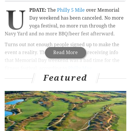
U
PDATE:
The
Philly 5 Mile
over Memorial
Day weekend has been canceled. No more
yoga festival, no more run through the
Navy Yard and no more BBQ/beer fest afterward.
Turns out not enough people signed up to make the
event a reality. The organizers were receiving info
Read More
that Memorial Day weekend was a bad time for the
fitness festival, according to
Philly Mag
.
Featured
For those few who did register, The Philly 5 Mile
suggests checking your email for further information.
There's another reason to look forward to summer's
Memorial Day weekend. A new race course, yoga
event and summer festival are coming to the Navy
Yard on Monday, May 30.