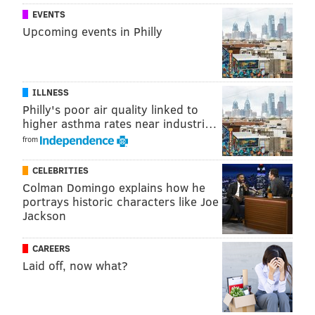
EVENTS
Upcoming events in Philly
ILLNESS
Philly's poor air quality linked to
higher asthma rates near industri…
from
CELEBRITIES
Colman Domingo explains how he
portrays historic characters like Joe
Jackson
CAREERS
Laid off, now what?