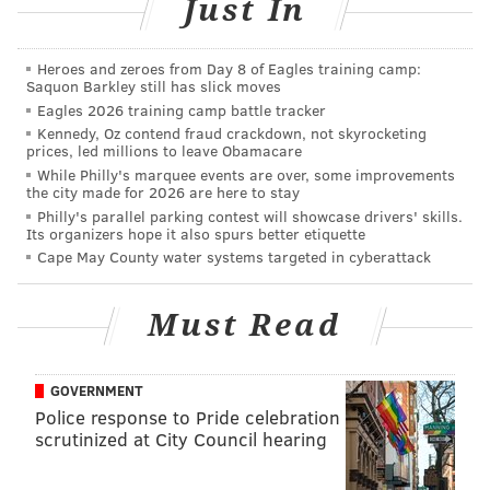
The Philly 5 Mile Festival
Just In
Monday, May 30
Heroes and zeroes from Day 8 of Eagles training camp:
11 a.m. | $40-$75 per event
Saquon Barkley still has slick moves
The Navy Yard
Eagles 2026 training camp battle tracker
Kennedy, Oz contend fraud crackdown, not skyrocketing
4747 S. Broad St.
prices, led millions to leave Obamacare
While Philly's marquee events are over, some improvements
the city made for 2026 are here to stay
Philly's parallel parking contest will showcase drivers' skills.
SINEAD CUMMINGS
Its organizers hope it also spurs better etiquette
PhillyVoice Staff
Cape May County water systems targeted in cyberattack
sinead@phillyvoice.com
Must Read
READ MORE
EVENTS
FESTIVALS
NAVY YARD
YOGA
MEMORIAL DAY
YARDS BREWING COMPANY
BBQ
VETRI FAMILY
GOVERNMENT
PHILLY
RACES
PHILADELPHIA
RUNNING
Police response to Pride celebration
scrutinized at City Council hearing