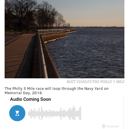
MATT STANLEY/THE PHILLY 5 MILE
The Philly 5 Mile race will loop through the Navy Yard on
Memorial Day, 2016.