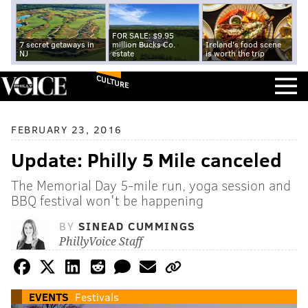
FOR SALE: $9.95
7 secret getaways in
million Bucks Co.
Ireland's food scene
NJ
estate
is worth the trip
CULTURE
FEBRUARY 23, 2016
Update: Philly 5 Mile canceled
The Memorial Day 5-mile run, yoga session and
BBQ festival won't be happening
BY
SINEAD CUMMINGS
PhillyVoice Staff
EVENTS
Festivals