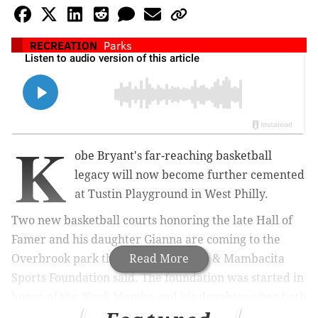
RECREATION
Parks
K
obe Bryant's far-reaching basketball
legacy will now become further cemented
at Tustin Playground in West Philly.
Two new basketball courts honoring the late Hall of
Famer and his daughter Gianna are coming to the
Overbrook park this fall, the Mamba & Mambacita
Read More
Sports Foundation said. The foundation was started in
honor of the Black Mamba and his daughter after both
were
killed in a helicopter crash
in Calabasas,