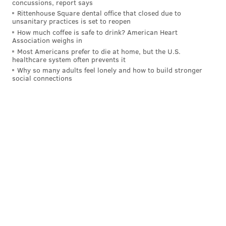
concussions, report says
from 1992-1996. He helped lead Lower Merion to the
Rittenhouse Square dental office that closed due to
PIAA boys basketball state championship in his senior
unsanitary practices is set to reopen
season. He also was named a McDonald's All-
How much coffee is safe to drink? American Heart
Association weighs in
American, the Naismith High School Player of the
Most Americans prefer to die at home, but the U.S.
healthcare system often prevents it
Year and Gatorade Men's National Basketball Player of
Why so many adults feel lonely and how to build stronger
the Year in 1996.
social connections
Bryant finished his high school career with 2,883
points and had his No. 33 jersey retired by Lower
Merion.
The Lakers legend remained connected to his alma
mater after his high school career ended. Bryant was
a benefactor to the school, and Lower Merion's
gymnasium is named after him.
Kobe Bryant was 41 and Gianna Bryant was 13 when
both were killed in a helicopter crash January 2020.
Seven other victims in the crash were teammates on