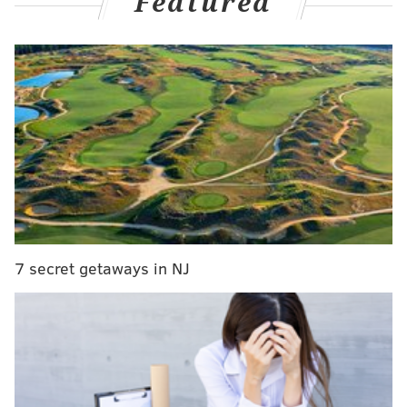
Featured
California, in January 2020.
MORE
NEWS
Made in America 2021: Road closures, COVID-19
guidelines and prohibited items
Philly councilmember joins EPA's Local
Government Advisory Committee
Philly police reveal predictive DNA sketch in
Fairmount Park Rapist investigation
7 secret getaways in NJ
A young Kobe Bryant often hooped at Tustin
Playground, located at 5901 W. Columbia Ave., when
he was living in the Philly area, according to the
foundation.