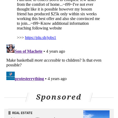
PARKS AND RECREATION
PLAYGROUNDS
Sponsored
REAL ESTATE