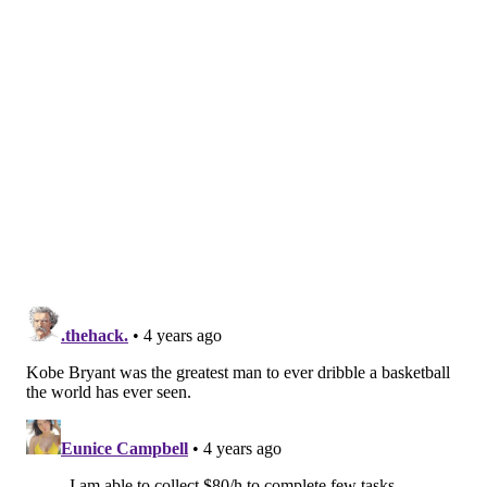
Gianna Bryant's basketball team, their parents and
the helicopter pilot.
Follow Pat & PhillyVoice on Twitter:
@Pat_Ralph
|
@thePhillyVoice
Like us on
Facebook: PhillyVoice
Add
Pat's RSS feed
to your feed reader
Have a
news tip
? Let us know.
PAT RALPH
PhillyVoice Staff
pat@phillyvoice.com
READ MORE
RECREATION
PARKS
PHILADELPHIA
DONATIONS
WEST PHILLY
KOBE BRYANT
OVERBROOK
BASKETBALL
COURTS