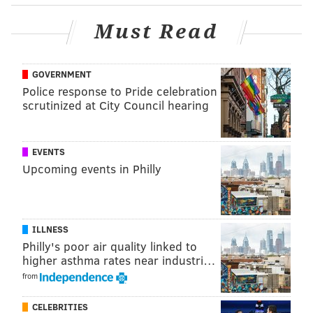
wrote
.
Must Read
The two new basketball courts are being developed
under the Dream Courts umbrella of Lieberman's
charity, which aims to make basketball more
GOVERNMENT
accessible to children. A "dream court" is also being
Police response to Pride celebration
scrutinized at City Council hearing
brought to Vanessa Bryant's hometown of Anaheim,
California, according to the foundation.
EVENTS
Upcoming events in Philly
ILLNESS
Philly's poor air quality linked to
higher asthma rates near industri…
from
CELEBRITIES