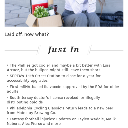
"The legacy project in honor and memory of Kobe and
Gianna will serve as a safe play space for youth in the
community to interact with friends and family," the
foundation wrote. "Finding spaces for youth to come
together in peace through the love of sports is
Laid off, now what?
important to the Bryant family."
Just In
The project is in partnership with Nancy Lieberman
Charities, a nonprofit organization founded by the
The Phillies got cooler and maybe a bit better with Luis
Basketball Hall of Famer to provide fitness, health and
Arráez, but the bullpen might still leave them short
educational opportunities to underprivileged
SEPTA's 11th Street Station to close for a year for
accessibility upgrades
children.
First mRNA-based flu vaccine approved by the FDA for older
adults
"Our deepest appreciation to Vanessa Bryant, The
South Jersey doctor's license revoked for illegally
Bryant Family, Mamba and Mambacita Sports
distributing opioids
Foundation, Nancy Lieberman, Nancy Lieberman
Philadelphia Cycling Classic's return leads to a new beer
from Mainstay Brewing Co.
Charities and everyone who will make this project
Fantasy football injuries: updates on Jaylen Waddle, Malik
possible," Philadelphia Parks and Recreation officials
Nabers, Alec Pierce and more