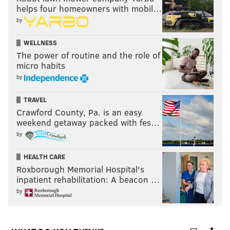
helps four homeowners with mobil…
by
WELLNESS
The power of routine and the role of
micro habits
by
TRAVEL
Crawford County, Pa. is an easy
weekend getaway packed with fes…
by
HEALTH CARE
Roxborough Memorial Hospital's
inpatient rehabilitation: A beacon …
by