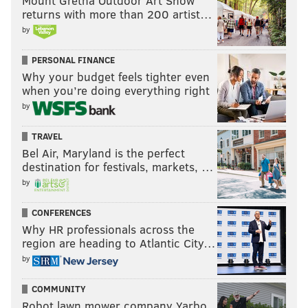
Mount Gretna Outdoor Art Show
returns with more than 200 artist…
by
PERSONAL FINANCE
Why your budget feels tighter even
when you’re doing everything right
by
TRAVEL
Bel Air, Maryland is the perfect
destination for festivals, markets, …
by
CONFERENCES
Why HR professionals across the
region are heading to Atlantic City…
by
COMMUNITY
Robot lawn mower company Yarbo