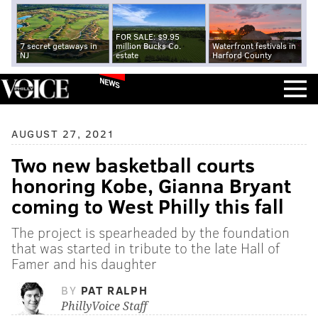
FOR SALE: $9.95
7 secret getaways in
million Bucks Co.
Waterfront festivals in
NJ
estate
Harford County
NEWS
AUGUST 27, 2021
Two new basketball courts
honoring Kobe, Gianna Bryant
coming to West Philly this fall
The project is spearheaded by the foundation
that was started in tribute to the late Hall of
Famer and his daughter
BY
PAT RALPH
PhillyVoice Staff