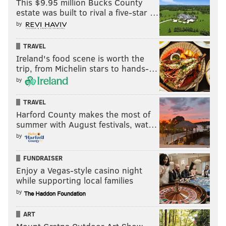
This $9.95 million Bucks County
estate was built to rival a five-star …
by
TRAVEL
Ireland's food scene is worth the
trip, from Michelin stars to hands-…
by
TRAVEL
Harford County makes the most of
summer with August festivals, wat…
by
FUNDRAISER
Enjoy a Vegas-style casino night
while supporting local families
by
ART