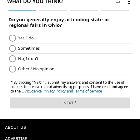
ABOUT US
ADVERTISE