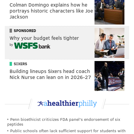
Colman Domingo explains how he
portrays historic characters like Joe
View this post on Instagram
Jackson
SPONSORED
Why your budget feels tighter
by
SIXERS
Building lineups Sixers head coach
Nick Nurse can lean on in 2026-27
A post shared by Mamba & Mambacita Sports Fdn (@mambamambacitasports)
Bryant was born in Philadelphia, but he grew up
overseas as his father continued his own professional
basketball career in Italy.
Penn bioethicist criticizes FDA panel's endorsement of six
The NBA superstar then moved back home and
peptides
starred in basketball at Lower Merion High School
Public schools often lack sufficient support for students with