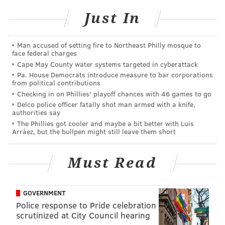
Both programs will be topics Friday at La Salle's ninth
Just In
annual Autism Conference, an event that highlights
the transitions autistic people must make as they hit
Man accused of setting fire to Northeast Philly mosque to
adulthood.
face federal charges
Cape May County water systems targeted in cyberattack
"What happens? That transition to adulthood – they
Pa. House Democrats introduce measure to bar corporations
can't stay home," said Carole A. Patrylo, LADDER's
from political contributions
director of external services and an assistant
Checking in on Phillies' playoff chances with 46 games to go
Delco police officer fatally shot man armed with a knife,
professor in the education department. "This
authorities say
conference is about opportunities."
The Phillies got cooler and maybe a bit better with Luis
Arráez, but the bullpen might still leave them short
West, of Mt. Airy, is as bright as any student at La
Salle. He earned a 4.0 grade point average at
Must Read
Wyncote Academy and scored a 2210 — out of 2400 —
on the SAT. But due to his autism, West has challenges
with the social skills that are such an important part
GOVERNMENT
Police response to Pride celebration
of college life.
scrutinized at City Council hearing
That's where his "PALS" come in.