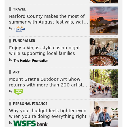
finance, human resources and
TRAVEL
communications.
Harford County makes the most of
summer with August festivals, wat…
by
This summer, West will complete SAP's Enterprise
Readiness Academy, a six-week, paid internship that
FUNDRAISER
prepares students to potentially gain employment at
Enjoy a Vegas-style casino night
the company. The course emphasizes communication
while supporting local families
and collaboration, culminating with students
by
developing a prototype of an SAP product.
ART
Once students complete not only the internship but
Mount Gretna Outdoor Art Show
returns with more than 200 artist…
also their education, SAP will consider them for
by
employment, Monaghan said. SAP has autistic
employees working in various capacities, including
PERSONAL FINANCE
software development, finance, human resources and
Why your budget feels tighter even
when you’re doing everything right
communications.
by
Like any new hire, the software company pairs its