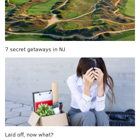
RELATED ARTICLES
Sesame Street's new character with autism
making debut at Sesame Place
Phillies give away free tickets for Autism
Awareness Night to father on Twitter
7 secret getaways in NJ
CHOP study: One in three teens with Autism gets
driver's license
To aid West and other students with autism spectrum
disorder, La Salle's
LADDER Family Center
has
launched a unique program, dubbed "PASSPORT To
Success," to provide myriad support
services. Similarly, SAP has taken steps to include
people on the spectrum in its workforce by launching
an Autism at Work initiative.
Laid off, now what?