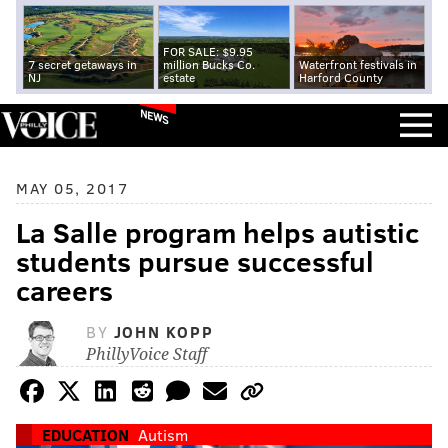
FOR SALE: $9.95
7 secret getaways in
million Bucks Co.
Waterfront festivals in
NJ
estate
Harford County
NEWS
MAY 05, 2017
La Salle program helps autistic
students pursue successful
careers
BY
JOHN KOPP
PhillyVoice Staff
EDUCATION
Autism