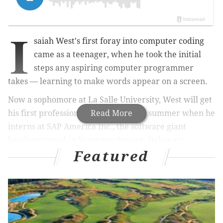
I
saiah West's first foray into computer coding
came as a teenager, when he took the initial
steps any aspiring computer programmer
takes — learning to make words appear on a screen.
Now a sophomore at La Salle University, West will get
his first professional experience this summer when he
Read More
interns at SAP America Inc., the software giant
headquartered in Newtown Square, Delaware
Featured
County.
In that regard, West is like any college student
pursuing a career. But, as an autistic person, he faces
an extra set of challenges.