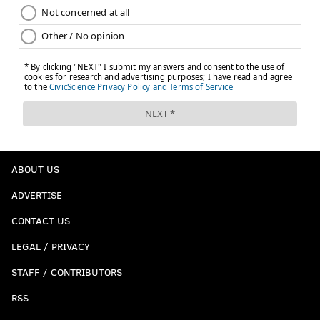
ABOUT US
ADVERTISE
CONTACT US
LEGAL / PRIVACY
STAFF / CONTRIBUTORS
RSS