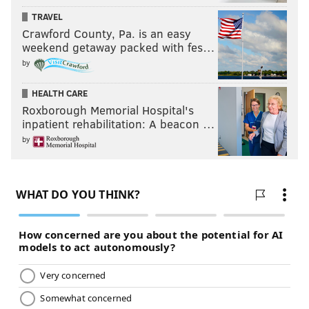
that's already written and make it better."
TRAVEL
Crawford County, Pa. is an easy
weekend getaway packed with fes…
JOHN KOPP
by
PhillyVoice Staff
john@phillyvoice.com
HEALTH CARE
Roxborough Memorial Hospital's
inpatient rehabilitation: A beacon …
READ MORE
EDUCATION
AUTISM
PHILADELPHIA
by
LA SALLE UNIVERSITY