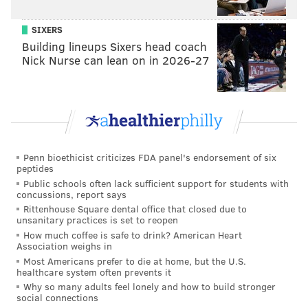
taken a picture of everything."
SIXERS
His other PASSPORT advisers have worked with West
Building lineups Sixers head coach
to improve his time management skills, helping him
Nick Nurse can lean on in 2026-27
prioritize his classwork and organize his schedule
online. Without a detailed schedule at hand, West said
he struggles to stay on task.
"It's either I get nothing done, or I shove everything in
at once," West said. "Then I end up sleeping at 3 a.m."
Penn bioethicist criticizes FDA panel's endorsement of six
peptides
The PASSPORT program has given West a place to
Public schools often lack sufficient support for students with
concussions, report says
turn when he feels "cornered" by challenges he
Rittenhouse Square dental office that closed due to
struggles to navigate on his own — like when his
unsanitary practices is set to reopen
peers in his dormitory are creating too much noise.
How much coffee is safe to drink? American Heart
Association weighs in
"I don't mind stimuli that I can control," West said. "If
Most Americans prefer to die at home, but the U.S.
healthcare system often prevents it
I get into a voice chat with eight people, then I can
Why so many adults feel lonely and how to build stronger
leave. But if there's a bunch of people standing
social connections