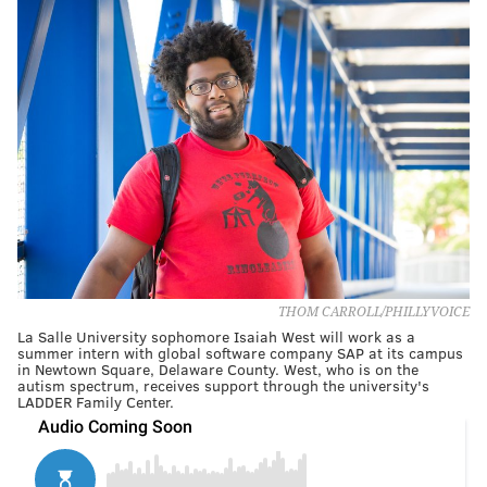
THOM CARROLL/PHILLYVOICE
La Salle University sophomore Isaiah West will work as a
summer intern with global software company SAP at its campus
in Newtown Square, Delaware County. West, who is on the
autism spectrum, receives support through the university's
LADDER Family Center.