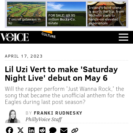
Ireland's food scene
is worth the trip, from
FOR SALE: $9.95
Michelin stars to
7 secret getaways in
million Bucks Co.
hands-on elevated
NJ
estate
experiences
CULTURE
APRIL 17, 2023
Lil Uzi Vert to make 'Saturday
Night Live' debut on May 6
Will the rapper perform 'Just Wanna Rock,' the
song that became the unofficial anthem for the
Eagles during last post season?
BY
FRANKI RUDNESKY
PhillyVoice Staff