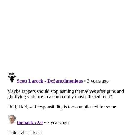
FRANKI RUDNESKY
PhillyVoice Staff
franki@phillyvoice.com
READ MORE
MUSIC
LIL UZI VERT
PHILADELPHIA
PETE DAVIDSON
ENTERTAINMENT
SATURDAY NIGHT LIVE
RAPPERS
CELEBRITIES