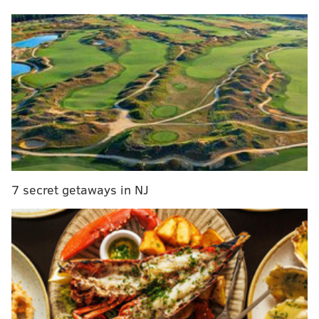
MORE CULTURE
'Saturday Night Live' parodies 'Barbie' trailer with
American Girl doll sketch full of dark twists
New Jersey establishes Bruce Springsteen Day to
celebrate the rock icon's cultural legacy
'You don't ever say a consonant': Lisa Ann Walter
of 'Abbott Elementary' offers tips for nailing Philly
accent
7 secret getaways in NJ
Lil Uzi, who's birth name is Symere Bysil Woods, is
from the Francisville neighborhood in North Philly.
The 27-year-old singer and rapper, who
uses
they/them pronouns
, had a breakout hit in 2016
with the single "Money Longer," before going on to
release a string of records and mixtapes and being