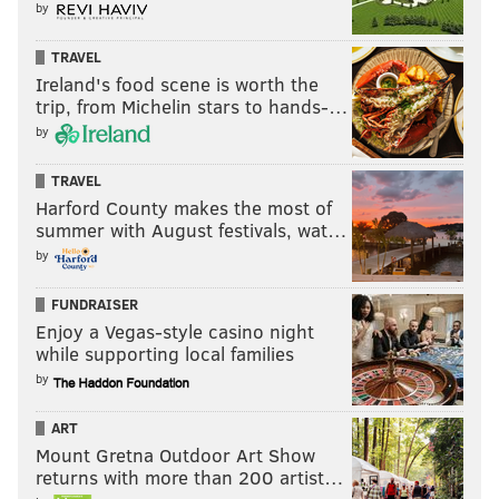
by
TRAVEL
Ireland's food scene is worth the
trip, from Michelin stars to hands-…
by
TRAVEL
Harford County makes the most of
summer with August festivals, wat…
by
FUNDRAISER
Enjoy a Vegas-style casino night
while supporting local families
by
ART
Mount Gretna Outdoor Art Show
returns with more than 200 artist…