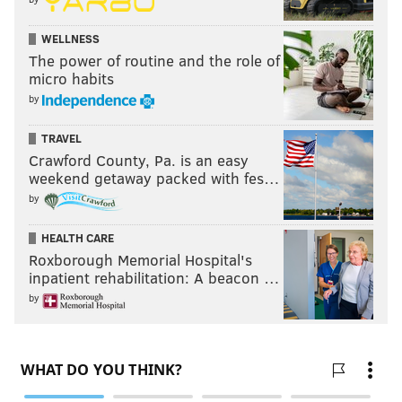
WELLNESS
The power of routine and the role of
micro habits
by
TRAVEL
Crawford County, Pa. is an easy
weekend getaway packed with fes…
by
HEALTH CARE
Roxborough Memorial Hospital's
inpatient rehabilitation: A beacon …
by