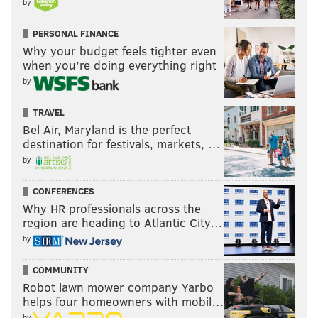
by
PERSONAL FINANCE
Why your budget feels tighter even
when you’re doing everything right
by
TRAVEL
Bel Air, Maryland is the perfect
destination for festivals, markets, …
by
CONFERENCES
Why HR professionals across the
region are heading to Atlantic City…
by
COMMUNITY
Robot lawn mower company Yarbo
helps four homeowners with mobil…
by