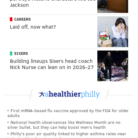
Jackson
and West Philly-native Quinta Brunson,
hosted the
show
.
CAREERS
Some have
pointed out the coincidence
of Vert joining
Laid off, now what?
the episode hosted by Davidson. Lil Uzi appears to be
close with Kayne West — they got matching tattoos
last August that read
"We here forever
SIXERS
technically."
West's ex-wife is Kim Kardashian, who
Building lineups Sixers head coach
Nick Nurse can lean on in 2026-27
dated Davidson beginning in October 2021, when she
hosted SNL and appeared in skits with Davidson, who
was a cast member at the time. Their relationship
drew the ire of West, much of which he expressed
publicly on social media. Kardashian and Davidson
dated for about nine months and
reportedly
broke up
First mRNA-based flu vaccine approved by the FDA for older
adults
in early August.
National health observances like Wellness Month are no
silver bullet, but they can help boost men's health
Next show!!!
pic.twitter.com/AMdCeLXGOk
Philly's poor air quality linked to higher asthma rates near