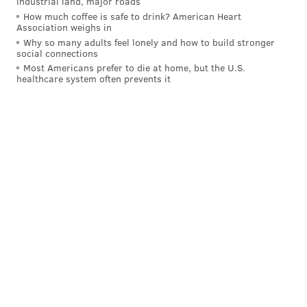
industrial land, major roads
— Saturday Night Live - SNL (@nbcsnl)
April 16, 2023
How much coffee is safe to drink? American Heart
Association weighs in
Why so many adults feel lonely and how to build stronger
Then again, Lil Uzi is known for subverting
social connections
expectations. Along with eccentric fashion choices
Most Americans prefer to die at home, but the U.S.
healthcare system often prevents it
and unique musical flair, the rapper once
embeded a
$24-million, pink diamond
in their forehead. Vert also
recently
debuted alter-ego
, "Leslie."
Fans can check out Lil Uzi Vert's SNL performances on
Saturday, May 6, at 11:30 p.m. on NBC, or by
streaming via
Peacock
.
Follow Franki & PhillyVoice on Twitter:
@wordsbyfranki
|
@thePhillyVoice
Like us on
Facebook: PhillyVoice
Have a
news tip
? Let us know.