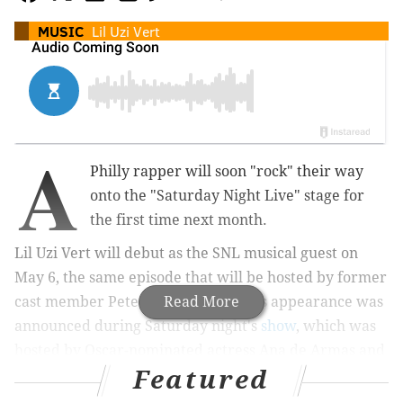
MUSIC
Lil Uzi Vert
A
Philly rapper will soon "rock" their way
onto the "Saturday Night Live" stage for
the first time next month.
Lil Uzi Vert will debut as the SNL musical guest on
May 6, the same episode that will be hosted by former
cast member Pete Davidson. Lil Uzi's appearance was
Read More
announced during Saturday night's
show
, which was
hosted by Oscar-nominated actress Ana de Armas and
Featured
featured musical performances by Karol G.