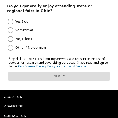
ABOUT US
ADVERTISE
CONTACT US