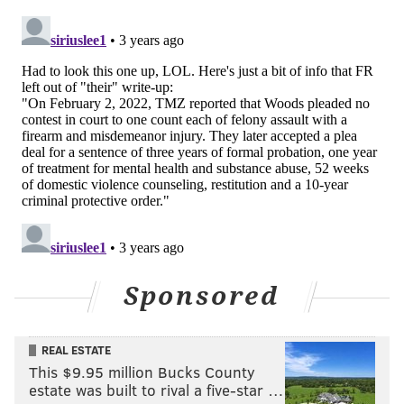
Sponsored
REAL ESTATE
This $9.95 million Bucks County
estate was built to rival a five-star …