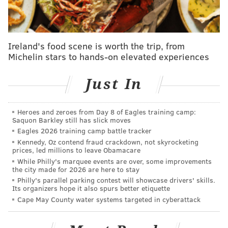
featured on Migos' "Bad and Boujee." Sports fans also
would likely recognize the rapper's latest hit, "Just
Wanna Rock," thanks to its becoming the unofficial
Ireland's food scene is worth the trip, from
hype song for the Philadelphia Eagles' Super Bowl run
Michelin stars to hands-on elevated experiences
last season.
Lil Uzi actually led the team onto the field during the
Just In
NFC Championship Game against the San Francisco
49ers, wearing a personalized Eagles jersey. During
Heroes and zeroes from Day 8 of Eagles training camp:
Saquon Barkley still has slick moves
that win, Eagles' center Jason Kelce — who
appeared
Eagles 2026 training camp battle tracker
on SNL
earlier this season when his brother, the
Kennedy, Oz contend fraud crackdown, not skyrocketing
Chiefs' Travis Kelce, hosted — went viral for a clip in
prices, led millions to leave Obamacare
While Philly's marquee events are over, some improvements
which he and running back Miles Sanders celebrated
the city made for 2026 are here to stay
a Sanders touchdown by dancing like Vert in "Just
Philly's parallel parking contest will showcase drivers' skills.
Its organizers hope it also spurs better etiquette
Wanna Rock" video.
Cape May County water systems targeted in cyberattack
Then in the Super Bowl against the against the Kansas
City Chiefs,
"Just Wanna Rock"
was playing as the