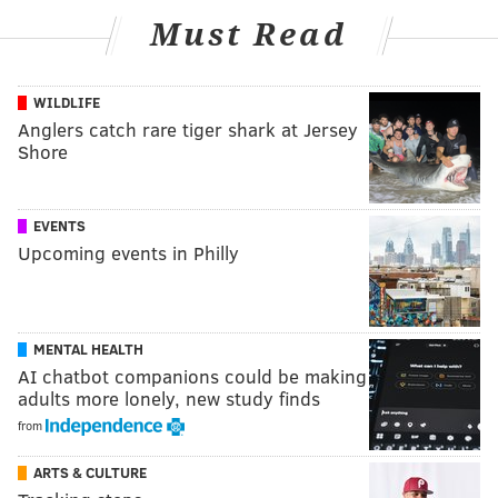
Must Read
WILDLIFE
Anglers catch rare tiger shark at Jersey
Shore
EVENTS
Upcoming events in Philly
MENTAL HEALTH
AI chatbot companions could be making
adults more lonely, new study finds
from
ARTS & CULTURE