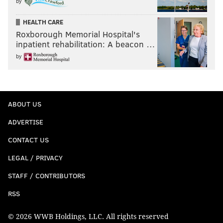
by
HEALTH CARE
Roxborough Memorial Hospital's
inpatient rehabilitation: A beacon …
by
ABOUT US
ADVERTISE
CONTACT US
LEGAL / PRIVACY
STAFF / CONTRIBUTORS
RSS
© 2026 WWB Holdings, LLC. All rights reserved