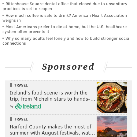
Rittenhouse Square dental office that closed due to unsanitary
practices is set to reopen
How much coffee is safe to drink? American Heart Association
weighs in
Most Americans prefer to die at home, but the U.S. healthcare
system often prevents it
Why so many adults feel lonely and how to build stronger social
connections
Sponsored
TRAVEL
Ireland's food scene is worth the
trip, from Michelin stars to hands-…
by
TRAVEL
Harford County makes the most of
summer with August festivals, wat…