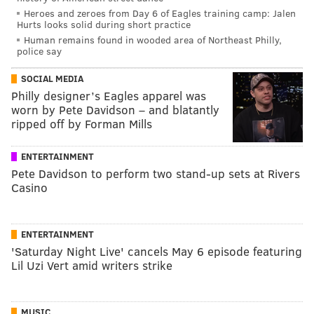
Heroes and zeroes from Day 6 of Eagles training camp: Jalen
Hurts looks solid during short practice
Human remains found in wooded area of Northeast Philly,
police say
SOCIAL MEDIA
Philly designer’s Eagles apparel was
worn by Pete Davidson – and blatantly
ripped off by Forman Mills
ENTERTAINMENT
Pete Davidson to perform two stand-up sets at Rivers
Casino
ENTERTAINMENT
'Saturday Night Live' cancels May 6 episode featuring
Lil Uzi Vert amid writers strike
MUSIC