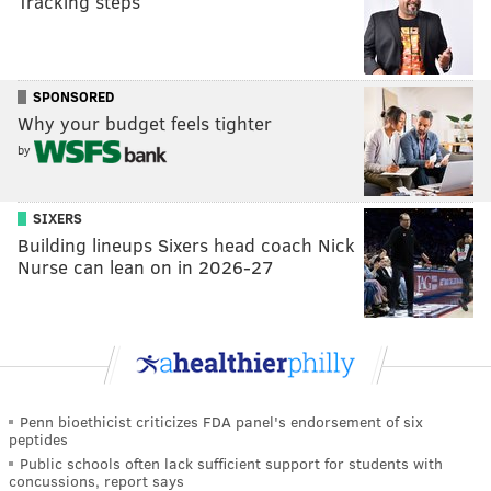
Tracking steps
SPONSORED
Why your budget feels tighter
by
SIXERS
Building lineups Sixers head coach Nick
Nurse can lean on in 2026-27
Penn bioethicist criticizes FDA panel's endorsement of six
peptides
Public schools often lack sufficient support for students with
concussions, report says