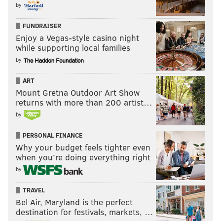
by
FUNDRAISER
Enjoy a Vegas-style casino night
while supporting local families
by
ART
Mount Gretna Outdoor Art Show
returns with more than 200 artist…
by
PERSONAL FINANCE
Why your budget feels tighter even
when you’re doing everything right
by
TRAVEL
Bel Air, Maryland is the perfect
destination for festivals, markets, …