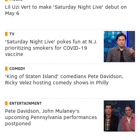
Lil Uzi Vert to make 'Saturday Night Live' debut on
May 6
TV
'Saturday Night Live' pokes fun at N.J.
prioritizing smokers for COVID-19
vaccine
COMEDY
'King of Staten Island' comedians Pete Davidson,
Ricky Velez hosting comedy shows in Philly
ENTERTAINMENT
Pete Davidson, John Mulaney's
upcoming Pennsylvania performances
postponed