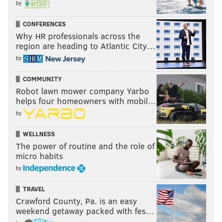
by
CONFERENCES
Why HR professionals across the
region are heading to Atlantic City…
by
COMMUNITY
Robot lawn mower company Yarbo
helps four homeowners with mobil…
by
WELLNESS
The power of routine and the role of
micro habits
by
TRAVEL
Crawford County, Pa. is an easy
weekend getaway packed with fes…