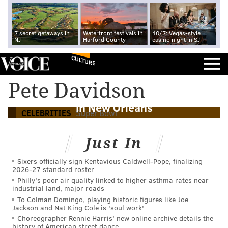
7 secret getaways in
Waterfront festivals in
10/7: Vegas-style
NJ
Harford County
casino night in SJ
CULTURE
Anne Hathaway and other celebrities
Pete Davidson
cheered on the Eagles at the Super Bowl
in New Orleans
CELEBRITIES
Super Bowl
Just In
Sixers officially sign Kentavious Caldwell-Pope, finalizing
2026-27 standard roster
Philly's poor air quality linked to higher asthma rates near
industrial land, major roads
To Colman Domingo, playing historic figures like Joe
Jackson and Nat King Cole is 'soul work'
Choreographer Rennie Harris' new online archive details the
history of American street dance